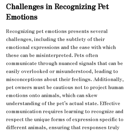
Challenges in Recognizing Pet
Emotions
Recognizing pet emotions presents several
challenges, including the subtlety of their
emotional expressions and the ease with which
these can be misinterpreted. Pets often
communicate through nuanced signals that can be
easily overlooked or misunderstood, leading to
misconceptions about their feelings. Additionally,
pet owners must be cautious not to project human
emotions onto animals, which can skew
understanding of the pet’s actual state. Effective
communication requires learning to recognize and
respect the unique forms of expression specific to
different animals, ensuring that responses truly