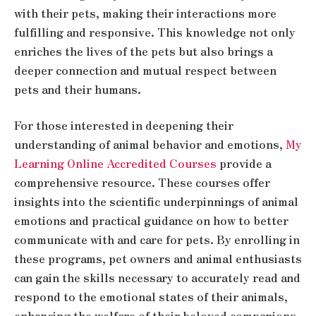
with their pets, making their interactions more
fulfilling and responsive. This knowledge not only
enriches the lives of the pets but also brings a
deeper connection and mutual respect between
pets and their humans.
For those interested in deepening their
understanding of animal behavior and emotions,
My
Learning Online Accredited Courses
provide a
comprehensive resource. These courses offer
insights into the scientific underpinnings of animal
emotions and practical guidance on how to better
communicate with and care for pets. By enrolling in
these programs, pet owners and animal enthusiasts
can gain the skills necessary to accurately read and
respond to the emotional states of their animals,
enhancing the welfare of their beloved companions.