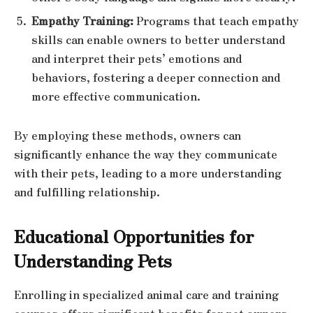
Empathy Training:
Programs that teach empathy
skills can enable owners to better understand
and interpret their pets’ emotions and
behaviors, fostering a deeper connection and
more effective communication.
By employing these methods, owners can
significantly enhance the way they communicate
with their pets, leading to a more understanding
and fulfilling relationship.
Educational Opportunities for
Understanding Pets
Enrolling in specialized animal care and training