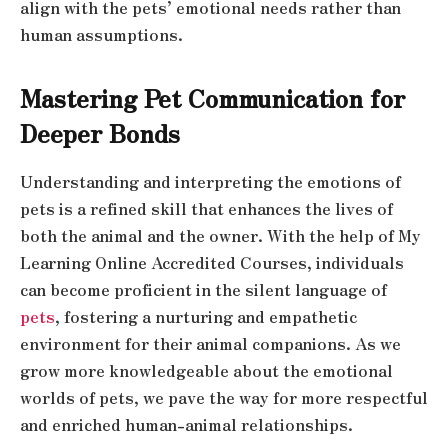
align with the pets’ emotional needs rather than
human assumptions.
Mastering Pet Communication for
Deeper Bonds
Understanding and interpreting the emotions of
pets is a refined skill that enhances the lives of
both the animal and the owner. With the help of My
Learning Online Accredited Courses, individuals
can become proficient in the silent language of
pets
, fostering a nurturing and empathetic
environment for their animal companions. As we
grow more knowledgeable about the emotional
worlds of pets, we pave the way for more respectful
and enriched human-animal relationships.