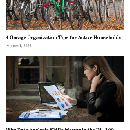
4 Garage Organization Tips for Active Households
August 1, 2026
Why Data Analysis Skills Matter in the PL-300