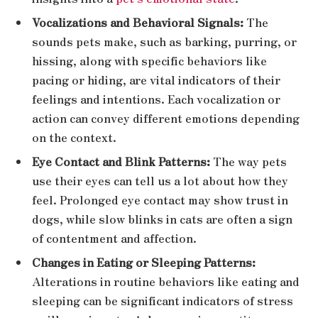
Vocalizations and Behavioral Signals:
The
sounds pets make, such as barking, purring, or
hissing, along with specific behaviors like
pacing or hiding, are vital indicators of their
feelings and intentions. Each vocalization or
action can convey different emotions depending
on the context.
Eye Contact and Blink Patterns:
The way pets
use their eyes can tell us a lot about how they
feel. Prolonged eye contact may show trust in
dogs, while slow blinks in cats are often a sign
of contentment and affection.
Changes in Eating or Sleeping Patterns:
Alterations in routine behaviors like eating and
sleeping can be significant indicators of stress