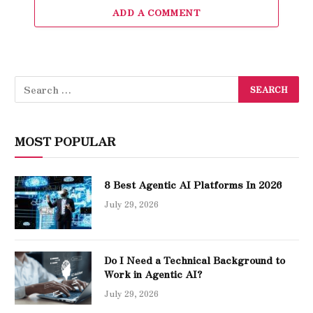
ADD A COMMENT
MOST POPULAR
8 Best Agentic AI Platforms In 2026
July 29, 2026
Do I Need a Technical Background to
Work in Agentic AI?
July 29, 2026