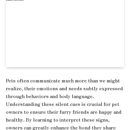
Pets often communicate much more than we might
realize, their emotions and needs subtly expressed
through behaviors and body language.
Understanding these silent cues is crucial for pet
owners to ensure their furry friends are happy and
healthy. By learning to interpret these signs,
owners can greatly enhance the bond they share