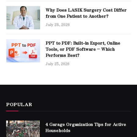
Why Does LASIK Surgery Cost Differ
from One Patient to Another?
July 28, 2026
PPT to PDF: Built-in Export, Online
Tools, or PDF Software – Which
Performs Best?
July 25, 2026
POPULAR
4 Garage Organization Tips for Active
Households