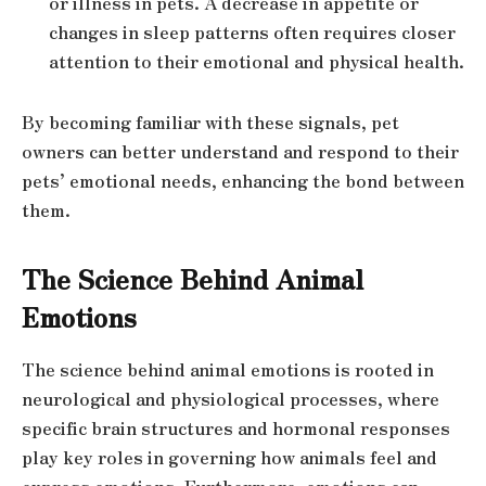
or illness in pets. A decrease in appetite or
changes in sleep patterns often requires closer
attention to their emotional and physical health.
By becoming familiar with these signals, pet
owners can better understand and respond to their
pets’ emotional needs, enhancing the bond between
them.
The Science Behind Animal
Emotions
The science behind animal emotions is rooted in
neurological and physiological processes, where
specific brain structures and hormonal responses
play key roles in governing how animals feel and