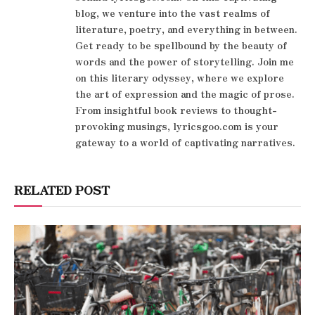
blog, we venture into the vast realms of
literature, poetry, and everything in between.
Get ready to be spellbound by the beauty of
words and the power of storytelling. Join me
on this literary odyssey, where we explore
the art of expression and the magic of prose.
From insightful book reviews to thought-
provoking musings, lyricsgoo.com is your
gateway to a world of captivating narratives.
RELATED POST