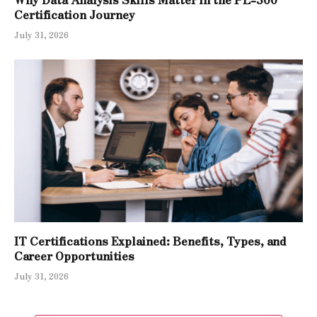
Certification Journey
July 31, 2026
IT Certifications Explained: Benefits, Types, and
Career Opportunities
July 31, 2026