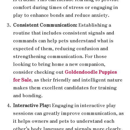
comfort during times of stress or engaging in
play to enhance bonds and reduce anxiety.
Consistent Communication:
Establishing a
routine that includes consistent signals and
commands can help pets understand what is
expected of them, reducing confusion and
strengthening communication. For those
looking to bring home a new companion,
consider checking out
Goldendoodle Puppies
for Sale
, as their friendly and intelligent nature
makes them excellent candidates for training
and bonding.
Interactive Play:
Engaging in interactive play
sessions can greatly improve communication, as
it helps owners and pets to understand each
other’s body language and signals more clearly.