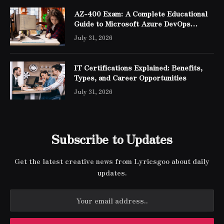
AZ-400 Exam: A Complete Educational
Guide to Microsoft Azure DevOps
Engineer Expert Certification
July 31, 2026
IT Certifications Explained: Benefits,
Types, and Career Opportunities
July 31, 2026
Subscribe to Updates
Get the latest creative news from Lyricsgoo about daily
updates.