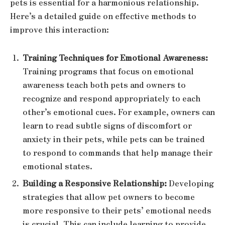
pets is essential for a harmonious relationship.
Here’s a detailed guide on effective methods to
improve this interaction:
Training Techniques for Emotional Awareness:
Training programs that focus on emotional
awareness teach both pets and owners to
recognize and respond appropriately to each
other’s emotional cues. For example, owners can
learn to read subtle signs of discomfort or
anxiety in their pets, while pets can be trained
to respond to commands that help manage their
emotional states.
Building a Responsive Relationship:
Developing
strategies that allow pet owners to become
more responsive to their pets’ emotional needs
is crucial. This can include learning to provide