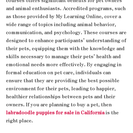
courses offers significant benefits for pet owners
and animal enthusiasts. Accredited programs, such
as those provided by My Learning Online, cover a
wide range of topics including animal behavior,
communication, and psychology. These courses are
designed to enhance participants’ understanding of
their pets, equipping them with the knowledge and
skills necessary to manage their pets’ health and
emotional needs more effectively. By engaging in
formal education on pet care, individuals can
ensure that they are providing the best possible
environment for their pets, leading to happier,
healthier relationships between pets and their
owners. If you are planning to buy a pet, then
labradoodle puppies for sale in California
is the
right place.