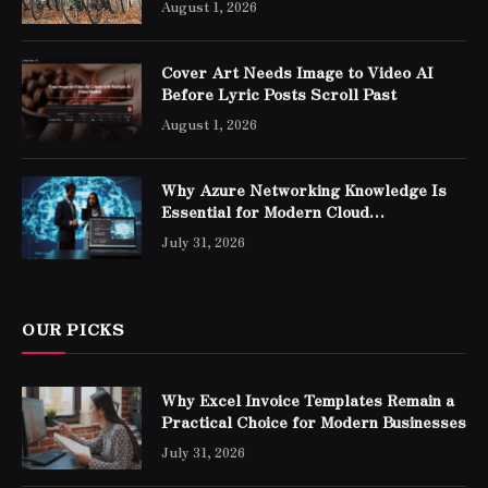
August 1, 2026
Cover Art Needs Image to Video AI
Before Lyric Posts Scroll Past
August 1, 2026
Why Azure Networking Knowledge Is
Essential for Modern Cloud
Professionals
July 31, 2026
OUR PICKS
Why Excel Invoice Templates Remain a
Practical Choice for Modern Businesses
July 31, 2026