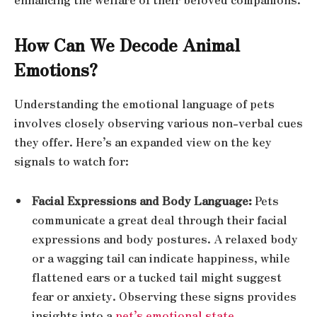
How Can We Decode Animal
Emotions?
Understanding the emotional language of pets
involves closely observing various non-verbal cues
they offer. Here’s an expanded view on the key
signals to watch for:
Facial Expressions and Body Language:
Pets
communicate a great deal through their facial
expressions and body postures. A relaxed body
or a wagging tail can indicate happiness, while
flattened ears or a tucked tail might suggest
fear or anxiety. Observing these signs provides
insights into a
pet’s emotional state
.