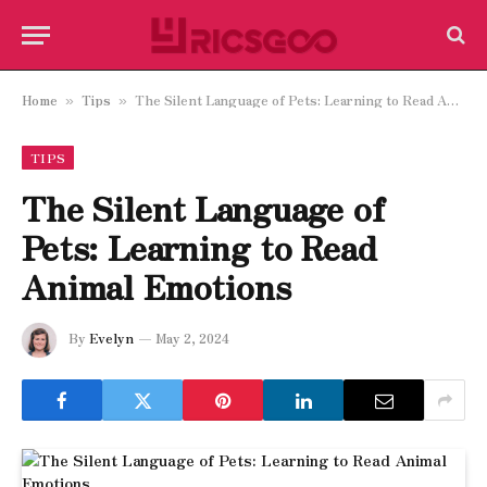
Home
Tips
The Silent Language of Pets: Learning to Read Animal Emotions
»
»
TIPS
The Silent Language of
Pets: Learning to Read
Animal Emotions
By
Evelyn
May 2, 2024