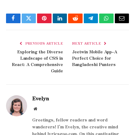
Facebook
Twitter
Pinterest
LinkedIn
Reddit
Telegram
WhatsApp
Email
PREVIOUS ARTICLE
NEXT ARTICLE
Exploring the Diverse
Jeetwin Mobile App-A
Landscape of CSS in
Perfect Choice for
React: A Comprehensive
Bangladeshi Punters
Guide
Evelyn
Website
Greetings, fellow readers and word
wanderers! I'm Evelyn, the creative mind
behind lyricsgoo.com. On this captivating