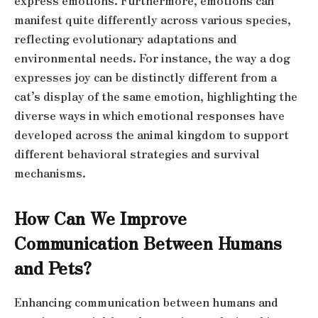
express emotions. Furthermore, emotions can
manifest quite differently across various species,
reflecting evolutionary adaptations and
environmental needs. For instance, the way a dog
expresses joy can be distinctly different from a
cat’s display of the same emotion, highlighting the
diverse ways in which emotional responses have
developed across the animal kingdom to support
different behavioral strategies and survival
mechanisms.
How Can We Improve
Communication Between Humans
and Pets?
Enhancing communication between humans and