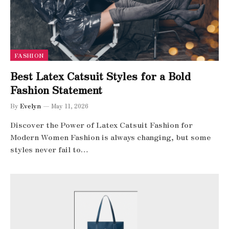
FASHION
Best Latex Catsuit Styles for a Bold
Fashion Statement
By
Evelyn
May 11, 2026
Discover the Power of Latex Catsuit Fashion for
Modern Women Fashion is always changing, but some
styles never fail to…