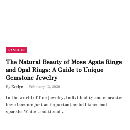
FASHION
The Natural Beauty of Moss Agate Rings
and Opal Rings: A Guide to Unique
Gemstone Jewelry
By
Evelyn
February 12, 2026
In the world of fine jewelry, individuality and character
have become just as important as brilliance and
sparkle. While traditional…