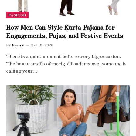
FASHION
How Men Can Style Kurta Pajama for
Engagements, Pujas, and Festive Events
By
Evelyn
May 18, 2026
There is a quiet moment before every big occasion.
The house smells of marigold and incense, someone is
calling your…