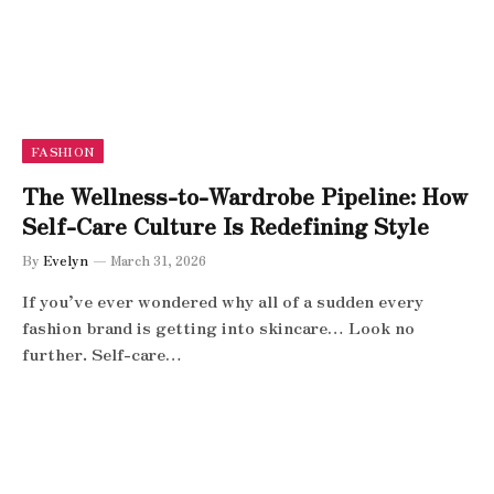
FASHION
The Wellness-to-Wardrobe Pipeline: How
Self-Care Culture Is Redefining Style
By
Evelyn
March 31, 2026
If you’ve ever wondered why all of a sudden every
fashion brand is getting into skincare… Look no
further. Self-care…