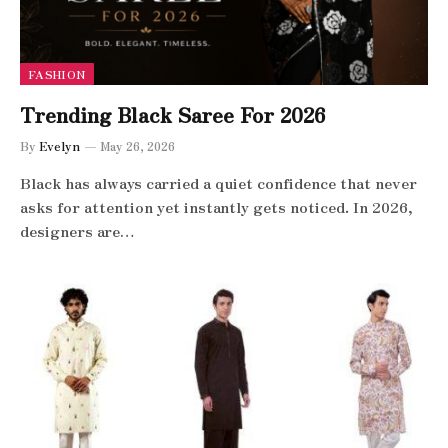
FASHION
Trending Black Saree For 2026
By
Evelyn
May 26, 2026
Black has always carried a quiet confidence that never
asks for attention yet instantly gets noticed. In 2026,
designers are…