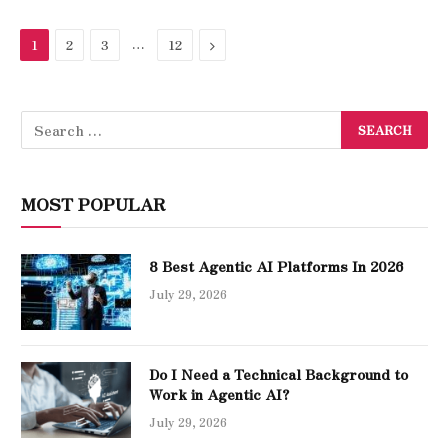
…
Next
1
2
3
12
MOST POPULAR
8 Best Agentic AI Platforms In 2026
July 29, 2026
Do I Need a Technical Background to
Work in Agentic AI?
July 29, 2026