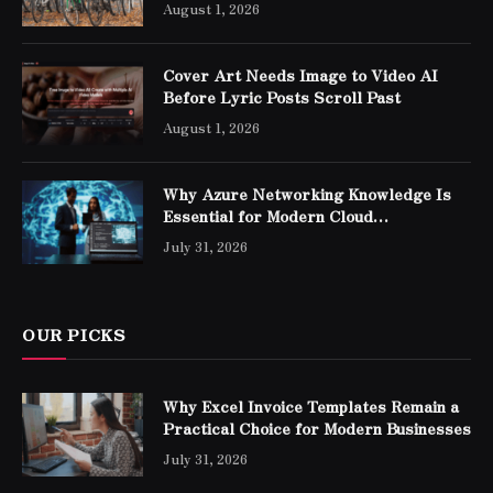
August 1, 2026
Cover Art Needs Image to Video AI
Before Lyric Posts Scroll Past
August 1, 2026
Why Azure Networking Knowledge Is
Essential for Modern Cloud
Professionals
July 31, 2026
OUR PICKS
Why Excel Invoice Templates Remain a
Practical Choice for Modern Businesses
July 31, 2026