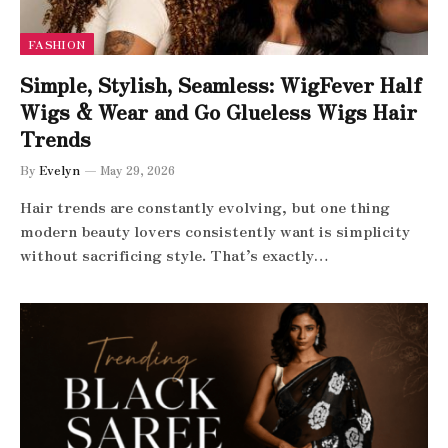
FASHION
Simple, Stylish, Seamless: WigFever Half
Wigs & Wear and Go Glueless Wigs Hair
Trends
By
Evelyn
May 29, 2026
Hair trends are constantly evolving, but one thing
modern beauty lovers consistently want is simplicity
without sacrificing style. That’s exactly…