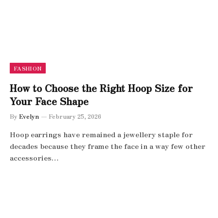
FASHION
How to Choose the Right Hoop Size for
Your Face Shape
By
Evelyn
February 25, 2026
Hoop earrings have remained a jewellery staple for
decades because they frame the face in a way few other
accessories…