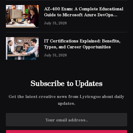
AZ-400 Exam: A Complete Educational
Guide to Microsoft Azure DevOps
Engineer Expert Certification
July 31, 2026
IT Certifications Explained: Benefits,
Types, and Career Opportunities
July 31, 2026
Subscribe to Updates
Get the latest creative news from Lyricsgoo about daily
updates.