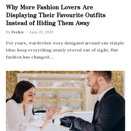
Why More Fashion Lovers Are
Displaying Their Favourite Outfits
Instead of Hiding Them Away
By
Evelyn
June 22, 2026
For years, wardrobes were designed around one simple
idea: keep everything neatly stored out of sight. But
fashion has changed.…