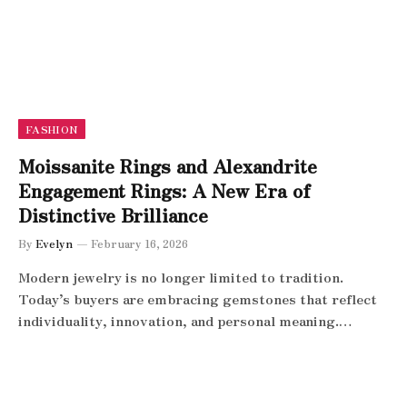
FASHION
Moissanite Rings and Alexandrite
Engagement Rings: A New Era of
Distinctive Brilliance
By
Evelyn
February 16, 2026
Modern jewelry is no longer limited to tradition.
Today’s buyers are embracing gemstones that reflect
individuality, innovation, and personal meaning.…