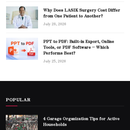
Why Does LASIK Surgery Cost Differ
from One Patient to Another?
July 28, 2026
PPT to PDF: Built-in Export, Online
Tools, or PDF Software – Which
Performs Best?
July 25, 2026
POPULAR
4 Garage Organization Tips for Active
Households