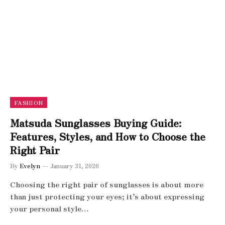
FASHION
Matsuda Sunglasses Buying Guide:
Features, Styles, and How to Choose the
Right Pair
By
Evelyn
January 31, 2026
Choosing the right pair of sunglasses is about more
than just protecting your eyes; it’s about expressing
your personal style…