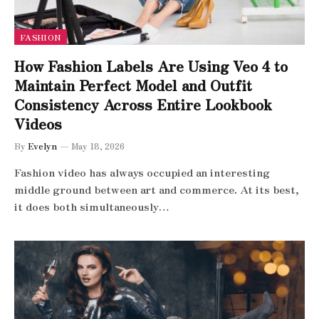
FASHION
How Fashion Labels Are Using Veo 4 to
Maintain Perfect Model and Outfit
Consistency Across Entire Lookbook
Videos
By
Evelyn
May 18, 2026
Fashion video has always occupied an interesting
middle ground between art and commerce. At its best,
it does both simultaneously…