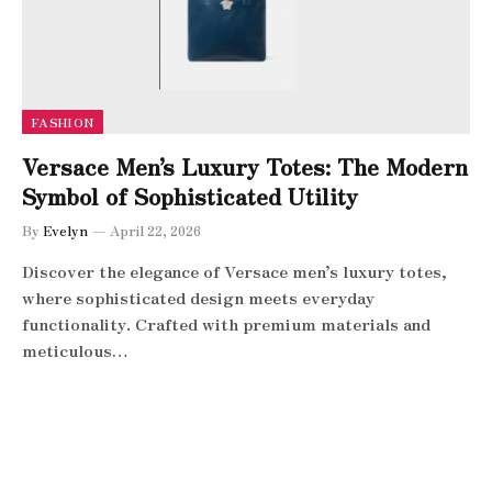
FASHION
Versace Men’s Luxury Totes: The Modern
Symbol of Sophisticated Utility
By
Evelyn
April 22, 2026
Discover the elegance of Versace men’s luxury totes,
where sophisticated design meets everyday
functionality. Crafted with premium materials and
meticulous…