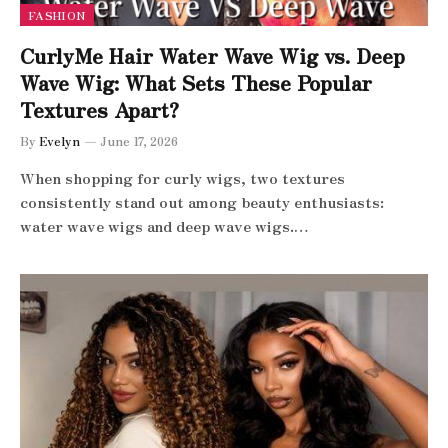
FASHION
CurlyMe Hair Water Wave Wig vs. Deep
Wave Wig: What Sets These Popular
Textures Apart?
By
Evelyn
June 17, 2026
When shopping for curly wigs, two textures
consistently stand out among beauty enthusiasts:
water wave wigs and deep wave wigs.…