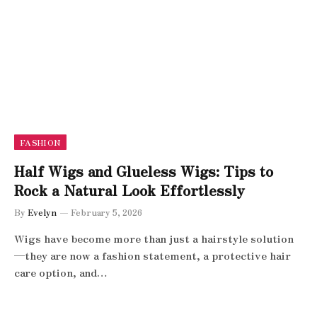
FASHION
Half Wigs and Glueless Wigs: Tips to
Rock a Natural Look Effortlessly
By
Evelyn
February 5, 2026
Wigs have become more than just a hairstyle solution
—they are now a fashion statement, a protective hair
care option, and…