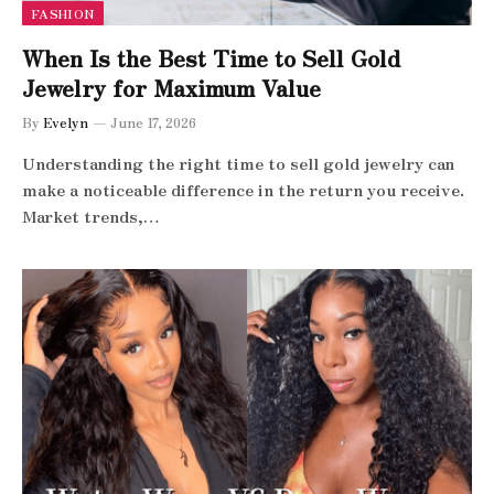
FASHION
When Is the Best Time to Sell Gold
Jewelry for Maximum Value
By
Evelyn
June 17, 2026
Understanding the right time to sell gold jewelry can
make a noticeable difference in the return you receive.
Market trends,…