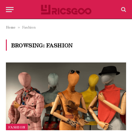
Home
Fashion
»
BROWSING:
FASHION
FASHION