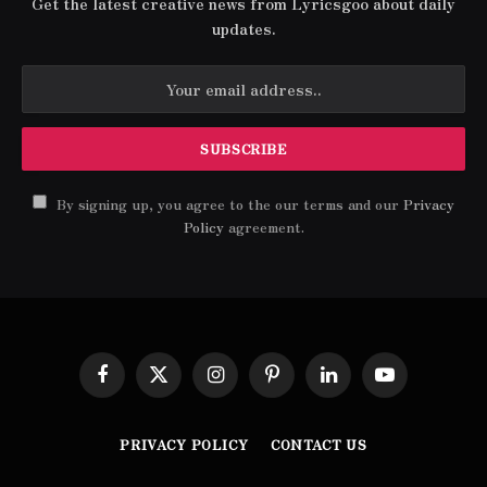
Get the latest creative news from Lyricsgoo about daily
updates.
By signing up, you agree to the our terms and our
Privacy
Policy
agreement.
Facebook
X
Instagram
Pinterest
LinkedIn
YouTube
(Twitter)
PRIVACY POLICY
CONTACT US