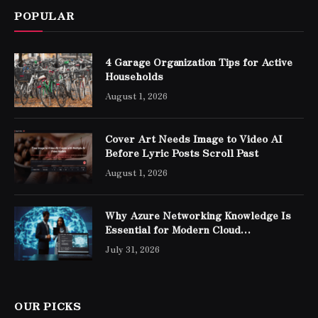
POPULAR
4 Garage Organization Tips for Active
Households
August 1, 2026
Cover Art Needs Image to Video AI
Before Lyric Posts Scroll Past
August 1, 2026
Why Azure Networking Knowledge Is
Essential for Modern Cloud
Professionals
July 31, 2026
OUR PICKS