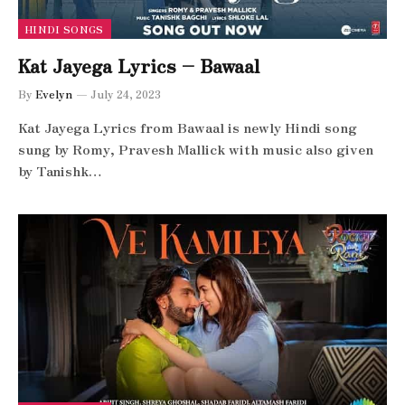
HINDI SONGS
Kat Jayega Lyrics – Bawaal
By
Evelyn
July 24, 2023
Kat Jayega Lyrics from Bawaal is newly Hindi song
sung by Romy, Pravesh Mallick with music also given
by Tanishk…