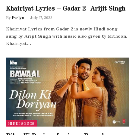
Khairiyat Lyrics – Gadar 2 | Arijit Singh
By
Evelyn
July 17, 2023
Khairiyat Lyrics from Gadar 2 is newly Hindi song
sung by Arijit Singh with music also given by Mithoon.
Khairiyat…
HINDI SONGS