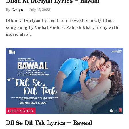
Dilon Ki Doriyan Lyrics – Bawaal
By
Evelyn
July 17, 2023
Dilon Ki Doriyan Lyrics from Bawaal is newly Hindi
song sung by Vishal Mishra, Zahrah Khan, Romy with
music also…
HINDI SONGS
Dil Se Dil Tak Lyrics – Bawaal