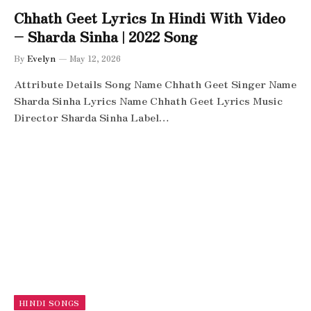
Chhath Geet Lyrics In Hindi With Video
– Sharda Sinha | 2022 Song
By
Evelyn
May 12, 2026
Attribute Details Song Name Chhath Geet Singer Name
Sharda Sinha Lyrics Name Chhath Geet Lyrics Music
Director Sharda Sinha Label…
HINDI SONGS