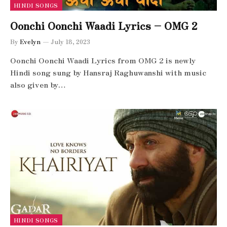
HINDI SONGS
Oonchi Oonchi Waadi Lyrics – OMG 2
By
Evelyn
July 18, 2023
Oonchi Oonchi Waadi Lyrics from OMG 2 is newly
Hindi song sung by Hansraj Raghuwanshi with music
also given by…
HINDI SONGS