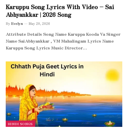
Karuppu Song Lyrics With Video – Sai
Abhyankkar | 2026 Song
By
Evelyn
May 20, 2026
Attribute Details Song Name Karuppa Kooda Va Singer
Name SaiAbhyankkar‬ , VM Mahalingam Lyrics Name
Karuppu Song Lyrics Music Director…
HINDI SONGS