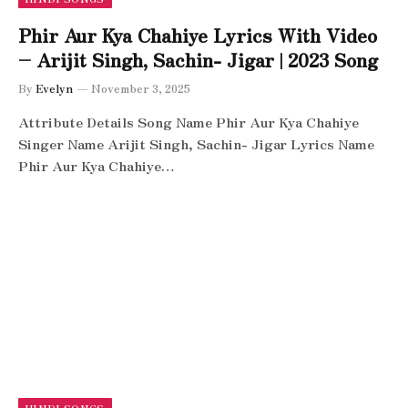
Phir Aur Kya Chahiye Lyrics With Video
– Arijit Singh, Sachin- Jigar | 2023 Song
By
Evelyn
November 3, 2025
Attribute Details Song Name Phir Aur Kya Chahiye
Singer Name Arijit Singh, Sachin- Jigar Lyrics Name
Phir Aur Kya Chahiye…