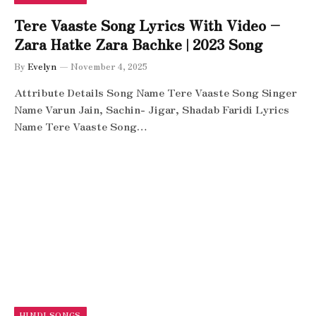
Tere Vaaste Song Lyrics With Video –
Zara Hatke Zara Bachke | 2023 Song
By
Evelyn
November 4, 2025
Attribute Details Song Name Tere Vaaste Song Singer
Name Varun Jain, Sachin- Jigar, Shadab Faridi Lyrics
Name Tere Vaaste Song…
HINDI SONGS