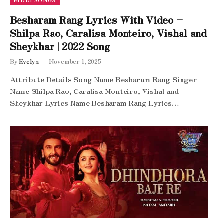
HINDI SONGS
Besharam Rang Lyrics With Video –
Shilpa Rao, Caralisa Monteiro, Vishal and
Sheykhar | 2022 Song
By
Evelyn
November 1, 2025
Attribute Details Song Name Besharam Rang Singer
Name Shilpa Rao, Caralisa Monteiro, Vishal and
Sheykhar Lyrics Name Besharam Rang Lyrics…