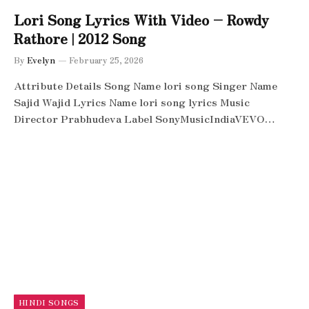
Lori Song Lyrics With Video – Rowdy
Rathore | 2012 Song
By
Evelyn
February 25, 2026
Attribute Details Song Name lori song Singer Name
Sajid Wajid Lyrics Name lori song lyrics Music
Director Prabhudeva Label SonyMusicIndiaVEVO…
HINDI SONGS