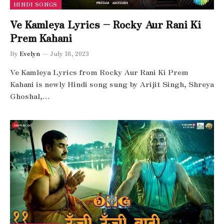
HINDI SONGS
Ve Kamleya Lyrics – Rocky Aur Rani Ki
Prem Kahani
By
Evelyn
July 18, 2023
Ve Kamleya Lyrics from Rocky Aur Rani Ki Prem
Kahani is newly Hindi song sung by Arijit Singh, Shreya
Ghoshal,…