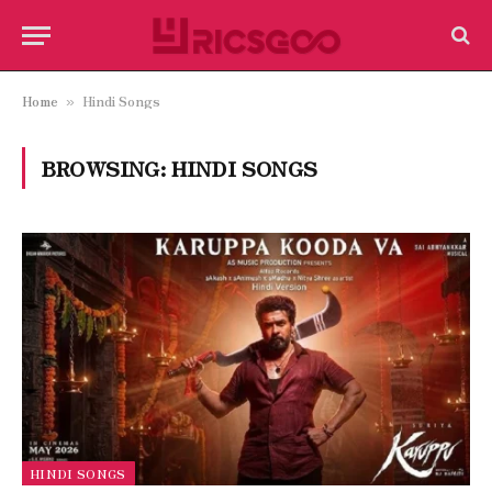
Home
Hindi Songs
»
BROWSING:
HINDI SONGS
HINDI SONGS