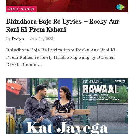
HINDI SONGS
Dhindhora Baje Re Lyrics – Rocky Aur
Rani Ki Prem Kahani
By
Evelyn
July 24, 2023
Dhindhora Baje Re Lyrics from Rocky Aur Rani Ki
Prem Kahani is newly Hindi song sung by Darshan
Raval, Bhoomi…