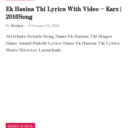
Ek Hasina Thi Lyrics With Video – Karz |
2016Song
By
Evelyn
February 24, 2026
Attribute Details Song Name Ek Hasina Thi Singer
Name Anand Bakshi Lyrics Name Ek Hasina Thi Lyrics
Music Director Laxmikant…
HINDI SONGS