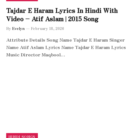
Tajdar E Haram Lyrics In Hindi With
Video – Atif Aslam | 2015 Song
By
Evelyn
February 18, 2026
Attribute Details Song Name Tajdar E Haram Singer
Name Atif Aslam Lyrics Name Tajdar E Haram Lyrics
Music Director Maqbool…
HINDI SONGS