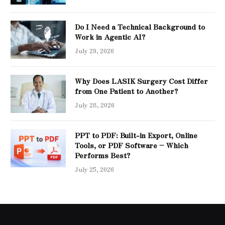
Do I Need a Technical Background to
Work in Agentic AI?
July 29, 2026
Why Does LASIK Surgery Cost Differ
from One Patient to Another?
July 28, 2026
PPT to PDF: Built-in Export, Online
Tools, or PDF Software – Which
Performs Best?
July 25, 2026