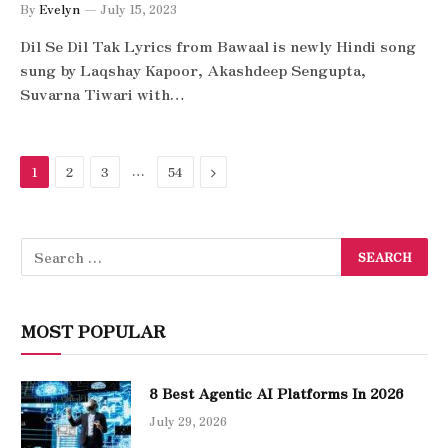
By
Evelyn
July 15, 2023
Dil Se Dil Tak Lyrics from Bawaal is newly Hindi song
sung by Laqshay Kapoor, Akashdeep Sengupta,
Suvarna Tiwari with…
…
Next
1
2
3
54
MOST POPULAR
8 Best Agentic AI Platforms In 2026
July 29, 2026