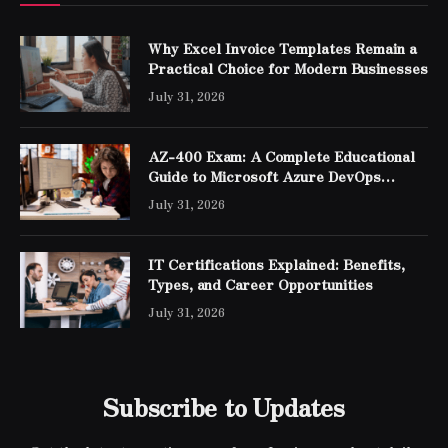
Why Excel Invoice Templates Remain a
Practical Choice for Modern Businesses
July 31, 2026
AZ-400 Exam: A Complete Educational
Guide to Microsoft Azure DevOps
Engineer Expert Certification
July 31, 2026
IT Certifications Explained: Benefits,
Types, and Career Opportunities
July 31, 2026
Subscribe to Updates