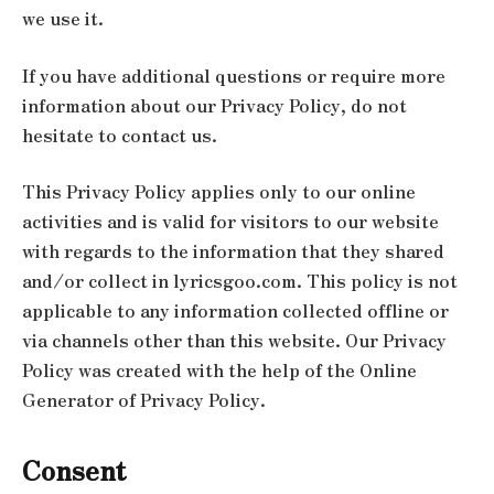
we use it.
If you have additional questions or require more
information about our Privacy Policy, do not
hesitate to contact us.
This Privacy Policy applies only to our online
activities and is valid for visitors to our website
with regards to the information that they shared
and/or collect in lyricsgoo.com. This policy is not
applicable to any information collected offline or
via channels other than this website. Our Privacy
Policy was created with the help of the Online
Generator of Privacy Policy.
Consent