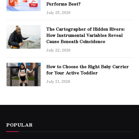
Performs Best?
July 25, 2026
The Cartographer of Hidden Rivers:
How Instrumental Variables Reveal
Cause Beneath Coincidence
July 22, 2026
How to Choose the Right Baby Carrier
for Your Active Toddler
July 21, 2026
POPULAR