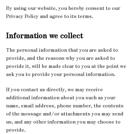
By using our website, you hereby consent to our
Privacy Policy and agree to its terms.
Information we collect
The personal information that you are asked to
provide, and the reasons why you are asked to
provide it, will be made clear to you at the point we
ask you to provide your personal information.
If you contact us directly, we may receive
additional information about you such as your
name, email address, phone number, the contents
of the message and/or attachments you may send
us, and any other information you may choose to
provide.