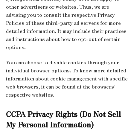
other advertisers or websites. Thus, we are
advising you to consult the respective Privacy
Policies of these third-party ad servers for more
detailed information. It may include their practices
and instructions about how to opt-out of certain
options.
You can choose to disable cookies through your
individual browser options. To know more detailed
information about cookie management with specific
web browsers, it can be found at the browsers’
respective websites.
CCPA Privacy Rights (Do Not Sell
My Personal Information)