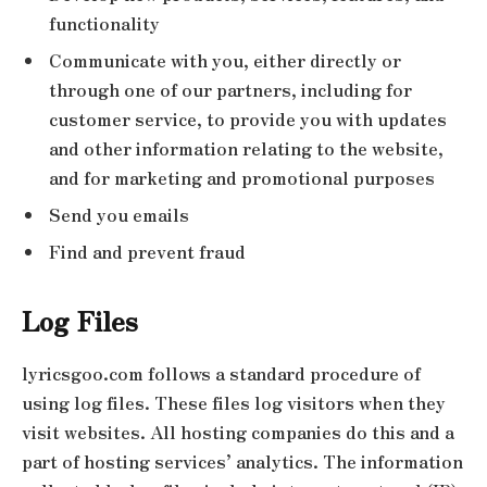
functionality
Communicate with you, either directly or
through one of our partners, including for
customer service, to provide you with updates
and other information relating to the website,
and for marketing and promotional purposes
Send you emails
Find and prevent fraud
Log Files
lyricsgoo.com follows a standard procedure of
using log files. These files log visitors when they
visit websites. All hosting companies do this and a
part of hosting services’ analytics. The information