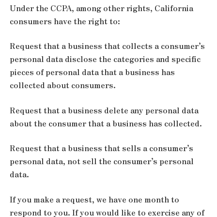
Under the CCPA, among other rights, California
consumers have the right to:
Request that a business that collects a consumer’s
personal data disclose the categories and specific
pieces of personal data that a business has
collected about consumers.
Request that a business delete any personal data
about the consumer that a business has collected.
Request that a business that sells a consumer’s
personal data, not sell the consumer’s personal
data.
If you make a request, we have one month to
respond to you. If you would like to exercise any of