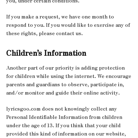
you, under certain conditions.
If you make a request, we have one month to
respond to you. If you would like to exercise any of
these rights, please contact us.
Children’s Information
Another part of our priority is adding protection
for children while using the internet. We encourage
parents and guardians to observe, participate in,
and/or monitor and guide their online activity.
lyricsgoo.com does not knowingly collect any
Personal Identifiable Information from children
under the age of 13. If you think that your child
provided this kind of information on our website,