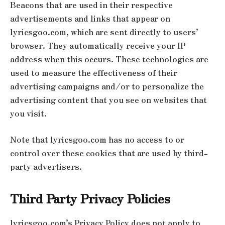
Beacons that are used in their respective
advertisements and links that appear on
lyricsgoo.com, which are sent directly to users’
browser. They automatically receive your IP
address when this occurs. These technologies are
used to measure the effectiveness of their
advertising campaigns and/or to personalize the
advertising content that you see on websites that
you visit.
Note that lyricsgoo.com has no access to or
control over these cookies that are used by third-
party advertisers.
Third Party Privacy Policies
lyricsgoo.com’s Privacy Policy does not apply to