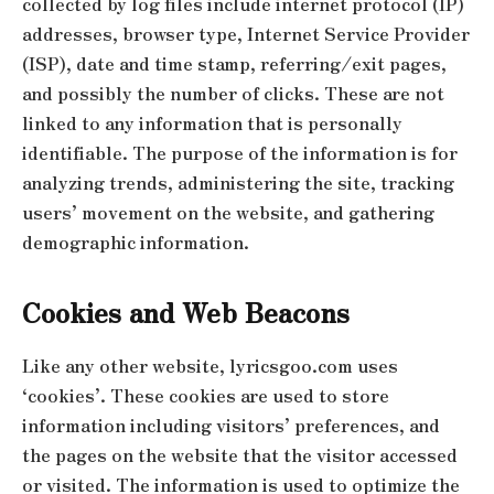
collected by log files include internet protocol (IP)
addresses, browser type, Internet Service Provider
(ISP), date and time stamp, referring/exit pages,
and possibly the number of clicks. These are not
linked to any information that is personally
identifiable. The purpose of the information is for
analyzing trends, administering the site, tracking
users’ movement on the website, and gathering
demographic information.
Cookies and Web Beacons
Like any other website, lyricsgoo.com uses
‘cookies’. These cookies are used to store
information including visitors’ preferences, and
the pages on the website that the visitor accessed
or visited. The information is used to optimize the