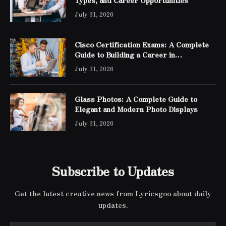
July 31, 2026
Cisco Certification Exams: A Complete
Guide to Building a Career in
Networking
July 31, 2026
Glass Photos: A Complete Guide to
Elegant and Modern Photo Displays
July 31, 2026
Subscribe to Updates
Get the latest creative news from Lyricsgoo about daily
updates.