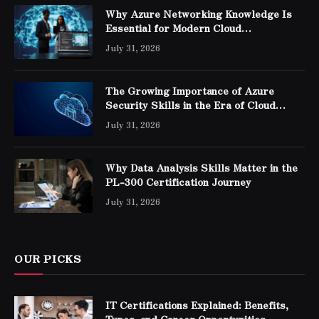
Why Azure Networking Knowledge Is
Essential for Modern Cloud
Professionals
July 31, 2026
The Growing Importance of Azure
Security Skills in the Era of Cloud
Computing
July 31, 2026
Why Data Analysis Skills Matter in the
PL-300 Certification Journey
July 31, 2026
OUR PICKS
IT Certifications Explained: Benefits,
Types, and Career Opportunities