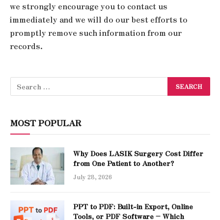
we strongly encourage you to contact us
immediately and we will do our best efforts to
promptly remove such information from our
records.
MOST POPULAR
Why Does LASIK Surgery Cost Differ
from One Patient to Another?
July 28, 2026
PPT to PDF: Built-in Export, Online
Tools, or PDF Software – Which