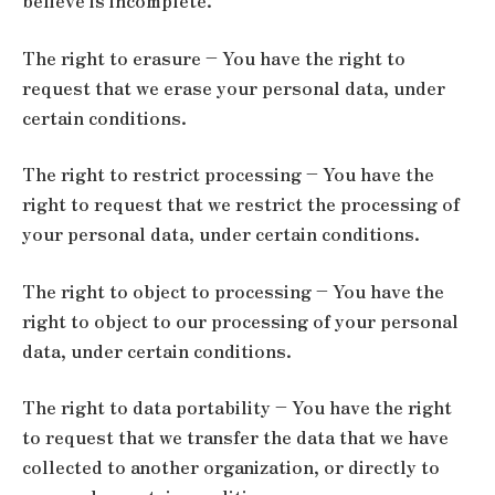
believe is incomplete.
The right to erasure – You have the right to
request that we erase your personal data, under
certain conditions.
The right to restrict processing – You have the
right to request that we restrict the processing of
your personal data, under certain conditions.
The right to object to processing – You have the
right to object to our processing of your personal
data, under certain conditions.
The right to data portability – You have the right
to request that we transfer the data that we have
collected to another organization, or directly to