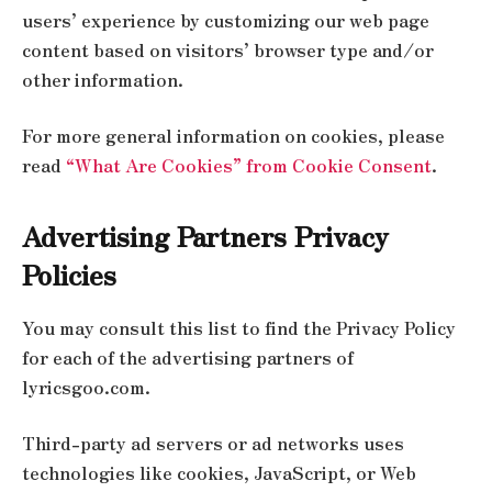
users’ experience by customizing our web page
content based on visitors’ browser type and/or
other information.
For more general information on cookies, please
read
“What Are Cookies” from Cookie Consent
.
Advertising Partners Privacy
Policies
You may consult this list to find the Privacy Policy
for each of the advertising partners of
lyricsgoo.com.
Third-party ad servers or ad networks uses
technologies like cookies, JavaScript, or Web