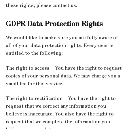
these rights, please contact us.
GDPR Data Protection Rights
We would like to make sure you are fully aware of
all of your data protection rights. Every user is
entitled to the following:
The right to access – You have the right to request
copies of your personal data. We may charge you a
small fee for this service.
The right to rectification – You have the right to
request that we correct any information you
believe is inaccurate. You also have the right to
request that we complete the information you