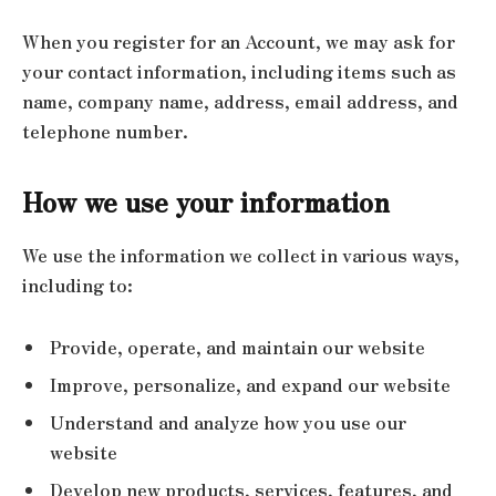
When you register for an Account, we may ask for
your contact information, including items such as
name, company name, address, email address, and
telephone number.
How we use your information
We use the information we collect in various ways,
including to:
Provide, operate, and maintain our website
Improve, personalize, and expand our website
Understand and analyze how you use our
website
Develop new products, services, features, and