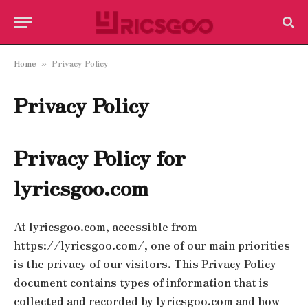
Home
Privacy Policy
»
Privacy Policy
Privacy Policy for
lyricsgoo.com
At lyricsgoo.com, accessible from
https://lyricsgoo.com/, one of our main priorities
is the privacy of our visitors. This Privacy Policy
document contains types of information that is
collected and recorded by lyricsgoo.com and how