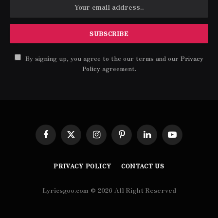
By signing up, you agree to the our terms and our
Privacy
Policy
agreement.
Facebook
X
Instagram
Pinterest
LinkedIn
YouTube
(Twitter)
PRIVACY POLICY
CONTACT US
Lyricsgoo.com © 2026 All Right Reserved