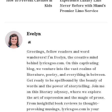
How to Prevent Cavities in
Experience Luxury Like
Kids
Never Before with Miami’s
Premier Limo Service
Evelyn
Website
Greetings, fellow readers and word
wanderers! I'm Evelyn, the creative mind
behind lyricsgoo.com. On this captivating
blog, we venture into the vast realms of
literature, poetry, and everything in between.
Get ready to be spellbound by the beauty of
words and the power of storytelling. Join me
on this literary odyssey, where we explore
the art of expression and the magic of prose.
From insightful book reviews to thought-
provoking musings, lyricsgoo.com is your