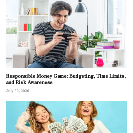
Responsible Money Game: Budgeting, Time Limits,
and Risk Awareness
July 30, 2026