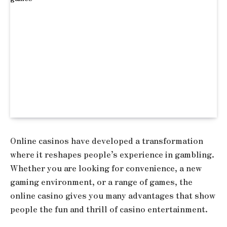
Online casinos have developed a transformation
where it reshapes people’s experience in gambling.
Whether you are looking for convenience, a new
gaming environment, or a range of games, the
online casino gives you many advantages that show
people the fun and thrill of casino entertainment.