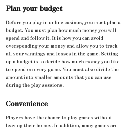
Plan your budget
Before you play in online casinos, you must plan a
budget. You must plan how much money you will
spend and follow it. It is how you can avoid
overspending your money and allow you to track
all your winnings and losses in the game. Setting
up a budget is to decide how much money you like
to spend on every game. You must also divide the
amount into smaller amounts that you can use
during the play sessions.
Convenience
Players have the chance to play games without
leaving their homes. In addition, many games are