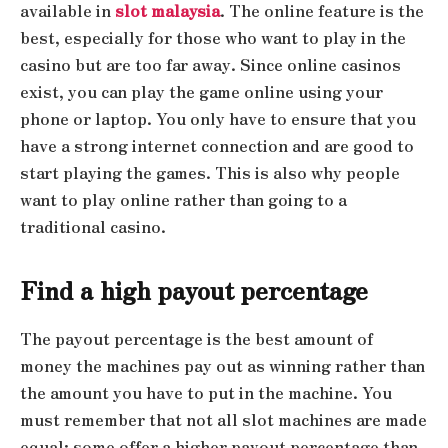
available in
slot malaysia
. The online feature is the
best, especially for those who want to play in the
casino but are too far away. Since online casinos
exist, you can play the game online using your
phone or laptop. You only have to ensure that you
have a strong internet connection and are good to
start playing the games. This is also why people
want to play online rather than going to a
traditional casino.
Find a high payout percentage
The payout percentage is the best amount of
money the machines pay out as winning rather than
the amount you have to put in the machine. You
must remember that not all slot machines are made
equal; some offer a higher payout percentage than