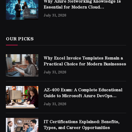
Why Azure Networking Knowledge Is
Essential for Modern Cloud
Professionals
July 31, 2026
OUR PICKS
Why Excel Invoice Templates Remain a
Practical Choice for Modern Businesses
July 31, 2026
AZ-400 Exam: A Complete Educational
Guide to Microsoft Azure DevOps
Engineer Expert Certification
July 31, 2026
IT Certifications Explained: Benefits,
Types, and Career Opportunities