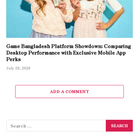
Game Bangladesh Platform Showdown: Comparing
Desktop Performance with Exclusive Mobile App
Perks
July 29, 2026
ADD A COMMENT