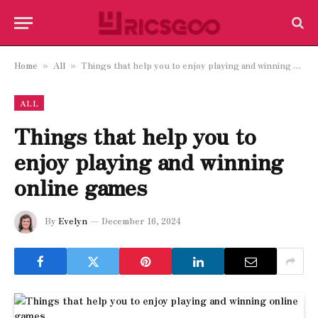
Home
All
Things that help you to enjoy playing and winning online games
»
»
ALL
Things that help you to
enjoy playing and winning
online games
By
Evelyn
December 16, 2024