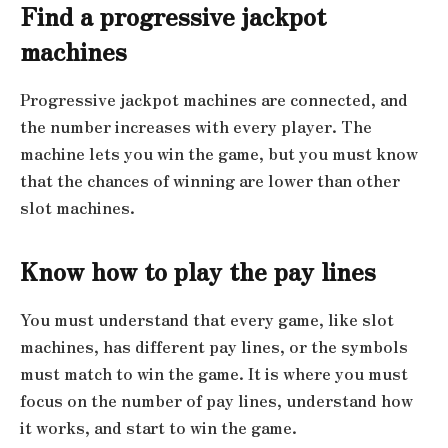
Find a progressive jackpot
machines
Progressive jackpot machines are connected, and
the number increases with every player. The
machine lets you win the game, but you must know
that the chances of winning are lower than other
slot machines.
Know how to play the pay lines
You must understand that every game, like slot
machines, has different pay lines, or the symbols
must match to win the game. It is where you must
focus on the number of pay lines, understand how
it works, and start to win the game.