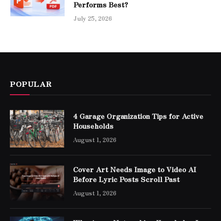
Performs Best?
July 25, 2026
POPULAR
4 Garage Organization Tips for Active
Households
August 1, 2026
Cover Art Needs Image to Video AI
Before Lyric Posts Scroll Past
August 1, 2026