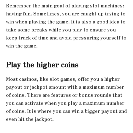
Remember the main goal of playing slot machines:
having fun. Sometimes, you are caught up trying to
win when playing the game. It is also a good idea to
take some breaks while you play to ensure you
keep track of time and avoid pressuring yourself to
win the game.
Play the higher coins
Most casinos, like slot games, offer you a higher
payout or jackpot amount with a maximum number
of coins. There are features or bonus rounds that
you can activate when you play a maximum number
of coins. It is where you can win a bigger payout and
even hit the jackpot.