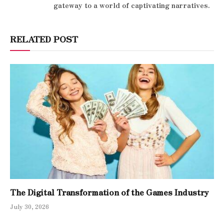
gateway to a world of captivating narratives.
RELATED POST
The Digital Transformation of the Games Industry
July 30, 2026