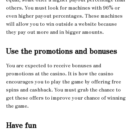
others. You must look for machines with 96% or
even higher payout percentages. These machines
will allow you to win outside a website because
they pay out more and in bigger amounts.
Use the promotions and bonuses
You are expected to receive bonuses and
promotions at the casino. It is how the casino
encourages you to play the game by offering free
spins and cashback. You must grab the chance to
get these offers to improve your chance of winning
the game.
Have fun