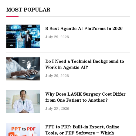
MOST POPULAR
8 Best Agentic AI Platforms In 2026
July 29, 2026
Do I Need a Technical Background to
Work in Agentic AI?
July 29, 2026
Why Does LASIK Surgery Cost Differ
from One Patient to Another?
July 28, 2026
PPT to PDF: Built-in Export, Online
Tools, or PDF Software – Which