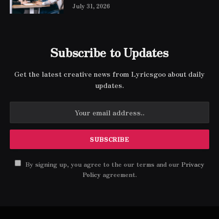
July 31, 2026
Subscribe to Updates
Get the latest creative news from Lyricsgoo about daily
updates.
By signing up, you agree to the our terms and our
Privacy
Policy
agreement.