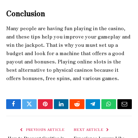
Conclusion
Many people are having fun playing in the casino,
and these tips help you improve your gameplay and
win the jackpot. That is why you must set up a
budget and look for a machine that offers a good
payout and bonuses. Playing online slots is the
best alternative to physical casinos because it
offers bonuses, free spins, and various games.
Facebook
Twitter
Pinterest
LinkedIn
Reddit
Telegram
WhatsApp
Email
PREVIOUS ARTICLE
NEXT ARTICLE