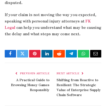
disputed.
If your claim is not moving the way you expected,
speaking with personal injury attorneys at
FK
Legal
can help you understand what may be causing
the delay and what steps may come next.
Facebook
Twitter
Pinterest
LinkedIn
Reddit
Telegram
WhatsApp
Email
PREVIOUS ARTICLE
NEXT ARTICLE
A Practical Guide to
Shifting from Reactive to
Browsing Money Games
Resilient: The Strategic
Responsibly
Value of Enterprise Supply
Chain Software