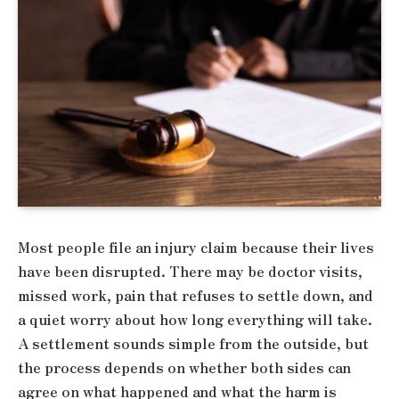
Most people file an injury claim because their lives
have been disrupted. There may be doctor visits,
missed work, pain that refuses to settle down, and
a quiet worry about how long everything will take.
A settlement sounds simple from the outside, but
the process depends on whether both sides can
agree on what happened and what the harm is