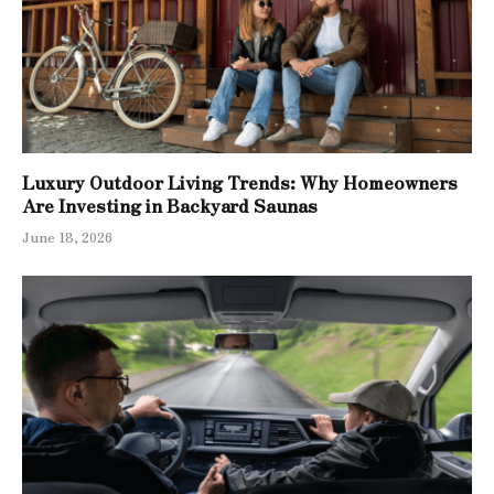
Luxury Outdoor Living Trends: Why Homeowners
Are Investing in Backyard Saunas
June 18, 2026