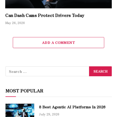
Can Dash Cams Protect Drivers Today
May 26, 2026
ADD A COMMENT
MOST POPULAR
8 Best Agentic AI Platforms In 2026
July 29, 2026