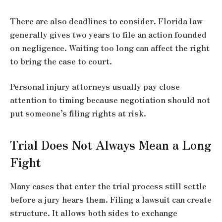
There are also deadlines to consider. Florida law
generally gives two years to file an action founded
on negligence. Waiting too long can affect the right
to bring the case to court.
Personal injury attorneys usually pay close
attention to timing because negotiation should not
put someone’s filing rights at risk.
Trial Does Not Always Mean a Long
Fight
Many cases that enter the trial process still settle
before a jury hears them. Filing a lawsuit can create
structure. It allows both sides to exchange