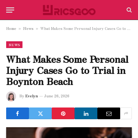
Home
News
What Makes Some Personal Injury Cases Go to Trial in Boynton Beach
»
»
NEWS
What Makes Some Personal
Injury Cases Go to Trial in
Boynton Beach
By
Evelyn
June 26, 2026