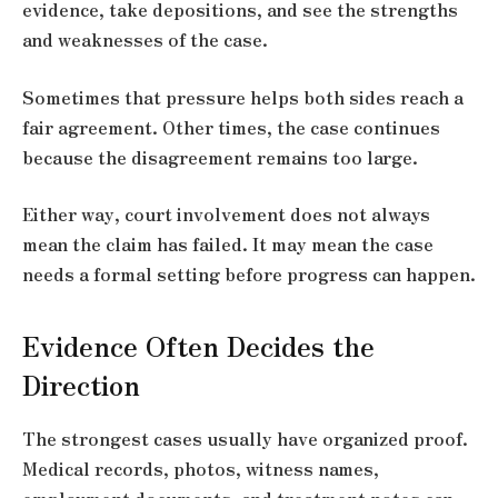
evidence, take depositions, and see the strengths
and weaknesses of the case.
Sometimes that pressure helps both sides reach a
fair agreement. Other times, the case continues
because the disagreement remains too large.
Either way, court involvement does not always
mean the claim has failed. It may mean the case
needs a formal setting before progress can happen.
Evidence Often Decides the
Direction
The strongest cases usually have organized proof.
Medical records, photos, witness names,