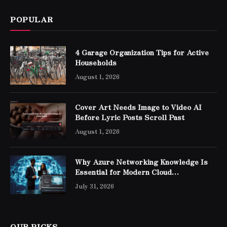
POPULAR
4 Garage Organization Tips for Active
Households
August 1, 2026
Cover Art Needs Image to Video AI
Before Lyric Posts Scroll Past
August 1, 2026
Why Azure Networking Knowledge Is
Essential for Modern Cloud
Professionals
July 31, 2026
OUR PICKS