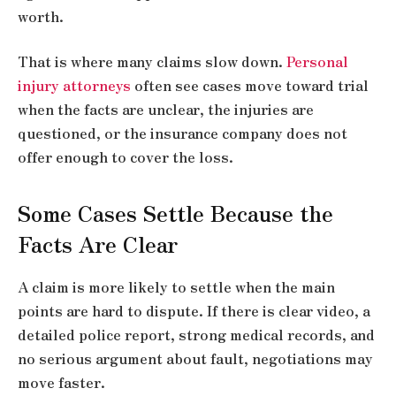
worth.
That is where many claims slow down.
Personal
injury attorneys
often see cases move toward trial
when the facts are unclear, the injuries are
questioned, or the insurance company does not
offer enough to cover the loss.
Some Cases Settle Because the
Facts Are Clear
A claim is more likely to settle when the main
points are hard to dispute. If there is clear video, a
detailed police report, strong medical records, and
no serious argument about fault, negotiations may
move faster.