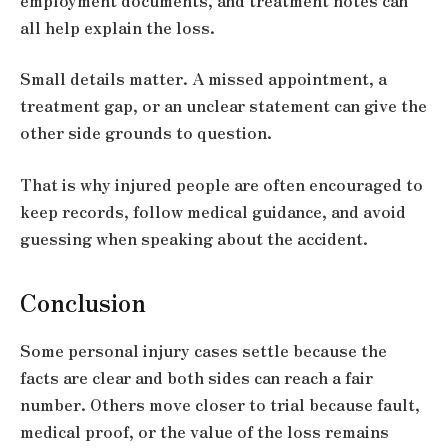
employment documents, and treatment notes can
all help explain the loss.
Small details matter. A missed appointment, a
treatment gap, or an unclear statement can give the
other side grounds to question.
That is why injured people are often encouraged to
keep records, follow medical guidance, and avoid
guessing when speaking about the accident.
Conclusion
Some personal injury cases settle because the
facts are clear and both sides can reach a fair
number. Others move closer to trial because fault,
medical proof, or the value of the loss remains