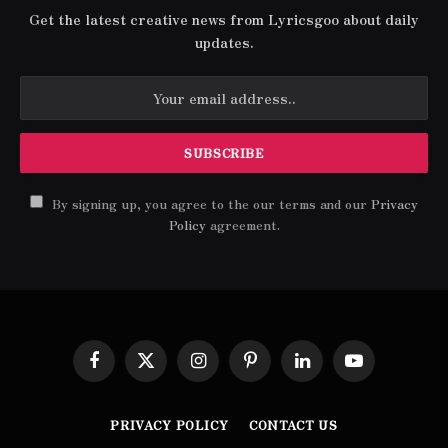
Get the latest creative news from Lyricsgoo about daily
updates.
By signing up, you agree to the our terms and our
Privacy
Policy
agreement.
Facebook
X
Instagram
Pinterest
LinkedIn
YouTube
(Twitter)
PRIVACY POLICY
CONTACT US