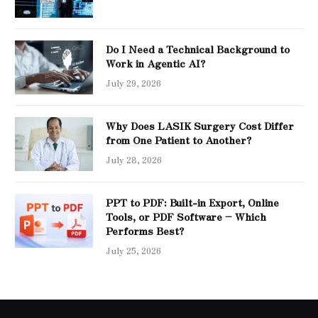
Do I Need a Technical Background to
Work in Agentic AI?
July 29, 2026
Why Does LASIK Surgery Cost Differ
from One Patient to Another?
July 28, 2026
PPT to PDF: Built-in Export, Online
Tools, or PDF Software – Which
Performs Best?
July 25, 2026