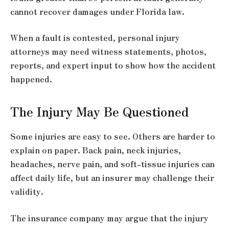
cannot recover damages under Florida law.
When a fault is contested, personal injury
attorneys may need witness statements, photos,
reports, and expert input to show how the accident
happened.
The Injury May Be Questioned
Some injuries are easy to see. Others are harder to
explain on paper. Back pain, neck injuries,
headaches, nerve pain, and soft-tissue injuries can
affect daily life, but an insurer may challenge their
validity.
The insurance company may argue that the injury