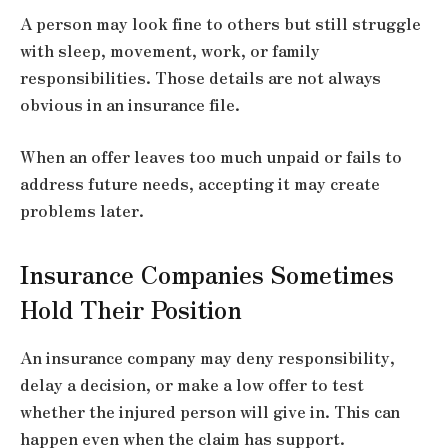
A person may look fine to others but still struggle
with sleep, movement, work, or family
responsibilities. Those details are not always
obvious in an insurance file.
When an offer leaves too much unpaid or fails to
address future needs, accepting it may create
problems later.
Insurance Companies Sometimes
Hold Their Position
An insurance company may deny responsibility,
delay a decision, or make a low offer to test
whether the injured person will give in. This can
happen even when the claim has support.