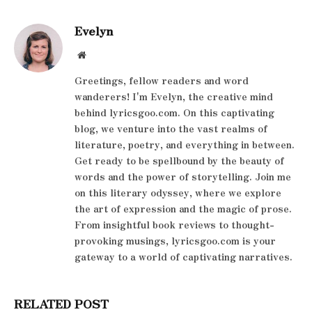
Evelyn
Website
Greetings, fellow readers and word
wanderers! I'm Evelyn, the creative mind
behind lyricsgoo.com. On this captivating
blog, we venture into the vast realms of
literature, poetry, and everything in between.
Get ready to be spellbound by the beauty of
words and the power of storytelling. Join me
on this literary odyssey, where we explore
the art of expression and the magic of prose.
From insightful book reviews to thought-
provoking musings, lyricsgoo.com is your
gateway to a world of captivating narratives.
RELATED POST