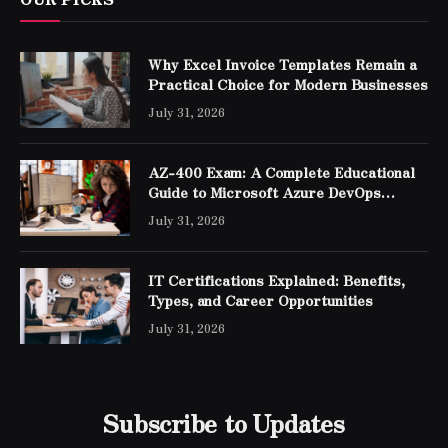
Why Excel Invoice Templates Remain a
Practical Choice for Modern Businesses
July 31, 2026
AZ-400 Exam: A Complete Educational
Guide to Microsoft Azure DevOps
Engineer Expert Certification
July 31, 2026
IT Certifications Explained: Benefits,
Types, and Career Opportunities
July 31, 2026
Subscribe to Updates