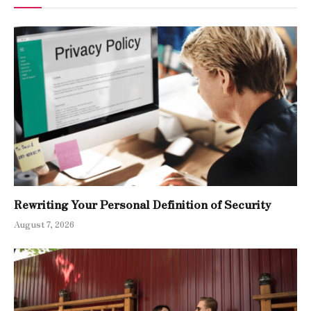
Rewriting Your Personal Definition of Security
August 7, 2026