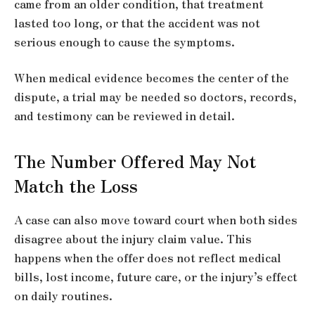
came from an older condition, that treatment
lasted too long, or that the accident was not
serious enough to cause the symptoms.
When medical evidence becomes the center of the
dispute, a trial may be needed so doctors, records,
and testimony can be reviewed in detail.
The Number Offered May Not
Match the Loss
A case can also move toward court when both sides
disagree about the injury claim value. This
happens when the offer does not reflect medical
bills, lost income, future care, or the injury’s effect
on daily routines.