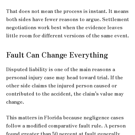
That does not mean the process is instant. It means
both sides have fewer reasons to argue. Settlement
negotiations work best when the evidence leaves
little room for different versions of the same event.
Fault Can Change Everything
Disputed liability is one of the main reasons a
personal injury case may head toward trial. If the
other side claims the injured person caused or
contributed to the accident, the claim’s value may
change.
This matters in Florida because negligence cases
follow a modified comparative fault rule. A person
found greater than 50 percent at fault generally