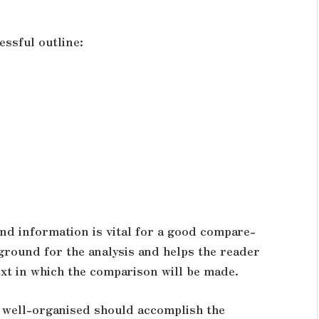
essful outline:
d information is vital for a good compare-
 ground for the analysis and helps the reader
ext in which the comparison will be made.
 well-organised should accomplish the