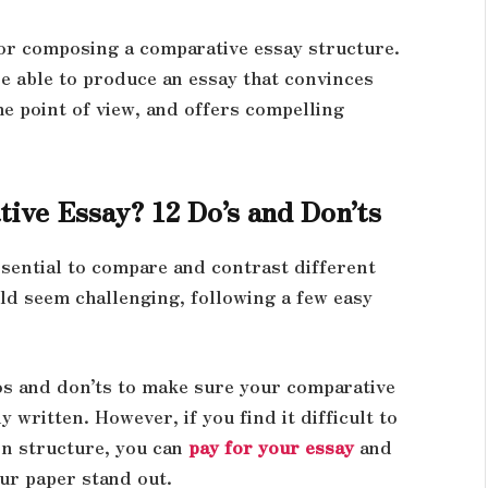
 for composing a comparative essay structure.
be able to produce an essay that convinces
the point of view, and offers compelling
ive Essay? 12 Do’s and Don’ts
sential to compare and contrast different
uld seem challenging, following a few easy
dos and don’ts to make sure your comparative
 written. However, if you find it difficult to
n structure, you can
pay for your essay
and
our paper stand out.