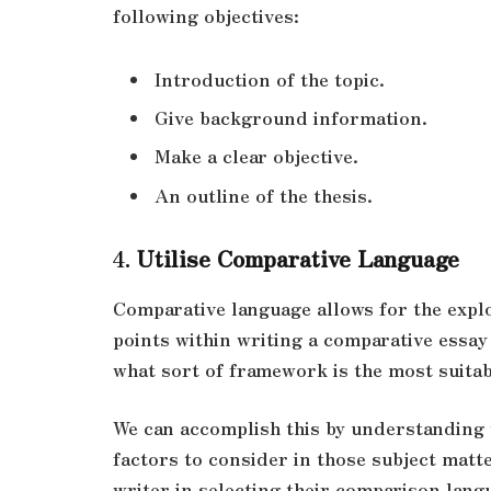
following objectives:
Introduction of the topic.
Give background information.
Make a clear objective.
An outline of the thesis.
4.
Utilise Comparative Language
Comparative language allows for the explor
points within writing a comparative essay
what sort of framework is the most suita
We can accomplish this by understanding 
factors to consider in those subject matt
writer in selecting their comparison lang