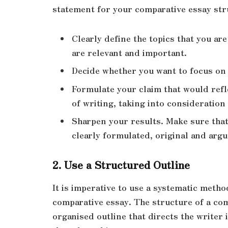
statement for your comparative essay str
Clearly define the topics that you ar
are relevant and important.
Decide whether you want to focus on t
Formulate your claim that would refl
of writing, taking into consideration 
Sharpen your results. Make sure that 
clearly formulated, original and arg
2. Use a Structured Outline
It is imperative to use a systematic metho
comparative essay. The structure of a com
organised outline that directs the writer 