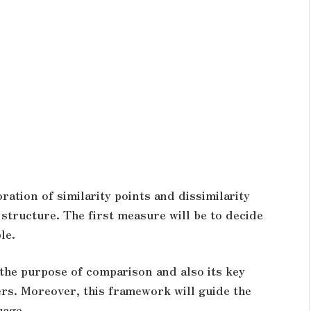
ation of similarity points and dissimilarity
 structure. The first measure will be to decide
ble.
the purpose of comparison and also its key
ers. Moreover, this framework will guide the
uage.