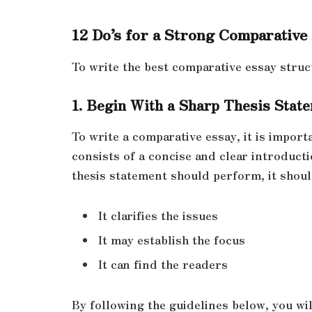
12 Do’s for a Strong Comparative
To write the best comparative essay struc
1. Begin With a Sharp Thesis Stat
To write a comparative essay, it is impor
consists of a concise and clear introducti
thesis statement should perform, it shoul
It clarifies the issues
It may establish the focus
It can find the readers
By following the guidelines below, you wil