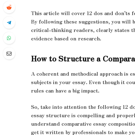
This article will cover 12 dos and don’ts
By following these suggestions, you will 
critical-thinking readers, clearly states 
evidence based on research.
How to Structure a Comparat
A coherent and methodical approach is es
subjects in your essay. Even though it co
rules can have a big
impact.
So, take into attention the following 12 
essay structure is compelling and properly
understand comparative essay compositio
get it written by professionals to make y