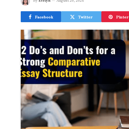
By
Evelyn
August 20, 2024
Facebook
Twitter
Pinter