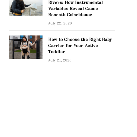
Rivers: How Instrumental
Variables Reveal Cause
Beneath Coincidence
July 22, 2026
How to Choose the Right Baby
Carrier for Your Active
Toddler
July 21, 2026