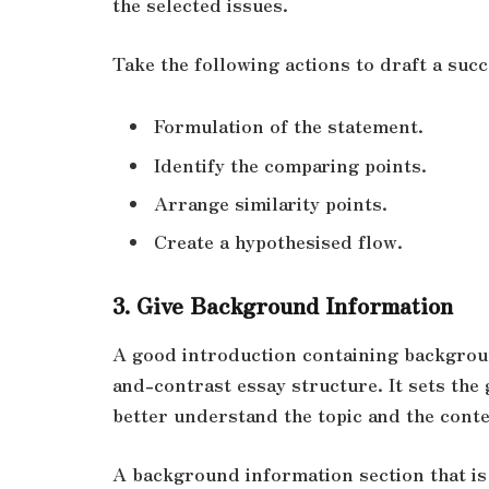
the selected issues.
Take the following actions to draft a succ
Formulation of the statement.
Identify the comparing points.
Arrange similarity points.
Create a hypothesised flow.
3. Give Backgrou
nd Information
A good introduction containing backgroun
and-contrast essay structure. It sets the
better understand the topic and the cont
A background information section that is