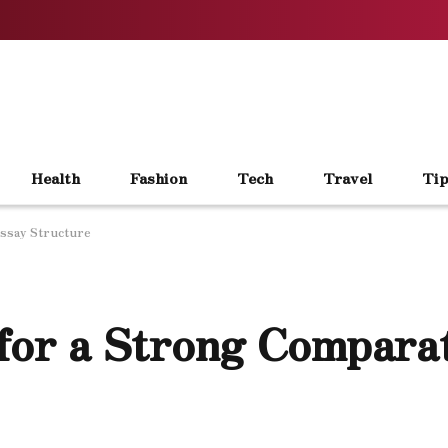
Health
Fashion
Tech
Travel
Tip
Essay Structure
 for a Strong Compara