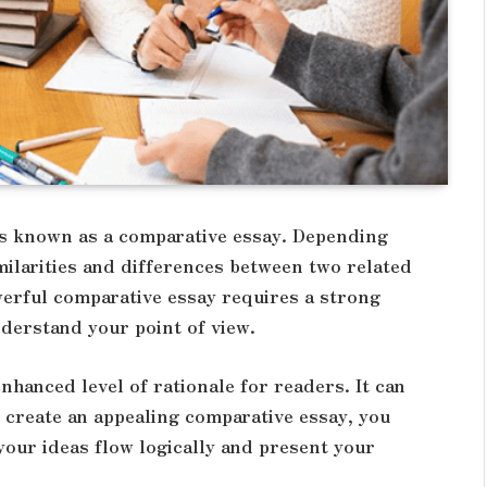
is known as a comparative essay. Depending
imilarities and differences between two related
werful comparative essay requires a strong
derstand your point of view.
nhanced level of rationale for readers. It can
o create an appealing comparative essay, you
 your ideas flow logically and present your