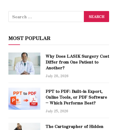
MOST POPULAR
Why Does LASIK Surgery Cost
Differ from One Patient to
Another?
July 28, 2026
PPT to PDF: Built-in Export,
Online Tools, or PDF Software
– Which Performs Best?
July 25, 2026
The Cartographer of Hidden