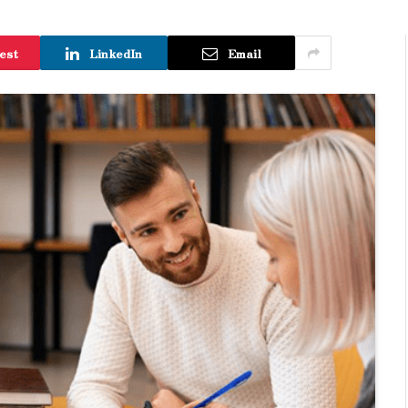
est
LinkedIn
Email