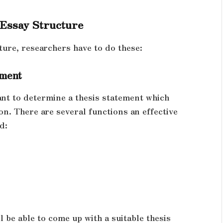
 Essay Structure
ture, researchers have to do these:
ement
tant to determine a thesis statement which
on. There are several functions an effective
d:
l be able to come up with a suitable thesis