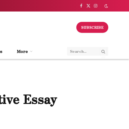
Facebook
X
Instagram
(Twitter)
SUBSCRIBE
s
More
tive Essay