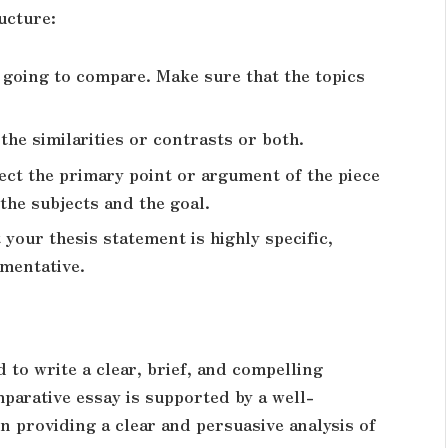
ucture:
e going to compare. Make sure that the topics
he similarities or contrasts or both.
ect the primary point or argument of the piece
the subjects and the goal.
your thesis statement is highly specific,
umentative.
d to write a clear, brief, and compelling
parative essay is supported by a well-
in providing a clear and persuasive analysis of