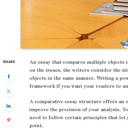
An essay that compares multiple objects 
SHARE
on the issues, the writers consider the s
objects in the same manner. Writing a po
framework if you want your readers to un
A comparative essay structure offers an e
improve the precision of your analysis. T
need to follow certain principles that let
point.