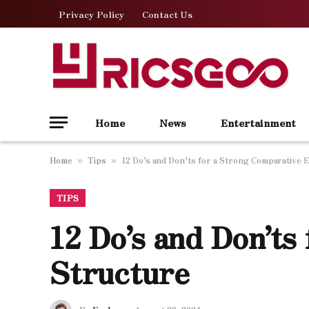
Privacy Policy
Contact Us
Home
News
Entertainment
Home
Tips
12 Do’s and Don’ts for a Strong Comparative 
»
»
TIPS
12 Do’s and Don’ts
Structure