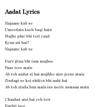
Aadat Lyrics
Najaane kab se
Umeedain kuch baqi hain
Mujhe phir bhi teri yaad
Kyun ati hai?
Najaane kab se
Durr jitna bhi tum mujhse
Paas tere main
Ab toh aadat si hai mujhko aise jeene main
Zindagi se koi shikva bhi nahi hai
Ab toh zinda hun main iss neele asmaan main
Chaahat aisi hai yeh teri
Barhti jaye