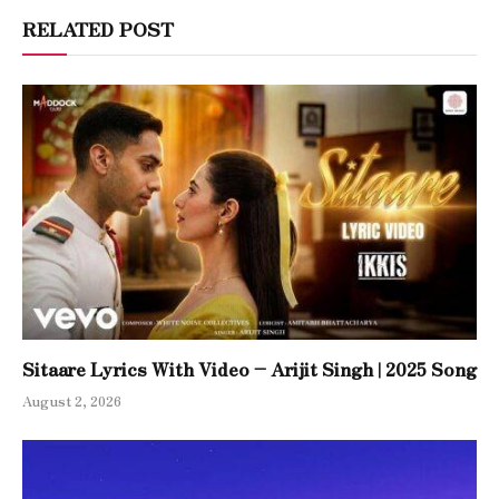
RELATED POST
Sitaare Lyrics With Video – Arijit Singh | 2025 Song
August 2, 2026