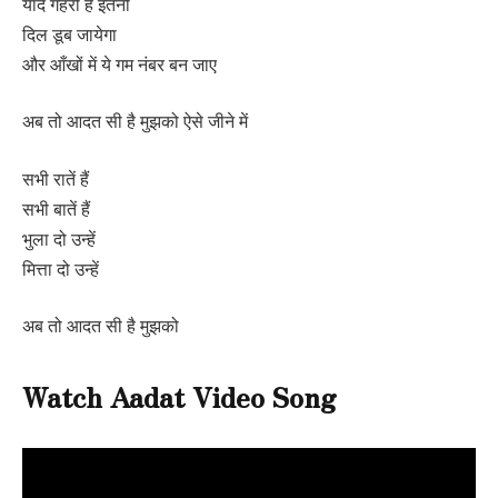
यादें गहरी हैं इतनी
दिल डूब जायेगा
और आँखों में ये गम नंबर बन जाए
अब तो आदत सी है मुझको ऐसे जीने में
सभी रातें हैं
सभी बातें हैं
भुला दो उन्हें
मित्ता दो उन्हें
अब तो आदत सी है मुझको
Watch Aadat Video Song