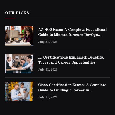
OUR PICKS
AZ-400 Exam: A Complete Educational
Guide to Microsoft Azure DevOps
Engineer Expert Certification
July 31, 2026
IT Certifications Explained: Benefits,
Types, and Career Opportunities
July 31, 2026
Cisco Certification Exams: A Complete
Guide to Building a Career in
Networking
July 31, 2026