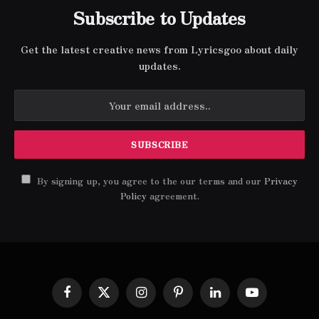
Subscribe to Updates
Get the latest creative news from Lyricsgoo about daily
updates.
By signing up, you agree to the our terms and our
Privacy
Policy
agreement.
Facebook
X
Instagram
Pinterest
LinkedIn
YouTube
(Twitter)