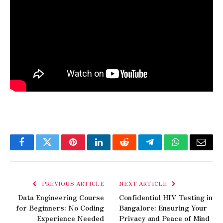
Facebook
Twitter
Pinterest
LinkedIn
Reddit
Telegram
WhatsApp
Email
PREVIOUS ARTICLE
NEXT ARTICLE
Data Engineering Course
Confidential HIV Testing in
for Beginners: No Coding
Bangalore: Ensuring Your
Experience Needed
Privacy and Peace of Mind