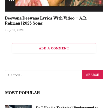
Deewana Deewana Lyrics With Video – A.R.
Rahman | 2025 Song
July 30, 2026
ADD A COMMENT
MOST POPULAR
Do I Need a Technical Background to