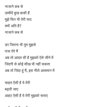
नाजाने कब से
उम्मीदें कुछ बाकी हैं
मुझे फिर भी तेरी याद
क्यों अति है?
नाजाने कब से
डर जितना भी तुम मुझसे
पास तेरे मैं
अब तो आदत सी है मुझको ऐसे जीने में
जिंदगी से कोई सीख भी नहीं सकता
अब तो जिंदा हूं मैं, इस नीले आसमान में
चाहत ऐसी है ये तेरी
बढ़ती जाए
आहट ऐसी है ये तेरी मुझको सताए