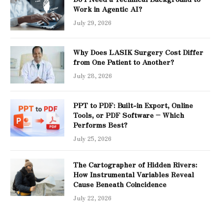
Work in Agentic AI?
July 29, 2026
Why Does LASIK Surgery Cost Differ
from One Patient to Another?
July 28, 2026
PPT to PDF: Built-in Export, Online
Tools, or PDF Software – Which
Performs Best?
July 25, 2026
The Cartographer of Hidden Rivers:
How Instrumental Variables Reveal
Cause Beneath Coincidence
July 22, 2026