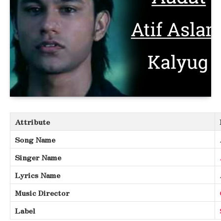
Attribute
Song Name
Singer Name
Lyrics Name
Music Director
Label