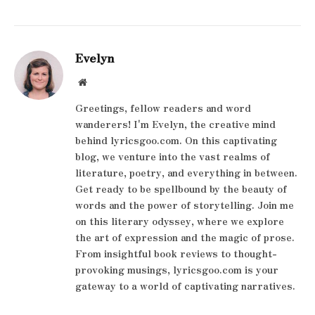
Evelyn
Website
Greetings, fellow readers and word
wanderers! I'm Evelyn, the creative mind
behind lyricsgoo.com. On this captivating
blog, we venture into the vast realms of
literature, poetry, and everything in between.
Get ready to be spellbound by the beauty of
words and the power of storytelling. Join me
on this literary odyssey, where we explore
the art of expression and the magic of prose.
From insightful book reviews to thought-
provoking musings, lyricsgoo.com is your
gateway to a world of captivating narratives.