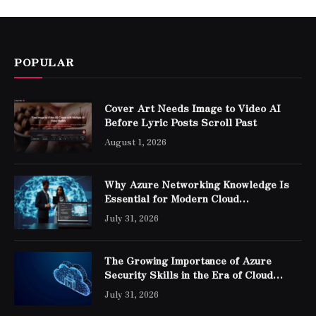
POPULAR
Cover Art Needs Image to Video AI
Before Lyric Posts Scroll Past
August 1, 2026
Why Azure Networking Knowledge Is
Essential for Modern Cloud
Professionals
July 31, 2026
The Growing Importance of Azure
Security Skills in the Era of Cloud
Computing
July 31, 2026