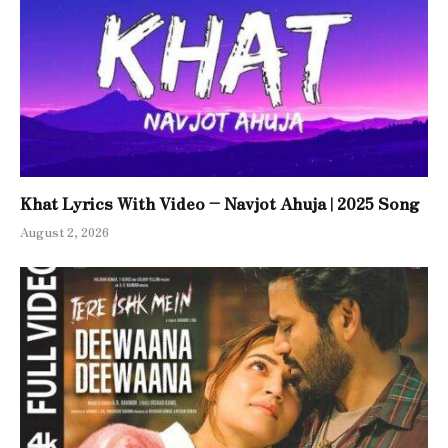
Khat Lyrics With Video – Navjot Ahuja | 2025 Song
August 2, 2026