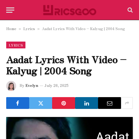
Home
Lyrics
Aadat Lyrics With Video – Kalyug | 2004 Song
»
»
LYRICS
Aadat Lyrics With Video –
Kalyug | 2004 Song
By
Evelyn
July 26, 2025