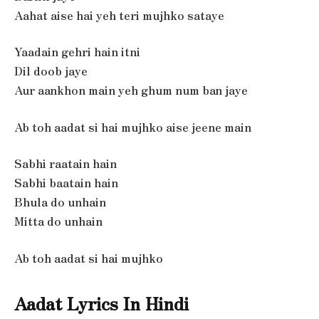
Aahat aise hai yeh teri mujhko sataye
Yaadain gehri hain itni
Dil doob jaye
Aur aankhon main yeh ghum num ban jaye
Ab toh aadat si hai mujhko aise jeene main
Sabhi raatain hain
Sabhi baatain hain
Bhula do unhain
Mitta do unhain
Ab toh aadat si hai mujhko
Aadat Lyrics In Hindi