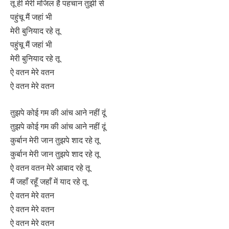
तू ही मेरी मंजिल है पहचान तुझी से
पहुंचू मैं जहां भी
मेरी बुनियाद रहे तू
पहुंचू मैं जहां भी
मेरी बुनियाद रहे तू
ऐ वतन मेरे वतन
ऐ वतन मेरे वतन
तुझपे कोई गम की आंच आने नहीं दूं
तुझपे कोई गम की आंच आने नहीं दूं
कुर्बान मेरी जान तुझपे शाद रहे तू
कुर्बान मेरी जान तुझपे शाद रहे तू
ऐ वतन वतन मेरे आबाद रहे तू
मैं जहाँ रहूँ जहाँ में याद रहे तू
ऐ वतन मेरे वतन
ऐ वतन मेरे वतन
ऐ वतन मेरे वतन