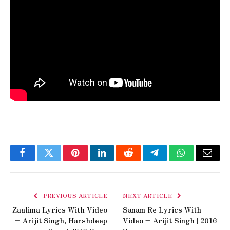
Facebook
Twitter
Pinterest
LinkedIn
Reddit
Telegram
WhatsApp
Email
PREVIOUS ARTICLE
NEXT ARTICLE
Zaalima Lyrics With Video
Sanam Re Lyrics With
– Arijit Singh, Harshdeep
Video – Arijit Singh | 2016