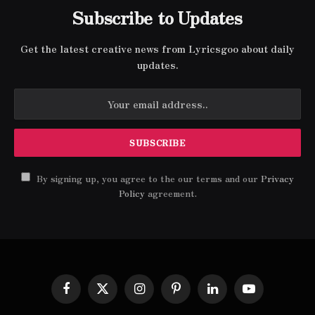
Subscribe to Updates
Get the latest creative news from Lyricsgoo about daily
updates.
By signing up, you agree to the our terms and our
Privacy
Policy
agreement.
Facebook
X
Instagram
Pinterest
LinkedIn
YouTube
(Twitter)