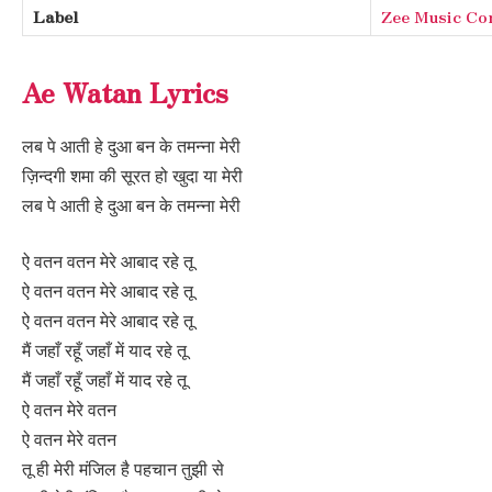
Label
Zee Music C
Ae Watan Lyrics
लब पे आती हे दुआ बन के तमन्ना मेरी
ज़िन्दगी शमा की सूरत हो खुदा या मेरी
लब पे आती हे दुआ बन के तमन्ना मेरी
ऐ वतन वतन मेरे आबाद रहे तू
ऐ वतन वतन मेरे आबाद रहे तू
ऐ वतन वतन मेरे आबाद रहे तू
मैं जहाँ रहूँ जहाँ में याद रहे तू
मैं जहाँ रहूँ जहाँ में याद रहे तू
ऐ वतन मेरे वतन
ऐ वतन मेरे वतन
तू ही मेरी मंजिल है पहचान तुझी से