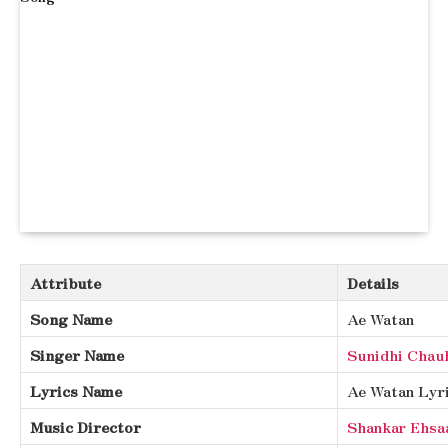
Attribute
Details
Song Name
Ae Watan
Singer Name
Sunidhi Chau
Lyrics Name
Ae Watan Lyr
Music Director
Shankar Ehsa