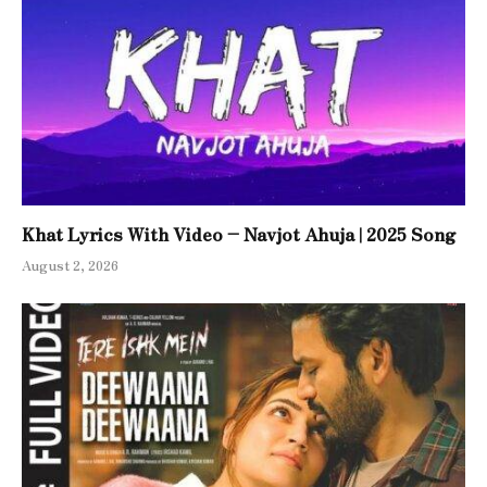
Khat Lyrics With Video – Navjot Ahuja | 2025 Song
August 2, 2026