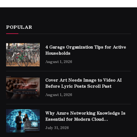
POPULAR
4 Garage Organization Tips for Active
Households
August 1, 2026
Cover Art Needs Image to Video AI
Before Lyric Posts Scroll Past
August 1, 2026
Why Azure Networking Knowledge Is
Essential for Modern Cloud
Professionals
July 31, 2026