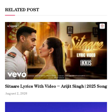
RELATED POST
Sitaare Lyrics With Video – Arijit Singh | 2025 Song
August 2, 2026