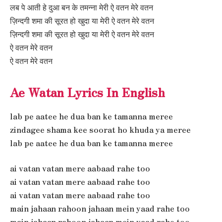
लब पे आती हे दुआ बन के तमन्ना मेरी ऐ वतन मेरे वतन
ज़िन्दगी शमा की सूरत हो खुदा या मेरी ऐ वतन मेरे वतन
ज़िन्दगी शमा की सूरत हो खुदा या मेरी ऐ वतन मेरे वतन
ऐ वतन मेरे वतन
ऐ वतन मेरे वतन
Ae Watan Lyrics In English
lab pe aatee he dua ban ke tamanna meree
zindagee shama kee soorat ho khuda ya meree
lab pe aatee he dua ban ke tamanna meree
ai vatan vatan mere aabaad rahe too
ai vatan vatan mere aabaad rahe too
ai vatan vatan mere aabaad rahe too
main jahaan rahoon jahaan mein yaad rahe too
main jahaan rahoon jahaan mein yaad rahe too