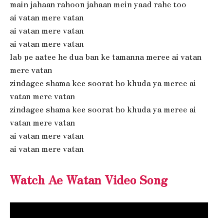
main jahaan rahoon jahaan mein yaad rahe too
ai vatan mere vatan
ai vatan mere vatan
ai vatan mere vatan
lab pe aatee he dua ban ke tamanna meree ai vatan
mere vatan
zindagee shama kee soorat ho khuda ya meree ai
vatan mere vatan
zindagee shama kee soorat ho khuda ya meree ai
vatan mere vatan
ai vatan mere vatan
ai vatan mere vatan
Watch Ae Watan Video Song