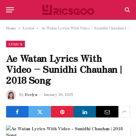
Home
Lyrics
Ae Watan Lyrics With Video – Sunidhi Chauhan | 2018 Song
»
»
LYRICS
Ae Watan Lyrics With
Video – Sunidhi Chauhan |
2018 Song
By
Evelyn
January 30, 2025