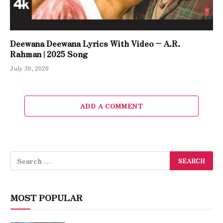
Deewana Deewana Lyrics With Video – A.R.
Rahman | 2025 Song
July 30, 2026
ADD A COMMENT
MOST POPULAR