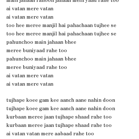
ai vatan mere vatan
ai vatan mere vatan
too hee meree manjil hai pahachaan tujhee se
too hee meree manjil hai pahachaan tujhee se
pahunchoo main jahaan bhee
meree buniyaad rahe too
pahunchoo main jahaan bhee
meree buniyaad rahe too
ai vatan mere vatan
ai vatan mere vatan
tujhape koee gam kee aanch aane nahin doon
tujhape koee gam kee aanch aane nahin doon
kurbaan meree jaan tujhape shaad rahe too
kurbaan meree jaan tujhape shaad rahe too
ai vatan vatan mere aabaad rahe too