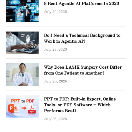
8 Best Agentic AI Platforms In 2026
July 29, 2026
Do I Need a Technical Background to
Work in Agentic AI?
July 29, 2026
Why Does LASIK Surgery Cost Differ
from One Patient to Another?
July 28, 2026
PPT to PDF: Built-in Export, Online
Tools, or PDF Software – Which
Performs Best?
July 25, 2026