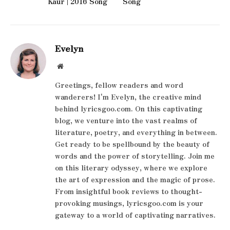
Kaur | 2016 Song
Song
Evelyn
Website
Greetings, fellow readers and word
wanderers! I'm Evelyn, the creative mind
behind lyricsgoo.com. On this captivating
blog, we venture into the vast realms of
literature, poetry, and everything in between.
Get ready to be spellbound by the beauty of
words and the power of storytelling. Join me
on this literary odyssey, where we explore
the art of expression and the magic of prose.
From insightful book reviews to thought-
provoking musings, lyricsgoo.com is your
gateway to a world of captivating narratives.