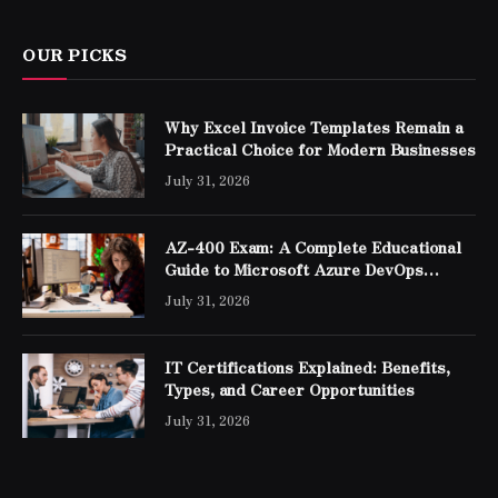
OUR PICKS
Why Excel Invoice Templates Remain a
Practical Choice for Modern Businesses
July 31, 2026
AZ-400 Exam: A Complete Educational
Guide to Microsoft Azure DevOps
Engineer Expert Certification
July 31, 2026
IT Certifications Explained: Benefits,
Types, and Career Opportunities
July 31, 2026