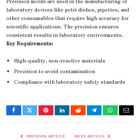
Precision molds are used in the manufacturing of
laboratory devices like petri dishes, pipettes, and
other consumables that require high accuracy for
scientific applications. The precision ensures
consistent results in laboratory environments.
Key Requirements:
High-quality, non-reactive materials
Precision to avoid contamination
Compliance with laboratory safety standards
Facebook
Twitter
Pinterest
LinkedIn
Reddit
Telegram
WhatsApp
Email
PREVIOUS ARTICLE
NEXT ARTICLE