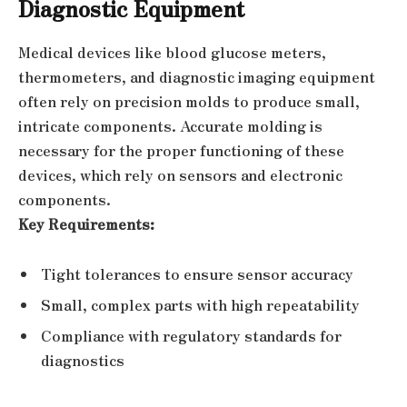
Diagnostic Equipment
Medical devices like blood glucose meters,
thermometers, and diagnostic imaging equipment
often rely on precision molds to produce small,
intricate components. Accurate molding is
necessary for the proper functioning of these
devices, which rely on sensors and electronic
components.
Key Requirements:
Tight tolerances to ensure sensor accuracy
Small, complex parts with high repeatability
Compliance with regulatory standards for
diagnostics