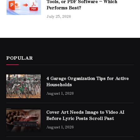
Tools, or PDF Software – Which
Performs Best?
July 25, 2026
POPULAR
4 Garage Organization Tips for Active
Households
August 1, 2026
Cover Art Needs Image to Video AI
Before Lyric Posts Scroll Past
August 1, 2026