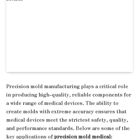
Precision mold manufacturing plays a critical role
in producing high-quality, reliable components for
a wide range of medical devices. The ability to
create molds with extreme accuracy ensures that
medical devices meet the strictest safety, quality,
and performance standards. Below are some of the
key applications of
precision mold medical
: