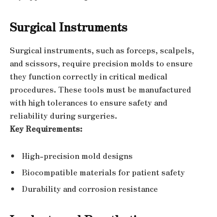
Surgical Instruments
Surgical instruments, such as forceps, scalpels,
and scissors, require precision molds to ensure
they function correctly in critical medical
procedures. These tools must be manufactured
with high tolerances to ensure safety and
reliability during surgeries.
Key Requirements:
High-precision mold designs
Biocompatible materials for patient safety
Durability and corrosion resistance