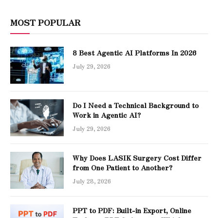
MOST POPULAR
8 Best Agentic AI Platforms In 2026
July 29, 2026
Do I Need a Technical Background to
Work in Agentic AI?
July 29, 2026
Why Does LASIK Surgery Cost Differ
from One Patient to Another?
July 28, 2026
PPT to PDF: Built-in Export, Online