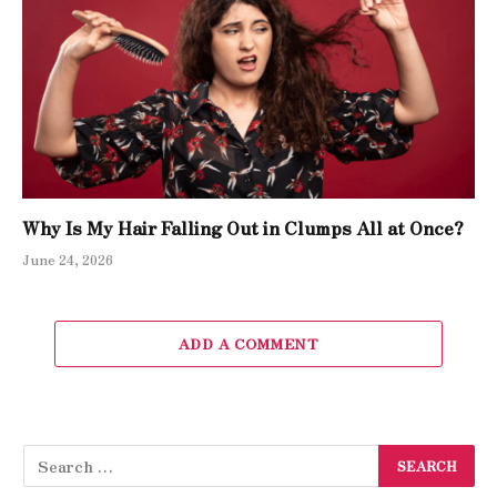
Why Is My Hair Falling Out in Clumps All at Once?
June 24, 2026
ADD A COMMENT