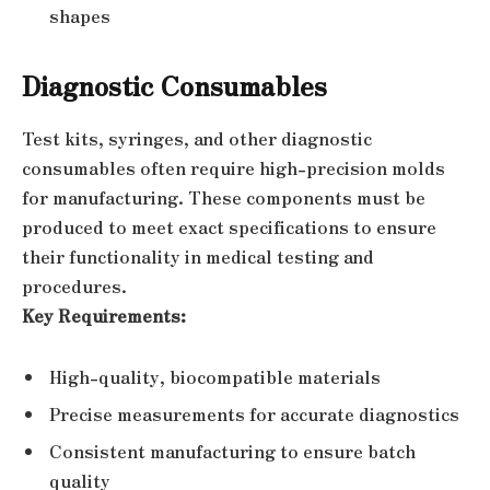
shapes
Diagnostic Consumables
Test kits, syringes, and other diagnostic
consumables often require high-precision molds
for manufacturing. These components must be
produced to meet exact specifications to ensure
their functionality in medical testing and
procedures.
Key Requirements:
High-quality, biocompatible materials
Precise measurements for accurate diagnostics
Consistent manufacturing to ensure batch
quality