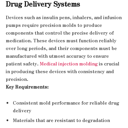
Drug Delivery Systems
Devices such as insulin pens, inhalers, and infusion
pumps require precision molds to produce
components that control the precise delivery of
medication. These devices must function reliably
over long periods, and their components must be
manufactured with utmost accuracy to ensure
patient safety.
Medical injection molding
is crucial
in producing these devices with consistency and
precision.
Key Requirements:
Consistent mold performance for reliable drug
delivery
Materials that are resistant to degradation