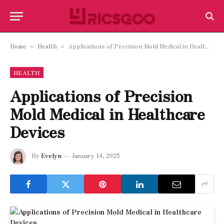
Home
Health
Applications of Precision Mold Medical in Healthcare Devices
»
»
HEALTH
Applications of Precision
Mold Medical in Healthcare
Devices
By
Evelyn
January 14, 2025