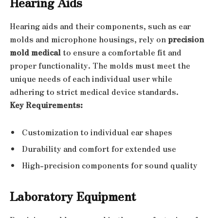
Hearing Aids
Hearing aids and their components, such as ear
molds and microphone housings, rely on
precision
mold medical
to ensure a comfortable fit and
proper functionality. The molds must meet the
unique needs of each individual user while
adhering to strict medical device standards.
Key Requirements:
Customization to individual ear shapes
Durability and comfort for extended use
High-precision components for sound quality
Laboratory Equipment