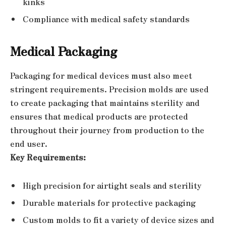
kinks
Compliance with medical safety standards
Medical Packaging
Packaging for medical devices must also meet
stringent requirements. Precision molds are used
to create packaging that maintains sterility and
ensures that medical products are protected
throughout their journey from production to the
end user.
Key Requirements:
High precision for airtight seals and sterility
Durable materials for protective packaging
Custom molds to fit a variety of device sizes and