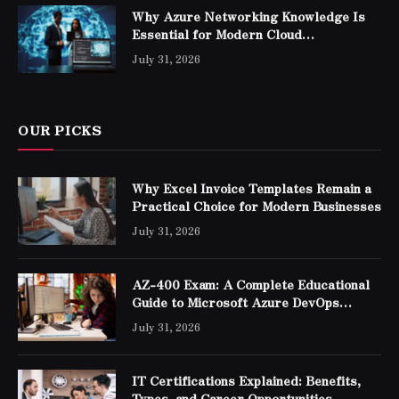
Why Azure Networking Knowledge Is
Essential for Modern Cloud
Professionals
July 31, 2026
OUR PICKS
Why Excel Invoice Templates Remain a
Practical Choice for Modern Businesses
July 31, 2026
AZ-400 Exam: A Complete Educational
Guide to Microsoft Azure DevOps
Engineer Expert Certification
July 31, 2026
IT Certifications Explained: Benefits,
Types, and Career Opportunities