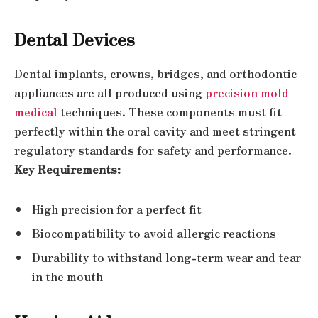
Dental Devices
Dental implants, crowns, bridges, and orthodontic
appliances are all produced using
precision mold
medical
techniques. These components must fit
perfectly within the oral cavity and meet stringent
regulatory standards for safety and performance.
Key Requirements:
High precision for a perfect fit
Biocompatibility to avoid allergic reactions
Durability to withstand long-term wear and tear
in the mouth