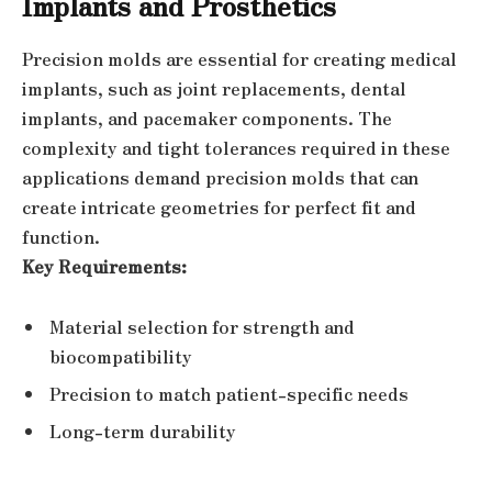
Implants and Prosthetics
Precision molds are essential for creating medical
implants, such as joint replacements, dental
implants, and pacemaker components. The
complexity and tight tolerances required in these
applications demand precision molds that can
create intricate geometries for perfect fit and
function.
Key Requirements:
Material selection for strength and
biocompatibility
Precision to match patient-specific needs
Long-term durability