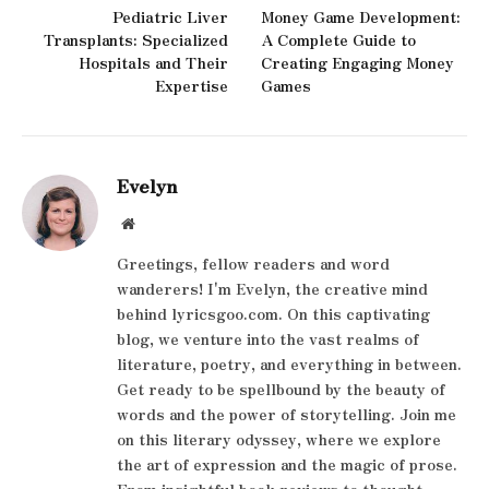
Pediatric Liver
Money Game Development:
Transplants: Specialized
A Complete Guide to
Hospitals and Their
Creating Engaging Money
Expertise
Games
Evelyn
Website
Greetings, fellow readers and word
wanderers! I'm Evelyn, the creative mind
behind lyricsgoo.com. On this captivating
blog, we venture into the vast realms of
literature, poetry, and everything in between.
Get ready to be spellbound by the beauty of
words and the power of storytelling. Join me
on this literary odyssey, where we explore
the art of expression and the magic of prose.