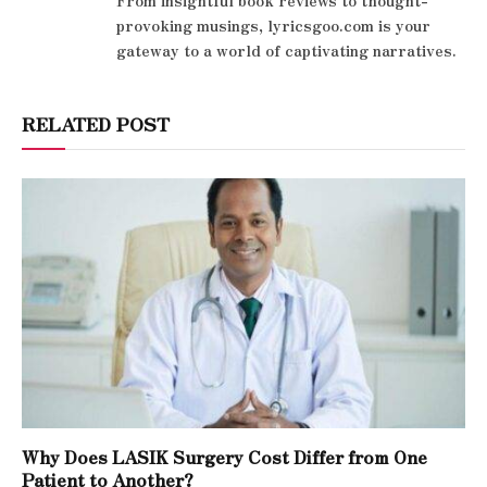
From insightful book reviews to thought-
provoking musings, lyricsgoo.com is your
gateway to a world of captivating narratives.
RELATED POST
Why Does LASIK Surgery Cost Differ from One
Patient to Another?