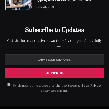
July 31, 2026
Subscribe to Updates
Get the latest creative news from Lyricsgoo about daily
updates.
By signing up, you agree to the our terms and our
Privacy
Policy
agreement.