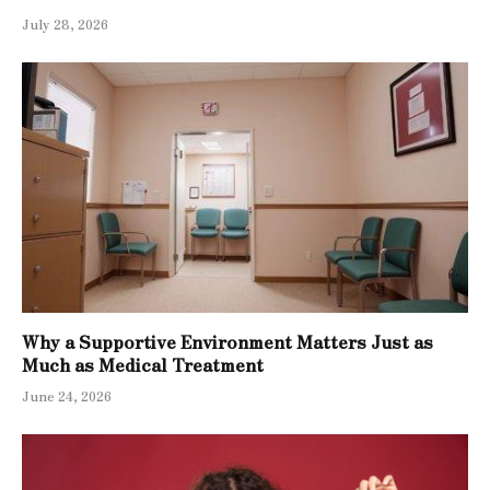
July 28, 2026
Why a Supportive Environment Matters Just as
Much as Medical Treatment
June 24, 2026