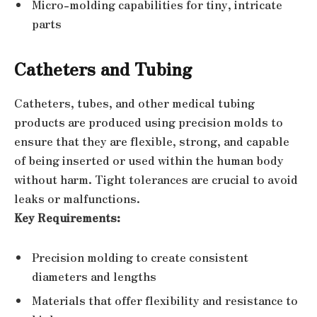
Micro-molding capabilities for tiny, intricate
parts
Catheters and Tubing
Catheters, tubes, and other medical tubing
products are produced using precision molds to
ensure that they are flexible, strong, and capable
of being inserted or used within the human body
without harm. Tight tolerances are crucial to avoid
leaks or malfunctions.
Key Requirements:
Precision molding to create consistent
diameters and lengths
Materials that offer flexibility and resistance to