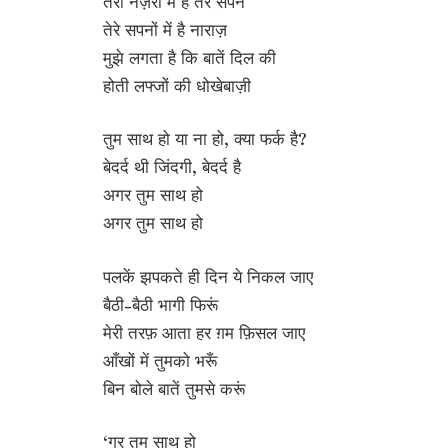
तेरी नज़रों में हैं तेरे सपने
तेरे सपनों में है नाराज़
मुझे लगता है कि बातें दिल की
होती लफ्जों की धोखेबाज़ी
तुम साथ हो या ना हो, क्या फर्क है?
बेदर्द थी जिंदगी, बेदर्द है
अगर तुम साथ हो
अगर तुम साथ हो
पलकें झपकते ही दिन ये निकल जाए
बैठी-बैठी भागी फिरूं
मेरी तरफ़ आता हर ग़म फ़िसल जाए
आँखों में तुमको भरूँ
बिन बोले बातें तुमसे करूं
‘गर तुम साथ हो