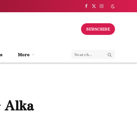
Facebook
X
Instagram
(Twitter)
SUBSCRIBE
s
More
 Alka