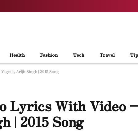
Health
Fashion
Tech
Travel
Tip
Yagnik, Arijit Singh | 2015 Song
o Lyrics With Video –
gh | 2015 Song