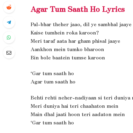
Agar Tum Saath Ho Lyrics
Pal-bhar theher jaao, dil ye sambhal jaaye
Kaise tumhein roka karoon?
Meri taraf aata har gham phisal jaaye
Aankhon mein tumko bharoon
Bin bole baatein tumse karoon
‘Gar tum saath ho
Agar tum saath ho
Behti rehti neher-nadiyaan si teri duniya
Meri duniya hai teri chaahaton mein
Main dhal jaati hoon teri aadaton mein
‘Gar tum saath ho