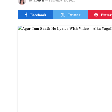
By
Evelyn
February 13, 2025
Facebook
Twitter
Pinter