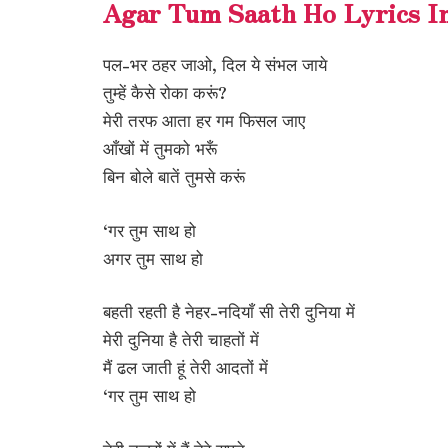
Agar Tum Saath Ho Lyrics I
पल-भर ठहर जाओ, दिल ये संभल जाये
तुम्हें कैसे रोका करूं?
मेरी तरफ आता हर गम फिसल जाए
आँखों में तुमको भरूँ
बिन बोले बातें तुमसे करूं
‘गर तुम साथ हो
अगर तुम साथ हो
बहती रहती है नेहर-नदियाँ सी तेरी दुनिया में
मेरी दुनिया है तेरी चाहतों में
मैं ढल जाती हूं तेरी आदतों में
‘गर तुम साथ हो