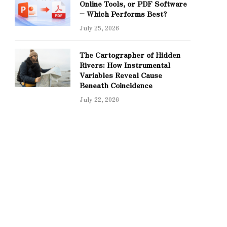
Online Tools, or PDF Software
– Which Performs Best?
July 25, 2026
The Cartographer of Hidden
Rivers: How Instrumental
Variables Reveal Cause
Beneath Coincidence
July 22, 2026