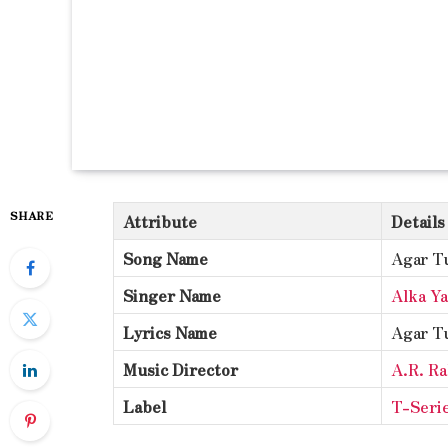
SHARE
Attribute
Details
Song Name
Agar T
Singer Name
Alka Y
Lyrics Name
Agar T
Music Director
A.R. R
Label
T-Seri