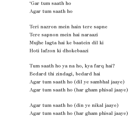
‘Gar tum saath ho
Agar tum saath ho
Teri nazron mein hain tere sapne
Tere sapnon mein hai naraazi
Mujhe lagta hai ke baatein dil ki
Hoti lafzon ki dhokebaazi
Tum saath ho ya na ho, kya farq hai?
Bedard thi zindagi, bedard hai
Agar tum saath ho (dil ye sambhal jaaye)
Agar tum saath ho (har gham phisal jaaye)
Agar tum saath ho (din ye nikal jaaye)
Agar tum saath ho (har gham phisal jaaye)