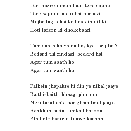
Teri nazron mein hain tere sapne
Tere sapnon mein hai naraazi
Mujhe lagta hai ke baatein dil ki
Hoti lafzon ki dhokebaazi
Tum saath ho ya na ho, kya farq hai?
Bedard thi zindagi, bedard hai
Agar tum saath ho
Agar tum saath ho
Palkein jhapakte hi din ye nikal jaaye
Baithi-baithi bhaagi phiroon
Meri taraf aata har gham fisal jaaye
Aankhon mein tumko bharoon
Bin bole baatein tumse karoon