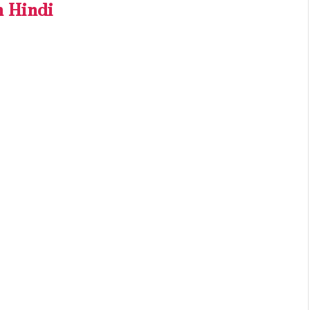
n Hindi