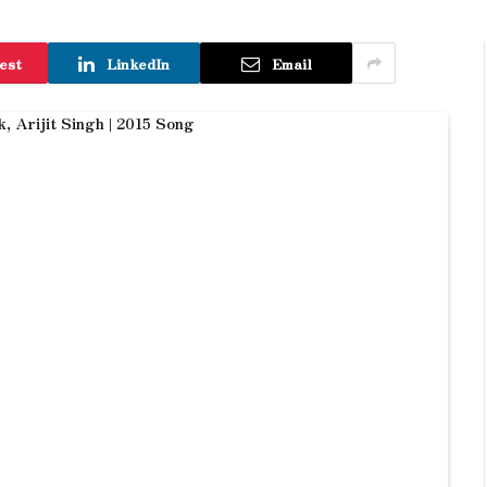
est
LinkedIn
Email