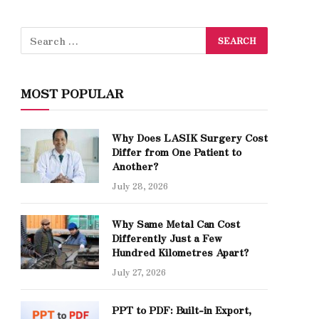
MOST POPULAR
Why Does LASIK Surgery Cost
Differ from One Patient to
Another?
July 28, 2026
Why Same Metal Can Cost
Differently Just a Few
Hundred Kilometres Apart?
July 27, 2026
PPT to PDF: Built-in Export,