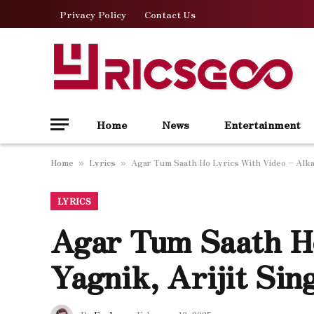
Privacy Policy
Contact Us
Home
News
Entertainment
Home
Lyrics
Agar Tum Saath Ho Lyrics With Video – Alka 
»
»
LYRICS
Agar Tum Saath H
Yagnik, Arijit Sin