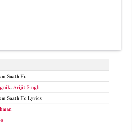
um Saath Ho
agnik
,
Arijit Singh
um Saath Ho Lyrics
ahman
es