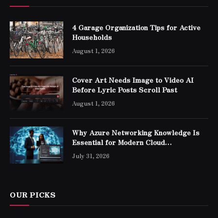
4 Garage Organization Tips for Active
Households
August 1, 2026
Cover Art Needs Image to Video AI
Before Lyric Posts Scroll Past
August 1, 2026
Why Azure Networking Knowledge Is
Essential for Modern Cloud
Professionals
July 31, 2026
OUR PICKS