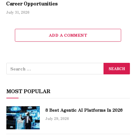
Career Opportunities
July 31, 2026
ADD A COMMENT
MOST POPULAR
8 Best Agentic AI Platforms In 2026
July 29, 2026