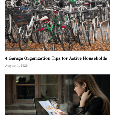
4 Garage Organization Tips for Active Households
August 1, 2026