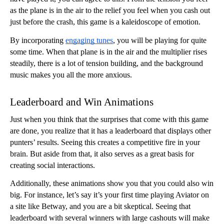
as the plane is in the air to the relief you feel when you cash out 
just before the crash, this game is a kaleidoscope of emotion. 
By incorporating 
engaging tunes
, you will be playing for quite 
some time. When that plane is in the air and the multiplier rises 
steadily, there is a lot of tension building, and the background 
music makes you all the more anxious. 
Leaderboard and Win Animations
Just when you think that the surprises that come with this game 
are done, you realize that it has a leaderboard that displays other 
punters’ results. Seeing this creates a competitive fire in your 
brain. But aside from that, it also serves as a great basis for 
creating social interactions. 
Additionally, these animations show you that you could also win 
big. For instance, let’s say it’s your first time playing Aviator on 
a site like Betway, and you are a bit skeptical. Seeing that 
leaderboard with several winners with large cashouts will make 