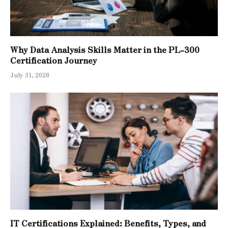
Why Data Analysis Skills Matter in the PL-300
Certification Journey
July 31, 2026
IT Certifications Explained: Benefits, Types, and