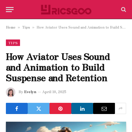
Home
Tips
How Aviator Uses Sound and Animation to Build Suspense and Retention
»
»
TIPS
How Aviator Uses Sound
and Animation to Build
Suspense and Retention
By
Evelyn
April 10, 2025