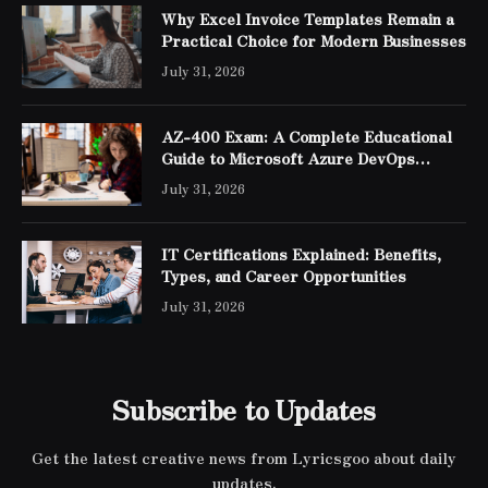
Why Excel Invoice Templates Remain a
Practical Choice for Modern Businesses
July 31, 2026
AZ-400 Exam: A Complete Educational
Guide to Microsoft Azure DevOps
Engineer Expert Certification
July 31, 2026
IT Certifications Explained: Benefits,
Types, and Career Opportunities
July 31, 2026
Subscribe to Updates
Get the latest creative news from Lyricsgoo about daily
updates.