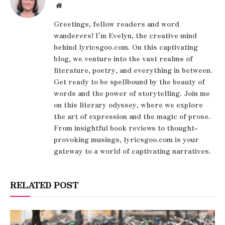
Website
Greetings, fellow readers and word
wanderers! I'm Evelyn, the creative mind
behind lyricsgoo.com. On this captivating
blog, we venture into the vast realms of
literature, poetry, and everything in between.
Get ready to be spellbound by the beauty of
words and the power of storytelling. Join me
on this literary odyssey, where we explore
the art of expression and the magic of prose.
From insightful book reviews to thought-
provoking musings, lyricsgoo.com is your
gateway to a world of captivating narratives.
RELATED POST