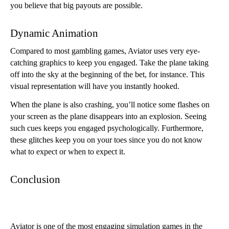
you believe that big payouts are possible.
Dynamic Animation
Compared to most gambling games, Aviator uses very eye-
catching graphics to keep you engaged. Take the plane taking 
off into the sky at the beginning of the bet, for instance. This 
visual representation will have you instantly hooked. 
When the plane is also crashing, you’ll notice some flashes on 
your screen as the plane disappears into an explosion. Seeing 
such cues keeps you engaged psychologically. Furthermore, 
these glitches keep you on your toes since you do not know 
what to expect or when to expect it. 
Conclusion
Aviator is one of the most engaging simulation games in the 