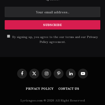
By signing up, you agree to the our terms and our
Privacy
Policy
agreement.
Facebook
X
Instagram
Pinterest
LinkedIn
YouTube
(Twitter)
PRIVACY POLICY
CONTACT US
Lyricsgoo.com © 2026 All Right Reserved