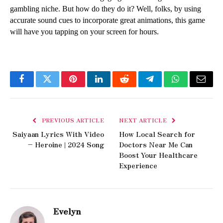
gambling niche. But how do they do it? Well, folks, by using 
accurate sound cues to incorporate great animations, this game 
will have you tapping on your screen for hours. 
Facebook
Twitter
Pinterest
LinkedIn
Reddit
Telegram
WhatsApp
Email
PREVIOUS ARTICLE
NEXT ARTICLE
Saiyaan Lyrics With Video
How Local Search for
– Heroine | 2024 Song
Doctors Near Me Can
Boost Your Healthcare
Experience
Evelyn