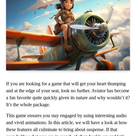
If you are looking for a game that will get your heart thumping 
and at the edge of your seat, look no further. Aviator has become 
a fan favorite quite quickly given its nature and why wouldn’t it? 
It’s the whole package. 
This game ensures you stay engaged by using interesting audio 
and vivid animations. In this article, we will have a look at how 
these features all culminate to bring about suspense. If that 