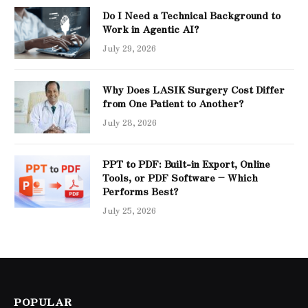
Do I Need a Technical Background to
Work in Agentic AI?
July 29, 2026
Why Does LASIK Surgery Cost Differ
from One Patient to Another?
July 28, 2026
PPT to PDF: Built-in Export, Online
Tools, or PDF Software – Which
Performs Best?
July 25, 2026
POPULAR