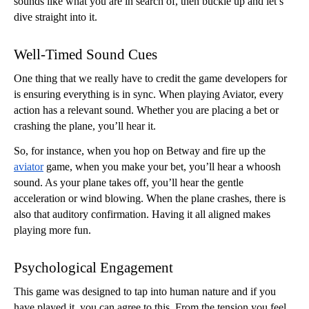
sounds like what you are in search of, then buckle up and let’s 
dive straight into it. 
Well-Timed Sound Cues
One thing that we really have to credit the game developers for 
is ensuring everything is in sync. When playing Aviator, every 
action has a relevant sound. Whether you are placing a bet or 
crashing the plane, you’ll hear it. 
So, for instance, when you hop on Betway and fire up the 
aviator
 game, when you make your bet, you’ll hear a whoosh 
sound. As your plane takes off, you’ll hear the gentle 
acceleration or wind blowing. When the plane crashes, there is 
also that auditory confirmation. Having it all aligned makes 
playing more fun.
Psychological Engagement
This game was designed to tap into human nature and if you 
have played it, you can agree to this. From the tension you feel 