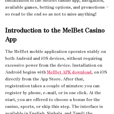
installation of the MelBet casino app, navigation,
available games, betting options, and promotions –
so read to the end so as not to miss anything!
Introduction to the MelBet Casino
App
The MelBet mobile application operates stably on
both Android and iOS devices, without requiring
excessive power from the device. Installation on
Android begins with
MelBet APK download
, on iOS
directly from the App Store. After that,
registration takes a couple of minutes: you can
register by phone, e-mail, or in one click. At the
start, you are offered to choose a bonus for the
casino, sports, or skip this step. The interface is
available in English, Sinhala, and Tamil; the