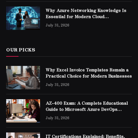
Why Azure Networking Knowledge Is
Essential for Modern Cloud
Professionals
July 31, 2026
OUR PICKS
Why Excel Invoice Templates Remain a
Practical Choice for Modern Businesses
July 31, 2026
AZ-400 Exam: A Complete Educational
Guide to Microsoft Azure DevOps
Engineer Expert Certification
July 31, 2026
IT Certifications Explained: Benefits,