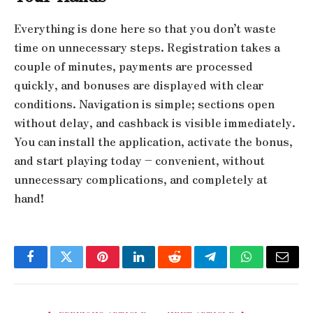
Everything is done here so that you don’t waste
time on unnecessary steps. Registration takes a
couple of minutes, payments are processed
quickly, and bonuses are displayed with clear
conditions. Navigation is simple; sections open
without delay, and cashback is visible immediately.
You can install the application, activate the bonus,
and start playing today – convenient, without
unnecessary complications, and completely at
hand!
Facebook
Twitter
Pinterest
LinkedIn
Reddit
Telegram
WhatsApp
Email