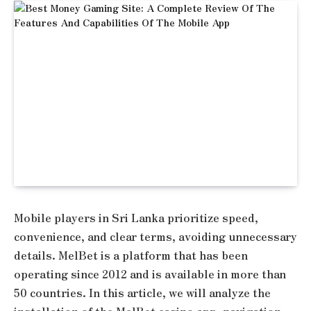
Mobile players in Sri Lanka prioritize speed,
convenience, and clear terms, avoiding unnecessary
details. MelBet is a platform that has been
operating since 2012 and is available in more than
50 countries. In this article, we will analyze the