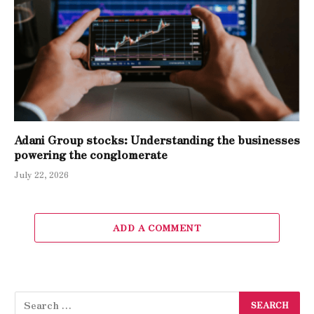
Adani Group stocks: Understanding the businesses
powering the conglomerate
July 22, 2026
ADD A COMMENT