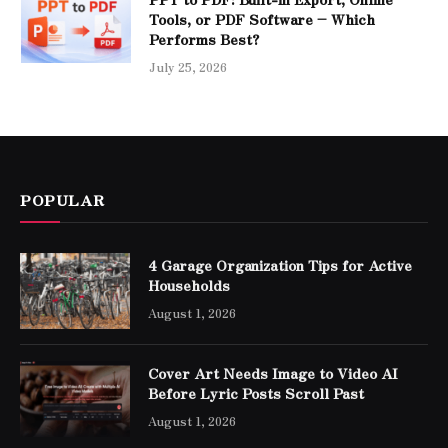
Tools, or PDF Software – Which
Performs Best?
July 25, 2026
POPULAR
4 Garage Organization Tips for Active
Households
August 1, 2026
Cover Art Needs Image to Video AI
Before Lyric Posts Scroll Past
August 1, 2026