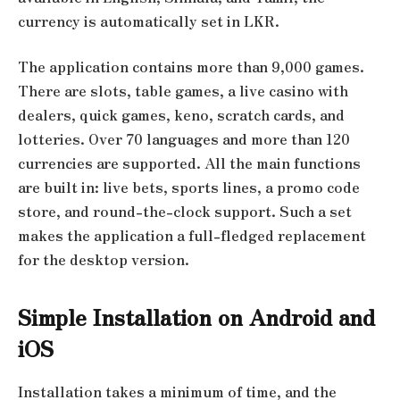
currency is automatically set in LKR.
The application contains more than 9,000 games.
There are slots, table games, a live casino with
dealers, quick games, keno, scratch cards, and
lotteries. Over 70 languages and more than 120
currencies are supported. All the main functions
are built in: live bets, sports lines, a promo code
store, and round-the-clock support. Such a set
makes the application a full-fledged replacement
for the desktop version.
Simple Installation on Android and
iOS
Installation takes a minimum of time, and the