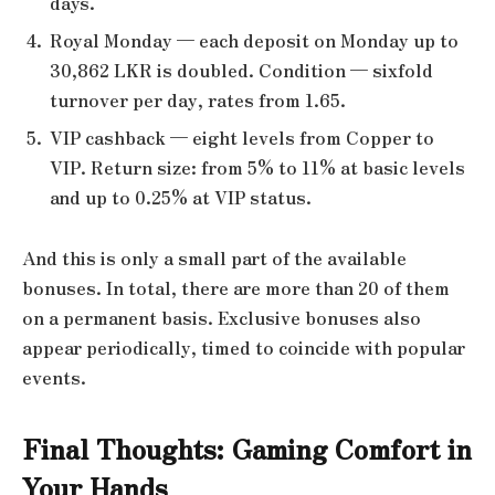
days.
Royal Monday — each deposit on Monday up to
30,862 LKR is doubled. Condition — sixfold
turnover per day, rates from 1.65.
VIP cashback — eight levels from Copper to
VIP. Return size: from 5% to 11% at basic levels
and up to 0.25% at VIP status.
And this is only a small part of the available
bonuses. In total, there are more than 20 of them
on a permanent basis. Exclusive bonuses also
appear periodically, timed to coincide with popular
events.
Final Thoughts: Gaming Comfort in
Your Hands