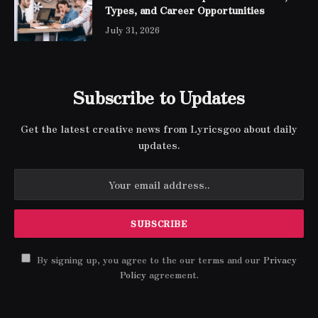
Types, and Career Opportunities
July 31, 2026
Subscribe to Updates
Get the latest creative news from Lyricsgoo about daily
updates.
By signing up, you agree to the our terms and our
Privacy
Policy
agreement.