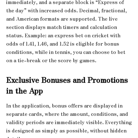
immediately, and a separate block is “Express of
the day” with increased odds. Decimal, fractional,
and American formats are supported. The live
section displays match timers and calculation
status. Example: an express bet on cricket with
odds of 1.41, 1.46, and 1.52 is eligible for bonus
conditions, while in tennis, you can choose to bet
on a tie-break or the score by games.
Exclusive Bonuses and Promotions
in the App
In the application, bonus offers are displayed in
separate cards, where the amount, conditions, and
validity periods are immediately visible. Everything
is designed as simply as possible, without hidden