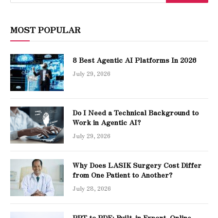
MOST POPULAR
8 Best Agentic AI Platforms In 2026
July 29, 2026
Do I Need a Technical Background to
Work in Agentic AI?
July 29, 2026
Why Does LASIK Surgery Cost Differ
from One Patient to Another?
July 28, 2026
PPT to PDF: Built-in Export, Online