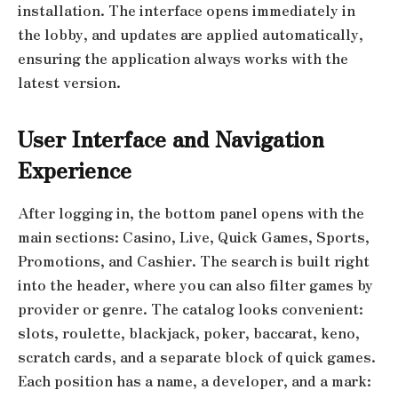
installation. The interface opens immediately in
the lobby, and updates are applied automatically,
ensuring the application always works with the
latest version.
User Interface and Navigation
Experience
After logging in, the bottom panel opens with the
main sections: Casino, Live, Quick Games, Sports,
Promotions, and Cashier. The search is built right
into the header, where you can also filter games by
provider or genre. The catalog looks convenient:
slots, roulette, blackjack, poker, baccarat, keno,
scratch cards, and a separate block of quick games.
Each position has a name, a developer, and a mark: