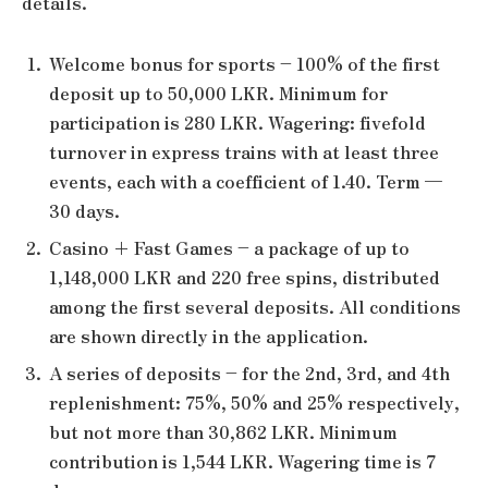
details.
Welcome bonus for sports – 100% of the first
deposit up to 50,000 LKR. Minimum for
participation is 280 LKR. Wagering: fivefold
turnover in express trains with at least three
events, each with a coefficient of 1.40. Term —
30 days.
Casino + Fast Games – a package of up to
1,148,000 LKR and 220 free spins, distributed
among the first several deposits. All conditions
are shown directly in the application.
A series of deposits – for the 2nd, 3rd, and 4th
replenishment: 75%, 50% and 25% respectively,
but not more than 30,862 LKR. Minimum
contribution is 1,544 LKR. Wagering time is 7