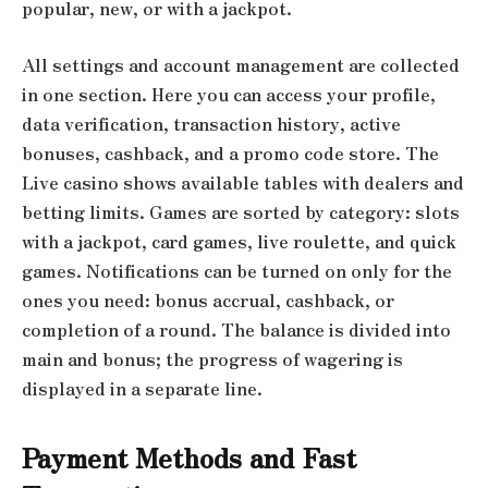
popular, new, or with a jackpot.
All settings and account management are collected
in one section. Here you can access your profile,
data verification, transaction history, active
bonuses, cashback, and a promo code store. The
Live casino shows available tables with dealers and
betting limits. Games are sorted by category: slots
with a jackpot, card games, live roulette, and quick
games. Notifications can be turned on only for the
ones you need: bonus accrual, cashback, or
completion of a round. The balance is divided into
main and bonus; the progress of wagering is
displayed in a separate line.
Payment Methods and Fast