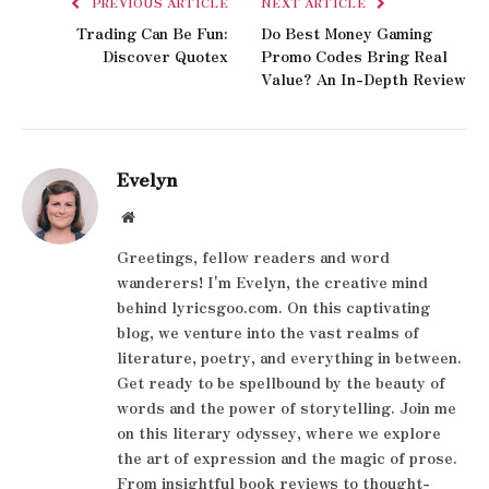
PREVIOUS ARTICLE
NEXT ARTICLE
Trading Can Be Fun:
Do Best Money Gaming
Discover Quotex
Promo Codes Bring Real
Value? An In-Depth Review
Evelyn
Website
Greetings, fellow readers and word
wanderers! I'm Evelyn, the creative mind
behind lyricsgoo.com. On this captivating
blog, we venture into the vast realms of
literature, poetry, and everything in between.
Get ready to be spellbound by the beauty of
words and the power of storytelling. Join me
on this literary odyssey, where we explore
the art of expression and the magic of prose.
From insightful book reviews to thought-