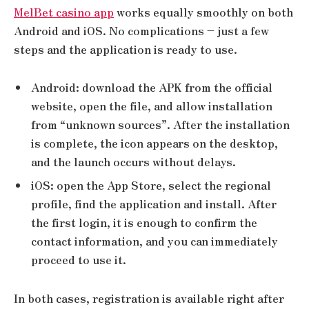
MelBet casino app
works equally smoothly on both
Android and iOS. No complications – just a few
steps and the application is ready to use.
Android: download the APK from the official
website, open the file, and allow installation
from “unknown sources”. After the installation
is complete, the icon appears on the desktop,
and the launch occurs without delays.
iOS: open the App Store, select the regional
profile, find the application and install. After
the first login, it is enough to confirm the
contact information, and you can immediately
proceed to use it.
In both cases, registration is available right after