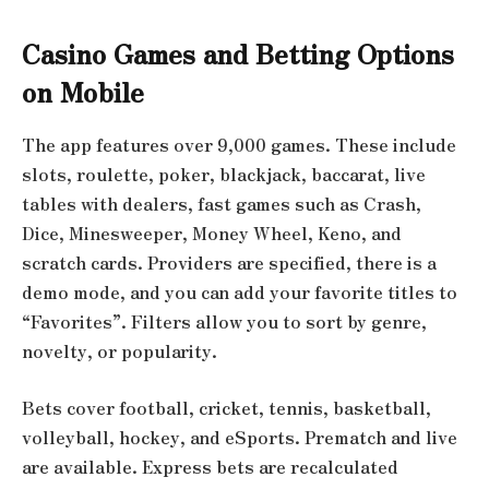
Casino Games and Betting Options
on Mobile
The app features over 9,000 games. These include
slots, roulette, poker, blackjack, baccarat, live
tables with dealers, fast games such as Crash,
Dice, Minesweeper, Money Wheel, Keno, and
scratch cards. Providers are specified, there is a
demo mode, and you can add your favorite titles to
“Favorites”. Filters allow you to sort by genre,
novelty, or popularity.
Bets cover football, cricket, tennis, basketball,
volleyball, hockey, and eSports. Prematch and live
are available. Express bets are recalculated