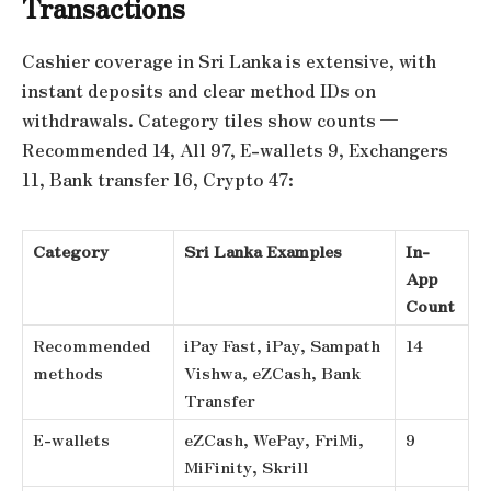
Transactions
Cashier coverage in Sri Lanka is extensive, with
instant deposits and clear method IDs on
withdrawals. Category tiles show counts —
Recommended 14, All 97, E-wallets 9, Exchangers
11, Bank transfer 16, Crypto 47:
Category
Sri Lanka Examples
In-
App
Count
Recommended
iPay Fast, iPay, Sampath
14
methods
Vishwa, eZCash, Bank
Transfer
E-wallets
eZCash, WePay, FriMi,
9
MiFinity, Skrill