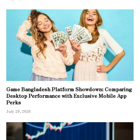
Game Bangladesh Platform Showdown: Comparing
Desktop Performance with Exclusive Mobile App
Perks
July 29, 2026