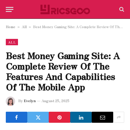
Home
All
Best Money Gaming Site: A Complete Review Of The Features And Capabilities Of The Mobile App
»
»
ALL
Best Money Gaming Site: A
Complete Review Of The
Features And Capabilities
Of The Mobile App
By
Evelyn
August 25, 2025