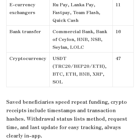
E-currency
Ru Pay, Lanka Pay,
11
exchangers
Fastpay, Team Flash,
Quick Cash
Bank transfer
Commercial Bank, Bank
16
of Ceylon, HNB, NSB,
Seylan, LOLC
Cryptocurrency
USDT
47
(TRC20/BEP20/ETH),
BTC, ETH, BNB, XRP,
SOL
Saved beneficiaries speed repeat funding, crypto
receipts include timestamps and transaction
hashes. Withdrawal status lists method, request
time, and last update for easy tracking, always
clearly in-app.