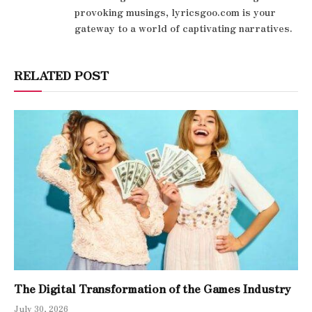
provoking musings, lyricsgoo.com is your
gateway to a world of captivating narratives.
RELATED POST
The Digital Transformation of the Games Industry
July 30, 2026