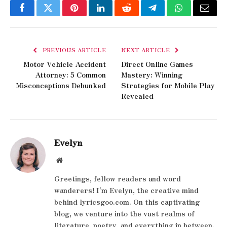
Facebook
Twitter
Pinterest
LinkedIn
Reddit
Telegram
WhatsApp
Email
PREVIOUS ARTICLE
NEXT ARTICLE
Motor Vehicle Accident
Direct Online Games
Attorney: 5 Common
Mastery: Winning
Misconceptions Debunked
Strategies for Mobile Play
Revealed
Evelyn
Website
Greetings, fellow readers and word
wanderers! I'm Evelyn, the creative mind
behind lyricsgoo.com. On this captivating
blog, we venture into the vast realms of
literature, poetry, and everything in between.