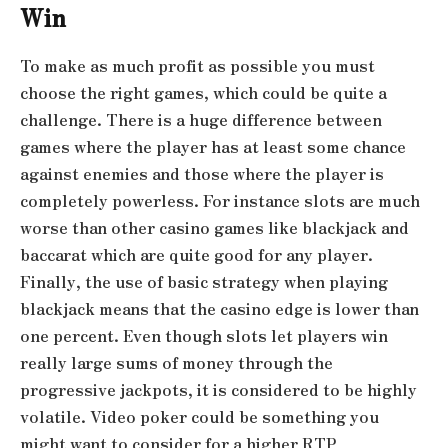
Win
To make as much profit as possible you must
choose the right games, which could be quite a
challenge. There is a huge difference between
games where the player has at least some chance
against enemies and those where the player is
completely powerless. For instance slots are much
worse than other casino games like blackjack and
baccarat which are quite good for any player.
Finally, the use of basic strategy when playing
blackjack means that the casino edge is lower than
one percent. Even though slots let players win
really large sums of money through the
progressive jackpots, it is considered to be highly
volatile. Video poker could be something you
might want to consider for a higher RTP