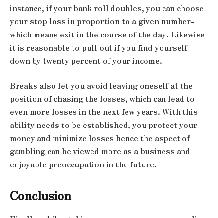
instance, if your bank roll doubles, you can choose
your stop loss in proportion to a given number-
which means exit in the course of the day. Likewise
it is reasonable to pull out if you find yourself
down by twenty percent of your income.
Breaks also let you avoid leaving oneself at the
position of chasing the losses, which can lead to
even more losses in the next few years. With this
ability needs to be established, you protect your
money and minimize losses hence the aspect of
gambling can be viewed more as a business and
enjoyable preoccupation in the future.
Conclusion