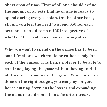
short span of time. First of all one should define
the amount of objects that he or she is ready to
spend during every session. On the other hand,
should you feel the need to spend $50 for each
session it should remain $50 irrespective of
whether the result was positive or negative.
Why you want to spend on the games has to be in
small fractions which would be rather handy for
each of the games. This helps a player to be able to
continue playing the game without having to risk
all their or her money in the game. When properly
done on the right budget, you can play longer,
hence cutting down on the losses and expanding
the gains should you hit on a favorite streak.