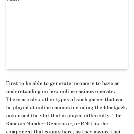
First to be able to generate income is to have an
understanding on how online casinos operate.
There are also other types of such games that can
be played at online casinos including the blackjack,
poker and the slot that is played differently. The
Random Number Generator, or RNG, is the
component that counts here, as they assure that