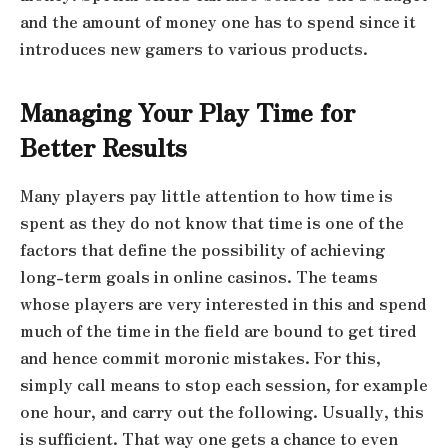
and the amount of money one has to spend since it
introduces new gamers to various products.
Managing Your Play Time for
Better Results
Many players pay little attention to how time is
spent as they do not know that time is one of the
factors that define the possibility of achieving
long-term goals in online casinos. The teams
whose players are very interested in this and spend
much of the time in the field are bound to get tired
and hence commit moronic mistakes. For this,
simply call means to stop each session, for example
one hour, and carry out the following. Usually, this
is sufficient. That way one gets a chance to even