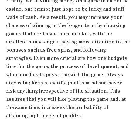
Finally, while staking money on a game in an online
casino, one cannot just hope to be lucky and stuff
wads of cash. As a result, you may increase your
chances of winning in the longer term by choosing
games that are based more on skill, with the
smallest house edges, paying more attention to the
bonuses such as free spins, and following
strategies. Even more crucial are how one budgets
time for the game, the process of development, and
when one has to pass time with the game. Always
stay calm; keep a specific goal in mind and never
risk anything irrespective of the situation. This
assures that you will like playing the game and, at
the same time, increases the probability of
attaining high levels of profits.