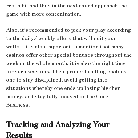
rest a bit and thus in the next round approach the
game with more concentration.
Also, it’s recommended to pick your play according
to the daily/ weekly offers that will suit your
wallet. It is also important to mention that many
casinos offer other special bonuses throughout the
week or the whole month; it is also the right time
for such sessions. Their proper handling enables
one to stay disciplined, avoid getting into
situations whereby one ends up losing his/her
money, and stay fully focused on the Core
Business.
Tracking and Analyzing Your
Results