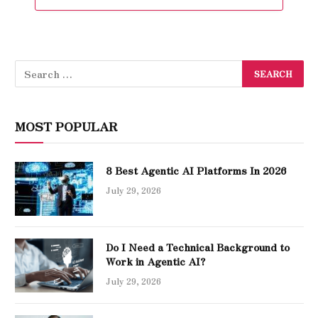
MOST POPULAR
8 Best Agentic AI Platforms In 2026
July 29, 2026
Do I Need a Technical Background to
Work in Agentic AI?
July 29, 2026