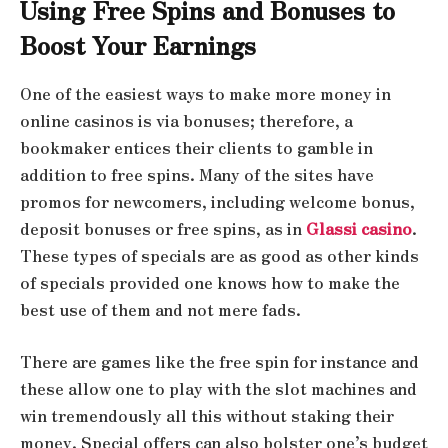
Using Free Spins and Bonuses to
Boost Your Earnings
One of the easiest ways to make more money in
online casinos is via bonuses; therefore, a
bookmaker entices their clients to gamble in
addition to free spins. Many of the sites have
promos for newcomers, including welcome bonus,
deposit bonuses or free spins, as in
Glassi casino
.
These types of specials are as good as other kinds
of specials provided one knows how to make the
best use of them and not mere fads.
There are games like the free spin for instance and
these allow one to play with the slot machines and
win tremendously all this without staking their
money. Special offers can also bolster one’s budget