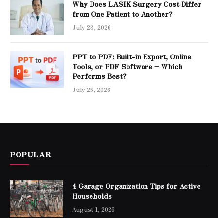
Why Does LASIK Surgery Cost Differ
from One Patient to Another?
July 28, 2026
PPT to PDF: Built-in Export, Online
Tools, or PDF Software – Which
Performs Best?
July 25, 2026
POPULAR
4 Garage Organization Tips for Active
Households
August 1, 2026