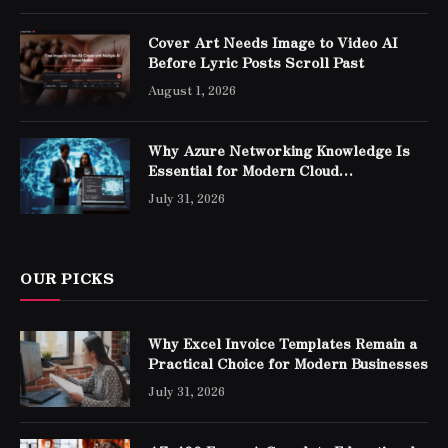
Cover Art Needs Image to Video AI
Before Lyric Posts Scroll Past
August 1, 2026
Why Azure Networking Knowledge Is
Essential for Modern Cloud
Professionals
July 31, 2026
OUR PICKS
Why Excel Invoice Templates Remain a
Practical Choice for Modern Businesses
July 31, 2026