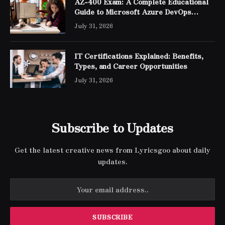
AZ-400 Exam: A Complete Educational
Guide to Microsoft Azure DevOps
Engineer Expert Certification
July 31, 2026
IT Certifications Explained: Benefits,
Types, and Career Opportunities
July 31, 2026
Subscribe to Updates
Get the latest creative news from Lyricsgoo about daily
updates.