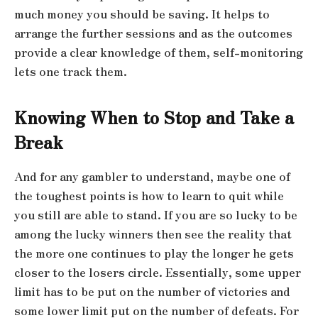
much money you should be saving. It helps to
arrange the further sessions and as the outcomes
provide a clear knowledge of them, self-monitoring
lets one track them.
Knowing When to Stop and Take a
Break
And for any gambler to understand, maybe one of
the toughest points is how to learn to quit while
you still are able to stand. If you are so lucky to be
among the lucky winners then see the reality that
the more one continues to play the longer he gets
closer to the losers circle. Essentially, some upper
limit has to be put on the number of victories and
some lower limit put on the number of defeats. For