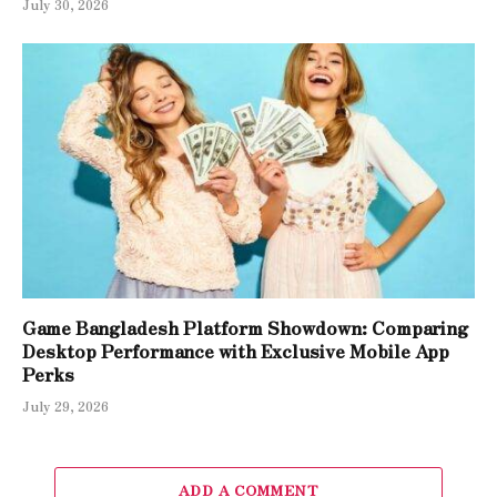
July 30, 2026
Game Bangladesh Platform Showdown: Comparing
Desktop Performance with Exclusive Mobile App
Perks
July 29, 2026
ADD A COMMENT