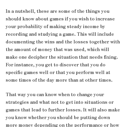
In a nutshell, these are some of the things you
should know about games if you wish to increase
your probability of making steady income by
recording and studying a game. This will include
documenting the wins and the losses together with
the amount of money that was used, which will
make one decipher the situation that needs fixing.
For instance, you get to discover that you do
specific games well or that you perform well at
some times of the day more than at other times.
That way you can know when to change your
strategies and what not to get into situations or
games that lead to further losses. It will also make
you know whether you should be putting down
more money depending on the performance or how