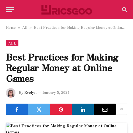
Home
All
Best Practices for Making Regular Money at Online Games
»
»
ALL
Best Practices for Making
Regular Money at Online
Games
By
Evelyn
January 5, 2024