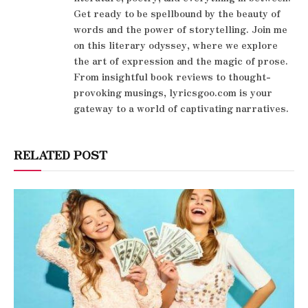
Get ready to be spellbound by the beauty of
words and the power of storytelling. Join me
on this literary odyssey, where we explore
the art of expression and the magic of prose.
From insightful book reviews to thought-
provoking musings, lyricsgoo.com is your
gateway to a world of captivating narratives.
RELATED POST