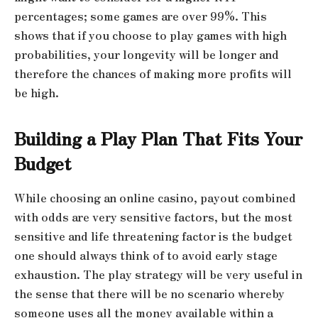
percentages; some games are over 99%. This
shows that if you choose to play games with high
probabilities, your longevity will be longer and
therefore the chances of making more profits will
be high.
Building a Play Plan That Fits Your
Budget
While choosing an online casino, payout combined
with odds are very sensitive factors, but the most
sensitive and life threatening factor is the budget
one should always think of to avoid early stage
exhaustion. The play strategy will be very useful in
the sense that there will be no scenario whereby
someone uses all the money available within a