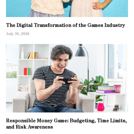
The Digital Transformation of the Games Industry
July 30, 2026
Responsible Money Game: Budgeting, Time Limits,
and Risk Awareness