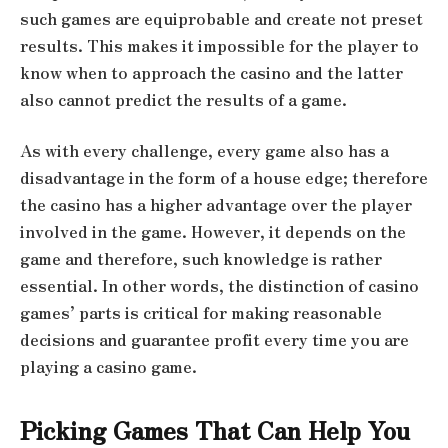
such games are equiprobable and create not preset
results. This makes it impossible for the player to
know when to approach the casino and the latter
also cannot predict the results of a game.
As with every challenge, every game also has a
disadvantage in the form of a house edge; therefore
the casino has a higher advantage over the player
involved in the game. However, it depends on the
game and therefore, such knowledge is rather
essential. In other words, the distinction of casino
games’ parts is critical for making reasonable
decisions and guarantee profit every time you are
playing a casino game.
Picking Games That Can Help You