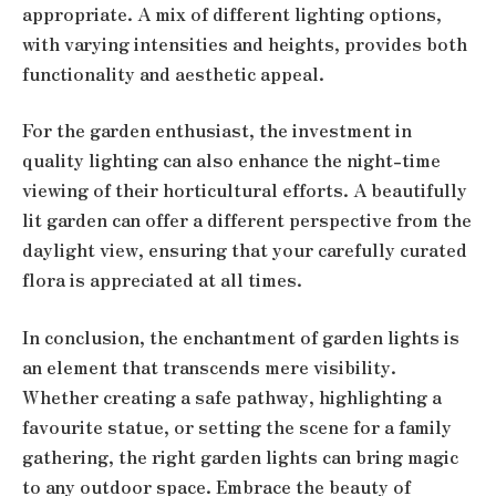
appropriate. A mix of different lighting options,
with varying intensities and heights, provides both
functionality and aesthetic appeal.
For the garden enthusiast, the investment in
quality lighting can also enhance the night-time
viewing of their horticultural efforts. A beautifully
lit garden can offer a different perspective from the
daylight view, ensuring that your carefully curated
flora is appreciated at all times.
In conclusion, the enchantment of garden lights is
an element that transcends mere visibility.
Whether creating a safe pathway, highlighting a
favourite statue, or setting the scene for a family
gathering, the right garden lights can bring magic
to any outdoor space. Embrace the beauty of