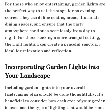
For those who enjoy entertaining, garden lights are
the perfect way to set the stage for an evening
soiree. They can define seating areas, illuminate
dining spaces, and ensure that the party
atmosphere continues seamlessly from day to
night. For those seeking a more tranquil setting,
the right lighting can create a peaceful sanctuary
ideal for relaxation and reflection.
Incorporating Garden Lights into
Your Landscape
Including garden lights into your overall
landscaping plan should be done thoughtfully. It’s
beneficial to consider how each area of your garden
is used and the type of lighting that would be most