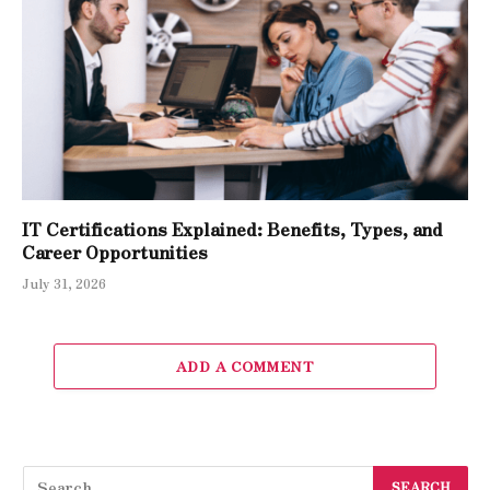
IT Certifications Explained: Benefits, Types, and
Career Opportunities
July 31, 2026
ADD A COMMENT