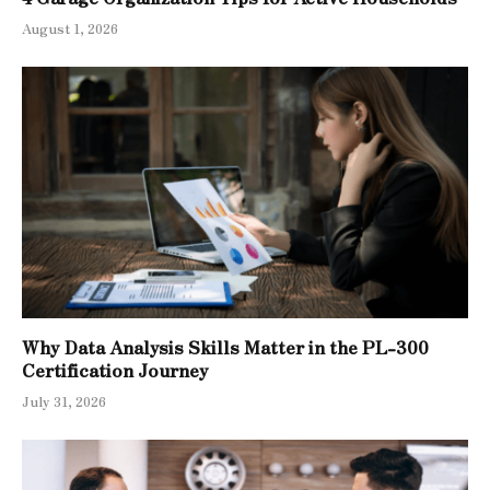
August 1, 2026
Why Data Analysis Skills Matter in the PL-300
Certification Journey
July 31, 2026