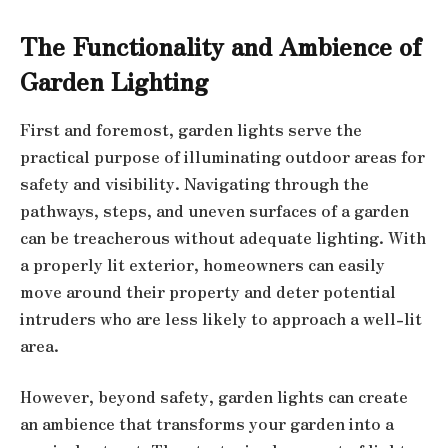
The Functionality and Ambience of
Garden Lighting
First and foremost, garden lights serve the
practical purpose of illuminating outdoor areas for
safety and visibility. Navigating through the
pathways, steps, and uneven surfaces of a garden
can be treacherous without adequate lighting. With
a properly lit exterior, homeowners can easily
move around their property and deter potential
intruders who are less likely to approach a well-lit
area.
However, beyond safety, garden lights can create
an ambience that transforms your garden into a