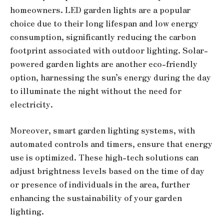
homeowners. LED garden lights are a popular
choice due to their long lifespan and low energy
consumption, significantly reducing the carbon
footprint associated with outdoor lighting. Solar-
powered garden lights are another eco-friendly
option, harnessing the sun’s energy during the day
to illuminate the night without the need for
electricity.
Moreover, smart garden lighting systems, with
automated controls and timers, ensure that energy
use is optimized. These high-tech solutions can
adjust brightness levels based on the time of day
or presence of individuals in the area, further
enhancing the sustainability of your garden
lighting.