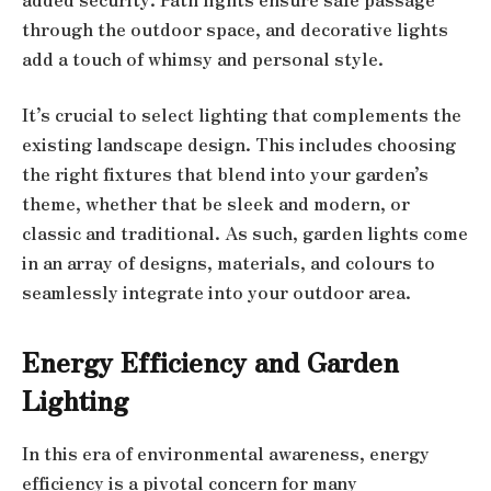
through the outdoor space, and decorative lights
add a touch of whimsy and personal style.
It’s crucial to select lighting that complements the
existing landscape design. This includes choosing
the right fixtures that blend into your garden’s
theme, whether that be sleek and modern, or
classic and traditional. As such, garden lights come
in an array of designs, materials, and colours to
seamlessly integrate into your outdoor area.
Energy Efficiency and Garden
Lighting
In this era of environmental awareness, energy
efficiency is a pivotal concern for many