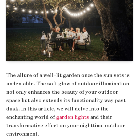
The allure of a well-lit garden once the sun sets is
undeniable. The soft glow of outdoor illumination
not only enhances the beauty of your outdoor
space but also extends its functionality way past
dusk. In this article, we will delve into the
enchanting world of
garden lights
and their
transformative effect on your nighttime outdoor
environment.