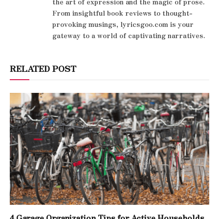
the art of expression and the magic of prose.
From insightful book reviews to thought-
provoking musings, lyricsgoo.com is your
gateway to a world of captivating narratives.
RELATED POST
4 Garage Organization Tips for Active Households