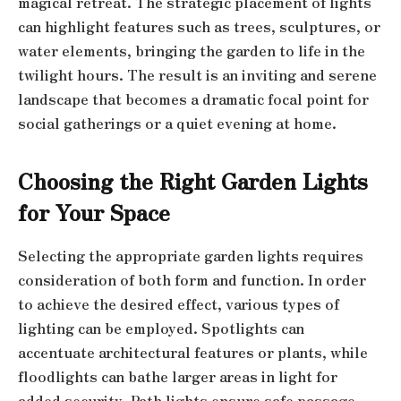
magical retreat. The strategic placement of lights
can highlight features such as trees, sculptures, or
water elements, bringing the garden to life in the
twilight hours. The result is an inviting and serene
landscape that becomes a dramatic focal point for
social gatherings or a quiet evening at home.
Choosing the Right Garden Lights
for Your Space
Selecting the appropriate garden lights requires
consideration of both form and function. In order
to achieve the desired effect, various types of
lighting can be employed. Spotlights can
accentuate architectural features or plants, while
floodlights can bathe larger areas in light for
added security. Path lights ensure safe passage