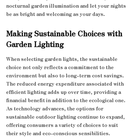
nocturnal garden illumination and let your nights
be as bright and welcoming as your days.
Making Sustainable Choices with
Garden Lighting
When selecting garden lights, the sustainable
choice not only reflects a commitment to the
environment but also to long-term cost savings.
The reduced energy expenditure associated with
efficient lighting adds up over time, providing a
financial benefit in addition to the ecological one.
As technology advances, the options for
sustainable outdoor lighting continue to expand,
offering consumers a variety of choices to suit
their style and eco-conscious sensibilities.