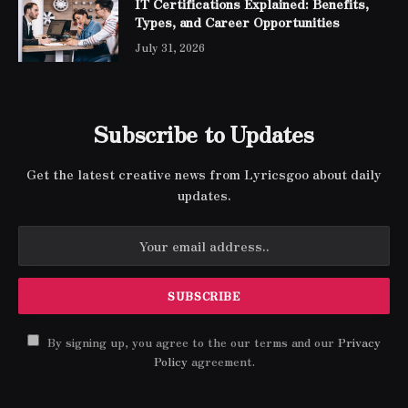
IT Certifications Explained: Benefits,
Types, and Career Opportunities
July 31, 2026
Subscribe to Updates
Get the latest creative news from Lyricsgoo about daily
updates.
By signing up, you agree to the our terms and our
Privacy
Policy
agreement.