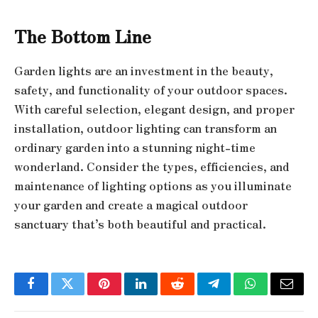
The Bottom Line
Garden lights are an investment in the beauty,
safety, and functionality of your outdoor spaces.
With careful selection, elegant design, and proper
installation, outdoor lighting can transform an
ordinary garden into a stunning night-time
wonderland. Consider the types, efficiencies, and
maintenance of lighting options as you illuminate
your garden and create a magical outdoor
sanctuary that’s both beautiful and practical.
Facebook
Twitter
Pinterest
LinkedIn
Reddit
Telegram
WhatsApp
Email