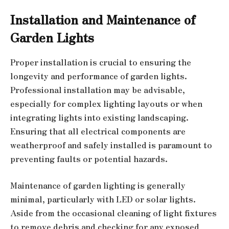
Installation and Maintenance of
Garden Lights
Proper installation is crucial to ensuring the
longevity and performance of garden lights.
Professional installation may be advisable,
especially for complex lighting layouts or when
integrating lights into existing landscaping.
Ensuring that all electrical components are
weatherproof and safely installed is paramount to
preventing faults or potential hazards.
Maintenance of garden lighting is generally
minimal, particularly with LED or solar lights.
Aside from the occasional cleaning of light fixtures
to remove debris and checking for any exposed