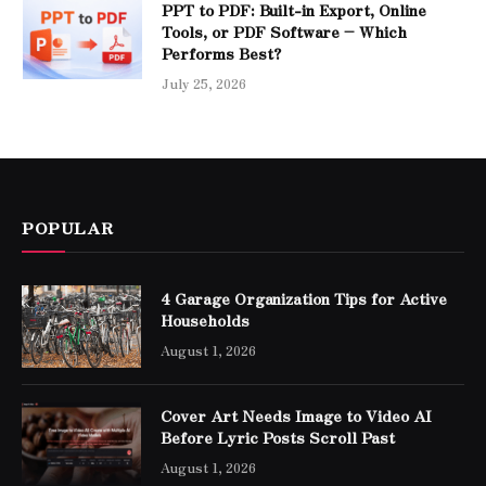
PPT to PDF: Built-in Export, Online
Tools, or PDF Software – Which
Performs Best?
July 25, 2026
POPULAR
4 Garage Organization Tips for Active
Households
August 1, 2026
Cover Art Needs Image to Video AI
Before Lyric Posts Scroll Past
August 1, 2026