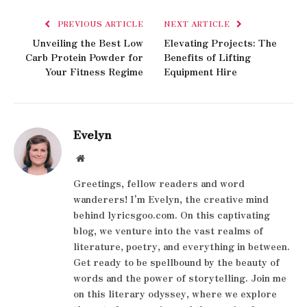
PREVIOUS ARTICLE
NEXT ARTICLE
Unveiling the Best Low
Elevating Projects: The
Carb Protein Powder for
Benefits of Lifting
Your Fitness Regime
Equipment Hire
Evelyn
Website
Greetings, fellow readers and word
wanderers! I'm Evelyn, the creative mind
behind lyricsgoo.com. On this captivating
blog, we venture into the vast realms of
literature, poetry, and everything in between.
Get ready to be spellbound by the beauty of
words and the power of storytelling. Join me
on this literary odyssey, where we explore