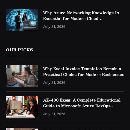
Why Azure Networking Knowledge Is
Essential for Modern Cloud
Professionals
July 31, 2026
OUR PICKS
Why Excel Invoice Templates Remain a
Practical Choice for Modern Businesses
July 31, 2026
AZ-400 Exam: A Complete Educational
Guide to Microsoft Azure DevOps
Engineer Expert Certification
July 31, 2026