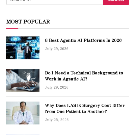
MOST POPULAR
8 Best Agentic AI Platforms In 2026
July 29, 2026
Do I Need a Technical Background to
Work in Agentic AI?
July 29, 2026
Why Does LASIK Surgery Cost Differ
from One Patient to Another?
July 28, 2026