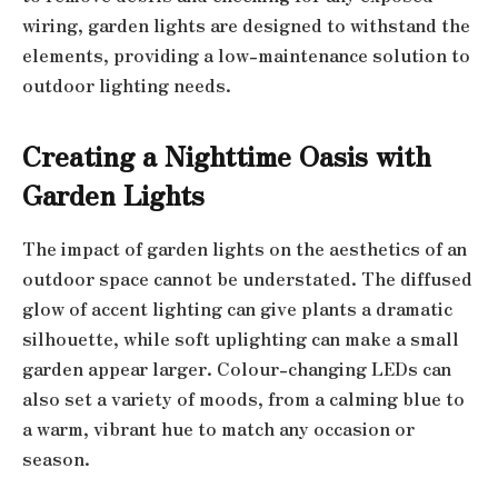
wiring, garden lights are designed to withstand the
elements, providing a low-maintenance solution to
outdoor lighting needs.
Creating a Nighttime Oasis with
Garden Lights
The impact of garden lights on the aesthetics of an
outdoor space cannot be understated. The diffused
glow of accent lighting can give plants a dramatic
silhouette, while soft uplighting can make a small
garden appear larger. Colour-changing LEDs can
also set a variety of moods, from a calming blue to
a warm, vibrant hue to match any occasion or
season.