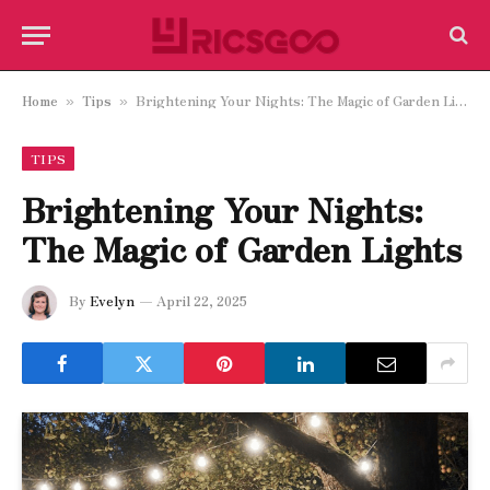
Home
Tips
Brightening Your Nights: The Magic of Garden Lights
»
»
TIPS
Brightening Your Nights:
The Magic of Garden Lights
By
Evelyn
April 22, 2025