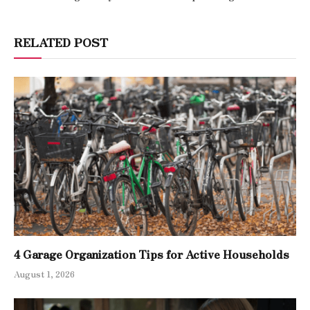
RELATED POST
4 Garage Organization Tips for Active Households
August 1, 2026