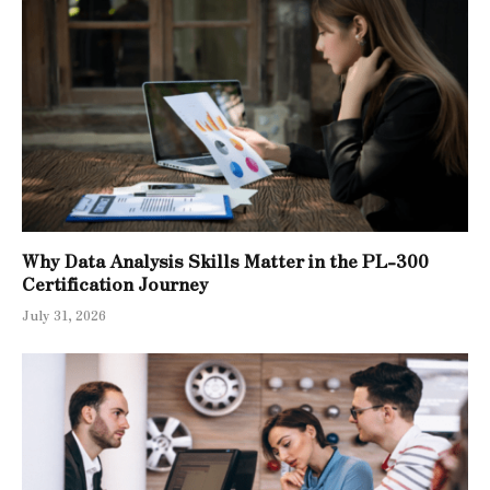
Why Data Analysis Skills Matter in the PL-300
Certification Journey
July 31, 2026