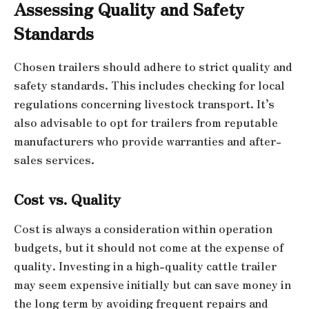
Assessing Quality and Safety
Standards
Chosen trailers should adhere to strict quality and
safety standards. This includes checking for local
regulations concerning livestock transport. It’s
also advisable to opt for trailers from reputable
manufacturers who provide warranties and after-
sales services.
Cost vs. Quality
Cost is always a consideration within operation
budgets, but it should not come at the expense of
quality. Investing in a high-quality cattle trailer
may seem expensive initially but can save money in
the long term by avoiding frequent repairs and