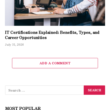
IT Certifications Explained: Benefits, Types, and
Career Opportunities
July 31, 2026
ADD A COMMENT
MOST POPULAR