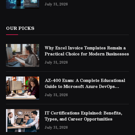
Professionals
July 31, 2026
OUR PICKS
Why Excel Invoice Templates Remain a
Practical Choice for Modern Businesses
July 31, 2026
AZ-400 Exam: A Complete Educational
Guide to Microsoft Azure DevOps
Engineer Expert Certification
July 31, 2026
IT Certifications Explained: Benefits,
Types, and Career Opportunities
July 31, 2026