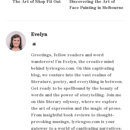
The Art of Shop Fit Out
Discovering the Art of
Face Painting in Melbourne
Evelyn
Website
Greetings, fellow readers and word
wanderers! I'm Evelyn, the creative mind
behind lyricsgoo.com. On this captivating
blog, we venture into the vast realms of
literature, poetry, and everything in between.
Get ready to be spellbound by the beauty of
words and the power of storytelling. Join me
on this literary odyssey, where we explore
the art of expression and the magic of prose.
From insightful book reviews to thought-
provoking musings, lyricsgoo.com is your
gateway to a world of captivating narratives.