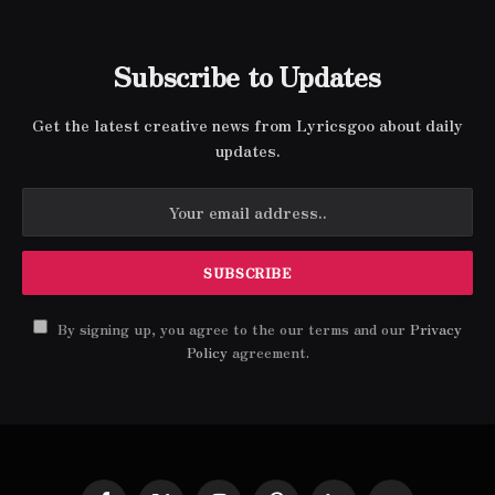
Subscribe to Updates
Get the latest creative news from Lyricsgoo about daily
updates.
By signing up, you agree to the our terms and our
Privacy
Policy
agreement.