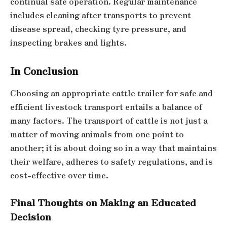
continual safe operation. Regular maintenance
includes cleaning after transports to prevent
disease spread, checking tyre pressure, and
inspecting brakes and lights.
In Conclusion
Choosing an appropriate cattle trailer for safe and
efficient livestock transport entails a balance of
many factors. The transport of cattle is not just a
matter of moving animals from one point to
another; it is about doing so in a way that maintains
their welfare, adheres to safety regulations, and is
cost-effective over time.
Final Thoughts on Making an Educated
Decision