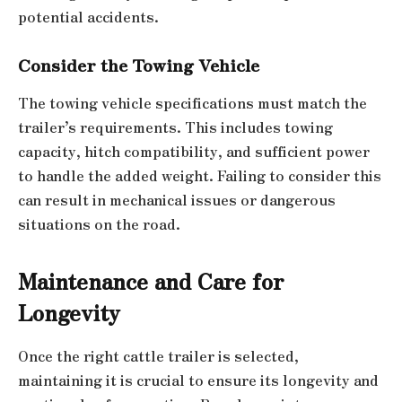
potential accidents.
Consider the Towing Vehicle
The towing vehicle specifications must match the
trailer’s requirements. This includes towing
capacity, hitch compatibility, and sufficient power
to handle the added weight. Failing to consider this
can result in mechanical issues or dangerous
situations on the road.
Maintenance and Care for
Longevity
Once the right cattle trailer is selected,
maintaining it is crucial to ensure its longevity and