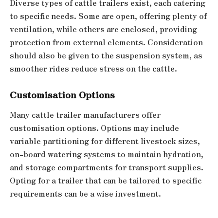
Diverse types of cattle trailers exist, each catering
to specific needs. Some are open, offering plenty of
ventilation, while others are enclosed, providing
protection from external elements. Consideration
should also be given to the suspension system, as
smoother rides reduce stress on the cattle.
Customisation Options
Many cattle trailer manufacturers offer
customisation options. Options may include
variable partitioning for different livestock sizes,
on-board watering systems to maintain hydration,
and storage compartments for transport supplies.
Opting for a trailer that can be tailored to specific
requirements can be a wise investment.