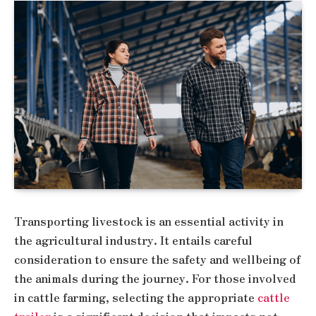
Transporting livestock is an essential activity in
the agricultural industry. It entails careful
consideration to ensure the safety and wellbeing of
the animals during the journey. For those involved
in cattle farming, selecting the appropriate
cattle