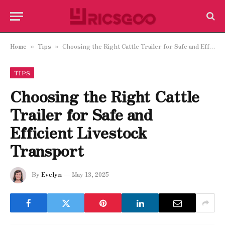
Home
Tips
Choosing the Right Cattle Trailer for Safe and Efficient Livestock Transport
»
»
TIPS
Choosing the Right Cattle
Trailer for Safe and
Efficient Livestock
Transport
By
Evelyn
May 13, 2025