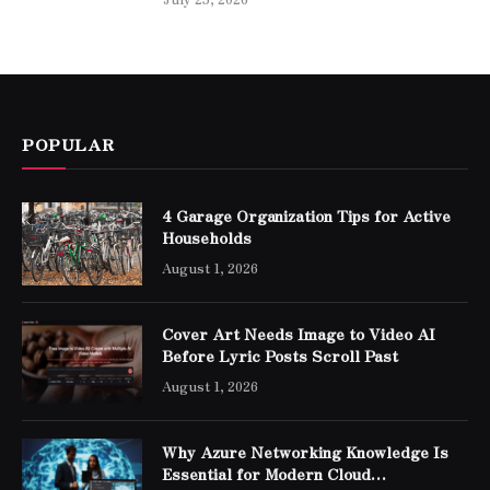
POPULAR
4 Garage Organization Tips for Active
Households
August 1, 2026
Cover Art Needs Image to Video AI
Before Lyric Posts Scroll Past
August 1, 2026
Why Azure Networking Knowledge Is
Essential for Modern Cloud