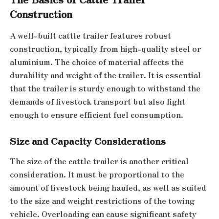
Construction
A well-built cattle trailer features robust
construction, typically from high-quality steel or
aluminium. The choice of material affects the
durability and weight of the trailer. It is essential
that the trailer is sturdy enough to withstand the
demands of livestock transport but also light
enough to ensure efficient fuel consumption.
Size and Capacity Considerations
The size of the cattle trailer is another critical
consideration. It must be proportional to the
amount of livestock being hauled, as well as suited
to the size and weight restrictions of the towing
vehicle. Overloading can cause significant safety