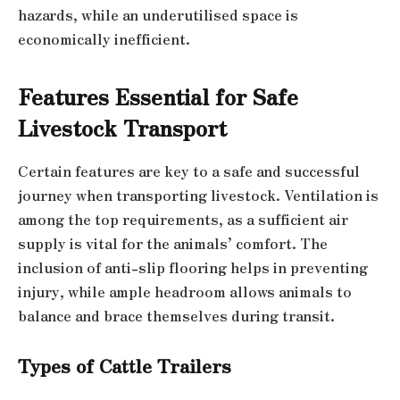
hazards, while an underutilised space is
economically inefficient.
Features Essential for Safe
Livestock Transport
Certain features are key to a safe and successful
journey when transporting livestock. Ventilation is
among the top requirements, as a sufficient air
supply is vital for the animals’ comfort. The
inclusion of anti-slip flooring helps in preventing
injury, while ample headroom allows animals to
balance and brace themselves during transit.
Types of Cattle Trailers