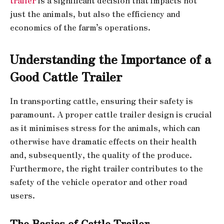
trailer
is a significant decision that impacts not
just the animals, but also the efficiency and
economics of the farm’s operations.
Understanding the Importance of a
Good Cattle Trailer
In transporting cattle, ensuring their safety is
paramount. A proper cattle trailer design is crucial
as it minimises stress for the animals, which can
otherwise have dramatic effects on their health
and, subsequently, the quality of the produce.
Furthermore, the right trailer contributes to the
safety of the vehicle operator and other road
users.
The Basics of Cattle Trailer