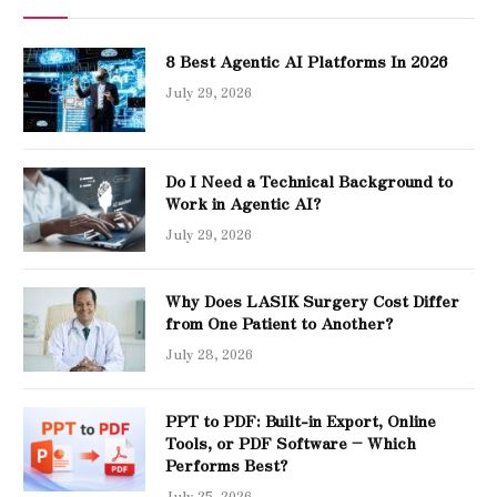
8 Best Agentic AI Platforms In 2026
July 29, 2026
Do I Need a Technical Background to
Work in Agentic AI?
July 29, 2026
Why Does LASIK Surgery Cost Differ
from One Patient to Another?
July 28, 2026
PPT to PDF: Built-in Export, Online
Tools, or PDF Software – Which
Performs Best?
July 25, 2026