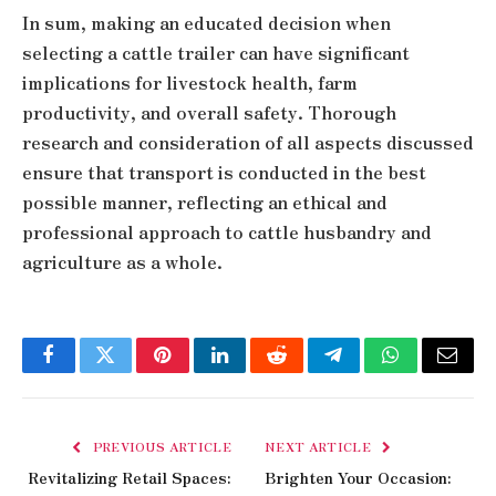
In sum, making an educated decision when
selecting a cattle trailer can have significant
implications for livestock health, farm
productivity, and overall safety. Thorough
research and consideration of all aspects discussed
ensure that transport is conducted in the best
possible manner, reflecting an ethical and
professional approach to cattle husbandry and
agriculture as a whole.
Facebook
Twitter
Pinterest
LinkedIn
Reddit
Telegram
WhatsApp
Email
PREVIOUS ARTICLE
NEXT ARTICLE
Revitalizing Retail Spaces:
Brighten Your Occasion: