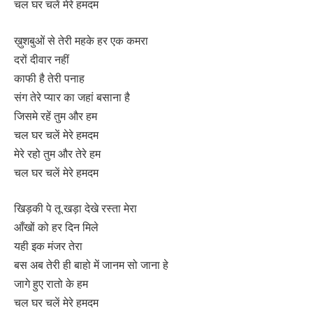
चल घर चलें मेरे हमदम
ख़ुशबुओं से तेरी महके हर एक कमरा
दरों दीवार नहीं
काफी है तेरी पनाह
संग तेरे प्यार का जहां बसाना है
जिसमे रहें तुम और हम
चल घर चलें मेरे हमदम
मेरे रहो तुम और तेरे हम
चल घर चलें मेरे हमदम
खिड़की पे तू खड़ा देखे रस्ता मेरा
आँखों को हर दिन मिले
यही इक मंजर तेरा
बस अब तेरी ही बाहो में जानम सो जाना हे
जागे हुए रातो के हम
चल घर चलें मेरे हमदम