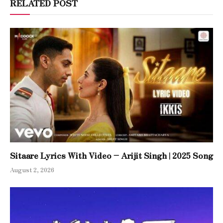
RELATED POST
Sitaare Lyrics With Video – Arijit Singh | 2025 Song
August 2, 2026