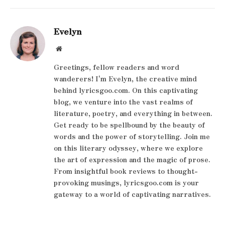
Evelyn
Website
Greetings, fellow readers and word
wanderers! I'm Evelyn, the creative mind
behind lyricsgoo.com. On this captivating
blog, we venture into the vast realms of
literature, poetry, and everything in between.
Get ready to be spellbound by the beauty of
words and the power of storytelling. Join me
on this literary odyssey, where we explore
the art of expression and the magic of prose.
From insightful book reviews to thought-
provoking musings, lyricsgoo.com is your
gateway to a world of captivating narratives.