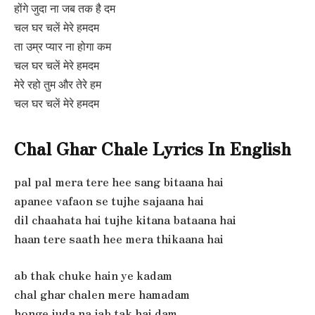
होंगे जुदा ना जब तक है दम
चल घर चलें मेरे हमदम
ता उम्र प्यार ना होगा कम
चल घर चलें मेरे हमदम
मेरे रहो तुम और तेरे हम
चल घर चलें मेरे हमदम
Chal Ghar Chale Lyrics In English
pal pal mera tere hee sang bitaana hai
apanee vafaon se tujhe sajaana hai
dil chaahata hai tujhe kitana bataana hai
haan tere saath hee mera thikaana hai
ab thak chuke hain ye kadam
chal ghar chalen mere hamadam
honge juda na jab tak hai dam