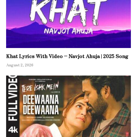
Khat Lyrics With Video – Navjot Ahuja | 2025 Song
August 2, 2026