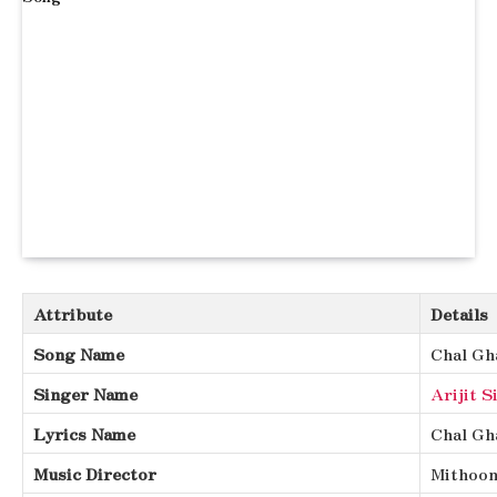
Attribute
Details
Song Name
Chal Gh
Singer Name
Arijit S
Lyrics Name
Chal Gh
Music Director
Mithoo