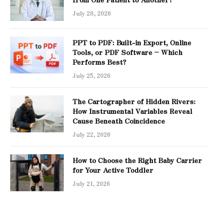
July 28, 2026
PPT to PDF: Built-in Export, Online
Tools, or PDF Software – Which
Performs Best?
July 25, 2026
The Cartographer of Hidden Rivers:
How Instrumental Variables Reveal
Cause Beneath Coincidence
July 22, 2026
How to Choose the Right Baby Carrier
for Your Active Toddler
July 21, 2026