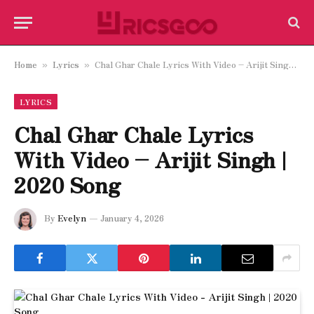
Home
Lyrics
Chal Ghar Chale Lyrics With Video – Arijit Singh | 2020 Song
»
»
LYRICS
Chal Ghar Chale Lyrics
With Video – Arijit Singh |
2020 Song
By
Evelyn
January 4, 2026