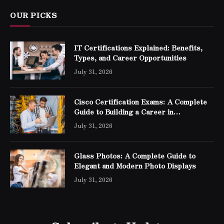
OUR PICKS
IT Certifications Explained: Benefits,
Types, and Career Opportunities
July 31, 2026
Cisco Certification Exams: A Complete
Guide to Building a Career in
Networking
July 31, 2026
Glass Photos: A Complete Guide to
Elegant and Modern Photo Displays
July 31, 2026