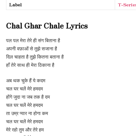
Label
T-Serie
Chal Ghar Chale Lyrics
पल पल मेरा तेरे ही संग बिताना है
अपनी वफ़ाओं से तुझे सजाना है
दिल चाहता है तुझे कितना बताना है
हाँ तेरे साथ ही मेरा ठिकाना है
अब थक चुके हैं ये कदम
चल घर चलें मेरे हमदम
होंगे जुदा ना जब तक है दम
चल घर चलें मेरे हमदम
ता उम्र प्यार ना होगा कम
चल घर चलें मेरे हमदम
मेरे रहो तुम और तेरे हम