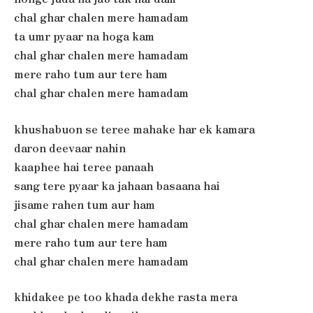
chal ghar chalen mere hamadam
ta umr pyaar na hoga kam
chal ghar chalen mere hamadam
mere raho tum aur tere ham
chal ghar chalen mere hamadam
khushabuon se teree mahake har ek kamara
daron deevaar nahin
kaaphee hai teree panaah
sang tere pyaar ka jahaan basaana hai
jisame rahen tum aur ham
chal ghar chalen mere hamadam
mere raho tum aur tere ham
chal ghar chalen mere hamadam
khidakee pe too khada dekhe rasta mera