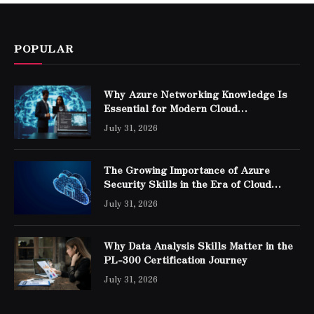
POPULAR
Why Azure Networking Knowledge Is
Essential for Modern Cloud
Professionals
July 31, 2026
The Growing Importance of Azure
Security Skills in the Era of Cloud
Computing
July 31, 2026
Why Data Analysis Skills Matter in the
PL-300 Certification Journey
July 31, 2026