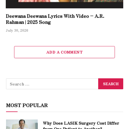
Deewana Deewana Lyrics With Video – A.R.
Rahman | 2025 Song
July 30, 2026
ADD A COMMENT
MOST POPULAR
Why Does LASIK Surgery Cost Differ
from One Patient to Another?