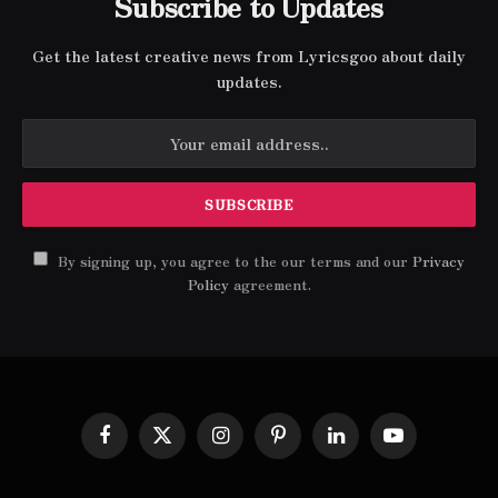
Subscribe to Updates
Get the latest creative news from Lyricsgoo about daily
updates.
By signing up, you agree to the our terms and our
Privacy
Policy
agreement.
Facebook
X
Instagram
Pinterest
LinkedIn
YouTube
(Twitter)