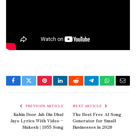
Facebook
Twitter
Pinterest
LinkedIn
Reddit
Telegram
WhatsApp
Email
PREVIOUS ARTICLE
NEXT ARTICLE
Kahin Door Jab Din Dhal
The Best Free AI Song
Jaye Lyrics With Video –
Generator for Small
Mukesh | 1955 Song
Businesses in 2026