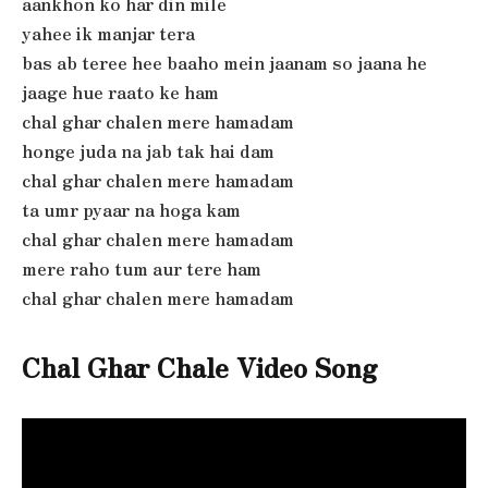
aankhon ko har din mile
yahee ik manjar tera
bas ab teree hee baaho mein jaanam so jaana he
jaage hue raato ke ham
chal ghar chalen mere hamadam
honge juda na jab tak hai dam
chal ghar chalen mere hamadam
ta umr pyaar na hoga kam
chal ghar chalen mere hamadam
mere raho tum aur tere ham
chal ghar chalen mere hamadam
Chal Ghar Chale
Video Song