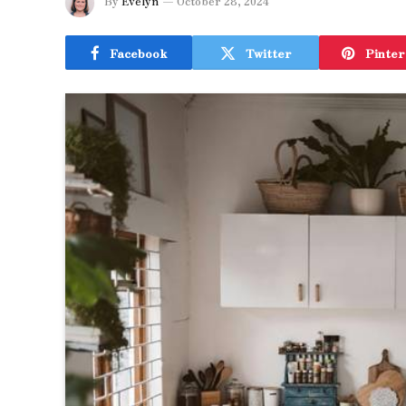
By
Evelyn
October 28, 2024
Facebook
Twitter
Pinter