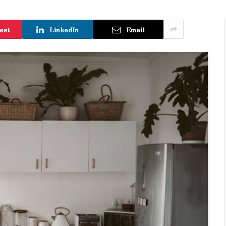
est
LinkedIn
Email