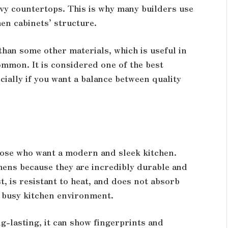
avy countertops. This is why many builders use
hen cabinets’ structure.
han some other materials, which is useful in
ommon. It is considered one of the best
cially if you want a balance between quality
those who want a modern and sleek kitchen.
hens because they are incredibly durable and
t, is resistant to heat, and does not absorb
a busy kitchen environment.
ng-lasting, it can show fingerprints and