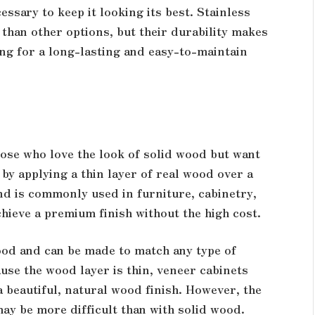
essary to keep it looking its best. Stainless
 than other options, but their durability makes
ng for a long-lasting and easy-to-maintain
ose who love the look of solid wood but want
by applying a thin layer of real wood over a
nd is commonly used in furniture, cabinetry,
chieve a premium finish without the high cost.
wood and can be made to match any type of
use the wood layer is thin, veneer cabinets
 a beautiful, natural wood finish. However, the
may be more difficult than with solid wood.