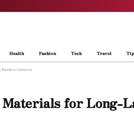
Health
Fashion
Tech
Travel
Tip
g Kitchen Cabinets
 Materials for Long-L