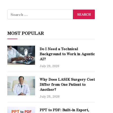
MOST POPULAR
Do I Need a Technical
Background to Work in Agentic
AI?
July 29, 2026
Why Does LASIK Surgery Cost
Differ from One Patient to
Another?
July 28, 2026
PPT to PDF: Built-in Export,