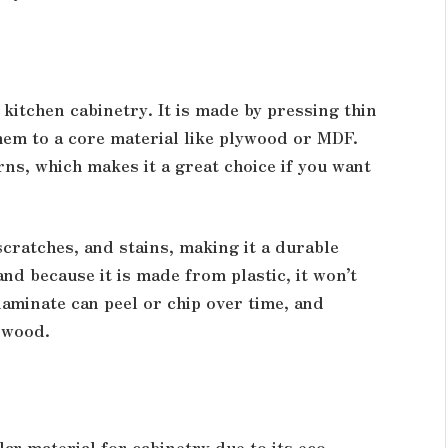
kitchen cabinetry. It is made by pressing thin
them to a core material like plywood or MDF.
ns, which makes it a great choice if you want
scratches, and stains, making it a durable
 and because it is made from plastic, it won’t
aminate can peel or chip over time, and
o wood.
r material for cabinetry due to its eco-