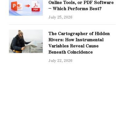
Online Tools, or PDF Software
– Which Performs Best?
July 25, 2026
The Cartographer of Hidden
Rivers: How Instrumental
Variables Reveal Cause
Beneath Coincidence
July 22, 2026