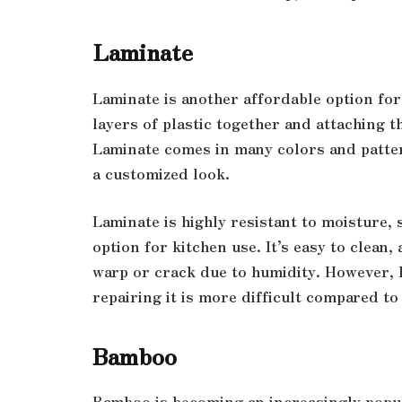
Laminate
Laminate is another affordable option for 
layers of plastic together and attaching 
Laminate comes in many colors and patter
a customized look.
Laminate is highly resistant to moisture, 
option for kitchen use. It’s easy to clean,
warp or crack due to humidity. However, l
repairing it is more difficult compared t
Bamboo
Bamboo is becoming an increasingly popula