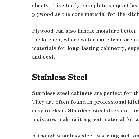
sheets, it is sturdy enough to support he
plywood as the core material for the kitc
Plywood can also handle moisture better t
the kitchen, where water and steam are c
materials for long-lasting cabinetry, espe
and cost.
Stainless Steel
Stainless steel cabinets are perfect for 
They are often found in professional kitc
easy to clean. Stainless steel does not rus
moisture, making it a great material for 
Although stainless steel is strong and lo