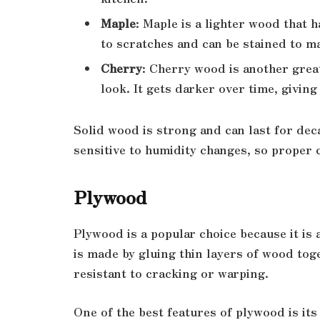
Maple
: Maple is a lighter wood that h
to scratches and can be stained to m
Cherry
: Cherry wood is another great
look. It gets darker over time, giving 
Solid wood is strong and can last for dec
sensitive to humidity changes, so proper 
Plywood
Plywood is a popular choice because it is
is made by gluing thin layers of wood toge
resistant to cracking or warping.
One of the best features of plywood is it