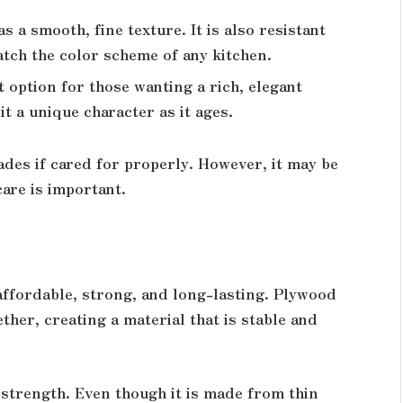
as a smooth, fine texture. It is also resistant
atch the color scheme of any kitchen.
 option for those wanting a rich, elegant
it a unique character as it ages.
ades if cared for properly. However, it may be
care is important.
 affordable, strong, and long-lasting. Plywood
ther, creating a material that is stable and
s strength. Even though it is made from thin