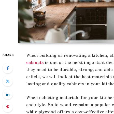
When building or renovating a kitchen, c
SHARE
cabinets
is one of the most important deci
they need to be durable, strong, and able 
article, we will look at the best materials
lasting and quality cabinets in your kitch
When selecting materials for your kitchen 
and style. Solid wood remains a popular c
while plywood offers a cost-effective alte