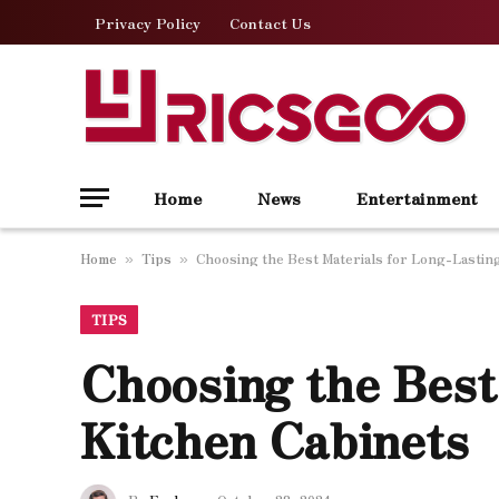
Privacy Policy
Contact Us
Home
News
Entertainment
Home
Tips
Choosing the Best Materials for Long-Lastin
»
»
TIPS
Choosing the Best
Kitchen Cabinets