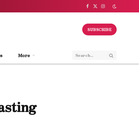
Facebook
X
Instagram
(Twitter)
SUBSCRIBE
s
More
asting