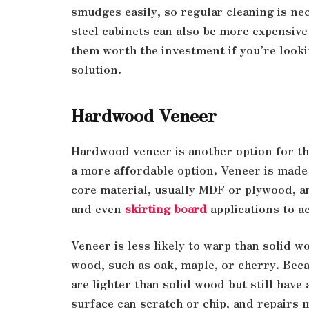
smudges easily, so regular cleaning is nec
steel cabinets can also be more expensive
them worth the investment if you’re looki
solution.
Hardwood Veneer
Hardwood veneer is another option for th
a more affordable option. Veneer is made 
core material, usually MDF or plywood, a
and even
skirting board
applications to a
Veneer is less likely to warp than solid 
wood, such as oak, maple, or cherry. Beca
are lighter than solid wood but still have
surface can scratch or chip, and repairs 