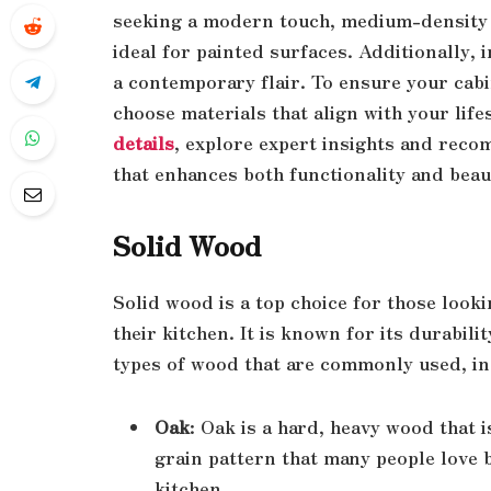
seeking a modern touch, medium-density 
ideal for painted surfaces. Additionally,
a contemporary flair. To ensure your cabine
choose materials that align with your lif
details
, explore expert insights and rec
that enhances both functionality and beau
Solid Wood
Solid wood is a top choice for those looki
their kitchen. It is known for its durabil
types of wood that are commonly used, in
Oak
: Oak is a hard, heavy wood that i
grain pattern that many people love b
kitchen.