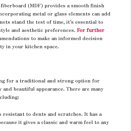
fiberboard (MDF) provides a smooth finish
 incorporating metal or glass elements can add
ts stand the test of time, it’s essential to
estyle and aesthetic preferences.
For further
ommendations to make an informed decision
ty in your kitchen space.
ng for a traditional and strong option for
ity and beautiful appearance. There are many
cluding:
s resistant to dents and scratches. It has a
ecause it gives a classic and warm feel to any