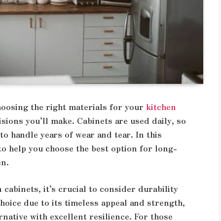
hoosing the right materials for your
kitchen
sions you’ll make. Cabinets are used daily, so
to handle years of wear and tear. In this
 to help you choose the best option for long-
en.
cabinets, it’s crucial to consider durability
hoice due to its timeless appeal and strength,
rnative with excellent resilience. For those