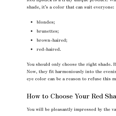
shade, it’s a color that can suit everyone:
blondes;
brunettes;
brown-haired;
red-haired.
You should only choose the right shade. B
Now, they fit harmoniously into the eveni
eye color can be a reason to refuse this 
How to Choose Your Red Sh
You will be pleasantly impressed by the va