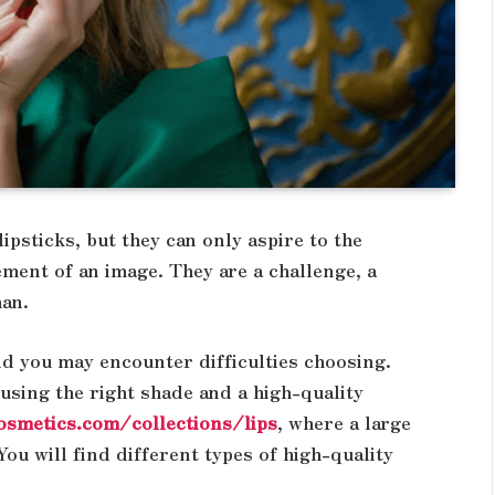
psticks, but they can only aspire to the
lement of an image. They are a challenge, a
man.
nd you may encounter difficulties choosing.
 using the right shade and a high-quality
osmetics.com/collections/lips
, where a large
ou will find different types of high-quality