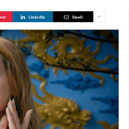
est
LinkedIn
Email