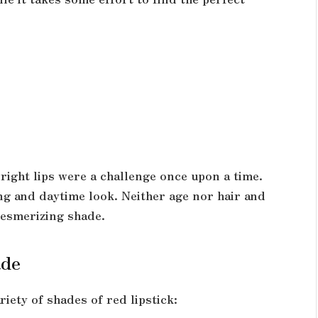
right lips were a challenge once upon a time.
ng and daytime look. Neither age nor hair and
mesmerizing shade.
ade
riety of shades of red lipstick: