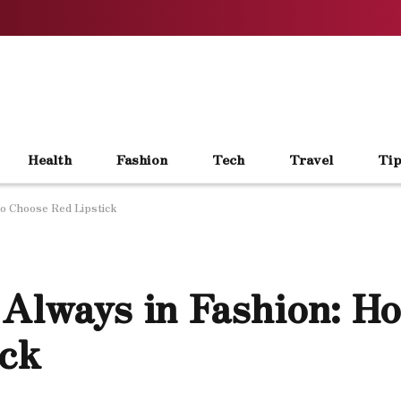
Health
Fashion
Tech
Travel
Tip
to Choose Red Lipstick
 Always in Fashion: H
ick