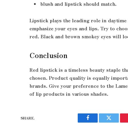
blush and lipstick should match.
Lipstick plays the leading role in daytim
emphasize your eyes and lips. Try to cho
red. Black and brown smokey eyes will lo
Conclusion
Red lipstick is a timeless beauty staple t
chosen. Product quality is equally import
brands. Give your preference to the Lamel
of lip products in various shades.
SHARE.
Facebook
Twitter