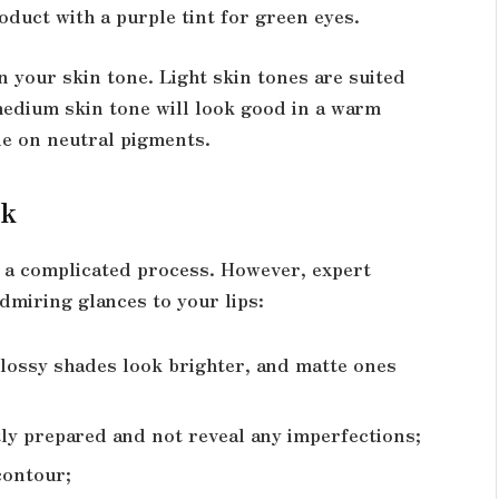
uct with a purple tint for green eyes.
 your skin tone. Light skin tones are suited
a medium skin tone will look good in a warm
de on neutral pigments.
ck
e a complicated process. However, expert
dmiring glances to your lips:
 glossy shades look brighter, and matte ones
tly prepared and not reveal any imperfections;
contour;