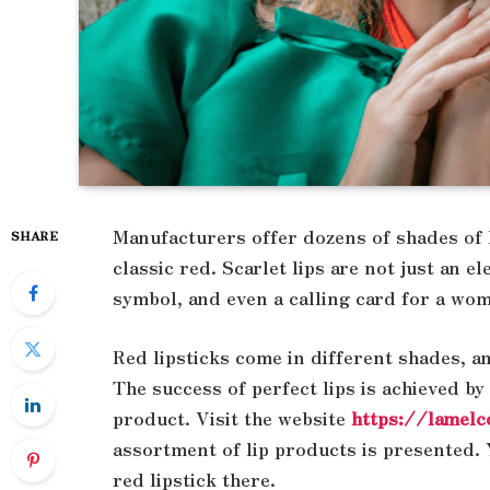
Manufacturers offer dozens of shades of li
SHARE
classic red. Scarlet lips are not just an e
symbol, and even a calling card for a wo
Red lipsticks come in different shades, a
The success of perfect lips is achieved by
product. Visit the website
https://lamelc
assortment of lip products is presented. Y
red lipstick there.