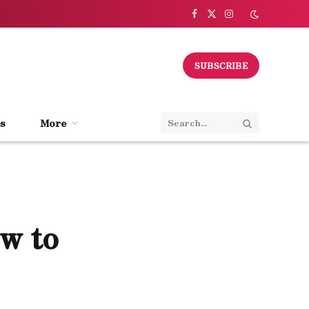
Facebook
X
Instagram
(Twitter)
SUBSCRIBE
s
More
ow to