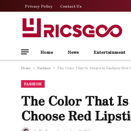
Privacy Policy
Contact Us
Home
News
Entertainment
Home
Fashion
The Color That Is Always in Fashion: How 
»
»
FASHION
The Color That Is
Choose Red Lipst