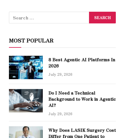
MOST POPULAR
8 Best Agentic AI Platforms In
2026
July 29, 2026
Do I Need a Technical
Background to Work in Agentic
AI?
July 29, 2026
Why Does LASIK Surgery Cost
Differ from One Patient to