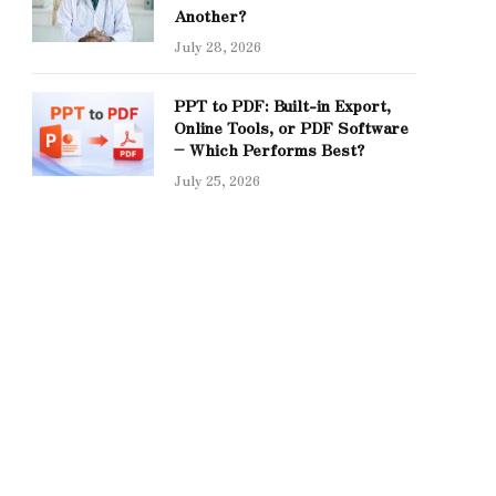
Another?
July 28, 2026
PPT to PDF: Built-in Export,
Online Tools, or PDF Software
– Which Performs Best?
July 25, 2026