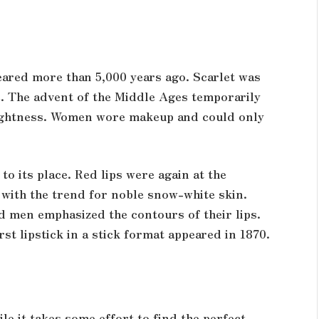
eared more than 5,000 years ago. Scarlet was
. The advent of the Middle Ages temporarily
brightness. Women wore makeup and could only
o its place. Red lips were again at the
 with the trend for noble snow-white skin.
 men emphasized the contours of their lips.
rst lipstick in a stick format appeared in 1870.
le it takes some effort to find the perfect