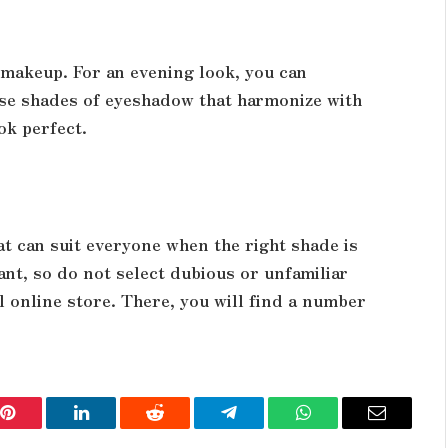
e makeup. For an evening look, you can
ose shades of eyeshadow that harmonize with
ok perfect.
hat can suit everyone when the right shade is
ant, so do not select dubious or unfamiliar
 online store. There, you will find a number
Pinterest
LinkedIn
Reddit
Telegram
WhatsApp
Email