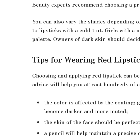
Beauty experts recommend choosing a prod
You can also vary the shades depending on
to lipsticks with a cold tint. Girls with 
palette. Owners of dark skin should deci
Tips for Wearing Red Lipsti
Choosing and applying red lipstick can b
advice will help you attract hundreds of a
the color is affected by the coating;
become darker and more muted;
the skin of the face should be perfec
a pencil will help maintain a precise 