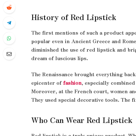
History of Red Lipstick
The first mentions of such a product app
popular even in Ancient Greece and Rome
diminished the use of red lipstick and 
dream of luscious lips.
The Renaissance brought everything back t
epicenter of
fashion
, especially combined
Moreover, at the French court, women and
They used special decorative tools. The fi
Who Can Wear Red Lipstick
Red lipstick is a truly unique product. Whi