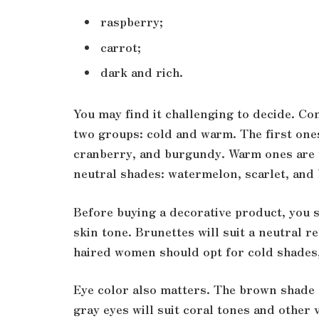
raspberry;
carrot;
dark and rich.
You may find it challenging to decide. Con
two groups: cold and warm. The first ones
cranberry, and burgundy. Warm ones are 
neutral shades: watermelon, scarlet, and
Before buying a decorative product, you s
skin tone. Brunettes will suit a neutral
haired women should opt for cold shade
Eye color also matters. The brown shade
gray eyes will suit coral tones and other v