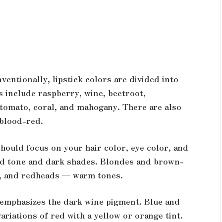
ventionally, lipstick colors are divided into
 include raspberry, wine, beetroot,
tomato, coral, and mahogany. There are also
 blood-red.
hould focus on your hair color, eye color, and
 red tone and dark shades. Blondes and brown-
s, and redheads — warm tones.
 emphasizes the dark wine pigment. Blue and
ariations of red with a yellow or orange tint.