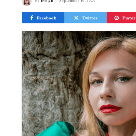
By
Evelyn
September 16, 2024
Facebook
Twitter
Pinter