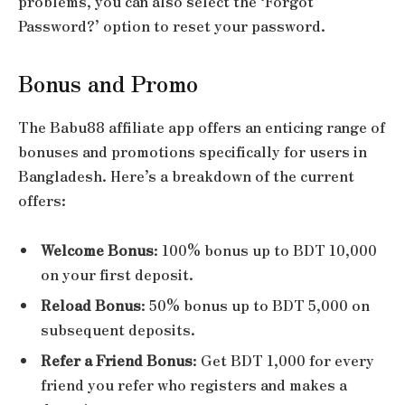
problems, you can also select the ‘Forgot
Password?’ option to reset your password.
Bonus and Promo
The Babu88 affiliate app offers an enticing range of
bonuses and promotions specifically for users in
Bangladesh. Here’s a breakdown of the current
offers:
Welcome Bonus
: 100% bonus up to BDT 10,000
on your first deposit.
Reload Bonus
: 50% bonus up to BDT 5,000 on
subsequent deposits.
Refer a Friend Bonus
: Get BDT 1,000 for every
friend you refer who registers and makes a