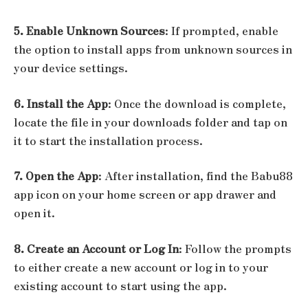
5. Enable Unknown Sources
: If prompted, enable
the option to install apps from unknown sources in
your device settings.
6. Install the App
: Once the download is complete,
locate the file in your downloads folder and tap on
it to start the installation process.
7. Open the App
: After installation, find the Babu88
app icon on your home screen or app drawer and
open it.
8. Create an Account or Log In
: Follow the prompts
to either create a new account or log in to your
existing account to start using the app.