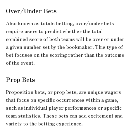
Over/Under Bets
Also known as totals betting, over/under bets
require users to predict whether the total
combined score of both teams will be over or under
a given number set by the bookmaker. This type of
bet focuses on the scoring rather than the outcome
of the event.
Prop Bets
Proposition bets, or prop bets, are unique wagers
that focus on specific occurrences within a game,
such as individual player performances or specific
team statistics. These bets can add excitement and
variety to the betting experience.