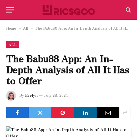
Home
All
The Babu88 App: An In-Depth Analysis of All It Has to Offer
»
»
ALL
The Babu88 App: An In-
Depth Analysis of All It Has
to Offer
By
Evelyn
July 28, 2024