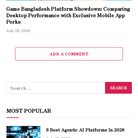
Game Bangladesh Platform Showdown: Comparing
Desktop Performance with Exclusive Mobile App
Perks
July 29, 2026
ADD A COMMENT
MOST POPULAR
8 Best Agentic AI Platforms In 2026