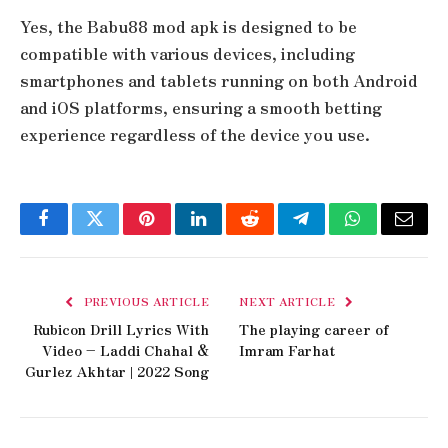
Yes, the Babu88 mod apk is designed to be
compatible with various devices, including
smartphones and tablets running on both Android
and iOS platforms, ensuring a smooth betting
experience regardless of the device you use.
Facebook
Twitter
Pinterest
LinkedIn
Reddit
Telegram
WhatsApp
Email
PREVIOUS ARTICLE
NEXT ARTICLE
Rubicon Drill Lyrics With
The playing career of
Video – Laddi Chahal &
Imram Farhat
Gurlez Akhtar | 2022 Song