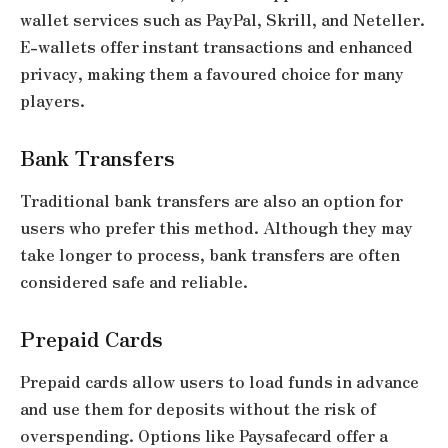
wallet services such as PayPal, Skrill, and Neteller.
E-wallets offer instant transactions and enhanced
privacy, making them a favoured choice for many
players.
Bank Transfers
Traditional bank transfers are also an option for
users who prefer this method. Although they may
take longer to process, bank transfers are often
considered safe and reliable.
Prepaid Cards
Prepaid cards allow users to load funds in advance
and use them for deposits without the risk of
overspending. Options like Paysafecard offer a