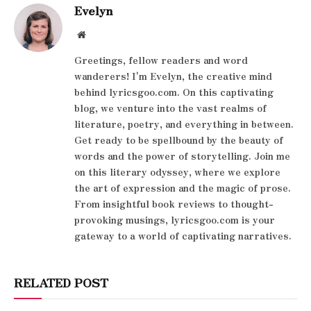
Evelyn
Website
Greetings, fellow readers and word
wanderers! I'm Evelyn, the creative mind
behind lyricsgoo.com. On this captivating
blog, we venture into the vast realms of
literature, poetry, and everything in between.
Get ready to be spellbound by the beauty of
words and the power of storytelling. Join me
on this literary odyssey, where we explore
the art of expression and the magic of prose.
From insightful book reviews to thought-
provoking musings, lyricsgoo.com is your
gateway to a world of captivating narratives.
RELATED POST