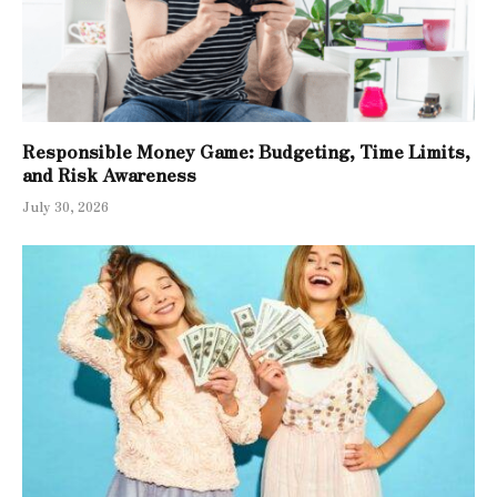
Responsible Money Game: Budgeting, Time Limits,
and Risk Awareness
July 30, 2026