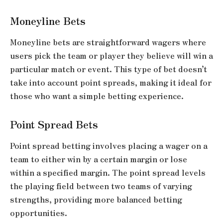
Moneyline Bets
Moneyline bets are straightforward wagers where
users pick the team or player they believe will win a
particular match or event. This type of bet doesn’t
take into account point spreads, making it ideal for
those who want a simple betting experience.
Point Spread Bets
Point spread betting involves placing a wager on a
team to either win by a certain margin or lose
within a specified margin. The point spread levels
the playing field between two teams of varying
strengths, providing more balanced betting
opportunities.