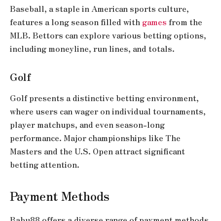
Baseball, a staple in American sports culture,
features a long season filled with
games
from the
MLB. Bettors can explore various betting options,
including moneyline, run lines, and totals.
Golf
Golf presents a distinctive betting environment,
where users can wager on individual tournaments,
player matchups, and even season-long
performance. Major championships like The
Masters and the U.S. Open attract significant
betting attention.
Payment Methods
Babu88 offers a diverse range of payment methods