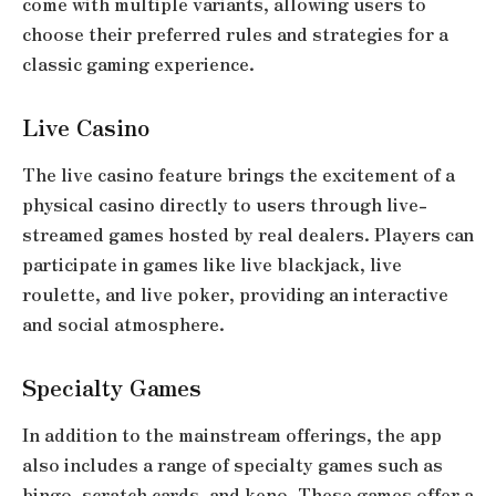
come with multiple variants, allowing users to
choose their preferred rules and strategies for a
classic gaming experience.
Live Casino
The live casino feature brings the excitement of a
physical casino directly to users through live-
streamed games hosted by real dealers. Players can
participate in games like live blackjack, live
roulette, and live poker, providing an interactive
and social atmosphere.
Specialty Games
In addition to the mainstream offerings, the app
also includes a range of specialty games such as
bingo, scratch cards, and keno. These games offer a