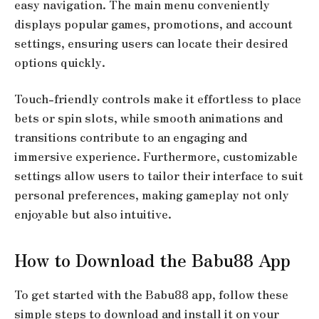
easy navigation. The main menu conveniently
displays popular games, promotions, and account
settings, ensuring users can locate their desired
options quickly.
Touch-friendly controls make it effortless to place
bets or spin slots, while smooth animations and
transitions contribute to an engaging and
immersive experience. Furthermore, customizable
settings allow users to tailor their interface to suit
personal preferences, making gameplay not only
enjoyable but also intuitive.
How to Download the Babu88 App
To get started with the Babu88 app, follow these
simple steps to download and install it on your