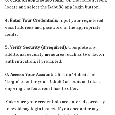
locate and select the Babu88 app login button.
4. Enter Your Credentials
: Input your registered
email address and password in the appropriate
fields.
5. Verify Security (if required)
: Complete any
additional security measures, such as two-factor
authentication, if prompted.
6. Access Your Account
: Click on ‘Submit’ or
‘Login’ to enter your Babu88 account and start
enjoying the features it has to offer.
Make sure your credentials are entered correctly
to avoid any login issues. If you encounter any