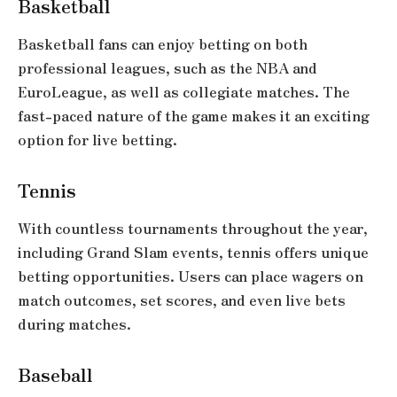
Basketball
Basketball fans can enjoy betting on both
professional leagues, such as the NBA and
EuroLeague, as well as collegiate matches. The
fast-paced nature of the game makes it an exciting
option for live betting.
Tennis
With countless tournaments throughout the year,
including Grand Slam events, tennis offers unique
betting opportunities. Users can place wagers on
match outcomes, set scores, and even live bets
during matches.
Baseball