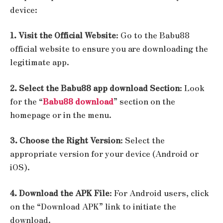
device:
1. Visit the Official Website
: Go to the Babu88
official website to ensure you are downloading the
legitimate app.
2. Select the Babu88 app download
Section
: Look
for the “
Babu88 download
” section on the
homepage or in the menu.
3. Choose the Right Version
: Select the
appropriate version for your device (Android or
iOS).
4. Download the APK File
: For Android users, click
on the “Download APK” link to initiate the
download.