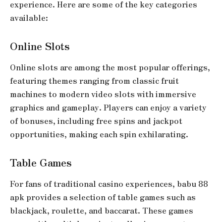
experience. Here are some of the key categories
available:
Online Slots
Online slots are among the most popular offerings,
featuring themes ranging from classic fruit
machines to modern video slots with immersive
graphics and gameplay. Players can enjoy a variety
of bonuses, including free spins and jackpot
opportunities, making each spin exhilarating.
Table Games
For fans of traditional casino experiences, babu 88
apk provides a selection of table games such as
blackjack, roulette, and baccarat. These games