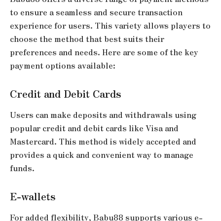
to ensure a seamless and secure transaction
experience for users. This variety allows players to
choose the method that best suits their
preferences and needs. Here are some of the key
payment options available:
Credit and Debit Cards
Users can make deposits and withdrawals using
popular credit and debit cards like Visa and
Mastercard. This method is widely accepted and
provides a quick and convenient way to manage
funds.
E-wallets
For added flexibility, Babu88 supports various e-