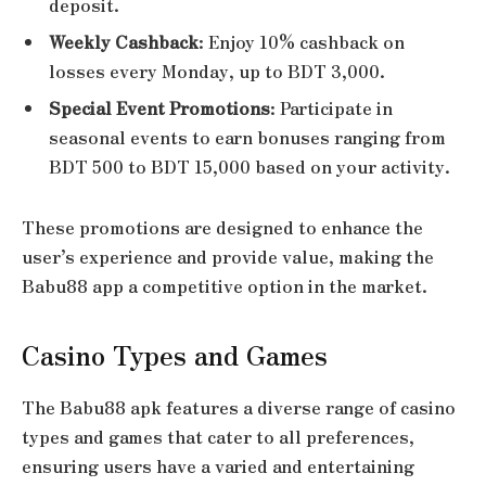
deposit.
Weekly Cashback
: Enjoy 10% cashback on
losses every Monday, up to BDT 3,000.
Special Event Promotions
: Participate in
seasonal events to earn bonuses ranging from
BDT 500 to BDT 15,000 based on your activity.
These promotions are designed to enhance the
user’s experience and provide value, making the
Babu88 app a competitive option in the market.
Casino Types and Games
The Babu88 apk features a diverse range of casino
types and games that cater to all preferences,
ensuring users have a varied and entertaining