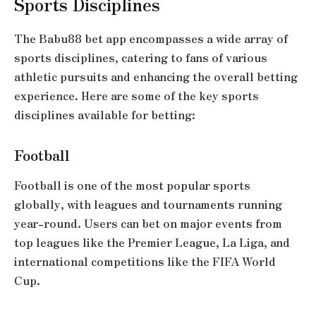
Sports Disciplines
The Babu88 bet app encompasses a wide array of
sports disciplines, catering to fans of various
athletic pursuits and enhancing the overall betting
experience. Here are some of the key sports
disciplines available for betting:
Football
Football is one of the most popular sports
globally, with leagues and tournaments running
year-round. Users can bet on major events from
top leagues like the Premier League, La Liga, and
international competitions like the FIFA World
Cup.