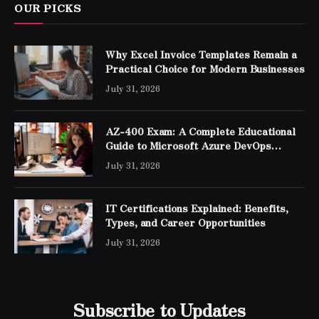
OUR PICKS
Why Excel Invoice Templates Remain a
Practical Choice for Modern Businesses
July 31, 2026
AZ-400 Exam: A Complete Educational
Guide to Microsoft Azure DevOps
Engineer Expert Certification
July 31, 2026
IT Certifications Explained: Benefits,
Types, and Career Opportunities
July 31, 2026
Subscribe to Updates