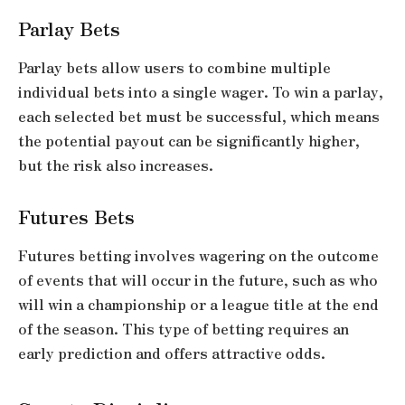
Parlay Bets
Parlay bets allow users to combine multiple
individual bets into a single wager. To win a parlay,
each selected bet must be successful, which means
the potential payout can be significantly higher,
but the risk also increases.
Futures Bets
Futures betting involves wagering on the outcome
of events that will occur in the future, such as who
will win a championship or a league title at the end
of the season. This type of betting requires an
early prediction and offers attractive odds.