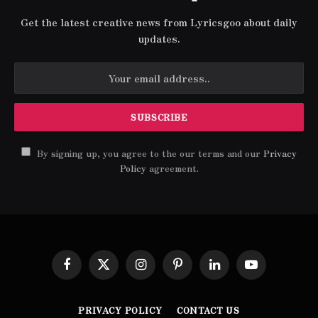
Get the latest creative news from Lyricsgoo about daily
updates.
By signing up, you agree to the our terms and our
Privacy
Policy
agreement.
Facebook
X
Instagram
Pinterest
LinkedIn
YouTube
(Twitter)
PRIVACY POLICY
CONTACT US