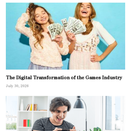
The Digital Transformation of the Games Industry
July 30, 2026