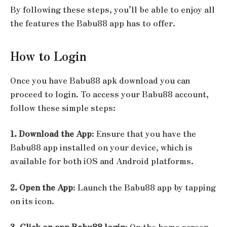
By following these steps, you’ll be able to enjoy all
the features the Babu88 app has to offer.
How to Login
Once you have Babu88 apk download you can
proceed to login. To access your Babu88 account,
follow these simple steps:
1. Download the App
: Ensure that you have the
Babu88 app installed on your device, which is
available for both iOS and Android platforms.
2. Open the App
: Launch the Babu88 app by tapping
on its icon.
3. Click on app Babu88 login
: On the home screen,