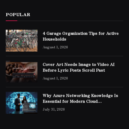
POPULAR
4 Garage Organization Tips for Active
Households
August 1, 2026
Cover Art Needs Image to Video AI
Before Lyric Posts Scroll Past
August 1, 2026
Why Azure Networking Knowledge Is
Essential for Modern Cloud
Professionals
July 31, 2026