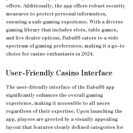
offers. Additionally, the app offers robust security
measures to protect personal information,
ensuring a safe gaming experience. With a diverse
gaming library that includes slots, table games,
and live dealer options, Babu88 caters to a wide
spectrum of gaming preferences, making it a go-to
choice for casino enthusiasts in 2024.
User-Friendly Casino Interface
The user-friendly interface of the Babu88 app
significantly enhances the overall gaming
experience, making it accessible to all users
regardless of their expertise. Upon launching the
app, players are greeted by a visually appealing
layout that features clearly defined categories for