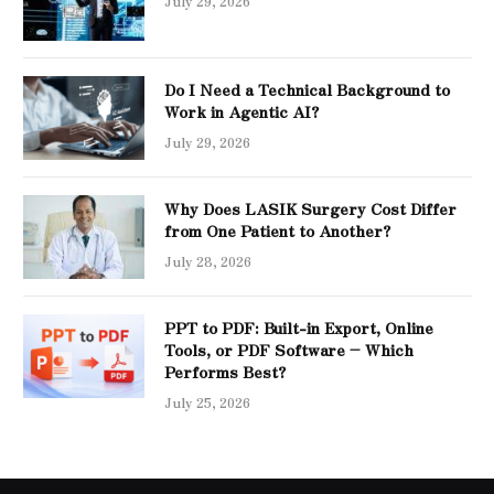
July 29, 2026
Do I Need a Technical Background to
Work in Agentic AI?
July 29, 2026
Why Does LASIK Surgery Cost Differ
from One Patient to Another?
July 28, 2026
PPT to PDF: Built-in Export, Online
Tools, or PDF Software – Which
Performs Best?
July 25, 2026