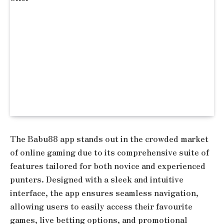
The Babu88 app stands out in the crowded market
of online gaming due to its comprehensive suite of
features tailored for both novice and experienced
punters. Designed with a sleek and intuitive
interface, the app ensures seamless navigation,
allowing users to easily access their favourite
games, live betting options, and promotional