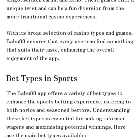
unique twist and can be a fun diversion from the
more traditional casino experiences.
With its broad selection of casino types and games,
Babu88 ensures that every user can find something
that suits their taste, enhancing the overall
enjoyment of the app.
Bet Types in Sports
The Babu88 app offers a variety of bet types to
enhance the sports betting experience, catering to
both novice and seasoned bettors. Understanding
these bet types is essential for making informed
wagers and maximising potential winnings. Here
are the main bet types available: