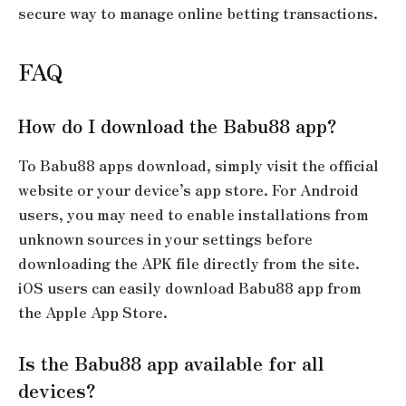
secure way to manage online betting transactions.
FAQ
How do I download the Babu88 app?
To Babu88 apps download, simply visit the official
website or your device’s app store. For Android
users, you may need to enable installations from
unknown sources in your settings before
downloading the APK file directly from the site.
iOS users can easily download Babu88 app from
the Apple App Store.
Is the Babu88 app available for all
devices?