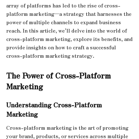
array of platforms has led to the rise of cross-
platform marketing—a strategy that harnesses the
power of multiple channels to expand business
reach. In this article, we’ll delve into the world of
cross-platform marketing, explore its benefits, and
provide insights on how to craft a successful
cross-platform marketing strategy.
The Power of Cross-Platform
Marketing
Understanding Cross-Platform
Marketing
Cross-platform marketing is the art of promoting
your brand, products, or services across multiple