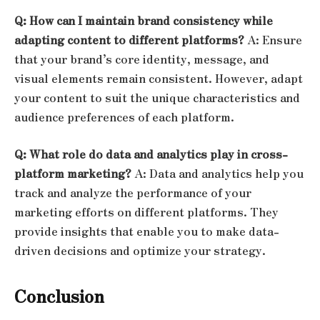
Q: How can I maintain brand consistency while
adapting content to different platforms?
A: Ensure
that your brand’s core identity, message, and
visual elements remain consistent. However, adapt
your content to suit the unique characteristics and
audience preferences of each platform.
Q: What role do data and analytics play in cross-
platform marketing?
A: Data and analytics help you
track and analyze the performance of your
marketing efforts on different platforms. They
provide insights that enable you to make data-
driven decisions and optimize your strategy.
Conclusion