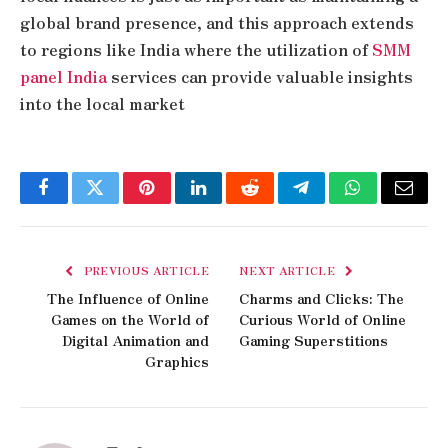
global brand presence, and this approach extends
to regions like India where the utilization of
SMM
panel India
services can provide valuable insights
into the local market
Facebook
Twitter
Pinterest
LinkedIn
Reddit
Telegram
WhatsApp
Email
PREVIOUS ARTICLE
NEXT ARTICLE
The Influence of Online
Charms and Clicks: The
Games on the World of
Curious World of Online
Digital Animation and
Gaming Superstitions
Graphics