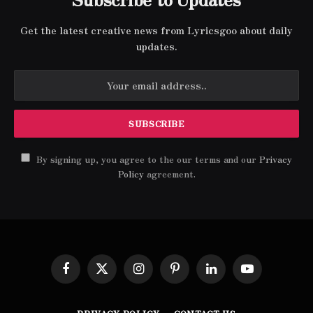
Get the latest creative news from Lyricsgoo about daily
updates.
By signing up, you agree to the our terms and our
Privacy
Policy
agreement.
Facebook
X
Instagram
Pinterest
LinkedIn
YouTube
(Twitter)