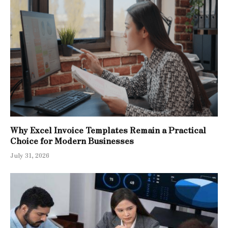
Why Excel Invoice Templates Remain a Practical
Choice for Modern Businesses
July 31, 2026