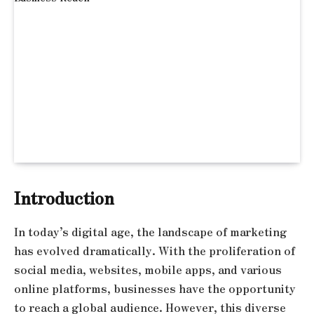
Introduction
In today’s digital age, the landscape of marketing
has evolved dramatically. With the proliferation of
social media, websites, mobile apps, and various
online platforms, businesses have the opportunity
to reach a global audience. However, this diverse