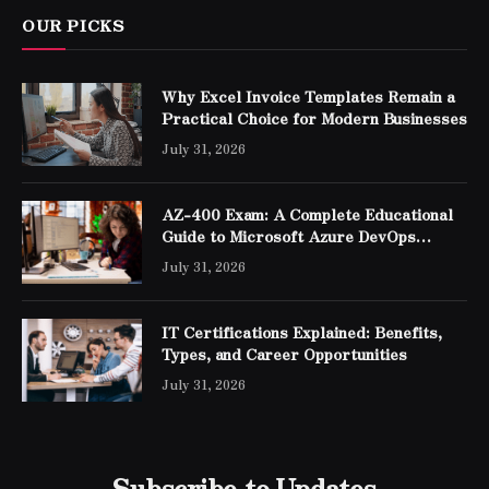
OUR PICKS
Why Excel Invoice Templates Remain a
Practical Choice for Modern Businesses
July 31, 2026
AZ-400 Exam: A Complete Educational
Guide to Microsoft Azure DevOps
Engineer Expert Certification
July 31, 2026
IT Certifications Explained: Benefits,
Types, and Career Opportunities
July 31, 2026
Subscribe to Updates