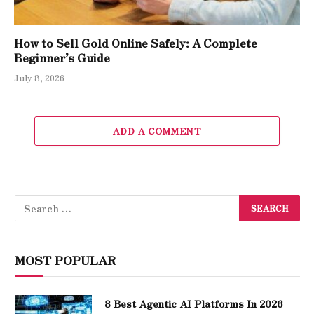
How to Sell Gold Online Safely: A Complete
Beginner’s Guide
July 8, 2026
ADD A COMMENT
MOST POPULAR
8 Best Agentic AI Platforms In 2026