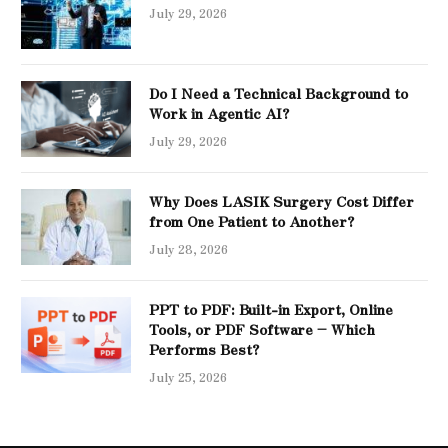
July 29, 2026
Do I Need a Technical Background to
Work in Agentic AI?
July 29, 2026
Why Does LASIK Surgery Cost Differ
from One Patient to Another?
July 28, 2026
PPT to PDF: Built-in Export, Online
Tools, or PDF Software – Which
Performs Best?
July 25, 2026