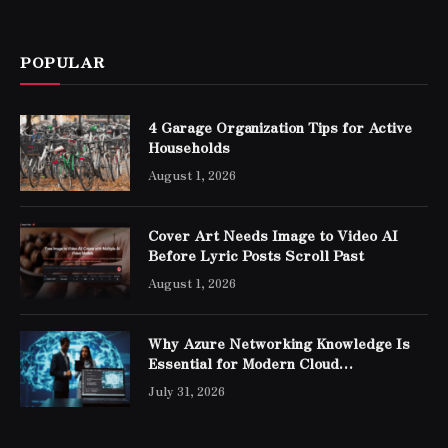
POPULAR
4 Garage Organization Tips for Active
Households
August 1, 2026
Cover Art Needs Image to Video AI
Before Lyric Posts Scroll Past
August 1, 2026
Why Azure Networking Knowledge Is
Essential for Modern Cloud
Professionals
July 31, 2026