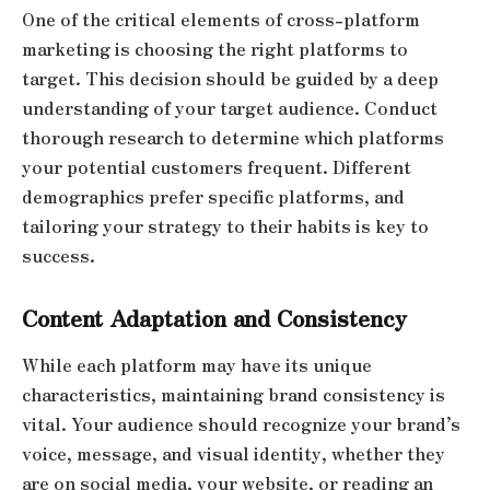
One of the critical elements of cross-platform
marketing is choosing the right platforms to
target. This decision should be guided by a deep
understanding of your target audience. Conduct
thorough research to determine which platforms
your potential customers frequent. Different
demographics prefer specific platforms, and
tailoring your strategy to their habits is key to
success.
Content Adaptation and Consistency
While each platform may have its unique
characteristics, maintaining brand consistency is
vital. Your audience should recognize your brand’s
voice, message, and visual identity, whether they
are on social media, your website, or reading an