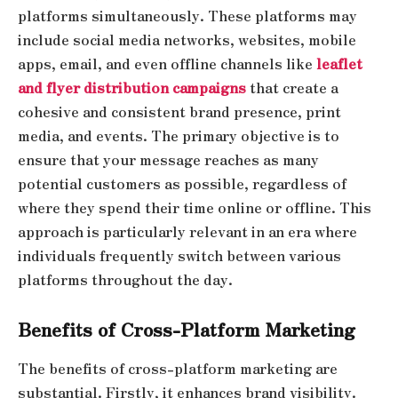
platforms simultaneously. These platforms may
include social media networks, websites, mobile
apps, email, and even offline channels like
leaflet
and flyer distribution campaigns
that create a
cohesive and consistent brand presence, print
media, and events. The primary objective is to
ensure that your message reaches as many
potential customers as possible, regardless of
where they spend their time online or offline. This
approach is particularly relevant in an era where
individuals frequently switch between various
platforms throughout the day.
Benefits of Cross-Platform Marketing
The benefits of cross-platform marketing are
substantial. Firstly, it enhances brand visibility.