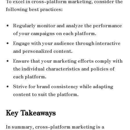
To excel in cross-platform marketing, consider the
following best practices:
Regularly monitor and analyze the performance
of your campaigns on each platform.
Engage with your audience through interactive
and personalized content.
Ensure that your marketing efforts comply with
the individual characteristics and policies of
each platform.
Strive for brand consistency while adapting
content to suit the platform.
Key Takeaways
In summary, cross-platform marketing is a