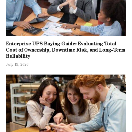
Enterprise UPS Buying Guide: Evaluating Total
Cost of Ownership, Downtime Risk, and Long-Term
Reliability
July 15, 2026