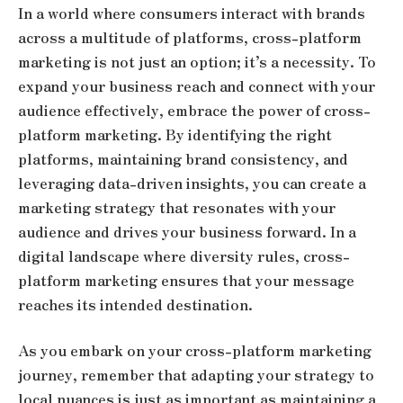
In a world where consumers interact with brands
across a multitude of platforms, cross-platform
marketing is not just an option; it’s a necessity. To
expand your business reach and connect with your
audience effectively, embrace the power of cross-
platform marketing. By identifying the right
platforms, maintaining brand consistency, and
leveraging data-driven insights, you can create a
marketing strategy that resonates with your
audience and drives your business forward. In a
digital landscape where diversity rules, cross-
platform marketing ensures that your message
reaches its intended destination.
As you embark on your cross-platform marketing
journey, remember that adapting your strategy to
local nuances is just as important as maintaining a