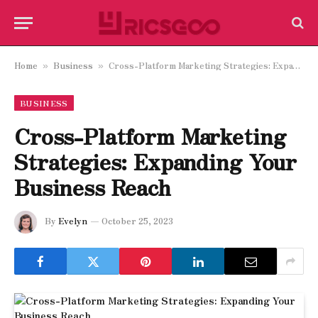
Home
Business
Cross-Platform Marketing Strategies: Expanding Your Business Reach
»
»
BUSINESS
Cross-Platform Marketing
Strategies: Expanding Your
Business Reach
By
Evelyn
October 25, 2023