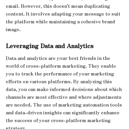
email. However, this doesn’t mean duplicating
content. It involves adapting your message to suit
the platform while maintaining a cohesive brand
image.
Leveraging Data and Analytics
Data and analytics are your best friends in the
world of cross-platform marketing. They enable
you to track the performance of your marketing
efforts on various platforms. By analyzing this
data, you can make informed decisions about which
channels are most effective and where adjustments
are needed. The use of marketing automation tools
and data-driven insights can significantly enhance
the success of your cross-platform marketing
strategy.