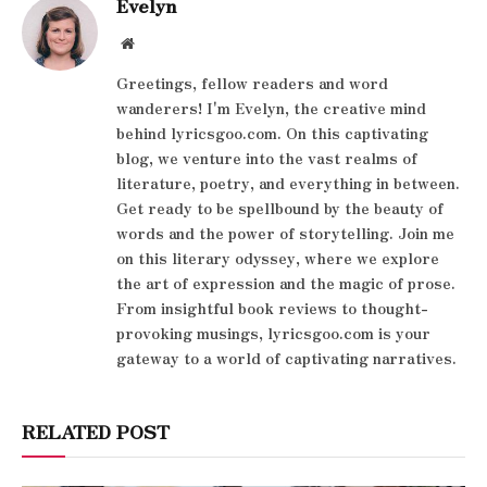
Evelyn
Website
Greetings, fellow readers and word
wanderers! I'm Evelyn, the creative mind
behind lyricsgoo.com. On this captivating
blog, we venture into the vast realms of
literature, poetry, and everything in between.
Get ready to be spellbound by the beauty of
words and the power of storytelling. Join me
on this literary odyssey, where we explore
the art of expression and the magic of prose.
From insightful book reviews to thought-
provoking musings, lyricsgoo.com is your
gateway to a world of captivating narratives.
RELATED POST