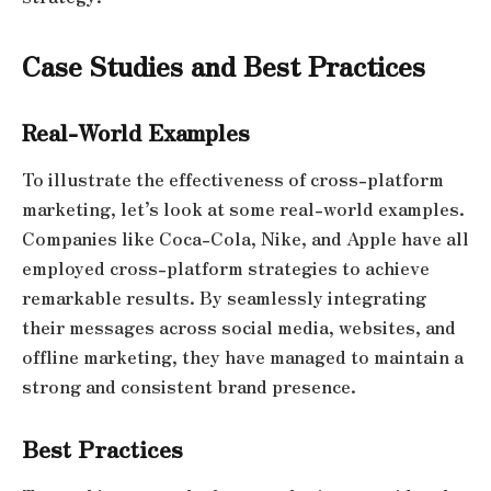
Case Studies and Best Practices
Real-World Examples
To illustrate the effectiveness of cross-platform
marketing, let’s look at some real-world examples.
Companies like Coca-Cola, Nike, and Apple have all
employed cross-platform strategies to achieve
remarkable results. By seamlessly integrating
their messages across social media, websites, and
offline marketing, they have managed to maintain a
strong and consistent brand presence.
Best Practices