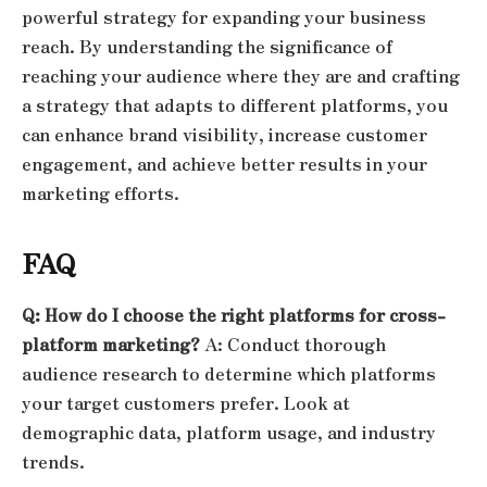
powerful strategy for expanding your business
reach. By understanding the significance of
reaching your audience where they are and crafting
a strategy that adapts to different platforms, you
can enhance brand visibility, increase customer
engagement, and achieve better results in your
marketing efforts.
FAQ
Q: How do I choose the right platforms for cross-
platform marketing?
A: Conduct thorough
audience research to determine which platforms
your target customers prefer. Look at
demographic data, platform usage, and industry
trends.