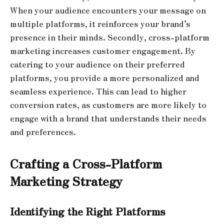
When your audience encounters your message on
multiple platforms, it reinforces your brand’s
presence in their minds. Secondly, cross-platform
marketing increases customer engagement. By
catering to your audience on their preferred
platforms, you provide a more personalized and
seamless experience. This can lead to higher
conversion rates, as customers are more likely to
engage with a brand that understands their needs
and preferences.
Crafting a Cross-Platform
Marketing Strategy
Identifying the Right Platforms