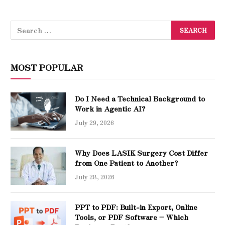
MOST POPULAR
Do I Need a Technical Background to
Work in Agentic AI?
July 29, 2026
Why Does LASIK Surgery Cost Differ
from One Patient to Another?
July 28, 2026
PPT to PDF: Built-in Export, Online
Tools, or PDF Software – Which