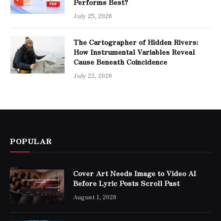
Performs Best?
July 25, 2026
The Cartographer of Hidden Rivers:
How Instrumental Variables Reveal
Cause Beneath Coincidence
July 22, 2026
POPULAR
Cover Art Needs Image to Video AI
Before Lyric Posts Scroll Past
August 1, 2026