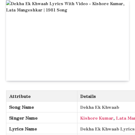
Attribute
Details
Song Name
Dekha Ek Khwaab
Singer Name
Kishore Kumar
,
Lata Ma
Lyrics Name
Dekha Ek Khwaab Lyrics