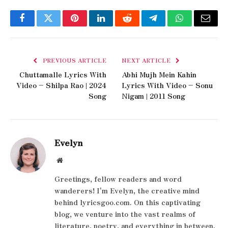
Facebook
Twitter
Pinterest
LinkedIn
Reddit
Telegram
WhatsApp
Email
PREVIOUS ARTICLE
NEXT ARTICLE
Chuttamalle Lyrics With
Abhi Mujh Mein Kahin
Video – Shilpa Rao | 2024
Lyrics With Video – Sonu
Song
Nigam | 2011 Song
Evelyn
Website
Greetings, fellow readers and word
wanderers! I'm Evelyn, the creative mind
behind lyricsgoo.com. On this captivating
blog, we venture into the vast realms of
literature, poetry, and everything in between.