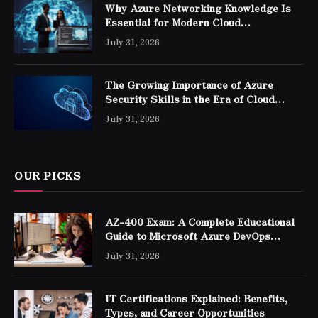
Why Azure Networking Knowledge Is
Essential for Modern Cloud
Professionals
July 31, 2026
The Growing Importance of Azure
Security Skills in the Era of Cloud
Computing
July 31, 2026
OUR PICKS
AZ-400 Exam: A Complete Educational
Guide to Microsoft Azure DevOps
Engineer Expert Certification
July 31, 2026
IT Certifications Explained: Benefits,
Types, and Career Opportunities