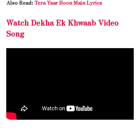
Also Read:
Tera Yaar Hoon Main Lyrics
Watch Dekha Ek Khwaab Video
Song