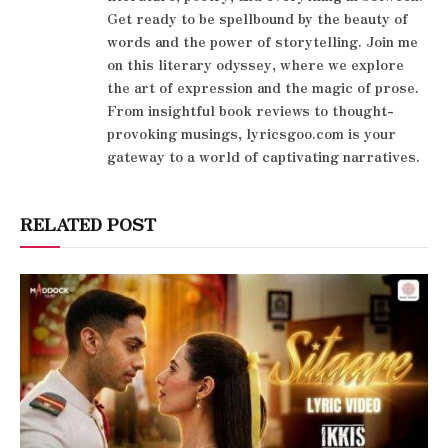
Get ready to be spellbound by the beauty of
words and the power of storytelling. Join me
on this literary odyssey, where we explore
the art of expression and the magic of prose.
From insightful book reviews to thought-
provoking musings, lyricsgoo.com is your
gateway to a world of captivating narratives.
RELATED POST