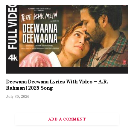
Deewana Deewana Lyrics With Video – A.R.
Rahman | 2025 Song
July 30, 2026
ADD A COMMENT