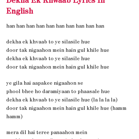
English
han han han han han han han han han han
dekha ek khvaab to ye silasile hue
door tak nigaahon mein hain gul khile hue
dekha ek khvaab to ye silasile hue
door tak nigaahon mein hain gul khile hue
ye gila hai aapakee nigaahon se
phool bhee ho daramiyaan to phaasale hue
dekha ek khvaab to ye silasile hue (la la la la)
door tak nigaahon mein hain gul khile hue (hamm
hamm)
mera dil hai teree panaahon mein