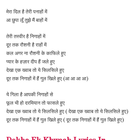
मेरा दिल है तेरी पनाहों में
आ छुपा लूँ तुझे मैं बाहों में
तेरी तस्वीर है निगाहों में
दूर तक रौशनी है राहों में
कल अगर ना रौशनी के काफिले हुए
प्यार के हज़ार दीप हैं जले हुए
देखा एक ख्वाब तो ये सिलसिले हुए
दूर तक निगाहों में हैं गुल खिले हुए (आ आ आ आ)
ये गिला है आपकी निगाहों से
फूल भी हो दरमियान तो फासले हुए
देखा एक ख्वाब तो ये सिलसिले हुए ( देखा एक ख्वाब तो ये सिलसिले हुए)
दूर तक निगाहों में हैं गुल खिले हुए ( दूर तक निगाहों में हैं गुल खिले हुए)
Dekha Ek Khwaab Lyrics In