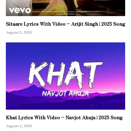
Sitaare Lyrics With Video – Arijit Singh | 2025 Song
August 2, 2026
Khat Lyrics With Video – Navjot Ahuja | 2025 Song
August 2, 2026