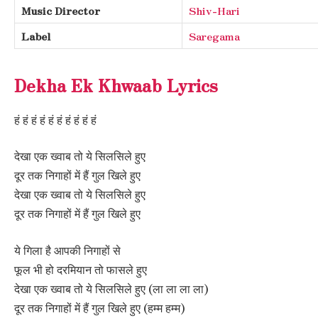
Music Director
Shiv-Hari
Label
Saregama
Dekha Ek Khwaab Lyrics
हं हं हं हं हं हं हं हं हं हं
देखा एक ख्वाब तो ये सिलसिले हुए
दूर तक निगाहों में हैं गुल खिले हुए
देखा एक ख्वाब तो ये सिलसिले हुए
दूर तक निगाहों में हैं गुल खिले हुए
ये गिला है आपकी निगाहों से
फूल भी हो दरमियान तो फासले हुए
देखा एक ख्वाब तो ये सिलसिले हुए (ला ला ला ला)
दूर तक निगाहों में हैं गुल खिले हुए (हम्म हम्म)