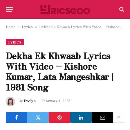
Home
Lyrics
Dekha Ek Khwaab Lyrics With Video – Kishore Kumar, Lata Mangeshkar | 1981 Song
»
»
LYRICS
Dekha Ek Khwaab Lyrics
With Video – Kishore
Kumar, Lata Mangeshkar |
1981 Song
By
Evelyn
February 1, 2025