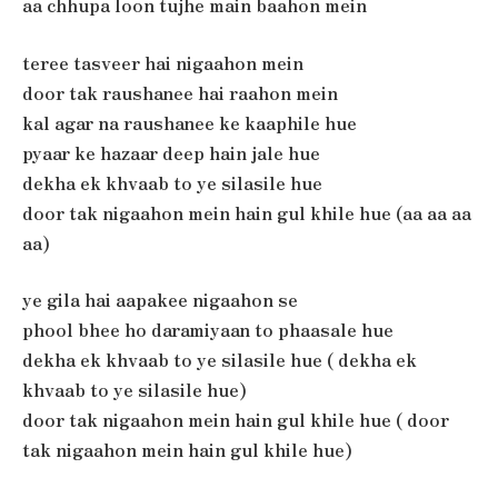
aa chhupa loon tujhe main baahon mein
teree tasveer hai nigaahon mein
door tak raushanee hai raahon mein
kal agar na raushanee ke kaaphile hue
pyaar ke hazaar deep hain jale hue
dekha ek khvaab to ye silasile hue
door tak nigaahon mein hain gul khile hue (aa aa aa
aa)
ye gila hai aapakee nigaahon se
phool bhee ho daramiyaan to phaasale hue
dekha ek khvaab to ye silasile hue ( dekha ek
khvaab to ye silasile hue)
door tak nigaahon mein hain gul khile hue ( door
tak nigaahon mein hain gul khile hue)