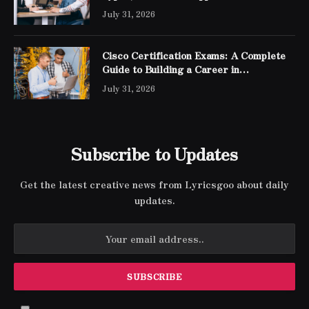
July 31, 2026
Cisco Certification Exams: A Complete
Guide to Building a Career in
Networking
July 31, 2026
Subscribe to Updates
Get the latest creative news from Lyricsgoo about daily
updates.