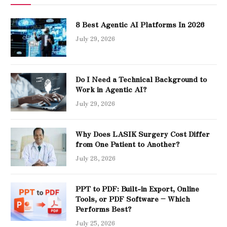
8 Best Agentic AI Platforms In 2026
July 29, 2026
Do I Need a Technical Background to
Work in Agentic AI?
July 29, 2026
Why Does LASIK Surgery Cost Differ
from One Patient to Another?
July 28, 2026
PPT to PDF: Built-in Export, Online
Tools, or PDF Software – Which
Performs Best?
July 25, 2026