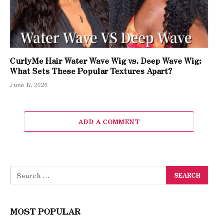
CurlyMe Hair Water Wave Wig vs. Deep Wave Wig:
What Sets These Popular Textures Apart?
June 17, 2026
ADD A COMMENT
MOST POPULAR