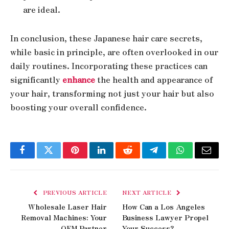
are ideal.
In conclusion, these Japanese hair care secrets,
while basic in principle, are often overlooked in our
daily routines. Incorporating these practices can
significantly
enhance
the health and appearance of
your hair, transforming not just your hair but also
boosting your overall confidence.
Facebook
Twitter
Pinterest
LinkedIn
Reddit
Telegram
WhatsApp
Email
PREVIOUS ARTICLE
NEXT ARTICLE
Wholesale Laser Hair
How Can a Los Angeles
Removal Machines: Your
Business Lawyer Propel
OEM Partner
Your Success?