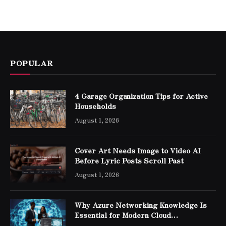
POPULAR
4 Garage Organization Tips for Active
Households
August 1, 2026
Cover Art Needs Image to Video AI
Before Lyric Posts Scroll Past
August 1, 2026
Why Azure Networking Knowledge Is
Essential for Modern Cloud
Professionals