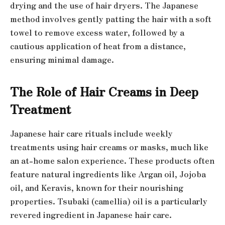
drying and the use of hair dryers. The Japanese
method involves gently patting the hair with a soft
towel to remove excess water, followed by a
cautious application of heat from a distance,
ensuring minimal damage.
The Role of Hair Creams in Deep
Treatment
Japanese hair care rituals include weekly
treatments using hair creams or masks, much like
an at-home salon experience. These products often
feature natural ingredients like Argan oil, Jojoba
oil, and Keravis, known for their nourishing
properties. Tsubaki (camellia) oil is a particularly
revered ingredient in Japanese hair care.