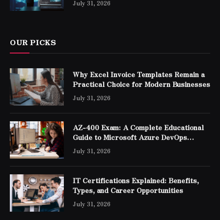
July 31, 2026
OUR PICKS
Why Excel Invoice Templates Remain a
Practical Choice for Modern Businesses
July 31, 2026
AZ-400 Exam: A Complete Educational
Guide to Microsoft Azure DevOps
Engineer Expert Certification
July 31, 2026
IT Certifications Explained: Benefits,
Types, and Career Opportunities
July 31, 2026