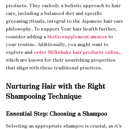
products. They embody a holistic approach to hair
care, including a balanced diet and specific
grooming rituals, integral to the Japanese hair care
philosophy. To support Your hair health further,
consider adding a
biotin supplement amazon
to
your routine. Additionally, you might want to
explore and
order Milkshake hair products online
,
which are known for their nourishing properties
that align with these traditional practices.
Nurturing Hair with the Right
Shampooing Technique
Essential Step: Choosing a Shampoo
Selecting an appropriate shampoo is crucial, as it’s