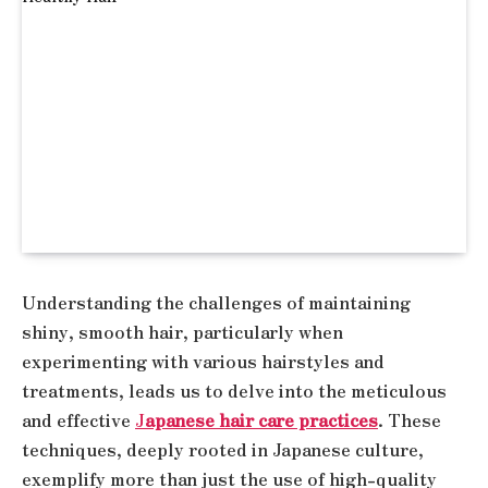
Understanding the challenges of maintaining
shiny, smooth hair, particularly when
experimenting with various hairstyles and
treatments, leads us to delve into the meticulous
and effective
J
apanese hair care practices
. These
techniques, deeply rooted in Japanese culture,
exemplify more than just the use of high-quality