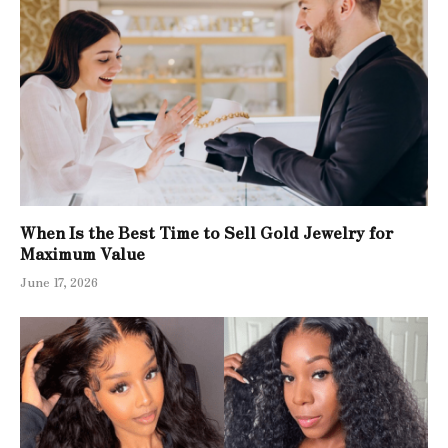
When Is the Best Time to Sell Gold Jewelry for
Maximum Value
June 17, 2026