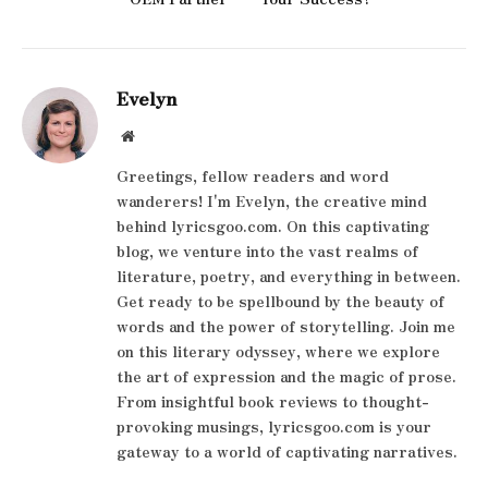
Evelyn
Website
Greetings, fellow readers and word
wanderers! I'm Evelyn, the creative mind
behind lyricsgoo.com. On this captivating
blog, we venture into the vast realms of
literature, poetry, and everything in between.
Get ready to be spellbound by the beauty of
words and the power of storytelling. Join me
on this literary odyssey, where we explore
the art of expression and the magic of prose.
From insightful book reviews to thought-
provoking musings, lyricsgoo.com is your
gateway to a world of captivating narratives.