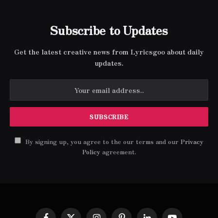
Subscribe to Updates
Get the latest creative news from Lyricsgoo about daily
updates.
By signing up, you agree to the our terms and our
Privacy
Policy
agreement.