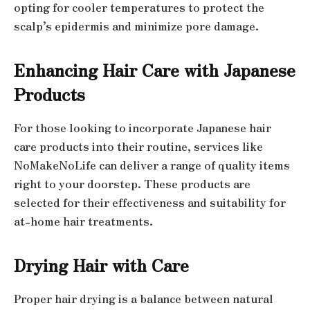
opting for cooler temperatures to protect the
scalp’s epidermis and minimize pore damage.
Enhancing Hair Care with Japanese
Products
For those looking to incorporate Japanese hair
care products into their routine, services like
NoMakeNoLife can deliver a range of quality items
right to your doorstep. These products are
selected for their effectiveness and suitability for
at-home hair treatments.
Drying Hair with Care
Proper hair drying is a balance between natural