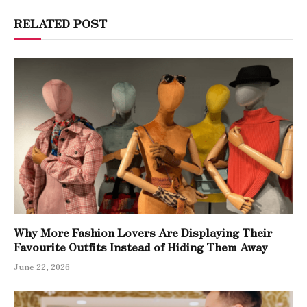
RELATED POST
Why More Fashion Lovers Are Displaying Their
Favourite Outfits Instead of Hiding Them Away
June 22, 2026