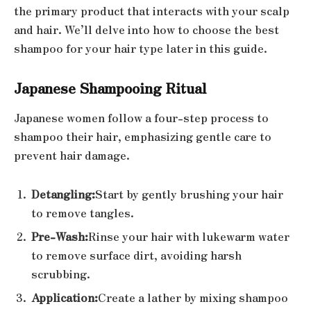
the primary product that interacts with your scalp
and hair. We’ll delve into how to choose the best
shampoo for your hair type later in this guide.
Japanese Shampooing Ritual
Japanese women follow a four-step process to
shampoo their hair, emphasizing gentle care to
prevent hair damage.
Detangling:
Start by gently brushing your hair
to remove tangles.
Pre-Wash:
Rinse your hair with lukewarm water
to remove surface dirt, avoiding harsh
scrubbing.
Application:
Create a lather by mixing shampoo