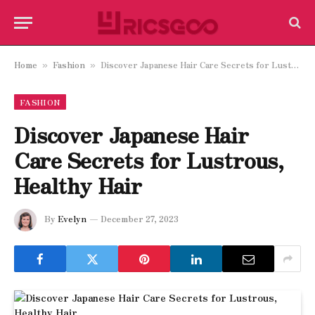
Home
Fashion
Discover Japanese Hair Care Secrets for Lustrous, Healthy Hair
»
»
FASHION
Discover Japanese Hair
Care Secrets for Lustrous,
Healthy Hair
By
Evelyn
December 27, 2023