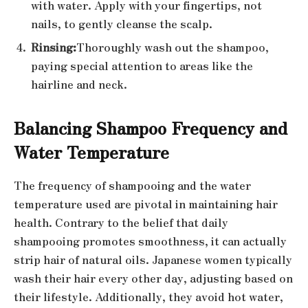
with water. Apply with your fingertips, not
nails, to gently cleanse the scalp.
Rinsing:
Thoroughly wash out the shampoo,
paying special attention to areas like the
hairline and neck.
Balancing Shampoo Frequency and
Water Temperature
The frequency of shampooing and the water
temperature used are pivotal in maintaining hair
health. Contrary to the belief that daily
shampooing promotes smoothness, it can actually
strip hair of natural oils. Japanese women typically
wash their hair every other day, adjusting based on
their lifestyle. Additionally, they avoid hot water,