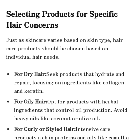
Selecting Products for Specific
Hair Concerns
Just as skincare varies based on skin type, hair
care products should be chosen based on
individual hair needs.
For Dry Hair:
Seek products that hydrate and
repair, focusing on ingredients like collagen
and keratin.
For Oily Hair:
Opt for products with herbal
ingredients that control oil production. Avoid
heavy oils like coconut or olive oil.
For Curly or Styled Hair:
Intensive care
products rich in proteins and oils like camellia