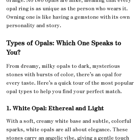
opal ring is as unique as the person who wears it.
Owning one is like having a gemstone with its own
personality and story.
Types of Opals: Which One Speaks to
You?
From dreamy, milky opals to dark, mysterious
stones with bursts of color, there’s an opal for
every taste. Here’s a quick tour of the most popular
opal types to help you find your perfect match.
1. White Opal: Ethereal and Light
With a soft, creamy white base and subtle, colorful
sparks, white opals are all about elegance. These
stones carry an angelic vibe, giving a gentle touch