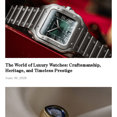
The World of Luxury Watches: Craftsmanship,
Heritage, and Timeless Prestige
June 30, 2026