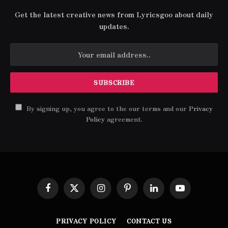
Get the latest creative news from Lyricsgoo about daily
updates.
By signing up, you agree to the our terms and our
Privacy
Policy
agreement.
Facebook
X
Instagram
Pinterest
LinkedIn
YouTube
(Twitter)
PRIVACY POLICY
CONTACT US