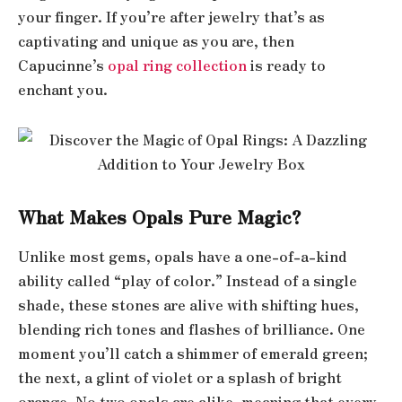
your finger. If you’re after jewelry that’s as
captivating and unique as you are, then
Capucinne’s
opal ring collection
is ready to
enchant you.
What Makes Opals Pure Magic?
Unlike most gems, opals have a one-of-a-kind
ability called “play of color.” Instead of a single
shade, these stones are alive with shifting hues,
blending rich tones and flashes of brilliance. One
moment you’ll catch a shimmer of emerald green;
the next, a glint of violet or a splash of bright
orange. No two opals are alike, meaning that every