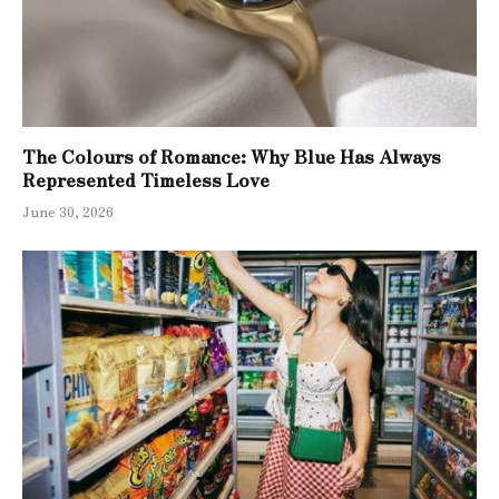
The Colours of Romance: Why Blue Has Always
Represented Timeless Love
June 30, 2026