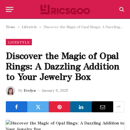
Home
Lifestyle
Discover the Magic of Opal Rings: A Dazzling Addition to Your Jewelry Box
»
»
LIFESTYLE
Discover the Magic of Opal
Rings: A Dazzling Addition
to Your Jewelry Box
By
Evelyn
January 8, 2025