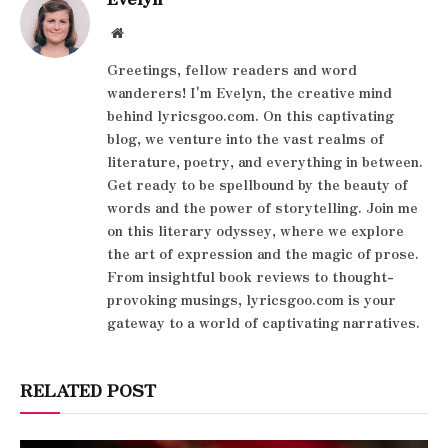
Website
Greetings, fellow readers and word
wanderers! I'm Evelyn, the creative mind
behind lyricsgoo.com. On this captivating
blog, we venture into the vast realms of
literature, poetry, and everything in between.
Get ready to be spellbound by the beauty of
words and the power of storytelling. Join me
on this literary odyssey, where we explore
the art of expression and the magic of prose.
From insightful book reviews to thought-
provoking musings, lyricsgoo.com is your
gateway to a world of captivating narratives.
RELATED POST