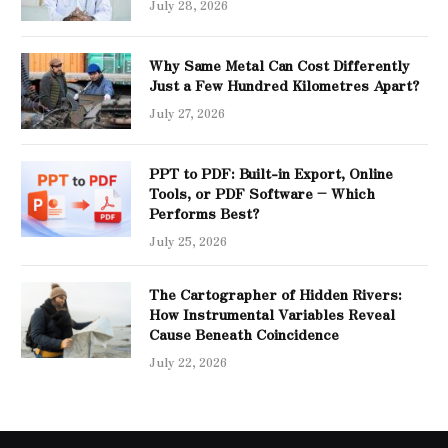
July 28, 2026
Why Same Metal Can Cost Differently
Just a Few Hundred Kilometres Apart?
July 27, 2026
PPT to PDF: Built-in Export, Online
Tools, or PDF Software – Which
Performs Best?
July 25, 2026
The Cartographer of Hidden Rivers:
How Instrumental Variables Reveal
Cause Beneath Coincidence
July 22, 2026