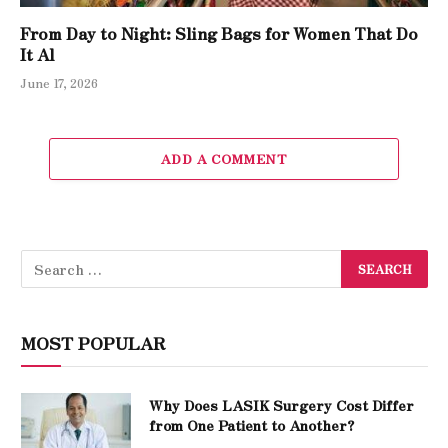
From Day to Night: Sling Bags for Women That Do
It Al
June 17, 2026
ADD A COMMENT
MOST POPULAR
Why Does LASIK Surgery Cost Differ
from One Patient to Another?