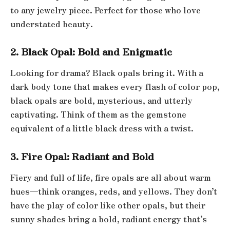
to any jewelry piece. Perfect for those who love
understated beauty.
2. Black Opal: Bold and Enigmatic
Looking for drama? Black opals bring it. With a
dark body tone that makes every flash of color pop,
black opals are bold, mysterious, and utterly
captivating. Think of them as the gemstone
equivalent of a little black dress with a twist.
3. Fire Opal: Radiant and Bold
Fiery and full of life, fire opals are all about warm
hues—think oranges, reds, and yellows. They don’t
have the play of color like other opals, but their
sunny shades bring a bold, radiant energy that’s