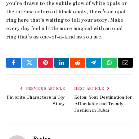
you’re drawn to the subtle glow of white opals or
the intense colors of black opals, there’s an opal
ring here that’s waiting to tell your story. Make
every day feel a little more magical with an opal
ring that’s as one-of-a-kind as you are.
Facebook
Twitter
Pinterest
LinkedIn
Reddit
Telegram
WhatsApp
Email
PREVIOUS ARTICLE
NEXT ARTICLE
Favorite Characters in Toy
Koton: Your Destination for
Story
Affordable and Trendy
Fashion in Dubai
Evelyn