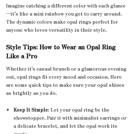
Imagine catching a different color with each glance
—it’s like a mini rainbow you get to carry around.
The dynamic colors make opal rings perfect for
anyone who loves versatility in their style.
Style Tips: How to Wear an Opal Ring
Like a Pro
Whether it’s casual brunch or a glamorous evening
out, opal rings fit every mood and occasion. Here
are some quick tips to make sure your opal shines
as brightly as you do.
Keep It Simple
: Let your opal ring be the
showstopper. Pair it with minimalist earrings or
a delicate bracelet, and let the opal work its
magic.