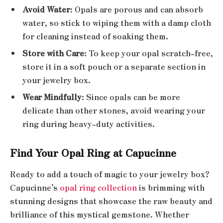
Avoid Water
: Opals are porous and can absorb
water, so stick to wiping them with a damp cloth
for cleaning instead of soaking them.
Store with Care
: To keep your opal scratch-free,
store it in a soft pouch or a separate section in
your jewelry box.
Wear Mindfully
: Since opals can be more
delicate than other stones, avoid wearing your
ring during heavy-duty activities.
Find Your Opal Ring at Capucinne
Ready to add a touch of magic to your jewelry box?
Capucinne’s
opal ring collection
is brimming with
stunning designs that showcase the raw beauty and
brilliance of this mystical gemstone. Whether