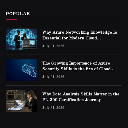
POPULAR
Why Azure Networking Knowledge Is
Essential for Modern Cloud
Professionals
July 31, 2026
The Growing Importance of Azure
Security Skills in the Era of Cloud
Computing
July 31, 2026
Why Data Analysis Skills Matter in the
PL-300 Certification Journey
July 31, 2026