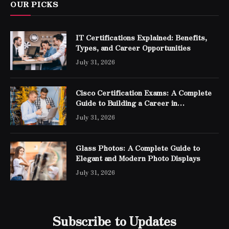
OUR PICKS
IT Certifications Explained: Benefits,
Types, and Career Opportunities
July 31, 2026
Cisco Certification Exams: A Complete
Guide to Building a Career in
Networking
July 31, 2026
Glass Photos: A Complete Guide to
Elegant and Modern Photo Displays
July 31, 2026
Subscribe to Updates