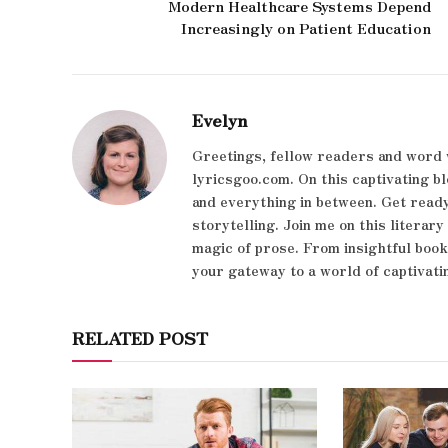
Modern Healthcare Systems Depend
Increasingly on Patient Education
Evelyn
Greetings, fellow readers and word 
lyricsgoo.com. On this captivating bl
and everything in between. Get ready
storytelling. Join me on this literar
magic of prose. From insightful boo
your gateway to a world of captivati
RELATED POST