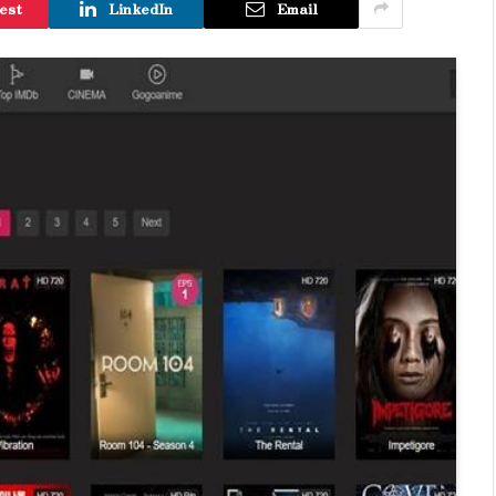
est
LinkedIn
Email