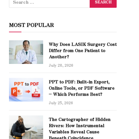
MOST POPULAR
Why Does LASIK Surgery Cost
Differ from One Patient to
Another?
July 28, 2026
PPT to PDF: Built-in Export,
Online Tools, or PDF Software
– Which Performs Best?
July 25, 2026
The Cartographer of Hidden
Rivers: How Instrumental
Variables Reveal Cause
Beneath Coincidence