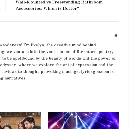
Wall-Mounted vs Freestanding Bathroom
Accessories: Which is Better?
Websit
wanderers! I'm Evelyn, the creative mind behind
og, we venture into the vast realms of literature, poetry,
 to be spellbound by the beauty of words and the power of
y odyssey, where we explore the art of expression and the
k reviews to thought-provoking musings, lyricsgoo.com is
ng narratives.