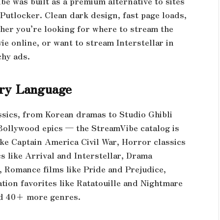
e was built as a premium alternative to sites
Putlocker. Clean dark design, fast page loads,
her you’re looking for where to stream the
e online, or want to stream Interstellar in
chy ads.
ery Language
ssics, from Korean dramas to Studio Ghibli
Bollywood epics — the StreamVibe catalog is
ke Captain America Civil War, Horror classics
s like Arrival and Interstellar, Drama
 Romance films like Pride and Prejudice,
ation favorites like Ratatouille and Nightmare
nd 40+ more genres.