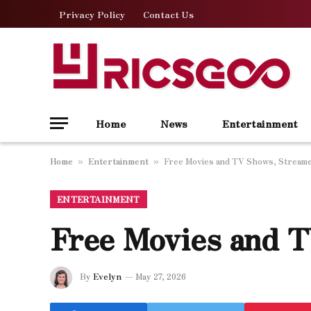
Privacy Policy
Contact Us
Home
News
Entertainment
Home
Entertainment
Free Movies and TV Shows, Streame
»
»
ENTERTAINMENT
Free Movies and 
By
Evelyn
May 27, 2026