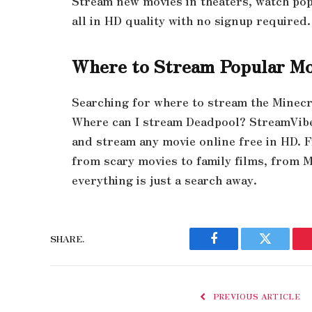
Stream new movies in theaters, watch po
all in HD quality with no signup required.
Where to Stream Popular Mo
Searching for where to stream the Minecr
Where can I stream Deadpool? StreamVibe 
and stream any movie online free in HD. 
from scary movies to family films, from 
everything is just a search away.
SHARE.
Facebook
Twitter
PREVIOUS ARTICLE