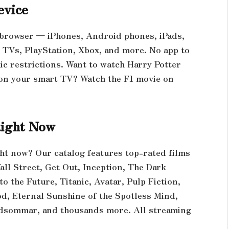
evice
 browser — iPhones, Android phones, iPads,
Vs, PlayStation, Xbox, and more. No app to
hic restrictions. Want to watch Harry Potter
on your smart TV? Watch the F1 movie on
Right Now
ght now? Our catalog features top-rated films
all Street, Get Out, Inception, The Dark
 to the Future, Titanic, Avatar, Pulp Fiction,
od, Eternal Sunshine of the Spotless Mind,
idsommar, and thousands more. All streaming