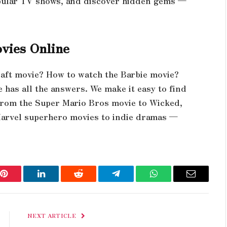
pular TV shows, and discover hidden gems —
vies Online
aft movie? How to watch the Barbie movie?
has all the answers. We make it easy to find
From the Super Mario Bros movie to Wicked,
Marvel superhero movies to indie dramas —
Pinterest
LinkedIn
Reddit
Telegram
WhatsApp
Email
NEXT ARTICLE