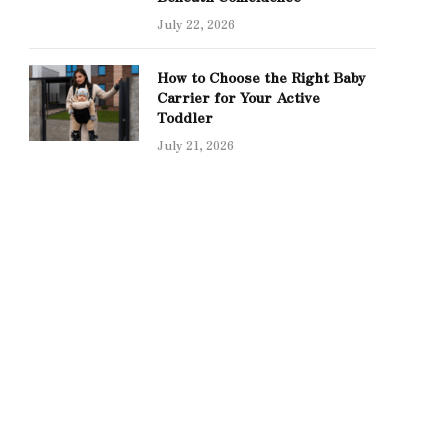
July 22, 2026
How to Choose the Right Baby
Carrier for Your Active
Toddler
July 21, 2026