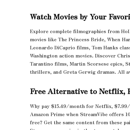
Watch Movies by Your Favori
Explore complete filmographies from Hol
movies like The Princess Bride, When Har
Leonardo DiCaprio films, Tom Hanks clas
Washington action movies. Discover Chri
Tarantino films, Martin Scorsese epics, S
thrillers, and Greta Gerwig dramas. All av
Free Alternative to Netflix
Why pay $15.49/month for Netflix, $7.99
Amazon Prime when StreamVibe offers 1
free? Get the same content from these pai