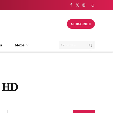
Facebook
X
Instagram
(Twitter)
SUBSCRIBE
s
More
n HD