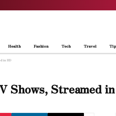
Health
Fashion
Tech
Travel
Tip
d in HD
TV Shows, Streamed i