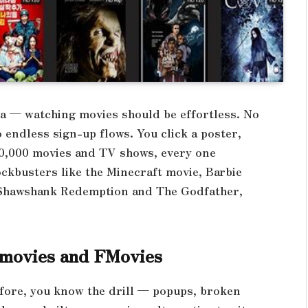
ea — watching movies should be effortless. No
endless sign-up flows. You click a poster,
100,000 movies and TV shows, every one
ckbusters like the Minecraft movie, Barbie
e Shawshank Redemption and The Godfather,
3movies and FMovies
efore, you know the drill — popups, broken