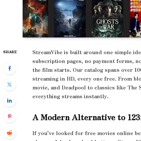
StreamVibe is built around one simple id
SHARE
subscription pages, no payment forms, no 
the film starts. Our catalog spans over 
streaming in HD, every one free. From blo
movie, and Deadpool to classics like Th
everything streams instantly.
A Modern Alternative to 12
If you’ve looked for free movies online b