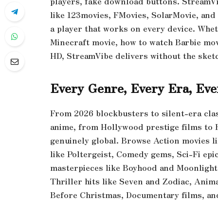
players, fake download buttons. StreamVib
like 123movies, FMovies, SolarMovie, and 
a player that works on every device. Whet
Minecraft movie, how to watch Barbie movi
HD, StreamVibe delivers without the sket
Every Genre, Every Era, Ev
From 2026 blockbusters to silent-era cla
anime, from Hollywood prestige films to 
genuinely global. Browse Action movies li
like Poltergeist, Comedy gems, Sci-Fi epic
masterpieces like Boyhood and Moonlight,
Thriller hits like Seven and Zodiac, Anim
Before Christmas, Documentary films, a