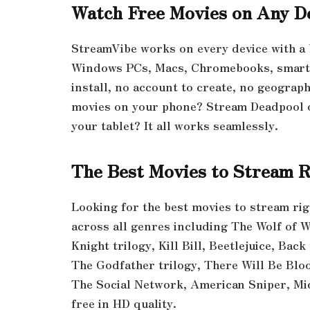
Watch Free Movies on Any D
StreamVibe works on every device with a
Windows PCs, Macs, Chromebooks, smart T
install, no account to create, no geograp
movies on your phone? Stream Deadpool 
your tablet? It all works seamlessly.
The Best Movies to Stream 
Looking for the best movies to stream ri
across all genres including The Wolf of W
Knight trilogy, Kill Bill, Beetlejuice, Back
The Godfather trilogy, There Will Be Blo
The Social Network, American Sniper, M
free in HD quality.