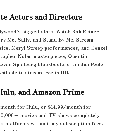
te Actors and Directors
lywood’s biggest stars. Watch Rob Reiner
ry Met Sally, and Stand By Me. Stream
sics, Meryl Streep performances, and Denzel
stopher Nolan masterpieces, Quentin
teven Spielberg blockbusters, Jordan Peele
ailable to stream free in HD.
, Hulu, and Amazon Prime
/month for Hulu, or $14.99/month for
00,000+ movies and TV shows completely
d platforms without any subscription fees.