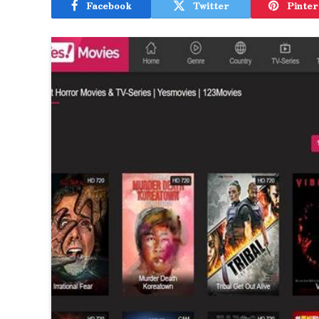
Facebook
Twitter
Pinter