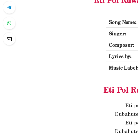
Song Name:
Singer:
Composer:
Lyrics by:
Music Label
Eti Pol R
Eti 
Dubahute
Eti 
Dubahute