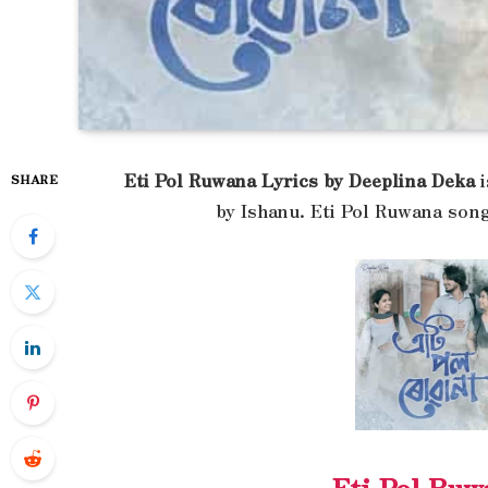
Eti Pol Ruwana Lyrics by Deeplina Deka
i
SHARE
by Ishanu. Eti Pol Ruwana song
Eti Pol Ruw