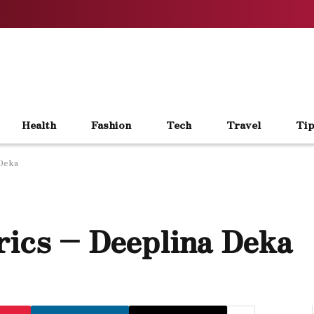
Health
Fashion
Tech
Travel
Tip
 Deka
rics – Deeplina Deka