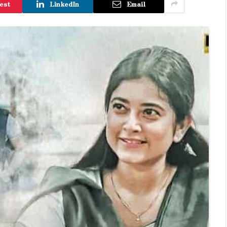
est
LinkedIn
Email