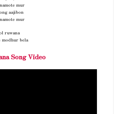
namote mur
rong aajibon
namote mur
pol ruwana
 modhur bela
ana Song Video