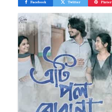
Facebook
Twitter
Pinter