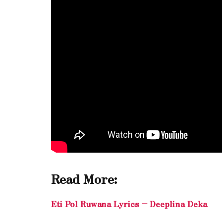
Read More:
Eti Pol Ruwana Lyrics – Deeplina Deka