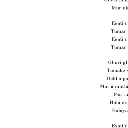
Mur ak
Esati 
Tumar 
Esati 
Tumar 
Ghuri gh
Tumake s
Dekha pa
Muthi muthi
Pau t
Hahi et
Habiya
Esati 