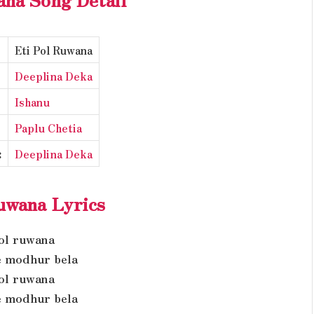
Eti Pol Ruwana
Deeplina Deka
Ishanu
Paplu Chetia
:
Deeplina Deka
uwana Lyrics
pol ruwana
 modhur bela
pol ruwana
 modhur bela