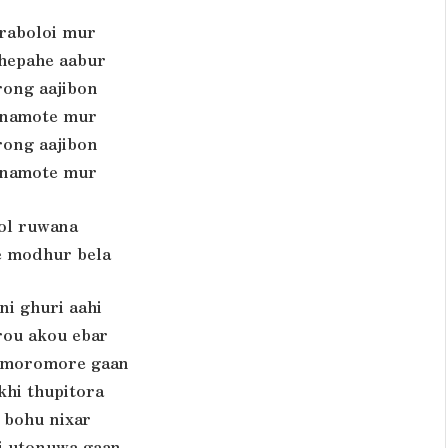
iraboloi mur
hepahe aabur
rong aajibon
namote mur
rong aajibon
namote mur
pol ruwana
 modhur bela
ni ghuri aahi
ou akou ebar
 moromore gaan
khi thupitora
 bohu nixar
 utonuwa gaan