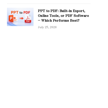
PPT to PDF: Built-in Export,
Online Tools, or PDF Software
– Which Performs Best?
July 25, 2026