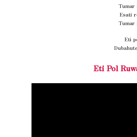
Tumar 
Esati 
Tumar 
Eti 
Dubahute
Eti Pol Ruw