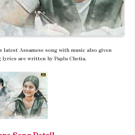
s latest Assamese song with music also given
 lyrics are written by Paplu Chetia.
ana Song Detail