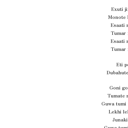
Exuti j
Monote 
Esaati 
Tumar 
Esaati 
Tumar 
Eti 
Dubahute
Goni go
Tumate r
Guwa tumi
Lekhi le
Junaki
Guwa tumi