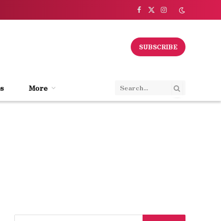
Facebook
X
Instagram
(Twitter)
SUBSCRIBE
s
More