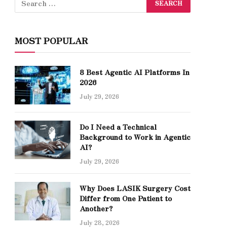
MOST POPULAR
8 Best Agentic AI Platforms In
2026
July 29, 2026
Do I Need a Technical
Background to Work in Agentic
AI?
July 29, 2026
Why Does LASIK Surgery Cost
Differ from One Patient to
Another?
July 28, 2026