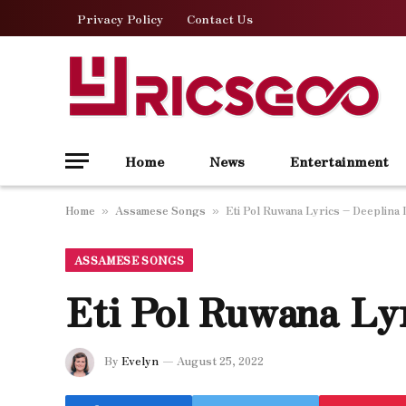
Privacy Policy
Contact Us
Home
News
Entertainment
Home
Assamese Songs
Eti Pol Ruwana Lyrics – Deeplina
»
»
ASSAMESE SONGS
Eti Pol Ruwana Ly
By
Evelyn
August 25, 2022