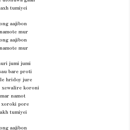
axh tumiyei
rong aajibon
namote mur
rong aajibon
namote mur
uri jumi jumi
au bare proti
le hridoy jure
 xewalire koroni
umar namot
i xoroki pore
akh tumiyei
rong aajibon