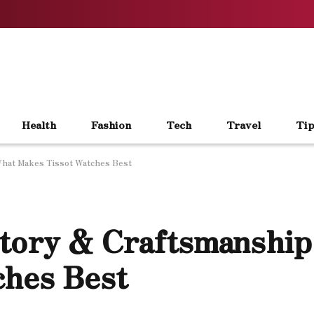
Health
Fashion
Tech
Travel
Tip
What Makes Tissot Watches Best
story & Craftsmanship
ches Best