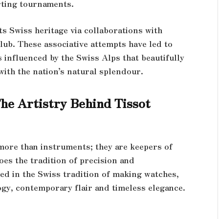
orting tournaments.
ts Swiss heritage via collaborations with
ub. These associative attempts have led to
 influenced by the Swiss Alps that beautifully
with the nation’s natural splendour.
he Artistry Behind Tissot
 more than instruments; they are keepers of
oes the tradition of precision and
ed in the Swiss tradition of making watches,
ogy, contemporary flair and timeless elegance.