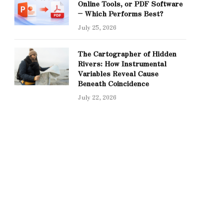
Online Tools, or PDF Software
– Which Performs Best?
July 25, 2026
The Cartographer of Hidden
Rivers: How Instrumental
Variables Reveal Cause
Beneath Coincidence
July 22, 2026