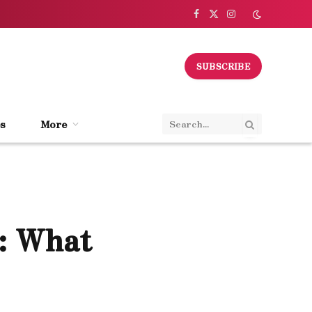
Facebook
X
Instagram
(Twitter)
SUBSCRIBE
s
More
: What