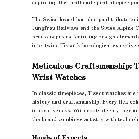
capturing the thrill and spirit of epic sp
The Swiss brand has also paid tribute to i
Jungfrau Railways and the Swiss Alpine Cl
precious pieces featuring design elements
intertwine Tissot’s horological expertise 
Meticulous Craftsmanship: T
Wrist Watches
In classic timepieces, Tissot watches are
history and craftsmanship. Every tick ech
innovativeness. With roots deeply ingrain
the brand combines artistry with technol
Hands of Experts