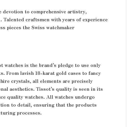
he devotion to comprehensive artistry,
. Talented craftsmen with years of experience
ess pieces the Swiss watchmaker
ot watches is the brand’s pledge to use only
ts. From lavish 18-karat gold cases to fancy
hire crystals, all elements are precisely
l aesthetics. Tissot’s quality is seen in its
ce quality watches. All watches undergo
tion to detail, ensuring that the products
cturing processes.