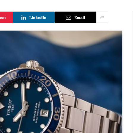
est
LinkedIn
Email