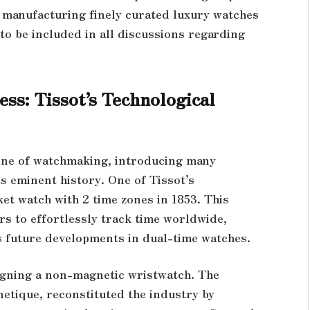
r manufacturing finely curated luxury watches
s to be included in all discussions regarding
ess: Tissot’s Technological
line of watchmaking, introducing many
s eminent history. One of Tissot’s
et watch with 2 time zones in 1853. This
rs to effortlessly track time worldwide,
’s future developments in dual-time watches.
signing a non-magnetic wristwatch. The
etique, reconstituted the industry by