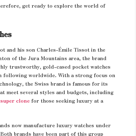
refore, get ready to explore the world of
ches
ot and his son Charles-Émile Tissot in the
anton of the Jura Mountains area, the brand
ghly trustworthy, gold-cased pocket watches
an following worldwide. With a strong focus on
chnology, the Swiss brand is famous for its
at meet several styles and budgets, including
 super clone
for those seeking luxury at a
rands now manufacture luxury watches under
Both brands have been part of this group