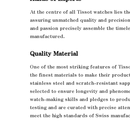
At the centre of all Tissot watches lies t
assuring unmatched quality and precision
and passion precisely assemble the timel
manufactured.
Quality Material
One of the most striking features of Tiss
the finest materials to make their produc
stainless steel and scratch-resistant sapp
selected to ensure longevity and phenomena
watch-making skills and pledges to produ
testing and are curated with precise atten
meet the high standards of Swiss manufa