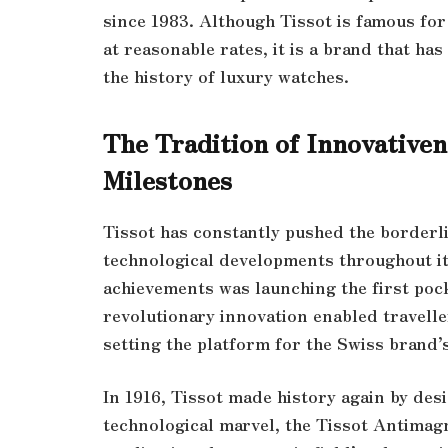
since 1983. Although Tissot is famous fo
at reasonable rates, it is a brand that ha
the history of luxury watches.
The Tradition of Innovativen
Milestones
Tissot has constantly pushed the border
technological developments throughout it
achievements was launching the first pock
revolutionary innovation enabled travelle
setting the platform for the Swiss brand
In 1916, Tissot made history again by de
technological marvel, the Tissot Antimagn