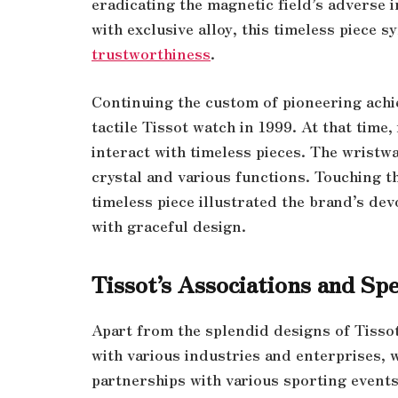
eradicating the magnetic field’s adverse
with exclusive alloy, this timeless piece 
trustworthiness
.
Continuing the custom of pioneering achi
tactile Tissot watch in 1999. At that tim
interact with timeless pieces. The wristw
crystal and various functions. Touching th
timeless piece illustrated the brand’s de
with graceful design.
Tissot’s Associations and Spe
Apart from the splendid designs of Tisso
with various industries and enterprises, w
partnerships with various sporting events