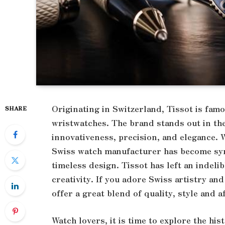
Originating in Switzerland, Tissot is famou
SHARE
wristwatches. The brand stands out in th
innovativeness, precision, and elegance. 
Swiss watch manufacturer has become sy
timeless design. Tissot has left an indeli
creativity. If you adore Swiss artistry a
offer a great blend of quality, style and a
Watch lovers, it is time to explore the hi