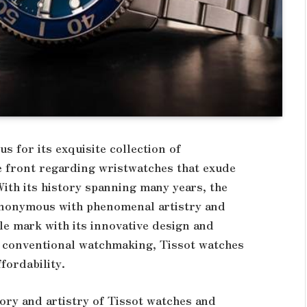
s for its exquisite collection of
e front regarding wristwatches that exude
With its history spanning many years, the
nonymous with phenomenal artistry and
ble mark with its innovative design and
nd conventional watchmaking, Tissot watches
ffordability.
story and artistry of Tissot watches and