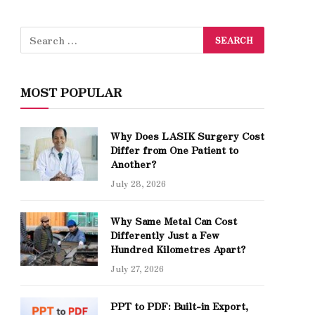
MOST POPULAR
Why Does LASIK Surgery Cost
Differ from One Patient to
Another?
July 28, 2026
Why Same Metal Can Cost
Differently Just a Few
Hundred Kilometres Apart?
July 27, 2026
PPT to PDF: Built-in Export,