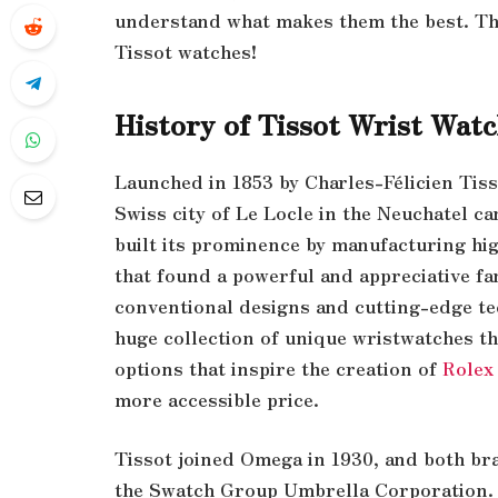
understand what makes them the best. The
Tissot watches!
History of Tissot Wrist Wat
Launched in 1853 by Charles-Félicien Tiss
Swiss city of Le Locle in the Neuchatel c
built its prominence by manufacturing hi
that found a powerful and appreciative f
conventional designs and cutting-edge te
huge collection of unique wristwatches th
options that inspire the creation of
Rolex
more accessible price.
Tissot joined Omega in 1930, and both b
the Swatch Group Umbrella Corporation. 