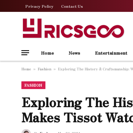
Privacy Policy
Contact Us
Home
News
Entertainment
Home
Fashion
Exploring The History & Craftsmanship: 
»
»
FASHION
Exploring The Hi
Makes Tissot Wat