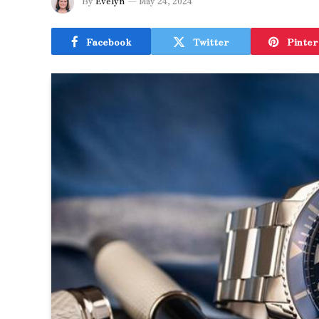
By
Evelyn
May 24, 2024
Facebook
Twitter
Pinter