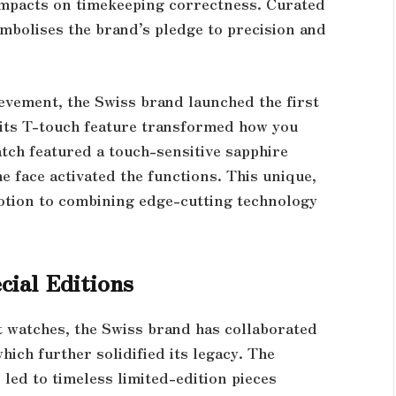
 impacts on timekeeping correctness. Curated
symbolises the brand’s pledge to precision and
evement, the Swiss brand launched the first
e, its T-touch feature transformed how you
atch featured a touch-sensitive sapphire
e face activated the functions. This unique,
votion to combining edge-cutting technology
cial Editions
t watches, the Swiss brand has collaborated
hich further solidified its legacy. The
 led to timeless limited-edition pieces