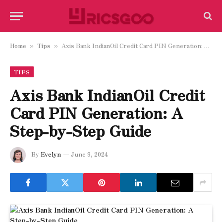
Home
Tips
Axis Bank IndianOil Credit Card PIN Generation: A Step-by-Step Guide
»
»
TIPS
Axis Bank IndianOil Credit
Card PIN Generation: A
Step-by-Step Guide
By
Evelyn
June 9, 2024