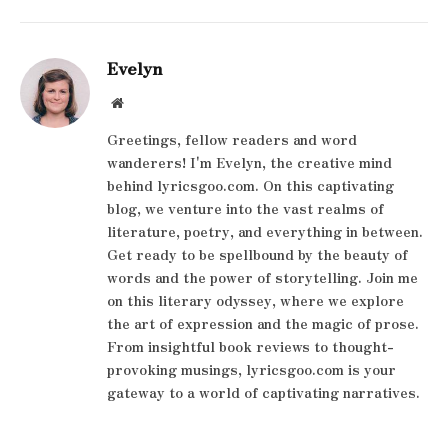
Evelyn
Website
Greetings, fellow readers and word
wanderers! I'm Evelyn, the creative mind
behind lyricsgoo.com. On this captivating
blog, we venture into the vast realms of
literature, poetry, and everything in between.
Get ready to be spellbound by the beauty of
words and the power of storytelling. Join me
on this literary odyssey, where we explore
the art of expression and the magic of prose.
From insightful book reviews to thought-
provoking musings, lyricsgoo.com is your
gateway to a world of captivating narratives.