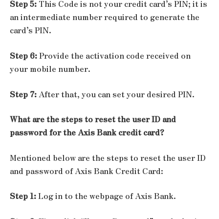
Step 5:
This Code is not your credit card’s PIN; it is
an intermediate number required to generate the
card’s PIN.
Step 6:
Provide the activation code received on
your mobile number.
Step 7:
After that, you can set your desired PIN.
What are the steps to reset the user ID and
password for the Axis Bank credit card?
Mentioned below are the steps to reset the user ID
and password of Axis Bank Credit Card:
Step 1:
Log in to the webpage of Axis Bank.