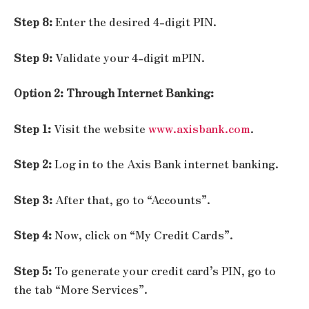
Step 8:
Enter the desired 4-digit PIN.
Step 9:
Validate your 4-digit mPIN.
Option 2: Through Internet Banking:
Step 1:
Visit the website
www.axisbank.com
.
Step 2:
Log in to the Axis Bank internet banking.
Step 3:
After that, go to “Accounts”.
Step 4:
Now, click on “My Credit Cards”.
Step 5:
To generate your credit card’s PIN, go to
the tab “More Services”.