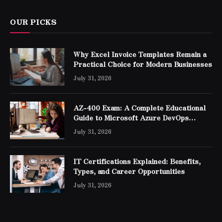
OUR PICKS
Why Excel Invoice Templates Remain a
Practical Choice for Modern Businesses
July 31, 2026
AZ-400 Exam: A Complete Educational
Guide to Microsoft Azure DevOps
Engineer Expert Certification
July 31, 2026
IT Certifications Explained: Benefits,
Types, and Career Opportunities
July 31, 2026