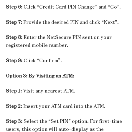
Step 6:
Click “Credit Card PIN Change” and “Go”.
Step 7:
Provide the desired PIN and click “Next”.
Step 8:
Enter the NetSecure PIN sent on your
registered mobile number.
Step 9:
Click “Confirm”.
Option 3: By Visiting an ATM:
Step 1:
Visit any nearest ATM.
Step 2:
Insert your ATM card into the ATM.
Step 3:
Select the “Set PIN” option. For first-time
users, this option will auto-display as the