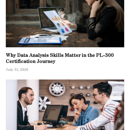
Why Data Analysis Skills Matter in the PL-300
Certification Journey
July 31, 2026