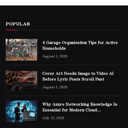
POPULAR
4 Garage Organization Tips for Active
Households
August 1, 2026
Cover Art Needs Image to Video AI
Before Lyric Posts Scroll Past
August 1, 2026
Why Azure Networking Knowledge Is
Essential for Modern Cloud
Professionals
July 31, 2026