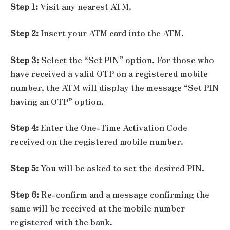
Step 1:
Visit any nearest ATM.
Step 2:
Insert your ATM card into the ATM.
Step 3:
Select the “Set PIN” option. For those who
have received a valid OTP on a registered mobile
number, the ATM will display the message “Set PIN
having an OTP” option.
Step 4:
Enter the One-Time Activation Code
received on the registered mobile number.
Step 5:
You will be asked to set the desired PIN.
Step 6:
Re-confirm and a message confirming the
same will be received at the mobile number
registered with the bank.