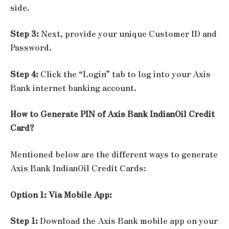
side.
Step 3:
Next, provide your unique Customer ID and
Password.
Step 4:
Click the “Login” tab to log into your Axis
Bank internet banking account.
How to Generate PIN of Axis Bank IndianOil Credit
Card?
Mentioned below are the different ways to generate
Axis Bank IndianOil Credit Cards:
Option 1: Via Mobile App:
Step 1:
Download the Axis Bank mobile app on your