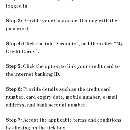
logged in.
Step 3:
Provide your Customer ID along with the
password.
Step 4:
Click the tab “Accounts”, and then click “My
Credit Cards”.
Step 5:
Click the option to link your credit card to
the internet banking ID.
Step 6:
Provide details such as the credit card
number, card expiry date, mobile number, e-mail
address, and bank account number.
Step 7:
Accept the applicable terms and conditions
by clicking on the tick box.