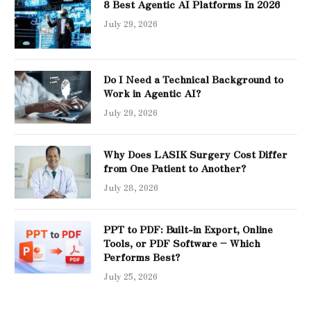
8 Best Agentic AI Platforms In 2026
July 29, 2026
Do I Need a Technical Background to
Work in Agentic AI?
July 29, 2026
Why Does LASIK Surgery Cost Differ
from One Patient to Another?
July 28, 2026
PPT to PDF: Built-in Export, Online
Tools, or PDF Software – Which
Performs Best?
July 25, 2026