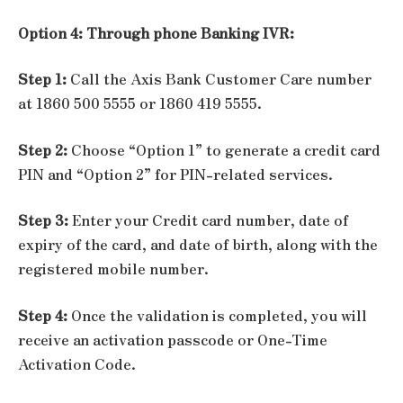
Option 4: Through phone Banking IVR:
Step 1:
Call the Axis Bank Customer Care number
at 1860 500 5555 or 1860 419 5555.
Step 2:
Choose “Option 1” to generate a credit card
PIN and “Option 2” for PIN-related services.
Step 3:
Enter your Credit card number, date of
expiry of the card, and date of birth, along with the
registered mobile number.
Step 4:
Once the validation is completed, you will
receive an activation passcode or One-Time
Activation Code.