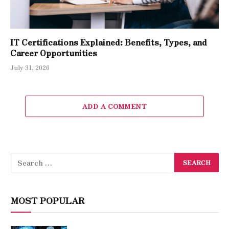
IT Certifications Explained: Benefits, Types, and
Career Opportunities
July 31, 2026
ADD A COMMENT
MOST POPULAR