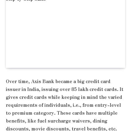
Over time, Axis Bank became a big credit card
issuer in India, issuing over 85 lakh credit cards. It
gives credit cards while keeping in mind the varied
requirements of individuals, i.e., from entry-level
to premium category. These cards have multiple
benefits, like fuel surcharge waivers, dining
discounts, movie discounts, travel benefits, etc.