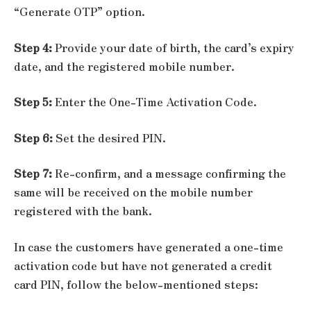
“Generate OTP” option.
Step 4:
Provide your date of birth, the card’s expiry
date, and the registered mobile number.
Step 5:
Enter the One-Time Activation Code.
Step 6:
Set the desired PIN.
Step 7:
Re-confirm, and a message confirming the
same will be received on the mobile number
registered with the bank.
In case the customers have generated a one-time
activation code but have not generated a credit
card PIN, follow the below-mentioned steps: