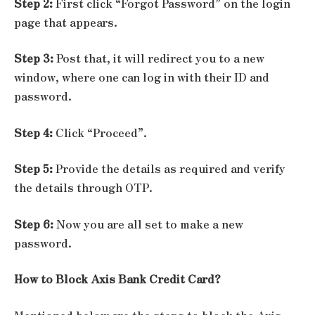
Step 2:
First click “Forgot Password” on the login
page that appears.
Step 3:
Post that, it will redirect you to a new
window, where one can log in with their ID and
password.
Step 4:
Click “Proceed”.
Step 5:
Provide the details as required and verify
the details through OTP.
Step 6:
Now you are all set to make a new
password.
How to Block Axis Bank Credit Card?