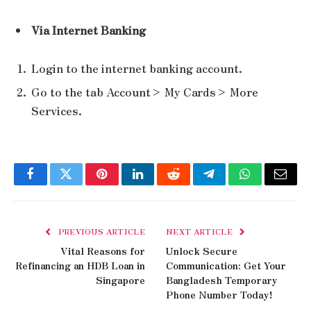
Via Internet Banking
Login to the internet banking account.
Go to the tab Account> My Cards> More
Services.
Facebook
Twitter
Pinterest
LinkedIn
Reddit
Telegram
WhatsApp
Email
PREVIOUS ARTICLE
NEXT ARTICLE
Vital Reasons for
Unlock Secure
Refinancing an HDB Loan in
Communication: Get Your
Singapore
Bangladesh Temporary
Phone Number Today!