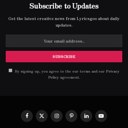
Subscribe to Updates
Get the latest creative news from Lyricsgoo about daily
updates.
By signing up, you agree to the our terms and our
Privacy
Policy
agreement.
Facebook
X
Instagram
Pinterest
LinkedIn
YouTube
(Twitter)