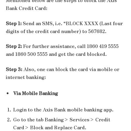
Mentioned below are the steps to block the Axis
Bank Credit Card:
Step 1:
Send an SMS, i.e. “BLOCK XXXX (Last four
digits of the credit card number) to 567682.
Step 2:
For further assistance, call 1860 419 5555
and 1860 500 5555 and get the card blocked.
Step 3:
Also, one can block the card via mobile or
internet banking:
Via Mobile Banking
Login to the Axis Bank mobile banking app.
Go to the tab Banking> Services> Credit
Card> Block and Replace Card.