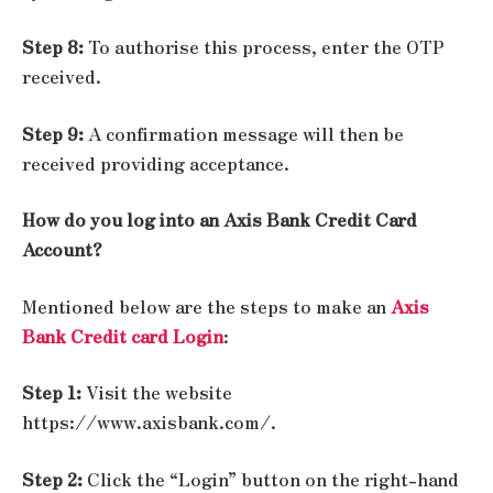
Step 8:
To authorise this process, enter the OTP
received.
Step 9:
A confirmation message will then be
received providing acceptance.
How do you log into an Axis Bank Credit Card
Account?
Mentioned below are the steps to make an
Axis
Bank Credit card Login
:
Step 1:
Visit the website
https://www.axisbank.com/.
Step 2:
Click the “Login” button on the right-hand