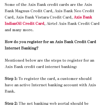
Some of the Axis Bank credit cards are the Axis
Bank Magnus Credit Card, Axis Bank Neo Credit
Card, Axis Bank Vistara Credit Card,
Axis Bank
IndianOil Credit Card
, Airtel Axis Bank Credit Card
and many more.
How do you register for an Axis Bank Credit Card
Internet Banking?
Mentioned below are the steps to register for an
Axis Bank credit card internet banking:
Step 1:
To register the card, a customer should
have an active Internet banking account with Axis
Bank.
Step 2:
The net banking web portal should be