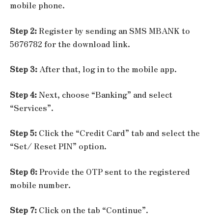
mobile phone.
Step 2:
Register by sending an SMS MBANK to
5676782 for the download link.
Step 3:
After that, log in to the mobile app.
Step 4:
Next, choose “Banking” and select
“Services”.
Step 5:
Click the “Credit Card” tab and select the
“Set/ Reset PIN” option.
Step 6:
Provide the OTP sent to the registered
mobile number.
Step 7:
Click on the tab “Continue”.