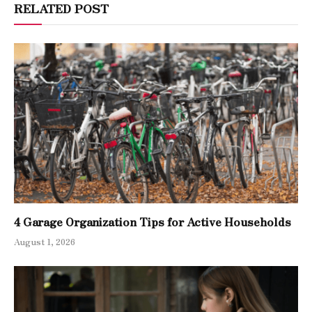
RELATED POST
4 Garage Organization Tips for Active Households
August 1, 2026