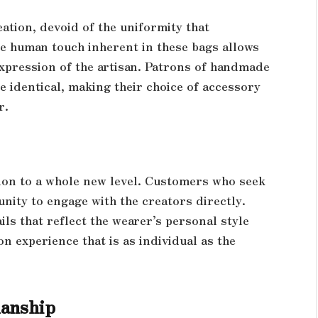
ation, devoid of the uniformity that
e human touch inherent in these bags allows
expression of the artisan. Patrons of handmade
e identical, making their choice of accessory
r.
ion to a whole new level. Customers who seek
nity to engage with the creators directly.
ils that reflect the wearer’s personal style
n experience that is as individual as the
manship