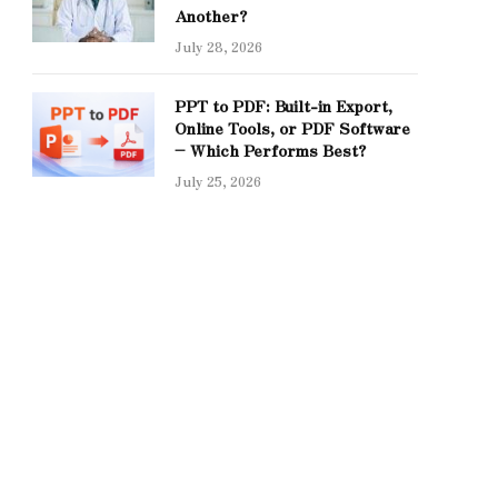
Another?
July 28, 2026
PPT to PDF: Built-in Export,
Online Tools, or PDF Software
– Which Performs Best?
July 25, 2026