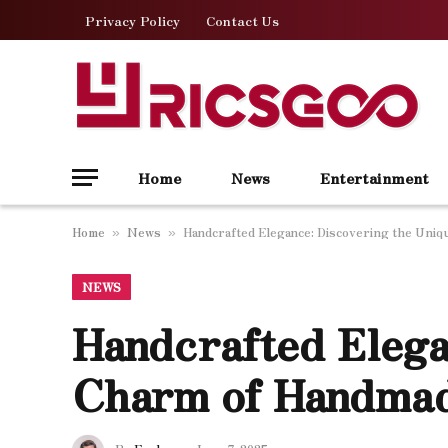
Privacy Policy
Contact Us
Home
News
Entertainment
Home
News
Handcrafted Elegance: Discovering the Uni
»
»
NEWS
Handcrafted Elega
Charm of Handma