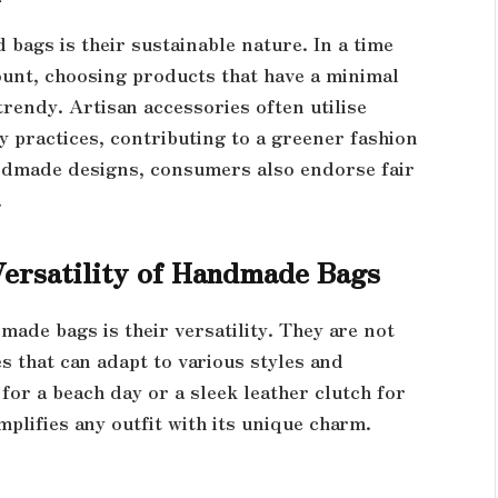
bags is their sustainable nature. In a time
nt, choosing products that have a minimal
trendy. Artisan accessories often utilise
y practices, contributing to a greener fashion
ndmade designs, consumers also endorse fair
.
Versatility of Handmade Bags
made bags is their versatility. They are not
es that can adapt to various styles and
for a beach day or a sleek leather clutch for
mplifies any outfit with its unique charm.