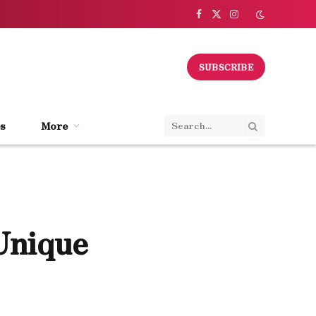
Facebook
X
Instagram
(Twitter)
SUBSCRIBE
s
More
Unique