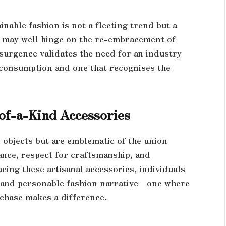
nable fashion is not a fleeting trend but a
 may well hinge on the re-embracement of
esurgence validates the need for an industry
 consumption and one that recognises the
of-a-Kind Accessories
objects but are emblematic of the union
ance, respect for craftsmanship, and
cing these artisanal accessories, individuals
e, and personable fashion narrative—one where
rchase makes a difference.