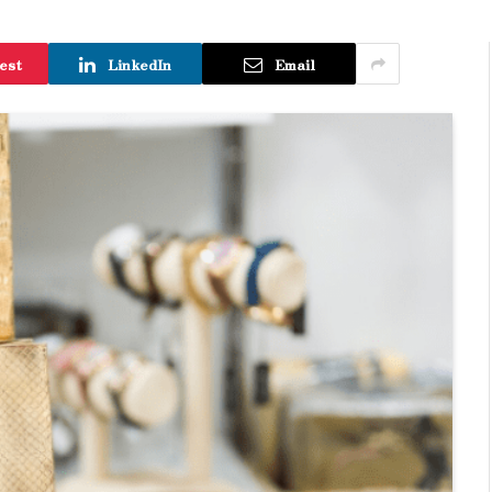
est
LinkedIn
Email