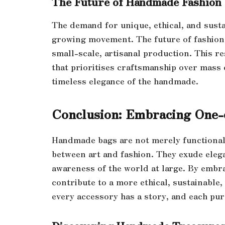
The Future of Handmade Fashion
The demand for unique, ethical, and sustai
growing movement. The future of fashion
small-scale, artisanal production. This r
that prioritises craftsmanship over mass
timeless elegance of the handmade.
Conclusion: Embracing One-
Handmade bags are not merely functional 
between art and fashion. They exude eleg
awareness of the world at large. By embra
contribute to a more ethical, sustainabl
every accessory has a story, and each pu