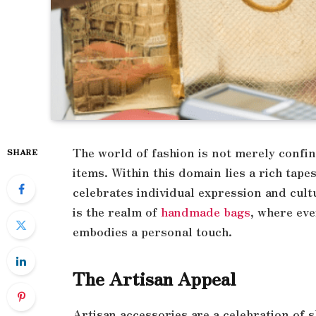
The world of fashion is not merely conf
SHARE
items. Within this domain lies a rich tape
celebrates individual expression and cult
is the realm of
handmade bags
, where eve
embodies a personal touch.
The Artisan Appeal
Artisan accessories are a celebration of s