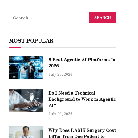
MOST POPULAR
8 Best Agentic AI Platforms In
2026
July 29, 2026
Do I Need a Technical
Background to Work in Agentic
AI?
July 29, 2026
Why Does LASIK Surgery Cost
Differ from One Patient to