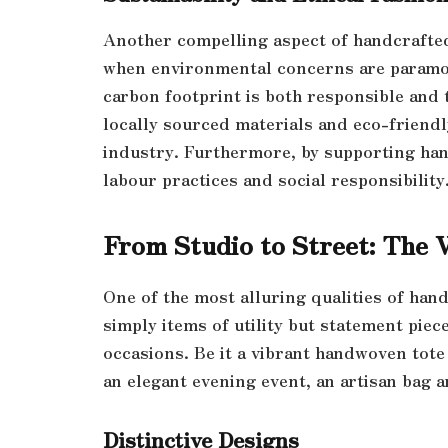
Another compelling aspect of handcrafted 
when environmental concerns are paramou
carbon footprint is both responsible and 
locally sourced materials and eco-friendl
industry. Furthermore, by supporting ha
labour practices and social responsibility
From Studio to Street: The 
One of the most alluring qualities of hand
simply items of utility but statement piec
occasions. Be it a vibrant handwoven tote 
an elegant evening event, an artisan bag a
Distinctive Designs