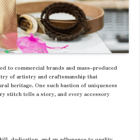
ined to commercial brands and mass-produced
stry of artistry and craftsmanship that
ural heritage. One such bastion of uniqueness
ry stitch tells a story, and every accessory
kill, dedication, and an adherence to quality