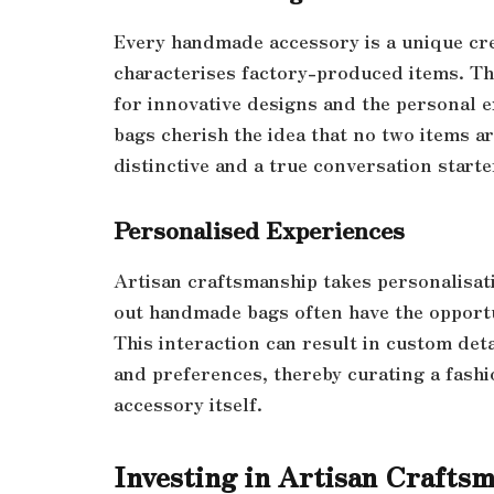
Every handmade accessory is a unique cre
characterises factory-produced items. Th
for innovative designs and the personal 
bags cherish the idea that no two items ar
distinctive and a true conversation starte
Personalised Experiences
Artisan craftsmanship takes personalisat
out handmade bags often have the opportu
This interaction can result in custom deta
and preferences, thereby curating a fashio
accessory itself.
Investing in Artisan Crafts