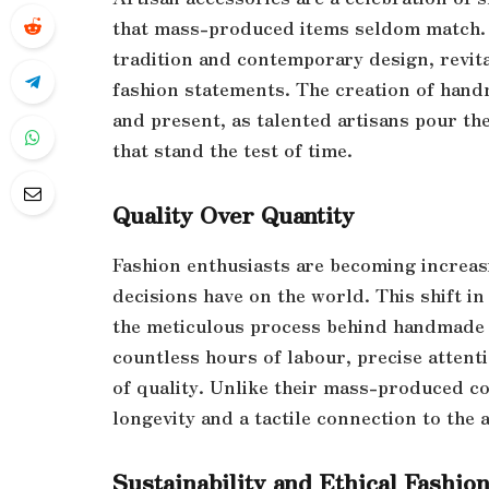
that mass-produced items seldom match. 
tradition and contemporary design, revit
fashion statements. The creation of handm
and present, as talented artisans pour the
that stand the test of time.
Quality Over Quantity
Fashion enthusiasts are becoming increas
decisions have on the world. This shift in
the meticulous process behind handmade i
countless hours of labour, precise atten
of quality. Unlike their mass-produced c
longevity and a tactile connection to the
Sustainability and Ethical Fashio