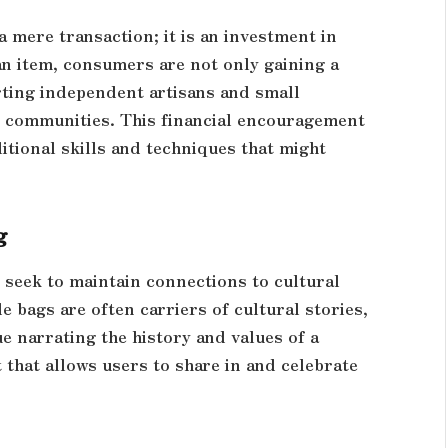
 mere transaction; it is an investment in
an item, consumers are not only gaining a
rting independent artisans and small
ir communities. This financial encouragement
itional skills and techniques that might
g
 seek to maintain connections to cultural
 bags are often carriers of cultural stories,
e narrating the history and values of a
 that allows users to share in and celebrate