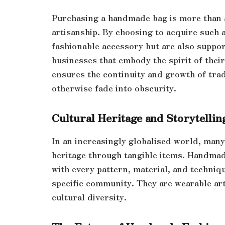
Purchasing a handmade bag is more than a
artisanship. By choosing to acquire such 
fashionable accessory but are also suppo
businesses that embody the spirit of the
ensures the continuity and growth of trad
otherwise fade into obscurity.
Cultural Heritage and Storytellin
In an increasingly globalised world, many
heritage through tangible items. Handmade
with every pattern, material, and techniqu
specific community. They are wearable art
cultural diversity.