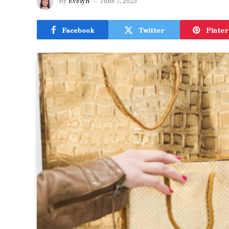
By
Evelyn
June 7, 2025
Facebook
Twitter
Pinter