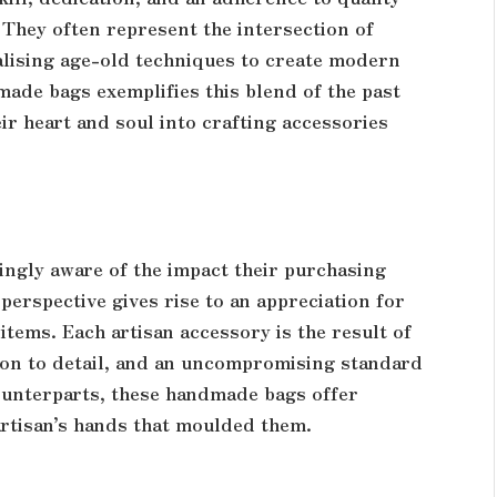
They often represent the intersection of
alising age-old techniques to create modern
ade bags exemplifies this blend of the past
ir heart and soul into crafting accessories
ingly aware of the impact their purchasing
 perspective gives rise to an appreciation for
tems. Each artisan accessory is the result of
tion to detail, and an uncompromising standard
ounterparts, these handmade bags offer
 artisan’s hands that moulded them.
n