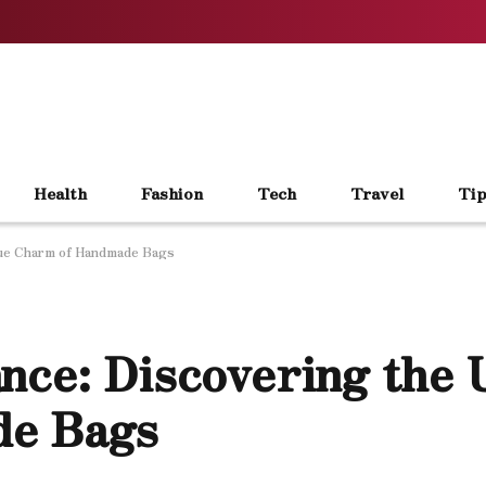
Health
Fashion
Tech
Travel
Tip
que Charm of Handmade Bags
nce: Discovering the 
de Bags