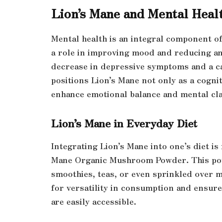
Lion’s Mane and Mental Heal
Mental health is an integral component of
a role in improving mood and reducing anx
decrease in depressive symptoms and a ca
positions Lion’s Mane not only as a cogni
enhance emotional balance and mental cla
Lion’s Mane in Everyday Diet
Integrating Lion’s Mane into one’s diet is 
Mane Organic Mushroom Powder. This pow
smoothies, teas, or even sprinkled over 
for versatility in consumption and ensure
are easily accessible.