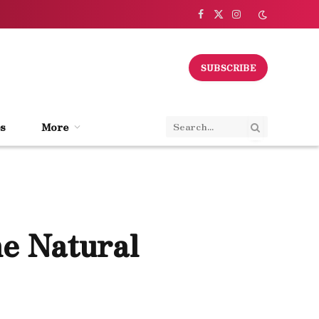
Facebook
X
Instagram
(Twitter)
SUBSCRIBE
s
More
he Natural