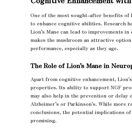
One of the most sought-after benefits of 
to enhance cognitive abilities. Research 
Lion’s Mane can lead to improvements in 
makes the mushroom an attractive option 
performance, especially as they age.
The Role of Lion’s Mane in Neuro
Apart from cognitive enhancement, Lion’s
properties. Its ability to support NGF pr
may also help in the prevention or delay 
Alzheimer’s or Parkinson’s. While more re
conclusions, the potential implications o
promising.