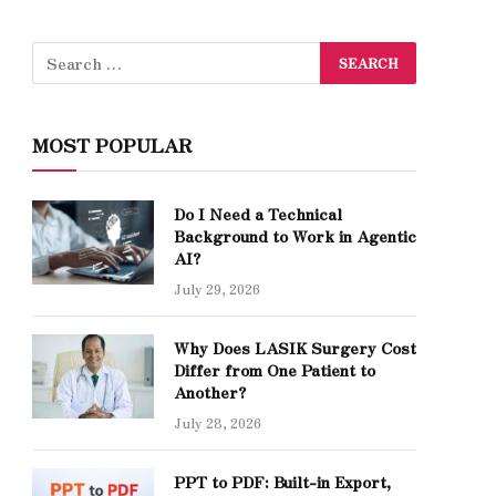
MOST POPULAR
Do I Need a Technical
Background to Work in Agentic
AI?
July 29, 2026
Why Does LASIK Surgery Cost
Differ from One Patient to
Another?
July 28, 2026
PPT to PDF: Built-in Export,