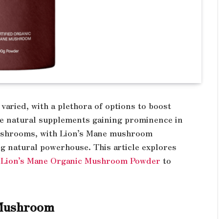
varied, with a plethora of options to boost
he natural supplements gaining prominence in
ushrooms, with Lion’s Mane mushroom
g natural powerhouse. This article explores
Lion’s Mane Organic Mushroom Powder
to
 Mushroom