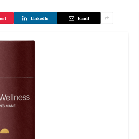
est
LinkedIn
Email