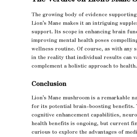
The growing body of evidence supporting 
Lion’s Mane makes it an intriguing supple
support. Its scope in enhancing brain fun
improving mental health poses compelling 
wellness routine. Of course, as with any
in the reality that individual results can 
complement a holistic approach to health.
Conclusion
Lion’s Mane mushroom is a remarkable na
for its potential brain-boosting benefits.
cognitive enhancement capabilities, neuro
health benefits is ongoing, but current f
curious to explore the advantages of med