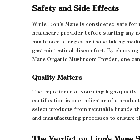
Safety and Side Effects
While Lion’s Mane is considered safe for m
healthcare provider before starting any n
mushroom allergies or those taking medica
gastrointestinal discomfort. By choosing a
Mane Organic Mushroom Powder, one can 
Quality Matters
The importance of sourcing high-quality 
certification is one indicator of a product’
select products from reputable brands th
and manufacturing processes to ensure th
The Verdict on Lion’s Mane 