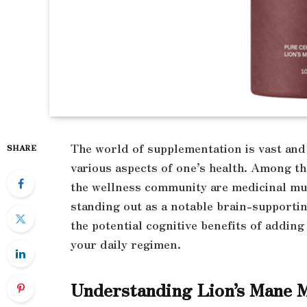
The world of supplementation is vast and 
SHARE
various aspects of one’s health. Among t
the wellness community are medicinal m
standing out as a notable brain-supportin
the potential cognitive benefits of adding
your daily regimen.
Understanding Lion’s Mane