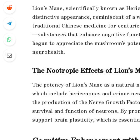
Lion’s Mane, scientifically known as Her
distinctive appearance, reminiscent of a wh
traditional Chinese medicine for centurie
—substances that enhance cognitive funct
begun to appreciate the mushroom’s potenti
neurohealth.
The Nootropic Effects of Lion’s 
The potency of Lion’s Mane as a natural n
which include hericenones and erinacines
the production of the Nerve Growth Factor
survival and function of neurons. By pr
support brain plasticity, which is essent
Cognitive Enhancement with