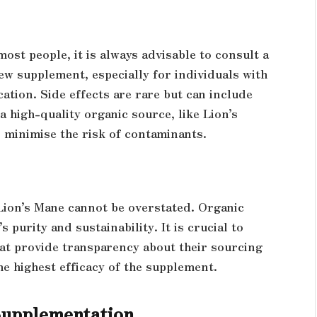
ost people, it is always advisable to consult a
ew supplement, especially for individuals with
tion. Side effects are rare but can include
 high-quality organic source, like Lion’s
minimise the risk of contaminants.
Lion’s Mane cannot be overstated. Organic
s purity and sustainability. It is crucial to
at provide transparency about their sourcing
e highest efficacy of the supplement.
Supplementation