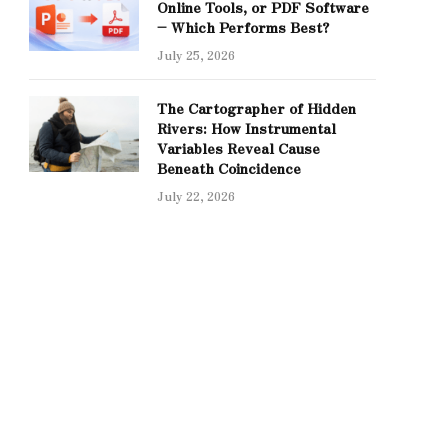
Online Tools, or PDF Software
– Which Performs Best?
July 25, 2026
The Cartographer of Hidden
Rivers: How Instrumental
Variables Reveal Cause
Beneath Coincidence
July 22, 2026