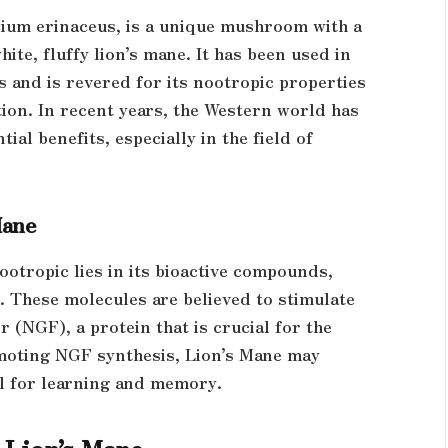
icium erinaceus, is a unique mushroom with a
ite, fluffy lion’s mane. It has been used in
s and is revered for its nootropic properties
ion. In recent years, the Western world has
al benefits, especially in the field of
Mane
ootropic lies in its bioactive compounds,
. These molecules are believed to stimulate
 (NGF), a protein that is crucial for the
omoting NGF synthesis, Lion’s Mane may
ial for learning and memory.
 Lion’s Mane