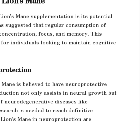
Lion’s Mane supplementation is its potential
has suggested that regular consumption of
concentration, focus, and memory. This
for individuals looking to maintain cognitive
protection
 Mane is believed to have neuroprotective
oduction not only assists in neural growth but
of neurodegenerative diseases like
search is needed to reach definitive
f Lion’s Mane in neuroprotection are