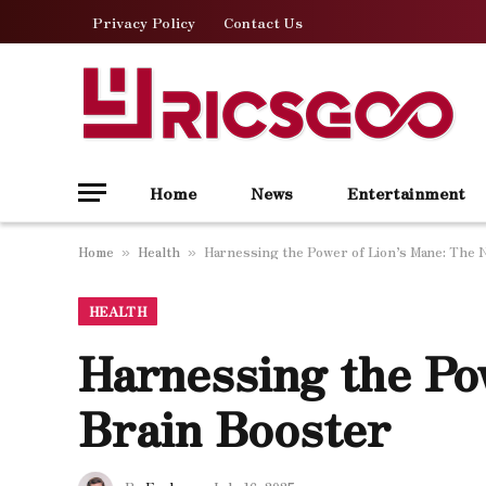
Privacy Policy
Contact Us
Home
News
Entertainment
Home
Health
Harnessing the Power of Lion’s Mane: The 
»
»
HEALTH
Harnessing the Po
Brain Booster