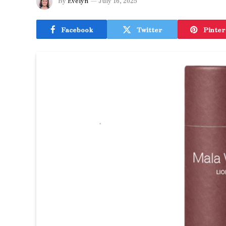
By
Evelyn
July 16, 2025
Facebook
Twitter
Pinter