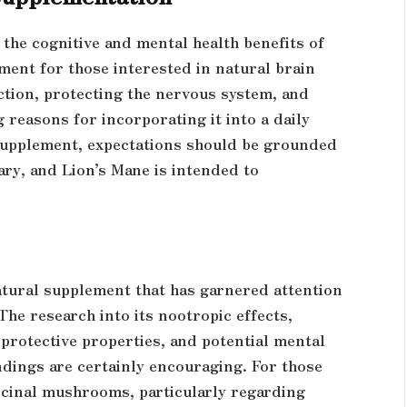
the cognitive and mental health benefits of
ment for those interested in natural brain
ction, protecting the nervous system, and
reasons for incorporating it into a daily
 supplement, expectations should be grounded
vary, and Lion’s Mane is intended to
tural supplement that has garnered attention
 The research into its nootropic effects,
protective properties, and potential mental
indings are certainly encouraging. For those
icinal mushrooms, particularly regarding