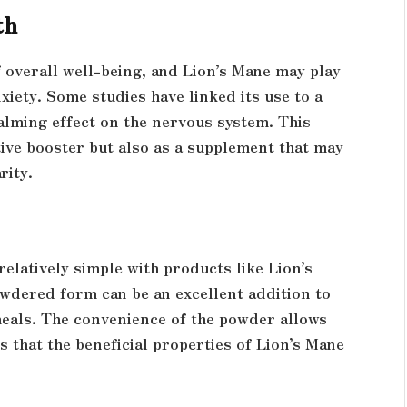
th
 overall well-being, and Lion’s Mane may play
iety. Some studies have linked its use to a
lming effect on the nervous system. This
tive booster but also as a supplement that may
rity.
relatively simple with products like Lion’s
dered form can be an excellent addition to
meals. The convenience of the powder allows
s that the beneficial properties of Lion’s Mane