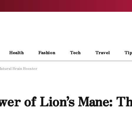
Health
Fashion
Tech
Travel
Tip
Natural Brain Booster
wer of Lion’s Mane: T