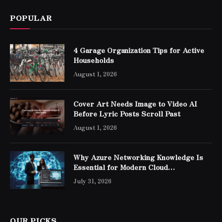
POPULAR
4 Garage Organization Tips for Active
Households
August 1, 2026
Cover Art Needs Image to Video AI
Before Lyric Posts Scroll Past
August 1, 2026
Why Azure Networking Knowledge Is
Essential for Modern Cloud
Professionals
July 31, 2026
OUR PICKS