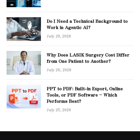
Do I Need a Technical Background to
Work in Agentic AI?
July 29, 2026
Why Does LASIK Surgery Cost Differ
from One Patient to Another?
July 28, 2026
PPT to PDF: Built-in Export, Online
Tools, or PDF Software – Which
Performs Best?
July 25, 2026