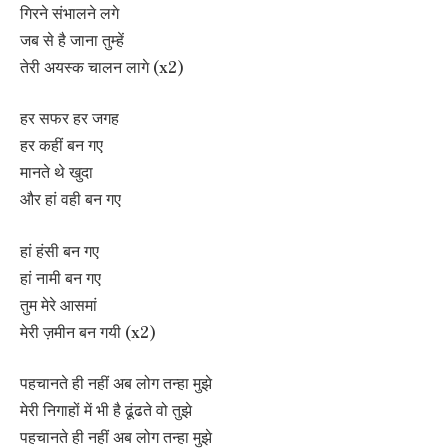
गिरने संभालने लगे
जब से है जाना तुम्हें
तेरी अयस्क चालन लागे (x2)
हर सफर हर जगह
हर कहीं बन गए
मानते थे खुदा
और हां वही बन गए
हां हंसी बन गए
हां नामी बन गए
तुम मेरे आसमां
मेरी ज़मीन बन गयी (x2)
पहचानते ही नहीं अब लोग तन्हा मुझे
मेरी निगाहों में भी है ढूंढते वो तुझे
पहचानते ही नहीं अब लोग तन्हा मुझे