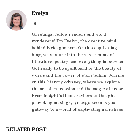
Evelyn
Website
Greetings, fellow readers and word
wanderers! I'm Evelyn, the creative mind
behind lyricsgoo.com. On this captivating
blog, we venture into the vast realms of
literature, poetry, and everything in between.
Get ready to be spellbound by the beauty of
words and the power of storytelling. Join me
on this literary odyssey, where we explore
the art of expression and the magic of prose.
From insightful book reviews to thought-
provoking musings, lyricsgoo.com is your
gateway to a world of captivating narratives.
RELATED POST