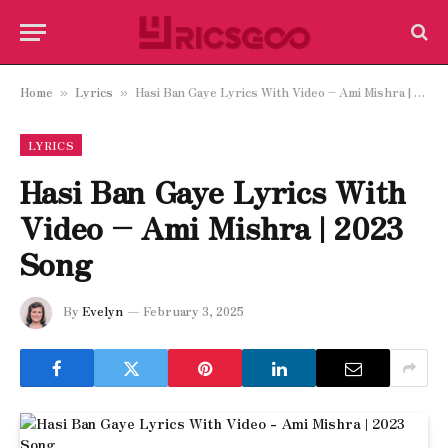
Home
Lyrics
Hasi Ban Gaye Lyrics With Video – Ami Mishra | 2023 Song
»
»
LYRICS
Hasi Ban Gaye Lyrics With
Video – Ami Mishra | 2023
Song
By
Evelyn
February 3, 2025