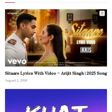
Sitaare Lyrics With Video – Arijit Singh | 2025 Song
August 2, 2026