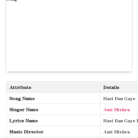
Attribute
Details
Song Name
Hasi Ban Gaye
Singer Name
Ami Mishra
Lyrics Name
Hasi Ban Gaye 
Music Director
Ami Mishra