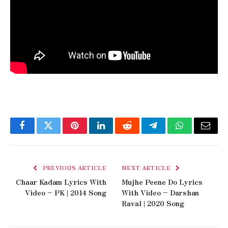
Facebook
Twitter
Pinterest
LinkedIn
Reddit
Telegram
WhatsApp
Email
PREVIOUS ARTICLE
NEXT ARTICLE
Chaar Kadam Lyrics With
Mujhe Peene Do Lyrics
Video – PK | 2014 Song
With Video – Darshan
Raval | 2020 Song