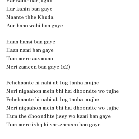
Har safar har jagah
Har kahin ban gaye
Maante thhe Khuda
Aur haan wahi ban gaye
Haan hansi ban gaye
Haan nami ban gaye
Tum mere aasmaan
Meri zameen ban gaye (x2)
Pehchaante hi nahi ab log tanha mujhe
Meri nigaahon mein bhi hai dhoondte wo tujhe
Pehchaante hi nahi ab log tanha mujhe
Meri nigaahon mein bhi hai dhoondte wo tujhe
Hum the dhoondhte jisey wo kami ban gaye
Tum mere ishq ki sar-zameen ban gaye