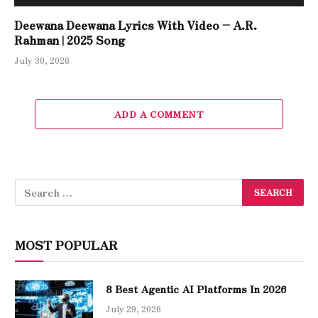
Deewana Deewana Lyrics With Video – A.R.
Rahman | 2025 Song
July 30, 2026
ADD A COMMENT
MOST POPULAR
8 Best Agentic AI Platforms In 2026
July 29, 2026