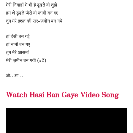
मेरी निगाहों में भी है ढूंढते वो तुझे
हम थे ढूंढते जैसे वो कामी बन गए
तुम मेरे इश्क़ की सर-ज़मीन बन गये
हां हंसी बन गई
हां नामी बन गए
तुम मेरे आसमां
मेरी ज़मीन बन गयी (x2)
ओ.. आ…
Watch Hasi Ban Gaye Video Song