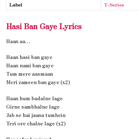
Label
T-Series
Hasi Ban Gaye Lyrics
Haan aa…
Haan hasi ban gaye
Haan nami ban gaye
Tum mere aasmaan
Meri zameen ban gaye (x2)
Haan hum badalne lage
Girne sambhalne lage
Jab se hai jaana tumhein
Teri ore chalne lage (x2)