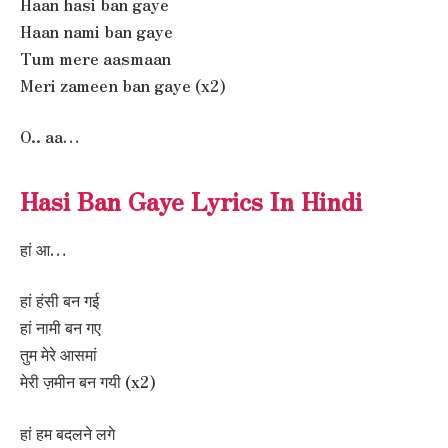
Haan hasi ban gaye
Haan nami ban gaye
Tum mere aasmaan
Meri zameen ban gaye (x2)
O.. aa…
Hasi Ban Gaye Lyrics In Hindi
हां आ…
हां हंसी बन गई
हां नामी बन गए
तुम मेरे आसमां
मेरी ज़मीन बन गयी (x2)
हां हम बदलने लगे