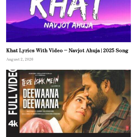
Khat Lyrics With Video – Navjot Ahuja | 2025 Song
August 2, 2026