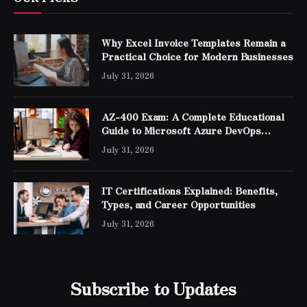
Why Excel Invoice Templates Remain a
Practical Choice for Modern Businesses
July 31, 2026
AZ-400 Exam: A Complete Educational
Guide to Microsoft Azure DevOps
Engineer Expert Certification
July 31, 2026
IT Certifications Explained: Benefits,
Types, and Career Opportunities
July 31, 2026
Subscribe to Updates