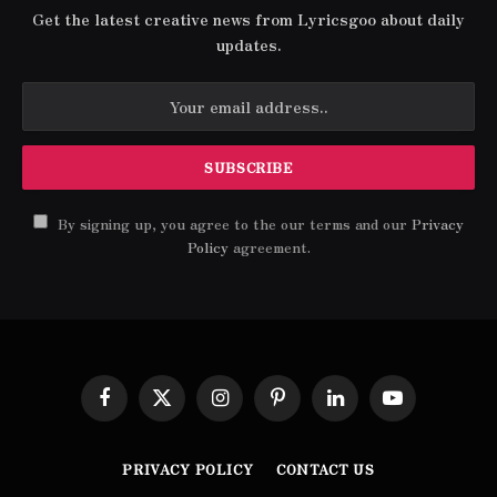
Get the latest creative news from Lyricsgoo about daily
updates.
By signing up, you agree to the our terms and our
Privacy
Policy
agreement.
Facebook
X
Instagram
Pinterest
LinkedIn
YouTube
(Twitter)
PRIVACY POLICY
CONTACT US