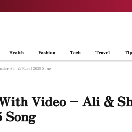
Health
Fashion
Tech
Travel
Tip
ider Ali, Ali Raza | 2025 Song
With Video – Ali & Sh
25 Song