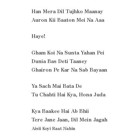
Han Mera Dil Tujhko Maanay
Auron Kii Baaton Mei Na Aaa
Haye!
Gham Koi Na Sunta Yahan Pei
Dunia Bas Deti Taaney
Ghairon Pe Kar Na Sab Bayaan
Ya Sach Mai Bata De
Tu Chahti Hai Kya, Hona Juda
Kya Baakee Hai Ab Bhii
Tere Jane Jaan, Dil Mein Jagah
Aisii Koyi Raat Nahin