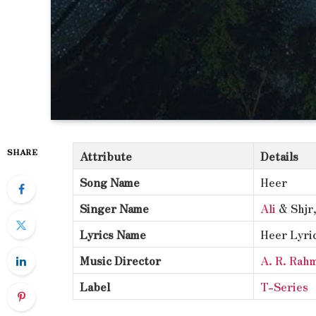
SHARE
Attribute
Details
Song Name
Heer
Singer Name
Ali
& Shjr
Lyrics Name
Heer Lyri
Music Director
A. R. Rah
Label
T-Series