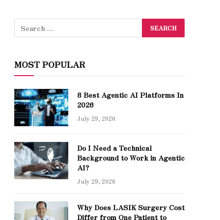
MOST POPULAR
8 Best Agentic AI Platforms In
2026
July 29, 2026
Do I Need a Technical
Background to Work in Agentic
AI?
July 29, 2026
Why Does LASIK Surgery Cost
Differ from One Patient to