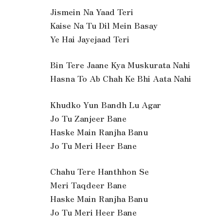
Jismein Na Yaad Teri
Kaise Na Tu Dil Mein Basay
Ye Hai Jayejaad Teri
Bin Tere Jaane Kya Muskurata Nahi
Hasna To Ab Chah Ke Bhi Aata Nahi
Khudko Yun Bandh Lu Agar
Jo Tu Zanjeer Bane
Haske Main Ranjha Banu
Jo Tu Meri Heer Bane
Chahu Tere Hanthhon Se
Meri Taqdeer Bane
Haske Main Ranjha Banu
Jo Tu Meri Heer Bane