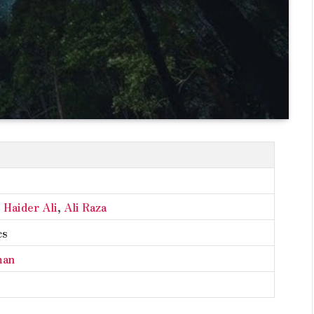
,
Haider Ali
,
Ali Raza
cs
man