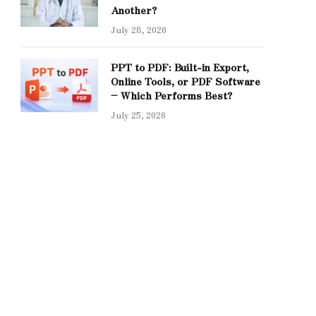
Another?
July 28, 2026
PPT to PDF: Built-in Export,
Online Tools, or PDF Software
– Which Performs Best?
July 25, 2026