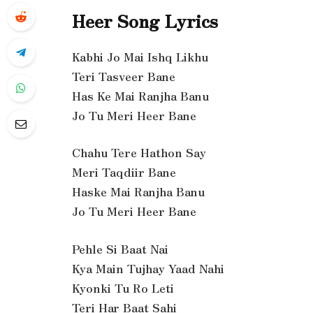
Heer Song Lyrics
Kabhi Jo Mai Ishq Likhu
Teri Tasveer Bane
Has Ke Mai Ranjha Banu
Jo Tu Meri Heer Bane
Chahu Tere Hathon Say
Meri Taqdiir Bane
Haske Mai Ranjha Banu
Jo Tu Meri Heer Bane
Pehle Si Baat Nai
Kya Main Tujhay Yaad Nahi
Kyonki Tu Ro Leti
Teri Har Baat Sahi