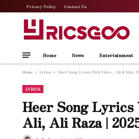
Privacy Policy
Contact Us
Home
News
Entertainment
Home
Lyrics
Heer Song Lyrics With Video – Ali & Shjr, Ha
»
»
LYRICS
Heer Song Lyrics 
Ali, Ali Raza | 20