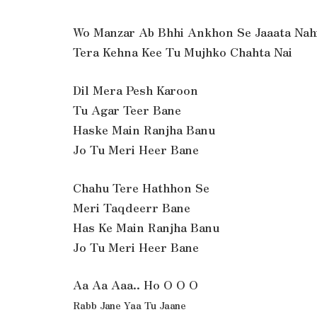
Wo Manzar Ab Bhhi Ankhon Se Jaaata Nah
Tera Kehna Kee Tu Mujhko Chahta Nai
Dil Mera Pesh Karoon
Tu Agar Teer Bane
Haske Main Ranjha Banu
Jo Tu Meri Heer Bane
Chahu Tere Hathhon Se
Meri Taqdeerr Bane
Has Ke Main Ranjha Banu
Jo Tu Meri Heer Bane
Aa Aa Aaa.. Ho O O O
Rabb Jane Yaa Tu Jaane