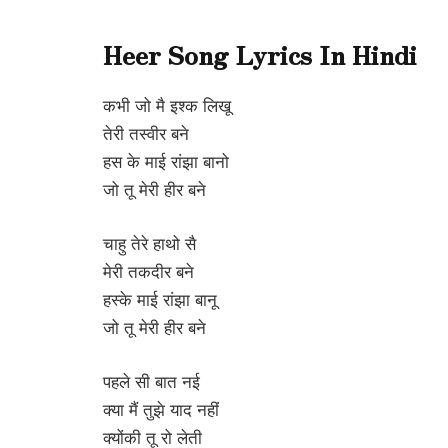
Heer Song Lyrics In Hindi
कभी जो मै इश्क लिखू
तेरी तस्वीर बने
हस के माई रांझा बानो
जो तू मेरी हीर बने
चाहु तेरे हाथो सै
मेरी तकदीर बने
हस्के माई रांझा बानू
जो तू मेरी हीर बने
पहले सी बात नई
क्या मैं तुझे याद नहीं
क्योंकी तू रो लेती