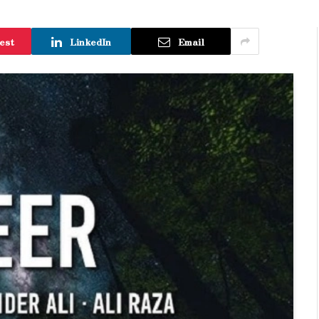
est
LinkedIn
Email