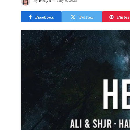
By
Evelyn
July 6, 2025
Facebook
Twitter
Pinter