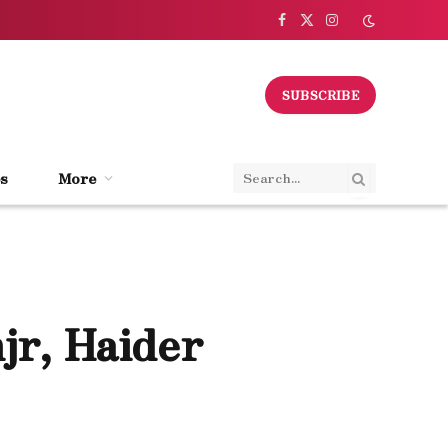
Facebook
X
Instagram
(Twitter)
SUBSCRIBE
s
More
jr, Haider