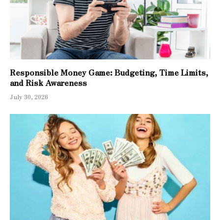
Responsible Money Game: Budgeting, Time Limits,
and Risk Awareness
July 30, 2026