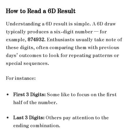
How to Read a 6D Result
Understanding a 6D result is simple. A 6D draw
typically produces a six-digit number — for
example,
874932
. Enthusiasts usually take note of
these digits, often comparing them with previous
days’ outcomes to look for repeating patterns or
special sequences.
For instance:
First 3 Digits:
Some like to focus on the first
half of the number.
Last 3 Digits:
Others pay attention to the
ending combination.