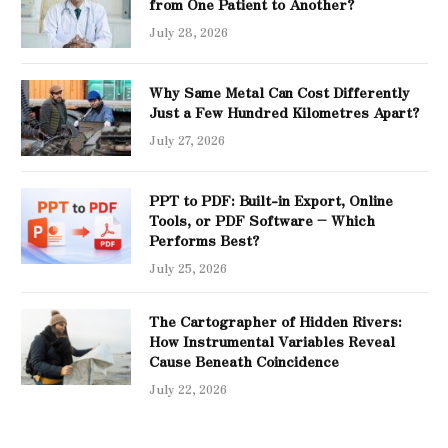
from One Patient to Another?
July 28, 2026
Why Same Metal Can Cost Differently
Just a Few Hundred Kilometres Apart?
July 27, 2026
PPT to PDF: Built-in Export, Online
Tools, or PDF Software – Which
Performs Best?
July 25, 2026
The Cartographer of Hidden Rivers:
How Instrumental Variables Reveal
Cause Beneath Coincidence
July 22, 2026