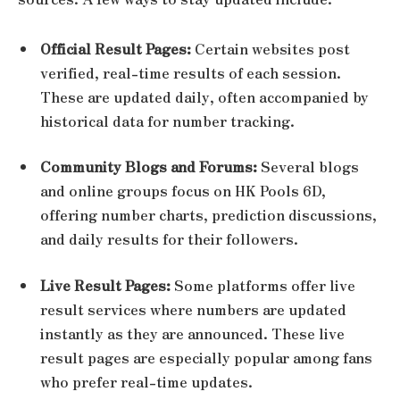
Official Result Pages:
Certain websites post
verified, real-time results of each session.
These are updated daily, often accompanied by
historical data for number tracking.
Community Blogs and Forums:
Several blogs
and online groups focus on HK Pools 6D,
offering number charts, prediction discussions,
and daily results for their followers.
Live Result Pages:
Some platforms offer live
result services where numbers are updated
instantly as they are announced. These live
result pages are especially popular among fans
who prefer real-time updates.