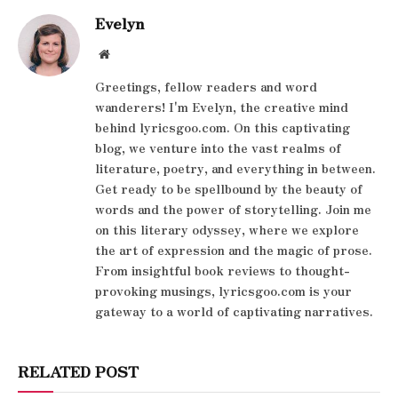
Evelyn
Website
Greetings, fellow readers and word
wanderers! I'm Evelyn, the creative mind
behind lyricsgoo.com. On this captivating
blog, we venture into the vast realms of
literature, poetry, and everything in between.
Get ready to be spellbound by the beauty of
words and the power of storytelling. Join me
on this literary odyssey, where we explore
the art of expression and the magic of prose.
From insightful book reviews to thought-
provoking musings, lyricsgoo.com is your
gateway to a world of captivating narratives.
RELATED POST