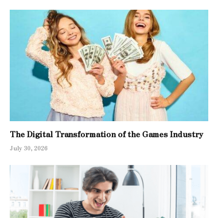
The Digital Transformation of the Games Industry
July 30, 2026