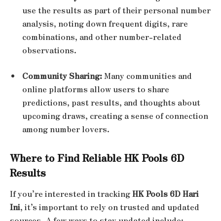
use the results as part of their personal number
analysis, noting down frequent digits, rare
combinations, and other number-related
observations.
Community Sharing:
Many communities and
online platforms allow users to share
predictions, past results, and thoughts about
upcoming draws, creating a sense of connection
among number lovers.
Where to Find Reliable HK Pools 6D
Results
If you’re interested in tracking
HK Pools 6D Hari
Ini
, it’s important to rely on trusted and updated
sources. A few ways to stay updated include: