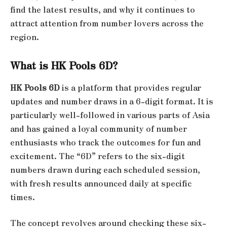
find the latest results, and why it continues to
attract attention from number lovers across the
region.
What is HK Pools 6D?
HK Pools 6D
is a platform that provides regular
updates and number draws in a 6-digit format. It is
particularly well-followed in various parts of Asia
and has gained a loyal community of number
enthusiasts who track the outcomes for fun and
excitement. The “6D” refers to the six-digit
numbers drawn during each scheduled session,
with fresh results announced daily at specific
times.
The concept revolves around checking these six-