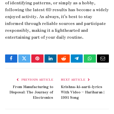
of identifying patterns, or simply as a hobby,
following the latest 6D results has become a widely
enjoyed activity. As always, it’s best to stay
informed through reliable sources and participate
responsibly, making it a lighthearted and
entertaining part of your daily routine.
Facebook
Twitter
Pinterest
LinkedIn
Reddit
Telegram
WhatsApp
Email
PREVIOUS ARTICLE
NEXT ARTICLE
From Manufacturing to
Krishna-ki-aarti-lyrics
Disposal: The Journey of
With Video – Hariharan |
Electronics
1991 Song