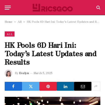
Home
All
HK Pools 6D Hari Ini: Today’s Latest Updates and Results
»
»
ALL
HK Pools 6D Hari Ini:
Today’s Latest Updates and
Results
By
Evelyn
March 5, 2025