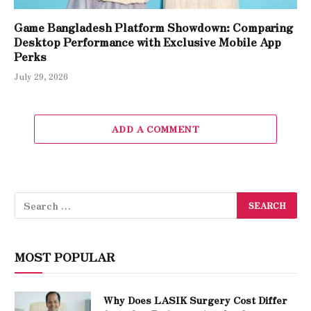
Game Bangladesh Platform Showdown: Comparing
Desktop Performance with Exclusive Mobile App
Perks
July 29, 2026
ADD A COMMENT
MOST POPULAR
Why Does LASIK Surgery Cost Differ