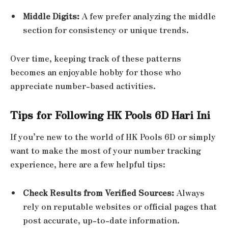
Middle Digits:
A few prefer analyzing the middle
section for consistency or unique trends.
Over time, keeping track of these patterns
becomes an enjoyable hobby for those who
appreciate number-based activities.
Tips for Following HK Pools 6D Hari Ini
If you’re new to the world of HK Pools 6D or simply
want to make the most of your number tracking
experience, here are a few helpful tips:
Check Results from Verified Sources:
Always
rely on reputable websites or official pages that
post accurate, up-to-date information.