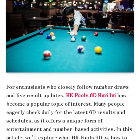
For enthusiasts who closely follow number draws
and live result updates,
HK Pools 6D Hari Ini
has
become a popular topic of interest. Many people
eagerly check daily for the latest 6D results and
schedules, as it offers a unique form of
entertainment and number-based activities. In this
article, we’ll explore what HK Pools 6D is, how to