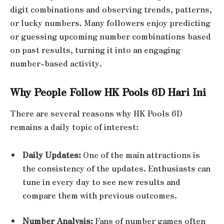
digit combinations and observing trends, patterns,
or lucky numbers. Many followers enjoy predicting
or guessing upcoming number combinations based
on past results, turning it into an engaging
number-based activity.
Why People Follow HK Pools 6D Hari Ini
There are several reasons why HK Pools 6D
remains a daily topic of interest:
Daily Updates:
One of the main attractions is
the consistency of the updates. Enthusiasts can
tune in every day to see new results and
compare them with previous outcomes.
Number Analysis:
Fans of number games often