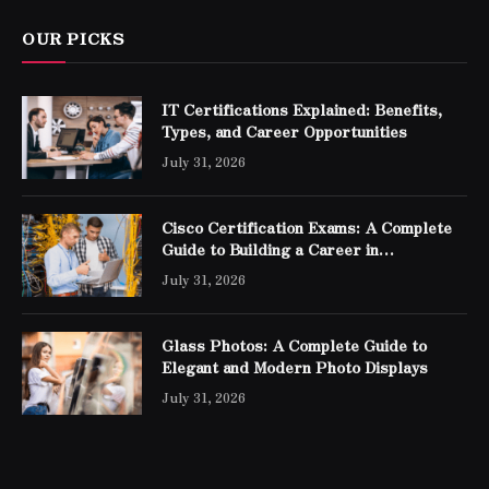
OUR PICKS
IT Certifications Explained: Benefits,
Types, and Career Opportunities
July 31, 2026
Cisco Certification Exams: A Complete
Guide to Building a Career in
Networking
July 31, 2026
Glass Photos: A Complete Guide to
Elegant and Modern Photo Displays
July 31, 2026