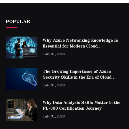
POPULAR
Why Azure Networking Knowledge Is
Essential for Modern Cloud
Professionals
July 31, 2026
The Growing Importance of Azure
Security Skills in the Era of Cloud
Computing
July 31, 2026
Why Data Analysis Skills Matter in the
PL-300 Certification Journey
July 31, 2026