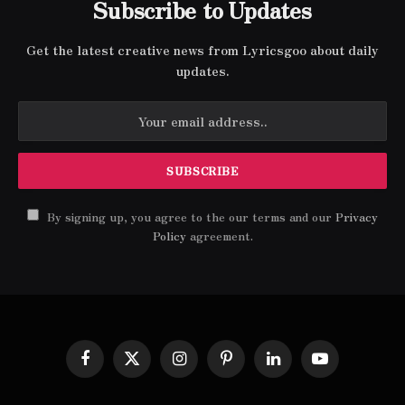
Subscribe to Updates
Get the latest creative news from Lyricsgoo about daily
updates.
By signing up, you agree to the our terms and our
Privacy
Policy
agreement.
Facebook
X
Instagram
Pinterest
LinkedIn
YouTube
(Twitter)