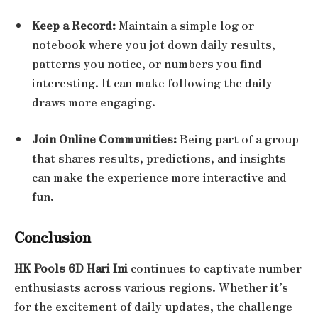
Keep a Record:
Maintain a simple log or
notebook where you jot down daily results,
patterns you notice, or numbers you find
interesting. It can make following the daily
draws more engaging.
Join Online Communities:
Being part of a group
that shares results, predictions, and insights
can make the experience more interactive and
fun.
Conclusion
HK Pools 6D Hari Ini
continues to captivate number
enthusiasts across various regions. Whether it’s
for the excitement of daily updates, the challenge