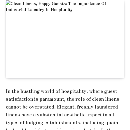
In the bustling world of hospitality, where guest
satisfaction is paramount, the role of clean linens
cannot be overstated. Elegant, freshly laundered
linens have a substantial aesthetic impact in all
types of lodging establishments, including quaint