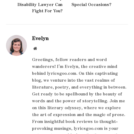
Disability Lawyer Can
Special Occasions?
Fight For You?
Evelyn
Website
Greetings, fellow readers and word
wanderers! I'm Evelyn, the creative mind
behind lyricsgoo.com. On this captivating
blog, we venture into the vast realms of
literature, poetry, and everything in between.
Get ready to be spellbound by the beauty of
words and the power of storytelling. Join me
on this literary odyssey, where we explore
the art of expression and the magic of prose.
From insightful book reviews to thought-
provoking musings, lyricsgoo.com is your