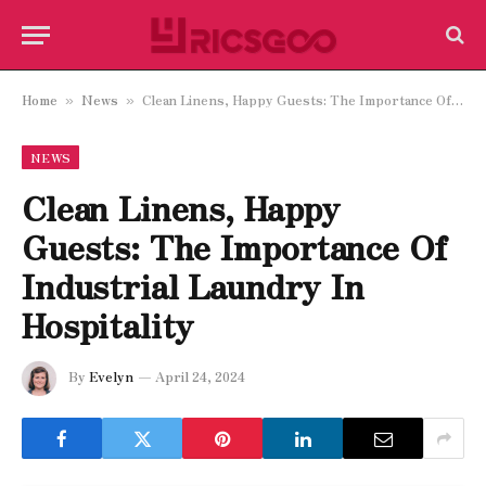
Home
News
Clean Linens, Happy Guests: The Importance Of Industrial Laundry In Hospitality
»
»
NEWS
Clean Linens, Happy
Guests: The Importance Of
Industrial Laundry In
Hospitality
By
Evelyn
April 24, 2024