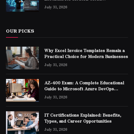
Professionals
July 31, 2026
OUR PICKS
Why Excel Invoice Templates Remain a
Practical Choice for Modern Businesses
July 31, 2026
AZ-400 Exam: A Complete Educational
Guide to Microsoft Azure DevOps
Engineer Expert Certification
July 31, 2026
IT Certifications Explained: Benefits,
Types, and Career Opportunities
July 31, 2026