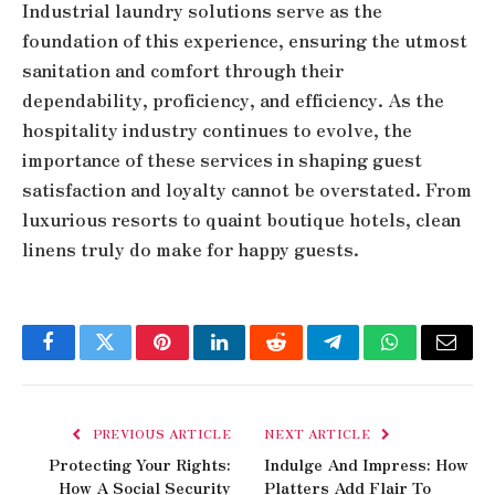
Industrial laundry solutions serve as the
foundation of this experience, ensuring the utmost
sanitation and comfort through their
dependability, proficiency, and efficiency. As the
hospitality industry continues to evolve, the
importance of these services in shaping guest
satisfaction and loyalty cannot be overstated. From
luxurious resorts to quaint boutique hotels, clean
linens truly do make for happy guests.
Facebook
Twitter
Pinterest
LinkedIn
Reddit
Telegram
WhatsApp
Email
PREVIOUS ARTICLE
NEXT ARTICLE
Protecting Your Rights:
Indulge And Impress: How
How A Social Security
Platters Add Flair To