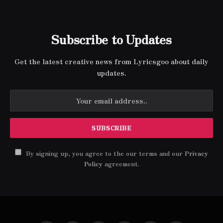
Subscribe to Updates
Get the latest creative news from Lyricsgoo about daily
updates.
By signing up, you agree to the our terms and our
Privacy
Policy
agreement.