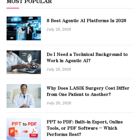
MOST POPULAR
8 Best Agentic AI Platforms In 2026
July 29, 2026
Do I Need a Technical Background to
Work in Agentic AI?
July 29, 2026
Why Does LASIK Surgery Cost Differ
from One Patient to Another?
July 28, 2026
PPT to PDF: Built-in Export, Online
Tools, or PDF Software – Which
Performs Best?