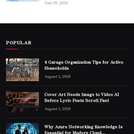
July 25, 2026
POPULAR
4 Garage Organization Tips for Active
Households
August 1, 2026
Cover Art Needs Image to Video AI
Before Lyric Posts Scroll Past
August 1, 2026
Why Azure Networking Knowledge Is
Essential for Modern Cloud