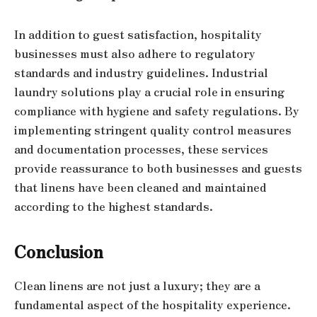
In addition to guest satisfaction, hospitality
businesses must also adhere to regulatory
standards and industry guidelines. Industrial
laundry solutions play a crucial role in ensuring
compliance with hygiene and safety regulations. By
implementing stringent quality control measures
and documentation processes, these services
provide reassurance to both businesses and guests
that linens have been cleaned and maintained
according to the highest standards.
Conclusion
Clean linens are not just a luxury; they are a
fundamental aspect of the hospitality experience.