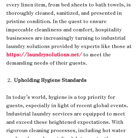
every linen item, from bed sheets to bath towels, is
thoroughly cleaned, sanitized, and presented in
pristine condition. In the quest to ensure
impeccable cleanliness and comfort, hospitality
businesses are increasingly turning to industrial
laundry solutions provided by experts like those at
https://laundrysolutions.net/
to meet the
demanding needs of their guests.
Upholding Hygiene Standards
In today’s world, hygiene is a top priority for
guests, especially in light of recent global events.
Industrial laundry services are equipped to meet
and exceed these heightened expectations. With
rigorous cleaning processes, including hot water