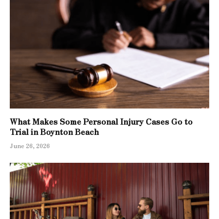
What Makes Some Personal Injury Cases Go to
Trial in Boynton Beach
June 26, 2026