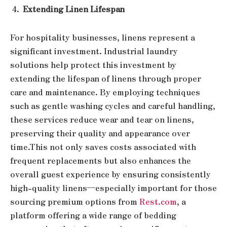
Extending Linen Lifespan
For hospitality businesses, linens represent a
significant investment. Industrial laundry
solutions help protect this investment by
extending the lifespan of linens through proper
care and maintenance. By employing techniques
such as gentle washing cycles and careful handling,
these services reduce wear and tear on linens,
preserving their quality and appearance over
time.
This not only saves costs associated with
frequent replacements but also enhances the
overall guest experience by ensuring consistently
high-quality linens—especially important for those
sourcing premium options from
Rest.com
, a
platform offering a wide range of bedding