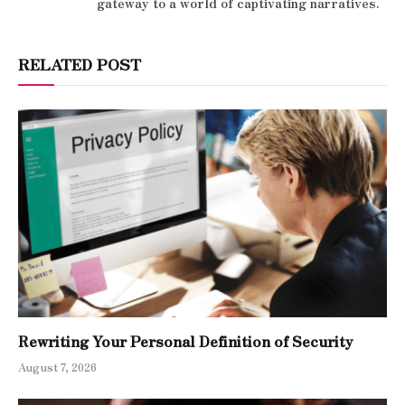
gateway to a world of captivating narratives.
RELATED POST
Rewriting Your Personal Definition of Security
August 7, 2026