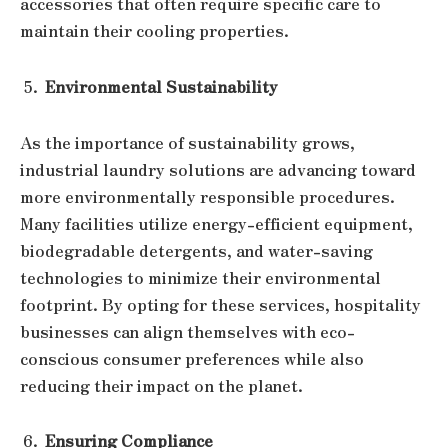
accessories that often require specific care to
maintain their cooling properties.
Environmental Sustainability
As the importance of sustainability grows,
industrial laundry solutions are advancing toward
more environmentally responsible procedures.
Many facilities utilize energy-efficient equipment,
biodegradable detergents, and water-saving
technologies to minimize their environmental
footprint. By opting for these services, hospitality
businesses can align themselves with eco-
conscious consumer preferences while also
reducing their impact on the planet.
Ensuring Compliance