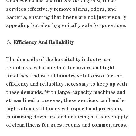
wash cycles and specialized detergents, these
services effectively remove stains, odors, and
bacteria, ensuring that linens are not just visually
appealing but also hygienically safe for guest use.
Efficiency And Reliability
The demands of the hospitality industry are
relentless, with constant turnovers and tight
timelines. Industrial laundry solutions offer the
efficiency and reliability necessary to keep up with
these demands. With large-capacity machines and
streamlined processes, these services can handle
high volumes of linens with speed and precision,
minimizing downtime and ensuring a steady supply
of clean linens for guest rooms and common areas.