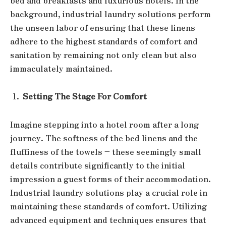
bed and breakfasts and luxurious hotels. In the
background, industrial laundry solutions perform
the unseen labor of ensuring that these linens
adhere to the highest standards of comfort and
sanitation by remaining not only clean but also
immaculately maintained.
Setting The Stage For Comfort
Imagine stepping into a hotel room after a long
journey. The softness of the bed linens and the
fluffiness of the towels – these seemingly small
details contribute significantly to the initial
impression a guest forms of their accommodation.
Industrial laundry solutions play a crucial role in
maintaining these standards of comfort. Utilizing
advanced equipment and techniques ensures that