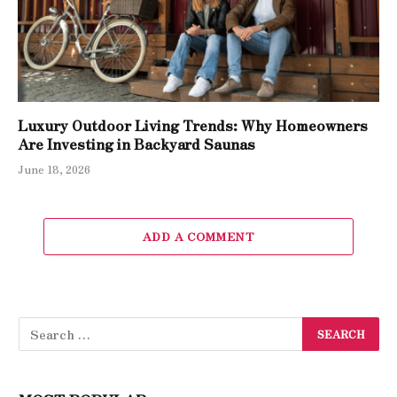
Luxury Outdoor Living Trends: Why Homeowners
Are Investing in Backyard Saunas
June 18, 2026
ADD A COMMENT