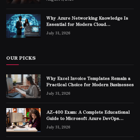
Why Azure Networking Knowledge Is
Essential for Modern Cloud
Professionals
July 31, 2026
OUR PICKS
Why Excel Invoice Templates Remain a
Practical Choice for Modern Businesses
July 31, 2026
AZ-400 Exam: A Complete Educational
Guide to Microsoft Azure DevOps
Engineer Expert Certification
July 31, 2026