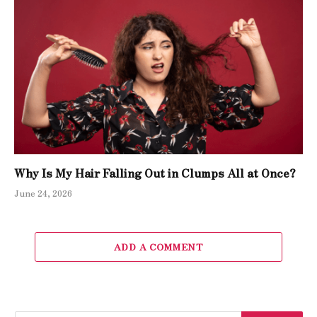
Why Is My Hair Falling Out in Clumps All at Once?
June 24, 2026
ADD A COMMENT