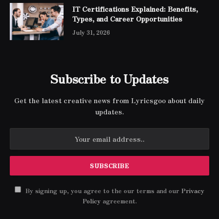
IT Certifications Explained: Benefits,
Types, and Career Opportunities
July 31, 2026
Subscribe to Updates
Get the latest creative news from Lyricsgoo about daily
updates.
By signing up, you agree to the our terms and our
Privacy
Policy
agreement.