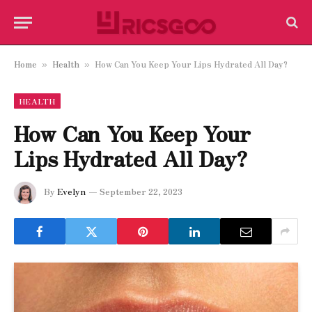
Home
Health
How Can You Keep Your Lips Hydrated All Day?
»
»
HEALTH
How Can You Keep Your
Lips Hydrated All Day?
By
Evelyn
September 22, 2023