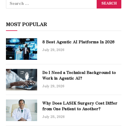
MOST POPULAR
8 Best Agentic AI Platforms In 2026
July 29, 2026
Do I Need a Technical Background to
Work in Agentic AI?
July 29, 2026
Why Does LASIK Surgery Cost Differ
from One Patient to Another?
July 28, 2026