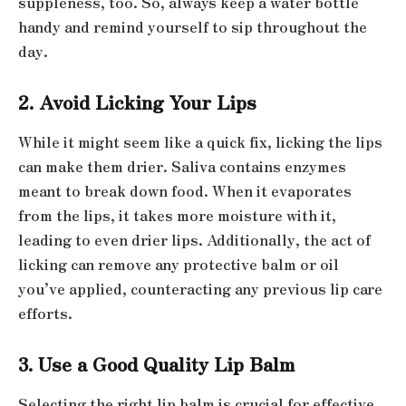
suppleness, too. So, always keep a water bottle
handy and remind yourself to sip throughout the
day.
2. Avoid Licking Your Lips
While it might seem like a quick fix, licking the lips
can make them drier. Saliva contains enzymes
meant to break down food. When it evaporates
from the lips, it takes more moisture with it,
leading to even drier lips. Additionally, the act of
licking can remove any protective balm or oil
you’ve applied, counteracting any previous lip care
efforts.
3. Use a Good Quality Lip Balm
Selecting the right lip balm is crucial for effective