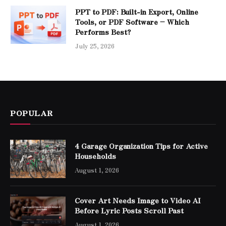
PPT to PDF: Built-in Export, Online
Tools, or PDF Software – Which
Performs Best?
July 25, 2026
POPULAR
4 Garage Organization Tips for Active
Households
August 1, 2026
Cover Art Needs Image to Video AI
Before Lyric Posts Scroll Past
August 1, 2026