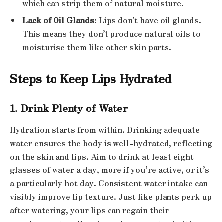
which can strip them of natural moisture.
Lack of Oil Glands
: Lips don’t have oil glands.
This means they don’t produce natural oils to
moisturise them like other skin parts.
Steps to Keep Lips Hydrated
1. Drink Plenty of Water
Hydration starts from within. Drinking adequate
water ensures the body is well-hydrated, reflecting
on the skin and lips. Aim to drink at least eight
glasses of water a day, more if you’re active, or it’s
a particularly hot day. Consistent water intake can
visibly improve lip texture. Just like plants perk up
after watering, your lips can regain their