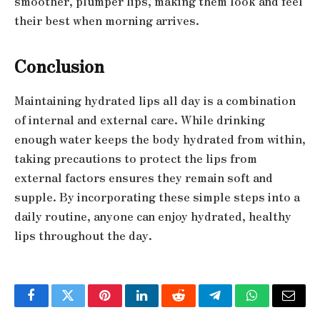
smoother, plumper lips, making them look and feel
their best when morning arrives.
Conclusion
Maintaining hydrated lips all day is a combination
of internal and external care. While drinking
enough water keeps the body hydrated from within,
taking precautions to protect the lips from
external factors ensures they remain soft and
supple. By incorporating these simple steps into a
daily routine, anyone can enjoy hydrated, healthy
lips throughout the day.
Facebook
Twitter
Pinterest
LinkedIn
Reddit
Telegram
WhatsApp
Email