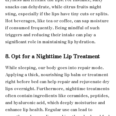
snacks can dehydrate, while citrus fruits might
sting, especially if the lips have tiny cuts or splits.
Hot beverages, like tea or coffee, can sap moisture
if consumed frequently. Being mindful of such
triggers and reducing their intake can play a
significant role in maintaining lip hydration.
8. Opt for a Nighttime Lip Treatment
While sleeping, our body goes into repair mode.
Applying a thick, nourishing lip balm or treatment
right before bed can help repair and rejuvenate dry
lips overnight. Furthermore, nighttime treatments
often contain ingredients like ceramides, peptides,
and hyaluronic acid, which deeply moisturise and
enhance lip health. Regular use can lead to