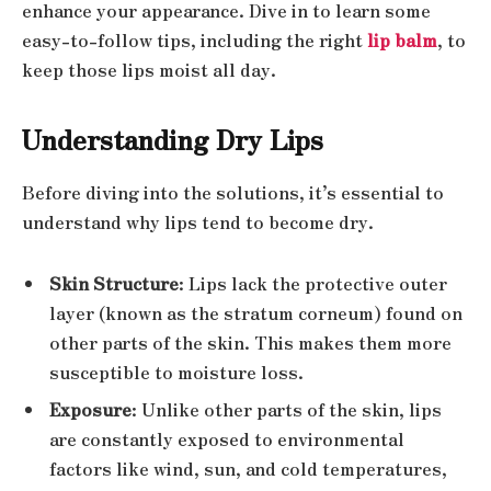
enhance your appearance. Dive in to learn some
easy-to-follow tips, including the right
lip balm
, to
keep those lips moist all day.
Understanding Dry Lips
Before diving into the solutions, it’s essential to
understand why lips tend to become dry.
Skin Structure
: Lips lack the protective outer
layer (known as the stratum corneum) found on
other parts of the skin. This makes them more
susceptible to moisture loss.
Exposure
: Unlike other parts of the skin, lips
are constantly exposed to environmental
factors like wind, sun, and cold temperatures,