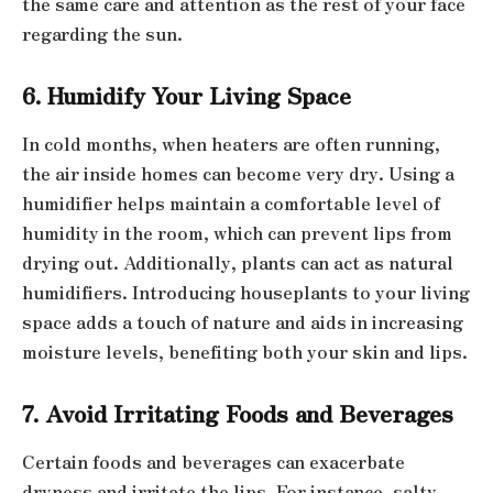
the same care and attention as the rest of your face
regarding the sun.
6. Humidify Your Living Space
In cold months, when heaters are often running,
the air inside homes can become very dry. Using a
humidifier helps maintain a comfortable level of
humidity in the room, which can prevent lips from
drying out. Additionally, plants can act as natural
humidifiers. Introducing houseplants to your living
space adds a touch of nature and aids in increasing
moisture levels, benefiting both your skin and lips.
7. Avoid Irritating Foods and Beverages
Certain foods and beverages can exacerbate
dryness and irritate the lips. For instance, salty