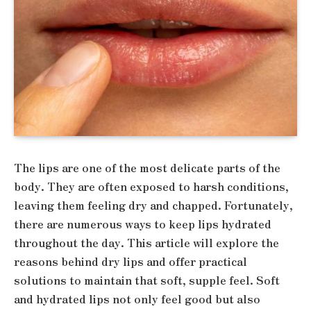
The lips are one of the most delicate parts of the
body. They are often exposed to harsh conditions,
leaving them feeling dry and chapped. Fortunately,
there are numerous ways to keep lips hydrated
throughout the day. This article will explore the
reasons behind dry lips and offer practical
solutions to maintain that soft, supple feel. Soft
and hydrated lips not only feel good but also