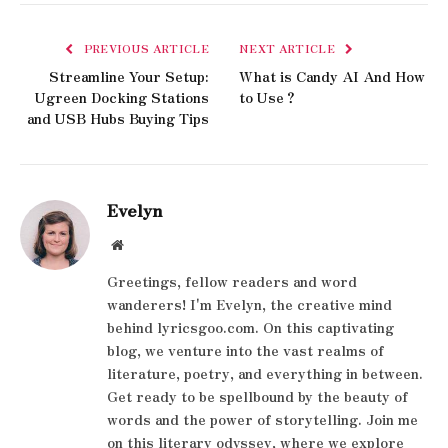
PREVIOUS ARTICLE
NEXT ARTICLE
Streamline Your Setup:
What is Candy AI And How
Ugreen Docking Stations
to Use？
and USB Hubs Buying Tips
Evelyn
Website
Greetings, fellow readers and word
wanderers! I'm Evelyn, the creative mind
behind lyricsgoo.com. On this captivating
blog, we venture into the vast realms of
literature, poetry, and everything in between.
Get ready to be spellbound by the beauty of
words and the power of storytelling. Join me
on this literary odyssey, where we explore