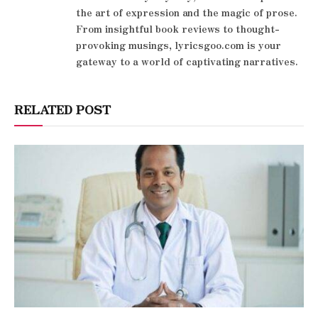
the art of expression and the magic of prose.
From insightful book reviews to thought-
provoking musings, lyricsgoo.com is your
gateway to a world of captivating narratives.
RELATED POST