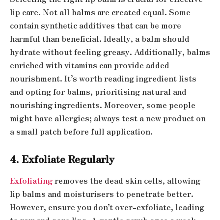
lip care. Not all balms are created equal. Some
contain synthetic additives that can be more
harmful than beneficial. Ideally, a balm should
hydrate without feeling greasy. Additionally, balms
enriched with vitamins can provide added
nourishment. It’s worth reading ingredient lists
and opting for balms, prioritising natural and
nourishing ingredients. Moreover, some people
might have allergies; always test a new product on
a small patch before full application.
4. Exfoliate Regularly
Exfoliating
removes the dead skin cells, allowing
lip balms and moisturisers to penetrate better.
However, ensure you don’t over-exfoliate, leading