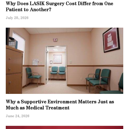
Why Does LASIK Surgery Cost Differ from One
Patient to Another?
July 28, 2026
Why a Supportive Environment Matters Just as
Much as Medical Treatment
June 24, 2026