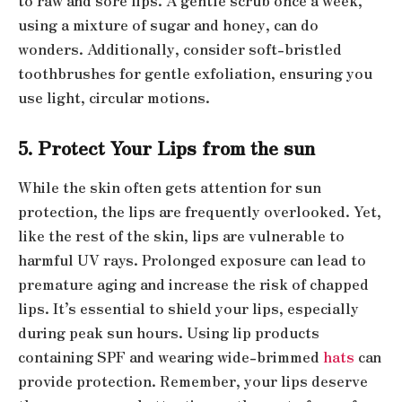
to raw and sore lips. A gentle scrub once a week,
using a mixture of sugar and honey, can do
wonders. Additionally, consider soft-bristled
toothbrushes for gentle exfoliation, ensuring you
use light, circular motions.
5. Protect Your Lips from the sun
While the skin often gets attention for sun
protection, the lips are frequently overlooked. Yet,
like the rest of the skin, lips are vulnerable to
harmful UV rays. Prolonged exposure can lead to
premature aging and increase the risk of chapped
lips. It’s essential to shield your lips, especially
during peak sun hours. Using lip products
containing SPF and wearing wide-brimmed
hats
can
provide protection. Remember, your lips deserve