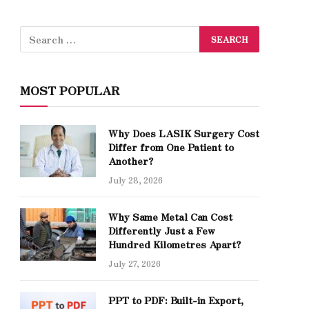
MOST POPULAR
Why Does LASIK Surgery Cost
Differ from One Patient to
Another?
July 28, 2026
Why Same Metal Can Cost
Differently Just a Few
Hundred Kilometres Apart?
July 27, 2026
PPT to PDF: Built-in Export,