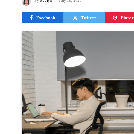
By
Evelyn
July 18, 2025
Facebook
Twitter
Pinter