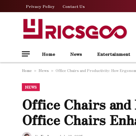
Privacy Policy
Contact Us
Home
News
Entertainment
Home
News
Office Chairs and Productivity: How Ergonom
»
»
NEWS
Office Chairs and
Office Chairs Enh