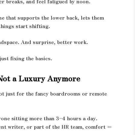
er breaks, and feel fatigued by noon.
e that supports the lower back, lets them
hings start shifting.
adspace. And surprise, better work.
ust fixing the basics.
Not a Luxury Anymore
not just for the fancy boardrooms or remote
yone sitting more than 3–4 hours a day.
ent writer, or part of the HR team, comfort =