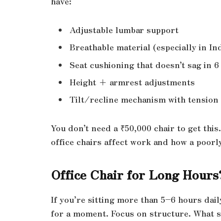
have:
Adjustable lumbar support
Breathable material (especially in In
Seat cushioning that doesn’t sag in 
Height + armrest adjustments
Tilt/recline mechanism with tension
You don’t need a ₹50,000 chair to get thi
office chairs affect work and how a poorl
Office Chair for Long Hours?
If you’re sitting more than 5–6 hours dail
for a moment. Focus on structure. What 