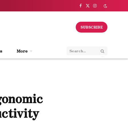
Facebook
X
Instagram
(Twitter)
SUBSCRIBE
s
More
gonomic
ctivity