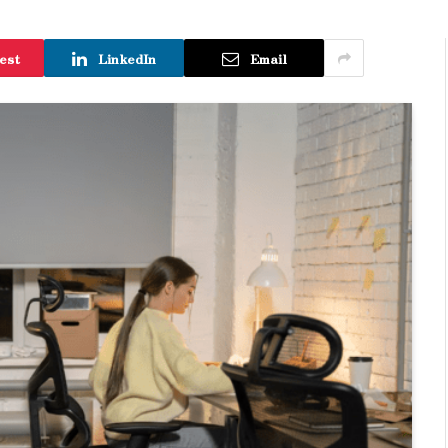
est
LinkedIn
Email