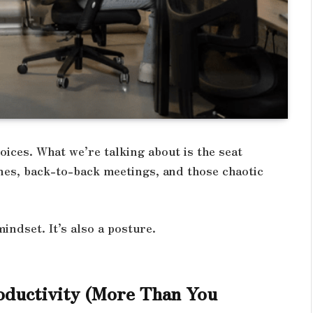
oices. What we’re talking about is the seat
nes, back-to-back meetings, and those chaotic
mindset. It’s also a posture.
oductivity (More Than You