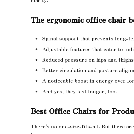
The ergonomic office chair be
Spinal support that prevents long-
Adjustable features that cater to ind
Reduced pressure on hips and thighs
Better circulation and posture align
A noticeable boost in energy over lo
And yes, they last longer, too.
Best Office Chairs for Produ
There’s no one-size-fits-all. But there ar