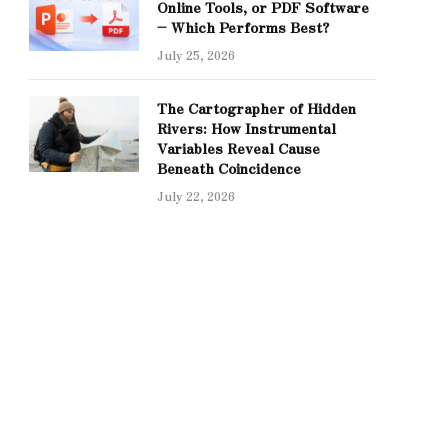
Online Tools, or PDF Software
– Which Performs Best?
July 25, 2026
The Cartographer of Hidden
Rivers: How Instrumental
Variables Reveal Cause
Beneath Coincidence
July 22, 2026