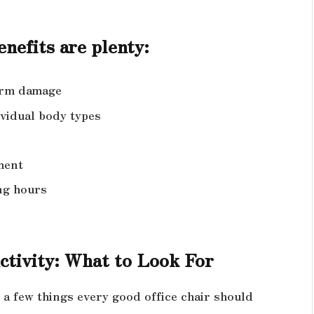
nefits are plenty:
term damage
ividual body types
ment
ng hours
ctivity: What to Look For
e a few things every good office chair should