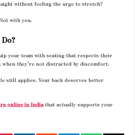
aight without feeling the urge to stretch?
 Not with you.
 Do?
uip your team with seating that respects their
k when they’re not distracted by discomfort.
 still applies. Your back deserves better
rs online in India
that actually supports your