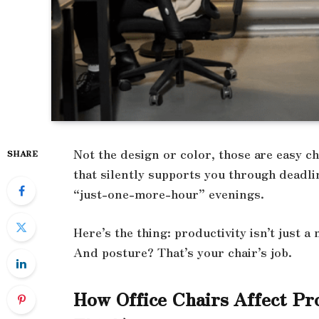
Not the design or color, those are easy ch
SHARE
that silently supports you through deadli
“just-one-more-hour” evenings.
Here’s the thing: productivity isn’t just a 
And posture? That’s your chair’s job.
How Office Chairs Affect Pr