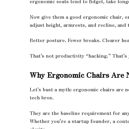
ergonomic seats tend to fidget, take long
Now give them a good ergonomic chair, on
adjust height, armrests, and recline, and t
Better posture. Fewer breaks. Clearer he
That’s not productivity “hacking.” That’s j
Why Ergonomic Chairs Are 
Let’s bust a myth: ergonomic chairs are 
tech bros.
They are the baseline requirement for an
Whether you’re a startup founder, a cont
clarity.