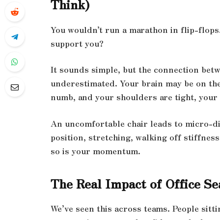
Think)
You wouldn’t run a marathon in flip-flops
support you?
It sounds simple, but the connection betw
underestimated. Your brain may be on the 
numb, and your shoulders are tight, your 
An uncomfortable chair leads to micro-di
position, stretching, walking off stiffnes
so is your momentum.
The Real Impact of Office S
We’ve seen this across teams. People sittin