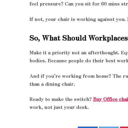
feel pressure? Can you sit for 60 mins str
If not, your chair is working against you.
So, What Should Workplaces
Make it a priority not an afterthought. Eq
bodies. Because people do their best wor
And if you’re working from home? The rule
than a dining chair.
Ready to make the switch?
Buy Office chai
work, not just your desk.