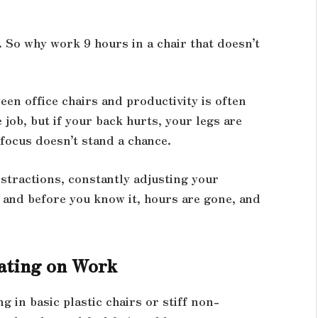
. So why work 9 hours in a chair that doesn’t
een office chairs and productivity is often
job, but if your back hurts, your legs are
focus doesn’t stand a chance.
stractions, constantly adjusting your
s and before you know it, hours are gone, and
eating on Work
g in basic plastic chairs or stiff non-