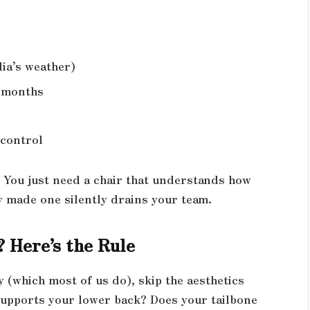
dia’s weather)
6 months
 control
s. You just need a chair that understands how
y made one silently drains your team.
 Here’s the Rule
y (which most of us do), skip the aesthetics
supports your lower back? Does your tailbone