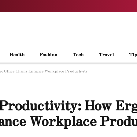
Health
Fashion
Tech
Travel
Tip
ic Office Chairs Enhance Workplace Productivity
 Productivity: How Er
ance Workplace Produ