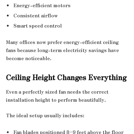
Energy-efficient motors
Consistent airflow
Smart speed control
Many offices now prefer energy-efficient ceiling
fans because long-term electricity savings have
become noticeable.
Ceiling Height Changes Everything
Even a perfectly sized fan needs the correct
installation height to perform beautifully.
The ideal setup usually includes:
Fan blades positioned 8–9 feet above the floor