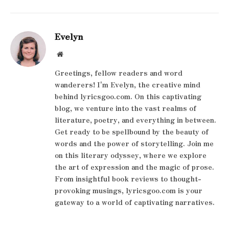
Evelyn
Website
Greetings, fellow readers and word
wanderers! I'm Evelyn, the creative mind
behind lyricsgoo.com. On this captivating
blog, we venture into the vast realms of
literature, poetry, and everything in between.
Get ready to be spellbound by the beauty of
words and the power of storytelling. Join me
on this literary odyssey, where we explore
the art of expression and the magic of prose.
From insightful book reviews to thought-
provoking musings, lyricsgoo.com is your
gateway to a world of captivating narratives.