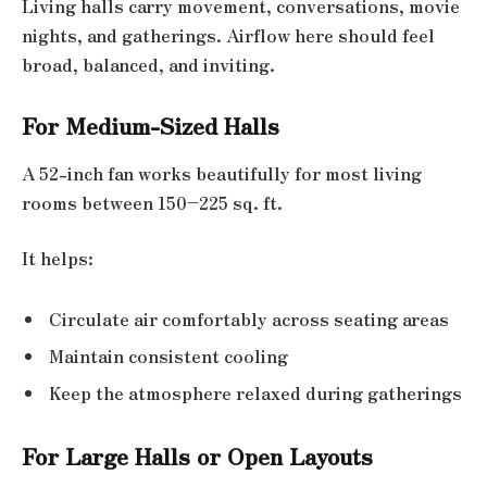
Living halls carry movement, conversations, movie
nights, and gatherings. Airflow here should feel
broad, balanced, and inviting.
For Medium-Sized Halls
A 52-inch fan works beautifully for most living
rooms between 150–225 sq. ft.
It helps:
Circulate air comfortably across seating areas
Maintain consistent cooling
Keep the atmosphere relaxed during gatherings
For Large Halls or Open Layouts