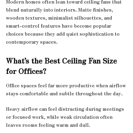
Modern homes often lean toward ceiling fans that
blend naturally into interiors. Matte finishes,
wooden textures, minimalist silhouettes, and
smart-control features have become popular
choices because they add quiet sophistication to
contemporary spaces.
What’s the Best Ceiling Fan Size
for Offices?
Office spaces feel far more productive when airflow
stays comfortable and subtle throughout the day.
Heavy airflow can feel distracting during meetings
or focused work, while weak circulation often
leaves rooms feeling warm and dull.