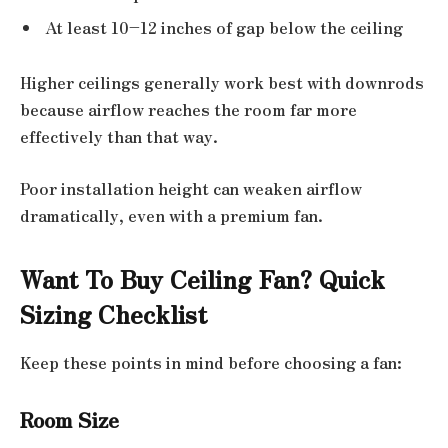
At least 10–12 inches of gap below the ceiling
Higher ceilings generally work best with downrods
because airflow reaches the room far more
effectively than that way.
Poor installation height can weaken airflow
dramatically, even with a premium fan.
Want To Buy Ceiling Fan? Quick
Sizing Checklist
Keep these points in mind before choosing a fan:
Room Size