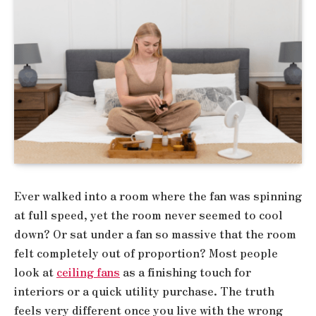
Ever walked into a room where the fan was spinning
at full speed, yet the room never seemed to cool
down? Or sat under a fan so massive that the room
felt completely out of proportion? Most people
look at
ceiling fans
as a finishing touch for
interiors or a quick utility purchase. The truth
feels very different once you live with the wrong