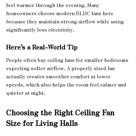
feel warmer through the evening. Many
homeowners choose modern BLDC fans here
because they maintain strong airflow while using
significantly less electricity.
Here’s a Real-World Tip
People often buy ceiling fans for smaller bedrooms
expecting softer airflow. A properly sized fan
actually creates smoother comfort at lower
speeds, which also helps the room feel calmer and
quieter at night.
Choosing the Right Ceiling Fan
Size for Living Halls