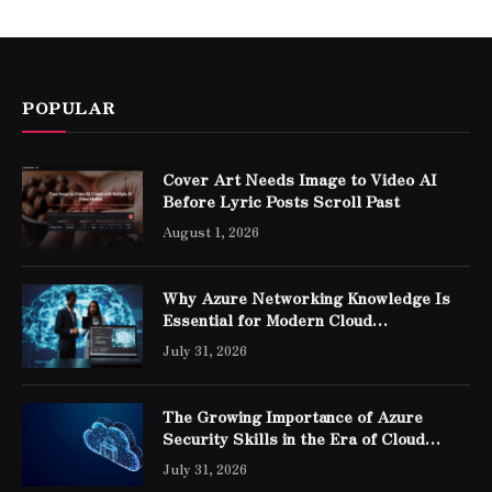
POPULAR
Cover Art Needs Image to Video AI
Before Lyric Posts Scroll Past
August 1, 2026
Why Azure Networking Knowledge Is
Essential for Modern Cloud
Professionals
July 31, 2026
The Growing Importance of Azure
Security Skills in the Era of Cloud
Computing
July 31, 2026