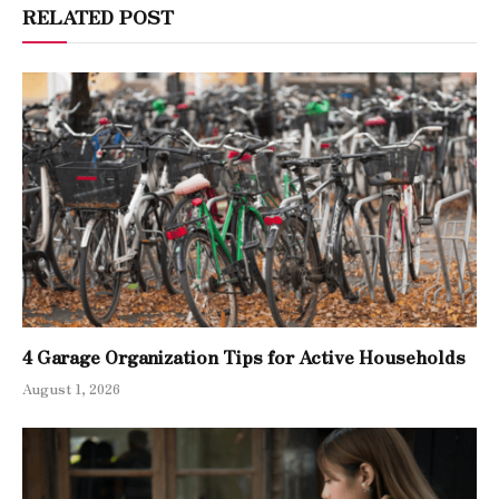
RELATED POST
4 Garage Organization Tips for Active Households
August 1, 2026