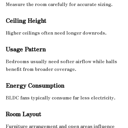
Measure the room carefully for accurate sizing.
Ceiling Height
Higher ceilings often need longer downrods.
Usage Pattern
Bedrooms usually need softer airflow while halls
benefit from broader coverage.
Energy Consumption
BLDC fans typically consume far less electricity.
Room Layout
Furniture arrangement and open areas influence