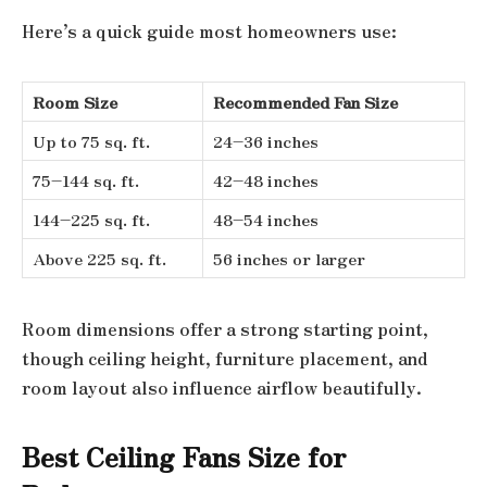
Here’s a quick guide most homeowners use:
Room Size
Recommended Fan Size
Up to 75 sq. ft.
24–36 inches
75–144 sq. ft.
42–48 inches
144–225 sq. ft.
48–54 inches
Above 225 sq. ft.
56 inches or larger
Room dimensions offer a strong starting point,
though ceiling height, furniture placement, and
room layout also influence airflow beautifully.
Best Ceiling Fans Size for