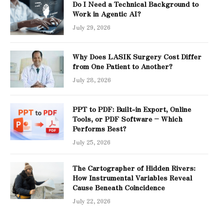
Do I Need a Technical Background to
Work in Agentic AI?
July 29, 2026
Why Does LASIK Surgery Cost Differ
from One Patient to Another?
July 28, 2026
PPT to PDF: Built-in Export, Online
Tools, or PDF Software – Which
Performs Best?
July 25, 2026
The Cartographer of Hidden Rivers:
How Instrumental Variables Reveal
Cause Beneath Coincidence
July 22, 2026