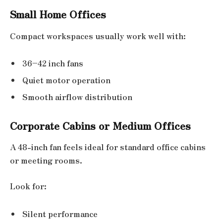
Small Home Offices
Compact workspaces usually work well with:
36–42 inch fans
Quiet motor operation
Smooth airflow distribution
Corporate Cabins or Medium Offices
A 48-inch fan feels ideal for standard office cabins
or meeting rooms.
Look for:
Silent performance