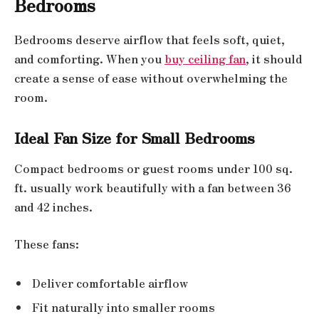
Bedrooms
Bedrooms deserve airflow that feels soft, quiet,
and comforting. When you
buy ceiling fan
, it should
create a sense of ease without overwhelming the
room.
Ideal Fan Size for Small Bedrooms
Compact bedrooms or guest rooms under 100 sq.
ft. usually work beautifully with a fan between 36
and 42 inches.
These fans:
Deliver comfortable airflow
Fit naturally into smaller rooms