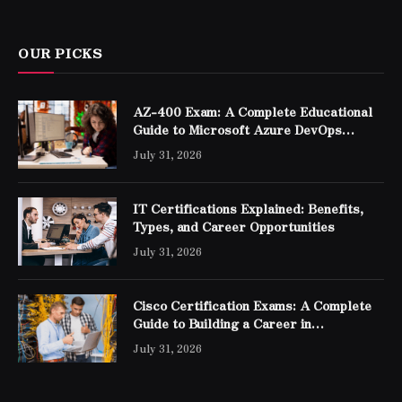
OUR PICKS
AZ-400 Exam: A Complete Educational
Guide to Microsoft Azure DevOps
Engineer Expert Certification
July 31, 2026
IT Certifications Explained: Benefits,
Types, and Career Opportunities
July 31, 2026
Cisco Certification Exams: A Complete
Guide to Building a Career in
Networking
July 31, 2026