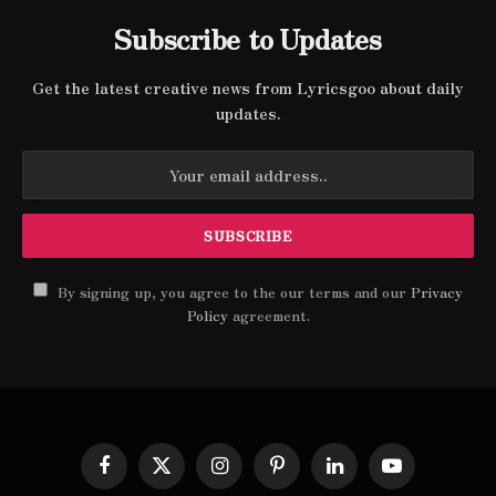
Subscribe to Updates
Get the latest creative news from Lyricsgoo about daily
updates.
By signing up, you agree to the our terms and our
Privacy
Policy
agreement.
Facebook
X
Instagram
Pinterest
LinkedIn
YouTube