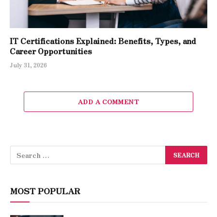
IT Certifications Explained: Benefits, Types, and
Career Opportunities
July 31, 2026
ADD A COMMENT
MOST POPULAR