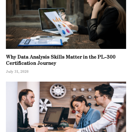
Why Data Analysis Skills Matter in the PL-300
Certification Journey
July 31, 2026