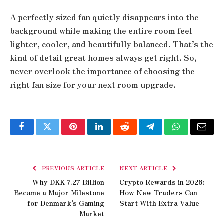
A perfectly sized fan quietly disappears into the
background while making the entire room feel
lighter, cooler, and beautifully balanced. That’s the
kind of detail great homes always get right. So,
never overlook the importance of choosing the
right fan size for your next room upgrade.
Facebook
Twitter
Pinterest
LinkedIn
Reddit
Telegram
WhatsApp
Email
PREVIOUS ARTICLE
NEXT ARTICLE
Why DKK 7.27 Billion
Crypto Rewards in 2026:
Became a Major Milestone
How New Traders Can
for Denmark’s Gaming
Start With Extra Value
Market