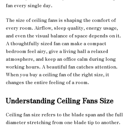
fan every single day.
The size of ceiling fans is shaping the comfort of
every room. Airflow, sleep quality, energy usage,
and even the visual balance of space depends on it.
A thoughtfully sized fan can make a compact
bedroom feel airy, give a living hall a relaxed
atmosphere, and keep an office calm during long
working hours. A beautiful fan catches attention.
When you buy a ceiling fan of the right size, it
changes the entire feeling of a room.
Understanding Ceiling Fans Size
Ceiling fan size refers to the blade span and the full
diameter stretching from one blade tip to another.