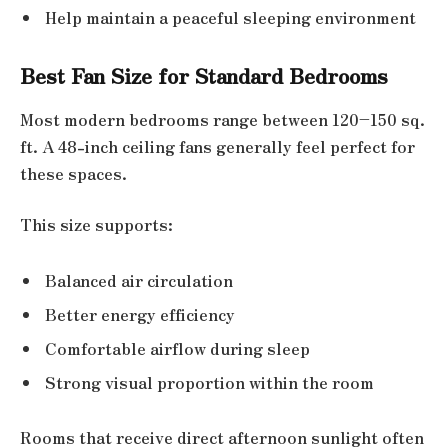
Help maintain a peaceful sleeping environment
Best Fan Size for Standard Bedrooms
Most modern bedrooms range between 120–150 sq.
ft. A 48-inch ceiling fans generally feel perfect for
these spaces.
This size supports:
Balanced air circulation
Better energy efficiency
Comfortable airflow during sleep
Strong visual proportion within the room
Rooms that receive direct afternoon sunlight often