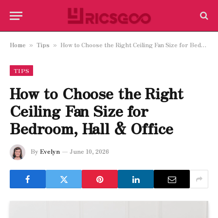
Home
Tips
How to Choose the Right Ceiling Fan Size for Bedroom, Hall & Office
»
»
TIPS
How to Choose the Right
Ceiling Fan Size for
Bedroom, Hall & Office
By
Evelyn
June 10, 2026