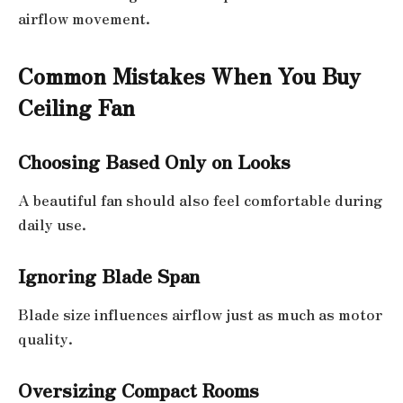
airflow movement.
Common Mistakes When You Buy
Ceiling Fan
Choosing Based Only on Looks
A beautiful fan should also feel comfortable during
daily use.
Ignoring Blade Span
Blade size influences airflow just as much as motor
quality.
Oversizing Compact Rooms