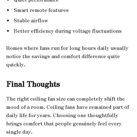
Smart remote features
Stable airflow
Better efficiency during voltage fluctuations
Homes where fans run for long hours daily usually
notice the savings and comfort difference quite
quickly.
Final Thoughts
The right ceiling fan size can completely shift the
mood of a room. Ceiling fans have remained part of
daily life for years. Choosing one thoughtfully
brings comfort that people genuinely feel every
single day.