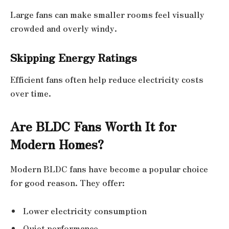
Large fans can make smaller rooms feel visually
crowded and overly windy.
Skipping Energy Ratings
Efficient fans often help reduce electricity costs
over time.
Are BLDC Fans Worth It for
Modern Homes?
Modern BLDC fans have become a popular choice
for good reason. They offer:
Lower electricity consumption
Quiet performance