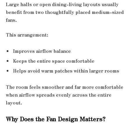
Large halls or open dining-living layouts usually
benefit from two thoughtfully placed medium-sized
fans.
This arrangement:
Improves airflow balance
Keeps the entire space comfortable
Helps avoid warm patches within larger rooms
The room feels smoother and far more comfortable
when airflow spreads evenly across the entire
layout.
Why Does the Fan Design Matters?