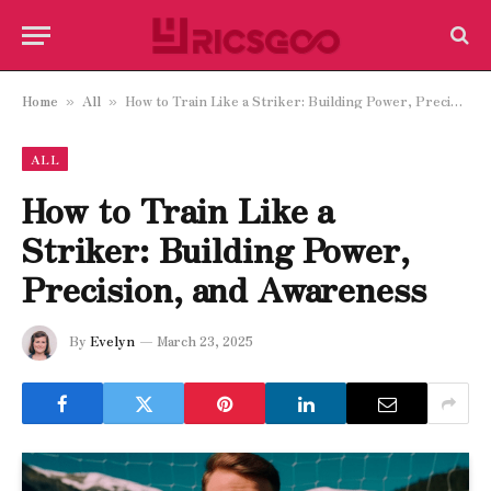
Home
All
How to Train Like a Striker: Building Power, Precision, and Awareness
»
»
ALL
How to Train Like a
Striker: Building Power,
Precision, and Awareness
By
Evelyn
March 23, 2025