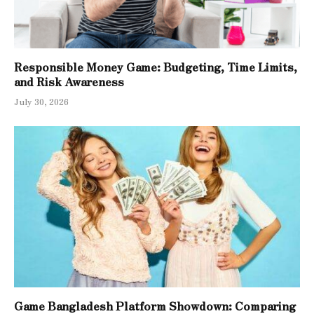
Responsible Money Game: Budgeting, Time Limits,
and Risk Awareness
July 30, 2026
Game Bangladesh Platform Showdown: Comparing