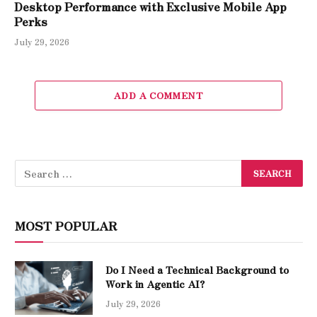
Desktop Performance with Exclusive Mobile App
Perks
July 29, 2026
ADD A COMMENT
MOST POPULAR
Do I Need a Technical Background to
Work in Agentic AI?
July 29, 2026