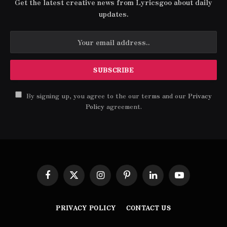
Get the latest creative news from Lyricsgoo about daily
updates.
By signing up, you agree to the our terms and our
Privacy
Policy
agreement.
Facebook
X
Instagram
Pinterest
LinkedIn
YouTube
(Twitter)
PRIVACY POLICY
CONTACT US