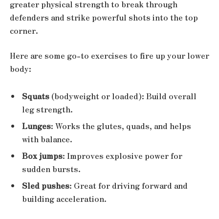
greater physical strength to break through
defenders and strike powerful shots into the top
corner.
Here are some go-to exercises to fire up your lower
body:
Squats
(bodyweight or loaded): Build overall
leg strength.
Lunges
: Works the glutes, quads, and helps
with balance.
Box jumps
: Improves explosive power for
sudden bursts.
Sled pushes
: Great for driving forward and
building acceleration.