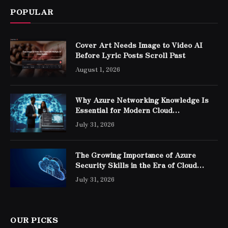
POPULAR
Cover Art Needs Image to Video AI
Before Lyric Posts Scroll Past
August 1, 2026
Why Azure Networking Knowledge Is
Essential for Modern Cloud
Professionals
July 31, 2026
The Growing Importance of Azure
Security Skills in the Era of Cloud
Computing
July 31, 2026
OUR PICKS