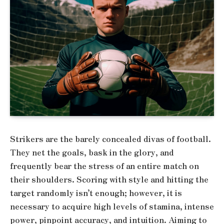
Strikers are the barely concealed divas of football.
They net the goals, bask in the glory, and
frequently bear the stress of an entire match on
their shoulders. Scoring with style and hitting the
target randomly isn’t enough; however, it is
necessary to acquire high levels of stamina, intense
power, pinpoint accuracy, and intuition. Aiming to