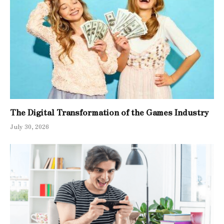
The Digital Transformation of the Games Industry
July 30, 2026