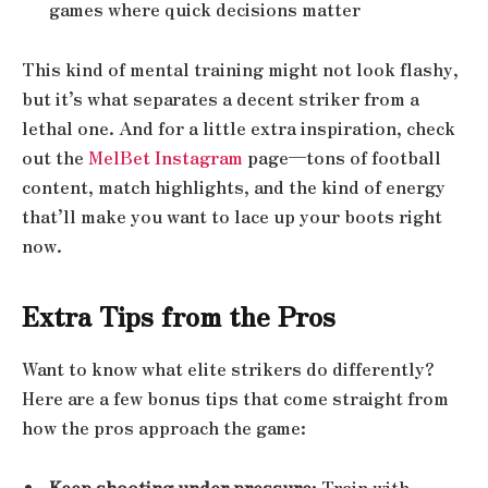
games where quick decisions matter
This kind of mental training might not look flashy,
but it’s what separates a decent striker from a
lethal one. And for a little extra inspiration, check
out the
MelBet Instagram
page—tons of football
content, match highlights, and the kind of energy
that’ll make you want to lace up your boots right
now.
Extra Tips from the Pros
Want to know what elite strikers do differently?
Here are a few bonus tips that come straight from
how the pros approach the game:
Keep shooting under pressure
: Train with