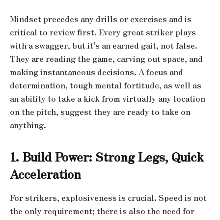
Mindset precedes any drills or exercises and is
critical to review first. Every great striker plays
with a swagger, but it’s an earned gait, not false.
They are reading the game, carving out space, and
making instantaneous decisions. A focus and
determination, tough mental fortitude, as well as
an ability to take a kick from virtually any location
on the pitch, suggest they are ready to take on
anything.
1. Build Power: Strong Legs, Quick
Acceleration
For strikers, explosiveness is crucial. Speed is not
the only requirement; there is also the need for