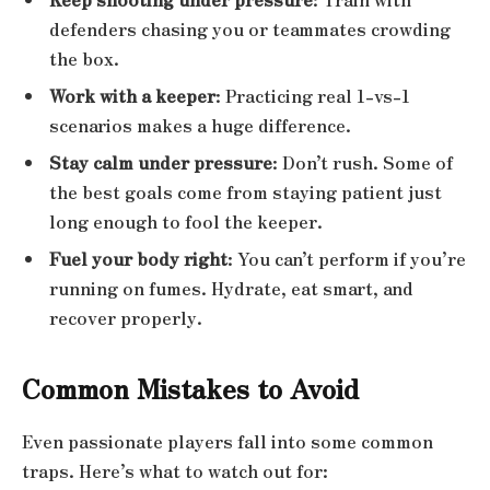
defenders chasing you or teammates crowding
the box.
Work with a keeper
: Practicing real 1-vs-1
scenarios makes a huge difference.
Stay calm under pressure
: Don’t rush. Some of
the best goals come from staying patient just
long enough to fool the keeper.
Fuel your body right
: You can’t perform if you’re
running on fumes. Hydrate, eat smart, and
recover properly.
Common Mistakes to Avoid
Even passionate players fall into some common
traps. Here’s what to watch out for: