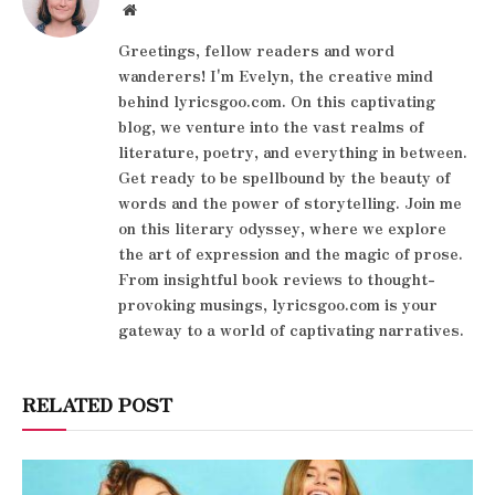
Website
Greetings, fellow readers and word
wanderers! I'm Evelyn, the creative mind
behind lyricsgoo.com. On this captivating
blog, we venture into the vast realms of
literature, poetry, and everything in between.
Get ready to be spellbound by the beauty of
words and the power of storytelling. Join me
on this literary odyssey, where we explore
the art of expression and the magic of prose.
From insightful book reviews to thought-
provoking musings, lyricsgoo.com is your
gateway to a world of captivating narratives.
RELATED POST