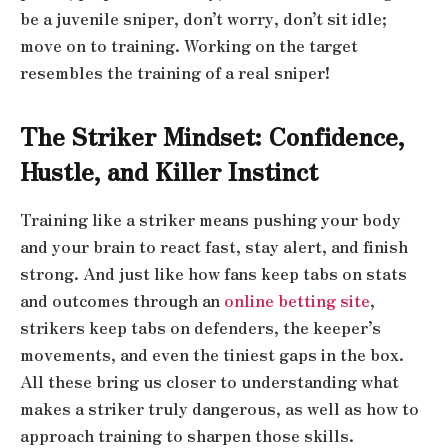
be a juvenile sniper, don’t worry, don’t sit idle;
move on to training. Working on the target
resembles the training of a real sniper!
The Striker Mindset: Confidence,
Hustle, and Killer Instinct
Training like a striker means pushing your body
and your brain to react fast, stay alert, and finish
strong. And just like how fans keep tabs on stats
and outcomes through an
online betting site
,
strikers keep tabs on defenders, the keeper’s
movements, and even the tiniest gaps in the box.
All these bring us closer to understanding what
makes a striker truly dangerous, as well as how to
approach training to sharpen those skills.