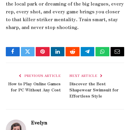
the local park or dreaming of the big leagues, every
rep, every shot, and every game brings you closer
to that killer striker mentality. Train smart, stay
sharp, and never stop shooting.
Facebook
Twitter
Pinterest
LinkedIn
Reddit
Telegram
WhatsApp
Email
PREVIOUS ARTICLE
NEXT ARTICLE
How to Play Online Games
Discover the Best
for PC Without Any Cost
Shapewear Swimsuit for
Effortless Style
Evelyn