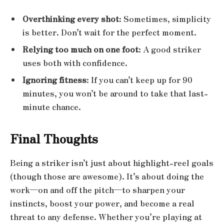
Overthinking every shot
: Sometimes, simplicity
is better. Don’t wait for the perfect moment.
Relying too much on one foot
: A good striker
uses both with confidence.
Ignoring fitness
: If you can’t keep up for 90
minutes, you won’t be around to take that last-
minute chance.
Final Thoughts
Being a striker isn’t just about highlight-reel goals
(though those are awesome). It’s about doing the
work—on and off the pitch—to sharpen your
instincts, boost your power, and become a real
threat to any defense. Whether you’re playing at