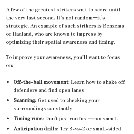
A few of the greatest strikers wait to score until
the very last second. It’s not random—it’s
strategic. An example of such strikers is Benzema
or Haaland, who are known to impress by
optimizing their spatial awareness and timing.
To improve your awareness, you’ll want to focus
on:
Off-the-ball movement
: Learn how to shake off
defenders and find open lanes
Scanning
: Get used to checking your
surroundings constantly
Timing runs
: Don’t just run fast—run smart.
Anticipation drills
: Try 3-vs-2 or small-sided