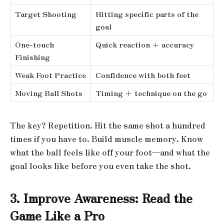
Target Shooting
Hitting specific parts of the
goal
One-touch
Quick reaction + accuracy
Finishing
Weak Foot Practice
Confidence with both feet
Moving Ball Shots
Timing + technique on the go
The key? Repetition. Hit the same shot a hundred
times if you have to. Build muscle memory. Know
what the ball feels like off your foot—and what the
goal looks like before you even take the shot.
3. Improve Awareness: Read the
Game Like a Pro