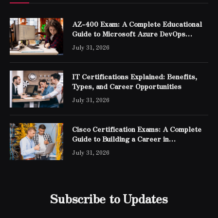
AZ-400 Exam: A Complete Educational
Guide to Microsoft Azure DevOps
Engineer Expert Certification
July 31, 2026
IT Certifications Explained: Benefits,
Types, and Career Opportunities
July 31, 2026
Cisco Certification Exams: A Complete
Guide to Building a Career in
Networking
July 31, 2026
Subscribe to Updates