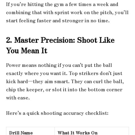
If you’re hitting the gym a few times a week and
combining that with sprint work on the pitch, you’ll
start feeling faster and stronger in no time.
2. Master Precision: Shoot Like
You Mean It
Power means nothing if you can’t put the ball
exactly where you want it. Top strikers don’t just
kick hard—they aim smart. They can curl the ball,
chip the keeper, or slot it into the bottom corner
with ease.
Here’s a quick shooting accuracy checklist:
Drill Name
What It Works On