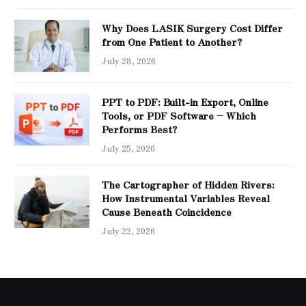
Why Does LASIK Surgery Cost Differ
from One Patient to Another?
July 28, 2026
PPT to PDF: Built-in Export, Online
Tools, or PDF Software – Which
Performs Best?
July 25, 2026
The Cartographer of Hidden Rivers:
How Instrumental Variables Reveal
Cause Beneath Coincidence
July 22, 2026