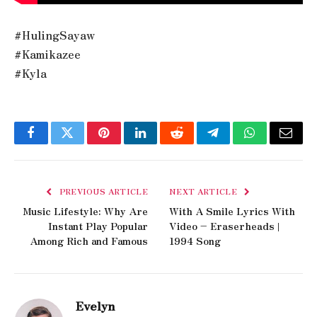
#HulingSayaw
#Kamikazee
#Kyla
Facebook
Twitter
Pinterest
LinkedIn
Reddit
Telegram
WhatsApp
Email
PREVIOUS ARTICLE
NEXT ARTICLE
Music Lifestyle: Why Are
With A Smile Lyrics With
Instant Play Popular
Video – Eraserheads |
Among Rich and Famous
1994 Song
Evelyn