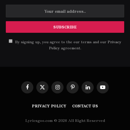
By signing up, you agree to the our terms and our
Privacy
Policy
agreement.
Facebook
X
Instagram
Pinterest
LinkedIn
YouTube
(Twitter)
PRIVACY POLICY
CONTACT US
Lyricsgoo.com © 2026 All Right Reserved