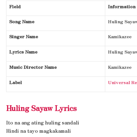
Field
Information
Song Name
Huling Saya
Singer Name
Kamikazee
Lyrics Name
Huling Saya
Music Director Name
Kamikazee
Label
Universal Re
Huling Sayaw Lyrics
Ito na ang ating huling sandali
Hindi na tayo magkakamali