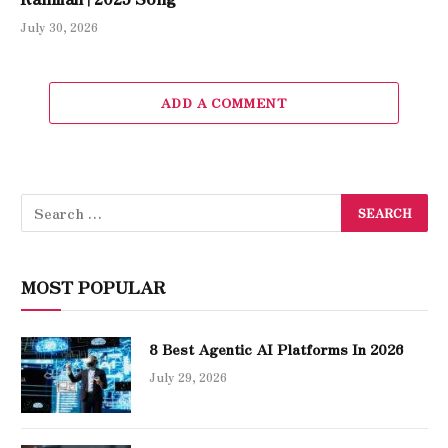
July 30, 2026
ADD A COMMENT
MOST POPULAR
8 Best Agentic AI Platforms In 2026
July 29, 2026