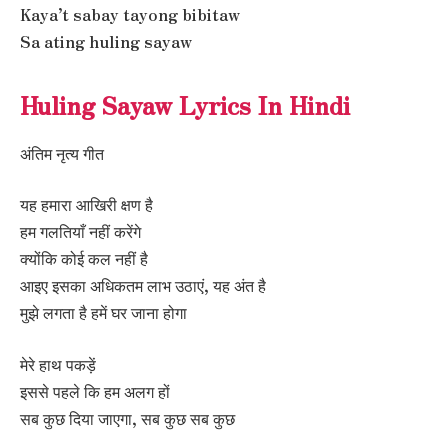
Kaya’t sabay tayong bibitaw
Sa ating huling sayaw
Huling Sayaw Lyrics In Hindi
अंतिम नृत्य गीत
यह हमारा आखिरी क्षण है
हम गलतियाँ नहीं करेंगे
क्योंकि कोई कल नहीं है
आइए इसका अधिकतम लाभ उठाएं, यह अंत है
मुझे लगता है हमें घर जाना होगा
मेरे हाथ पकड़ें
इससे पहले कि हम अलग हों
सब कुछ दिया जाएगा, सब कुछ सब कुछ