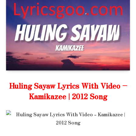
Huling Sayaw Lyrics With Video –
Kamikazee | 2012 Song