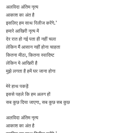
अलविदा अंतिम नृत्य
आकाश का अंत है
इसलिए हम साथ रिलीज करेंगे.’
हमारे आखिरी नृत्य में
देर रात हो गई पता ही नहीं चला
लेकिन मैं आसान नहीं होना चाहता
कितना मीठा, कितना स्वादिष्ट
लेकिन ये आखिरी है
मुझे लगता है हमें घर जाना होगा
मेरे हाथ पकड़ें
इससे पहले कि हम अलग हों
सब कुछ दिया जाएगा, सब कुछ सब कुछ
अलविदा अंतिम नृत्य
आकाश का अंत है