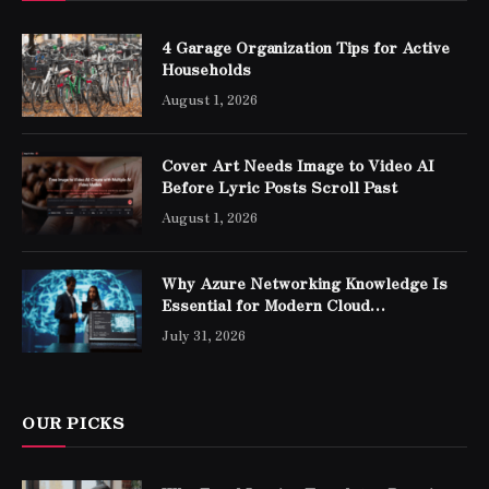
4 Garage Organization Tips for Active
Households
August 1, 2026
Cover Art Needs Image to Video AI
Before Lyric Posts Scroll Past
August 1, 2026
Why Azure Networking Knowledge Is
Essential for Modern Cloud
Professionals
July 31, 2026
OUR PICKS