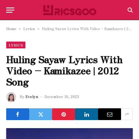
Home
Lyrics
Huling Sayaw Lyrics With Video – Kamikazee | 2012 Song
»
»
LYRICS
Huling Sayaw Lyrics With
Video – Kamikazee | 2012
Song
By
Evelyn
December 10, 2023