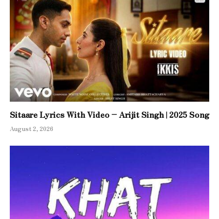
Sitaare Lyrics With Video – Arijit Singh | 2025 Song
August 2, 2026