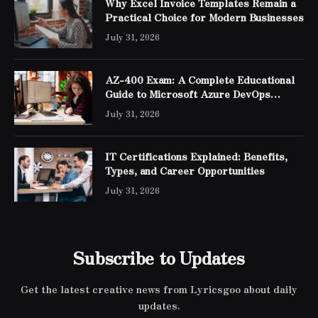
Why Excel Invoice Templates Remain a
Practical Choice for Modern Businesses
July 31, 2026
AZ-400 Exam: A Complete Educational
Guide to Microsoft Azure DevOps
Engineer Expert Certification
July 31, 2026
IT Certifications Explained: Benefits,
Types, and Career Opportunities
July 31, 2026
Subscribe to Updates
Get the latest creative news from Lyricsgoo about daily
updates.