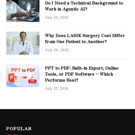
Do I Need a Technical Background to
Work in Agentic AI?
July 29, 2026
Why Does LASIK Surgery Cost Differ
from One Patient to Another?
July 28, 2026
PPT to PDF: Built-in Export, Online
Tools, or PDF Software – Which
Performs Best?
July 25, 2026
POPULAR