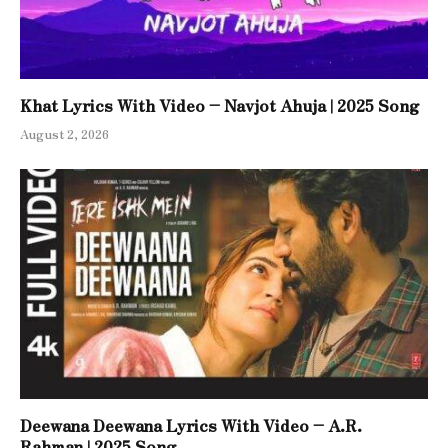
Khat Lyrics With Video – Navjot Ahuja | 2025 Song
August 2, 2026
Deewana Deewana Lyrics With Video – A.R.
Rahman | 2025 Song