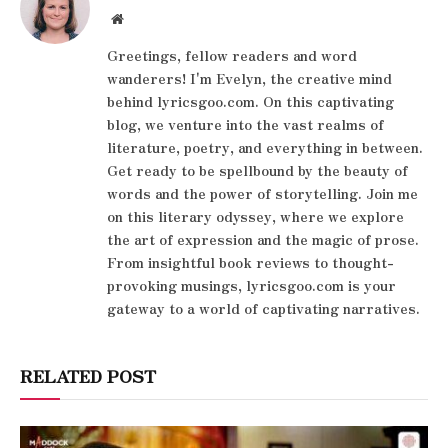
Website
Greetings, fellow readers and word
wanderers! I'm Evelyn, the creative mind
behind lyricsgoo.com. On this captivating
blog, we venture into the vast realms of
literature, poetry, and everything in between.
Get ready to be spellbound by the beauty of
words and the power of storytelling. Join me
on this literary odyssey, where we explore
the art of expression and the magic of prose.
From insightful book reviews to thought-
provoking musings, lyricsgoo.com is your
gateway to a world of captivating narratives.
RELATED POST