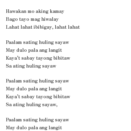
Hawakan mo aking kamay
Bago tayo mag hiwalay
Lahat lahat ibibigay, lahat lahat
Paalam sating huling sayaw
May dulo pala ang langit
Kaya’t sabay tayong bibitaw
Sa ating huling sayaw
Paalam sating huling sayaw
May dulo pala ang langit
Kaya’t sabay tayong bibitaw
Sa ating huling sayaw,
Paalam sating huling sayaw
May dulo pala ang langit