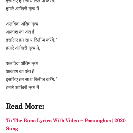
इसलिए हम साथ रिलीज करेंगे.’
हमारे आखिरी नृत्य में
अलविदा अंतिम नृत्य
आकाश का अंत है
इसलिए हम साथ रिलीज करेंगे.’
हमारे आखिरी नृत्य में,
अलविदा अंतिम नृत्य
आकाश का अंत है
इसलिए हम साथ रिलीज करेंगे.’
हमारे आखिरी नृत्य में
Read More:
To The Bone Lyrics With Video – Pamungkas | 2020
Song