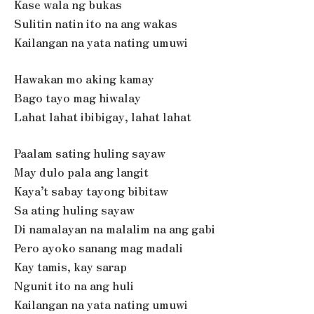
Kase wala ng bukas
Sulitin natin ito na ang wakas
Kailangan na yata nating umuwi
Hawakan mo aking kamay
Bago tayo mag hiwalay
Lahat lahat ibibigay, lahat lahat
Paalam sating huling sayaw
May dulo pala ang langit
Kaya’t sabay tayong bibitaw
Sa ating huling sayaw
Di namalayan na malalim na ang gabi
Pero ayoko sanang mag madali
Kay tamis, kay sarap
Ngunit ito na ang huli
Kailangan na yata nating umuwi