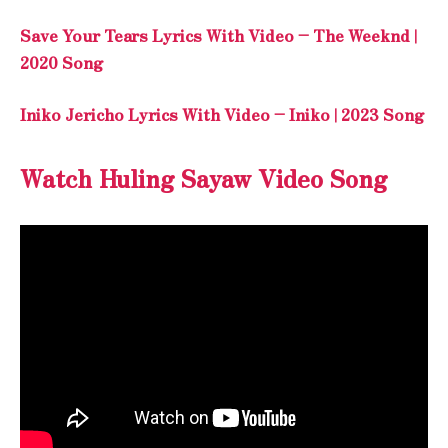
Save Your Tears Lyrics With Video – The Weeknd |
2020 Song
Iniko Jericho Lyrics With Video – Iniko | 2023 Song
Watch Huling Sayaw Video Song