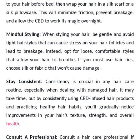
to your hair before bed, then wrap your hair in a silk scarf or a
silk pillowcase. This will minimize friction, prevent breakage,
and allow the CBD to work its magic overnight.
Mindful Styling:
When styling your hair, be gentle and avoid
tight hairstyles that can cause stress on your hair follicles and
lead to breakage. Instead, opt for loose, comfortable styles
that allow your hair to breathe. If you must use hair ties,
choose silk or fabric that won’t cause damage.
Stay Consistent:
Consistency is crucial in any hair care
routine, especially when dealing with damaged hair. It may
take time, but by consistently using CBD-infused hair products
and practicing healthy hair habits, you’ll gradually notice
improvements in your hair’s texture, strength, and overall
health
.
Consult A Professional:
Consult a hair care professional if