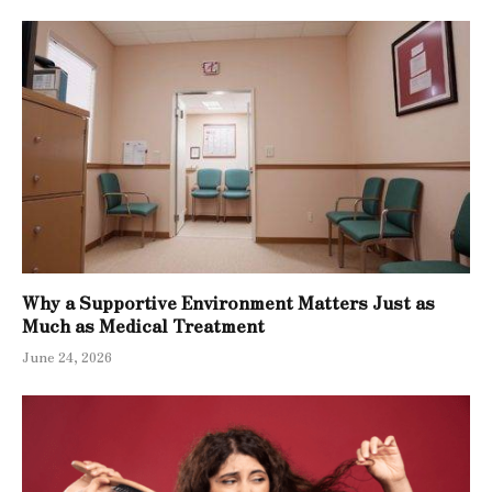
Why a Supportive Environment Matters Just as
Much as Medical Treatment
June 24, 2026