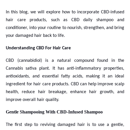
In this blog, we will explore how to incorporate CBD-infused
hair care products, such as CBD daily shampoo and
conditioner, into your routine to nourish, strengthen, and bring
your damaged hair back to life.
Understanding CBD For Hair Care
CBD (cannabidiol) is a natural compound found in the
Cannabis sativa plant. It has anti-inflammatory properties,
antioxidants, and essential fatty acids, making it an ideal
ingredient for hair care products. CBD can help improve scalp
health, reduce hair breakage, enhance hair growth, and
improve overall hair quality.
Gentle Shampooing With CBD-Infused Shampoo
The first step to reviving damaged hair is to use a gentle,