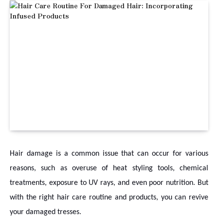
Hair damage is a common issue that can occur for various
reasons, such as overuse of heat styling tools, chemical
treatments, exposure to UV rays, and even poor nutrition. But
with the right hair care routine and products, you can revive
your damaged tresses.