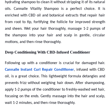
hydrating shampoo to clean it without stripping it of its natural
oils. Cannalle Vitality Shampoo is a perfect choice. It is
enriched with CBD oil and botanical extracts that repair hair
from root to tip, fortifying the follicle for improved strength
and sheen. Wet your hair thoroughly, massage 1-2 pumps of
the shampoo into your hair and scalp in gentle, circular
motions, and then rinse thoroughly.
Deep Conditioning With CBD-Infused Conditioner
Following up with a conditioner is crucial for damaged hair.
Cannalle Instant Curl Repair Conditioner
, infused with CBD
oil, is a great choice. This lightweight formula detangles and
prevents frizz without weighing hair down. After shampooing,
apply 1-2 pumps of the conditioner to freshly-washed wet hair,
focusing on the ends. Gently massage into the hair and scalp,
wait 1-2 minutes, and then rinse thoroughly.