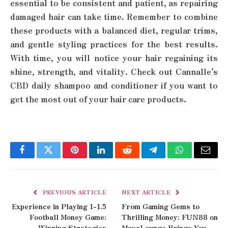
essential to be consistent and patient, as repairing
damaged hair can take time. Remember to combine
these products with a balanced diet, regular trims,
and gentle styling practices for the best results.
With time, you will notice your hair regaining its
shine, strength, and vitality. Check out Cannalle’s
CBD daily shampoo and conditioner if you want to
get the most out of your hair care products.
Facebook
Twitter
Pinterest
LinkedIn
Reddit
Telegram
WhatsApp
Email
PREVIOUS ARTICLE
NEXT ARTICLE
Experience in Playing 1-1.5
From Gaming Gems to
Football Money Game:
Thrilling Money: FUN88 on
Winning Strategies
MayaLounge Brings You