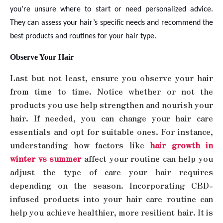
you’re unsure where to start or need personalized advice.
They can assess your hair’s specific needs and recommend the
best products and routines for your hair type.
Observe Your Hair
Last but not least, ensure you observe your hair
from time to time. Notice whether or not the
products you use help strengthen and nourish your
hair. If needed, you can change your hair care
essentials and opt for suitable ones. For instance,
understanding how factors like
hair growth in
winter vs summer
affect your routine can help you
adjust the type of care your hair requires
depending on the season. Incorporating CBD-
infused products into your hair care routine can
help you achieve healthier, more resilient hair. It is