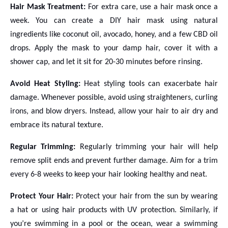
Hair Mask Treatment:
For extra care, use a hair mask once a
week. You can create a DIY hair mask using natural
ingredients like coconut oil, avocado, honey, and a few CBD oil
drops. Apply the mask to your damp hair, cover it with a
shower cap, and let it sit for 20-30 minutes before rinsing.
Avoid Heat Styling:
Heat styling tools can exacerbate hair
damage. Whenever possible, avoid using straighteners, curling
irons, and blow dryers. Instead, allow your hair to air dry and
embrace its natural texture.
Regular Trimming:
Regularly trimming your hair will help
remove split ends and prevent further damage. Aim for a trim
every 6-8 weeks to keep your hair looking healthy and neat.
Protect Your Hair:
Protect your hair from the sun by wearing
a hat or using hair products with UV protection. Similarly, if
you’re swimming in a pool or the ocean, wear a swimming