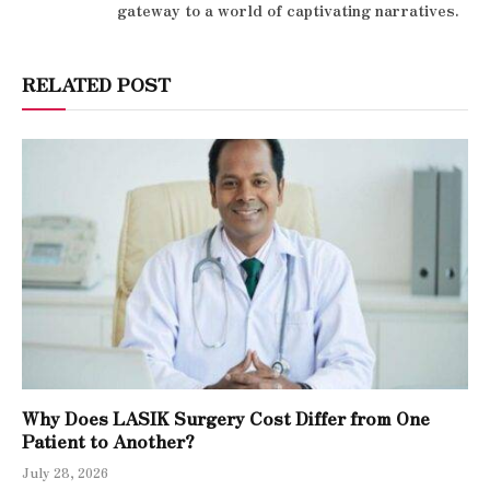
gateway to a world of captivating narratives.
RELATED POST
Why Does LASIK Surgery Cost Differ from One
Patient to Another?
July 28, 2026