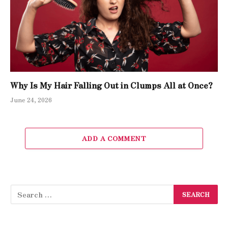
Why Is My Hair Falling Out in Clumps All at Once?
June 24, 2026
ADD A COMMENT