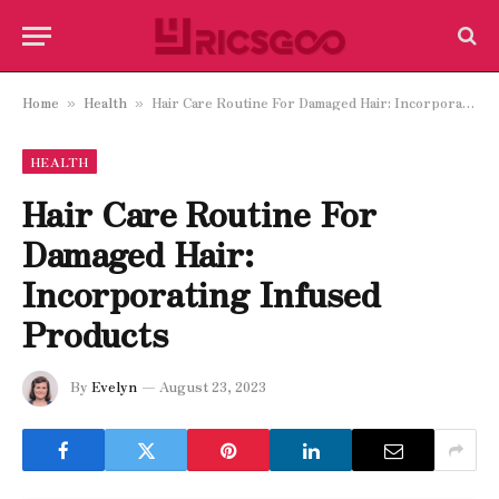
Home
Health
Hair Care Routine For Damaged Hair: Incorporating Infused Products
»
»
HEALTH
Hair Care Routine For
Damaged Hair:
Incorporating Infused
Products
By
Evelyn
August 23, 2023