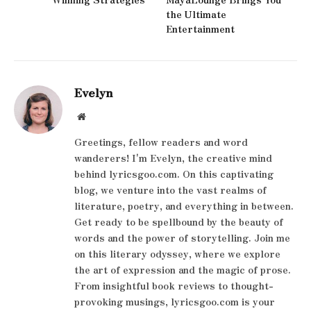
the Ultimate
Entertainment
Evelyn
Website
Greetings, fellow readers and word
wanderers! I'm Evelyn, the creative mind
behind lyricsgoo.com. On this captivating
blog, we venture into the vast realms of
literature, poetry, and everything in between.
Get ready to be spellbound by the beauty of
words and the power of storytelling. Join me
on this literary odyssey, where we explore
the art of expression and the magic of prose.
From insightful book reviews to thought-
provoking musings, lyricsgoo.com is your