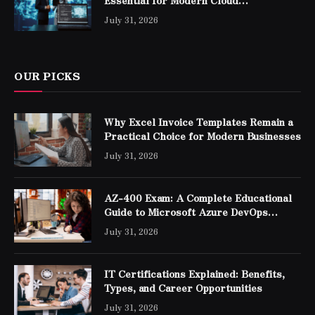
Essential for Modern Cloud
Professionals
July 31, 2026
OUR PICKS
Why Excel Invoice Templates Remain a
Practical Choice for Modern Businesses
July 31, 2026
AZ-400 Exam: A Complete Educational
Guide to Microsoft Azure DevOps
Engineer Expert Certification
July 31, 2026
IT Certifications Explained: Benefits,
Types, and Career Opportunities
July 31, 2026