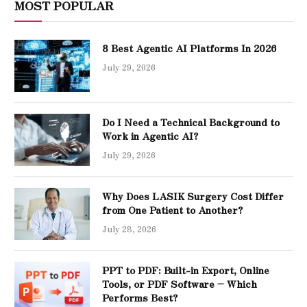
MOST POPULAR
8 Best Agentic AI Platforms In 2026
July 29, 2026
Do I Need a Technical Background to
Work in Agentic AI?
July 29, 2026
Why Does LASIK Surgery Cost Differ
from One Patient to Another?
July 28, 2026
PPT to PDF: Built-in Export, Online
Tools, or PDF Software – Which
Performs Best?