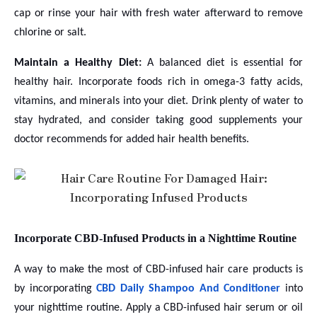
cap or rinse your hair with fresh water afterward to remove
chlorine or salt.
Maintain a Healthy Diet:
A balanced diet is essential for
healthy hair. Incorporate foods rich in omega-3 fatty acids,
vitamins, and minerals into your diet. Drink plenty of water to
stay hydrated, and consider taking good supplements your
doctor recommends for added hair health benefits.
Incorporate CBD-Infused Products in a Nighttime Routine
A way to make the most of CBD-infused hair care products is
by incorporating
CBD Daily Shampoo And Conditioner
into
your nighttime routine. Apply a CBD-infused hair serum or oil