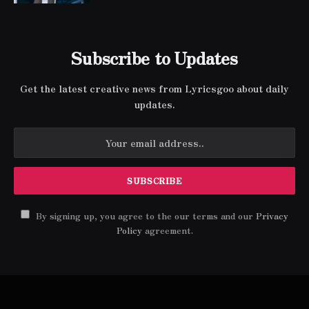
Subscribe to Updates
Get the latest creative news from Lyricsgoo about daily
updates.
By signing up, you agree to the our terms and our
Privacy
Policy
agreement.