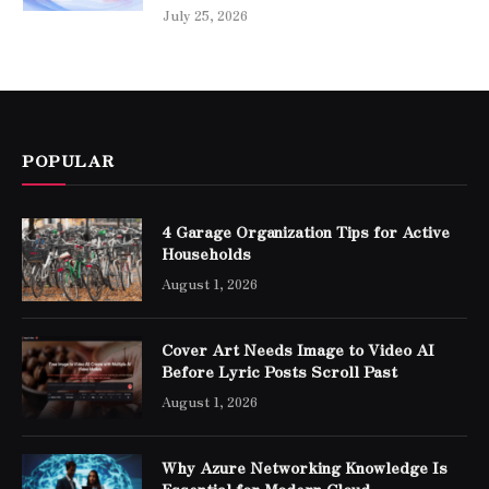
July 25, 2026
POPULAR
4 Garage Organization Tips for Active
Households
August 1, 2026
Cover Art Needs Image to Video AI
Before Lyric Posts Scroll Past
August 1, 2026
Why Azure Networking Knowledge Is