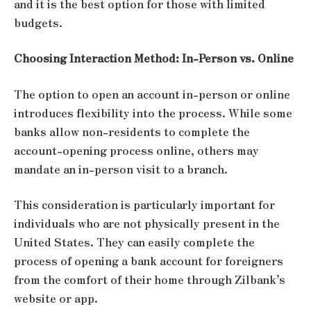
and it is the best option for those with limited
budgets.
Choosing Interaction Method: In-Person vs. Online
The option to open an account in-person or online
introduces flexibility into the process. While some
banks allow non-residents to complete the
account-opening process online, others may
mandate an in-person visit to a branch.
This consideration is particularly important for
individuals who are not physically present in the
United States. They can easily complete the
process of opening a bank account for foreigners
from the comfort of their home through Zilbank’s
website or app.