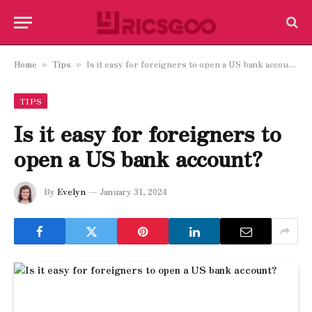
Home
Tips
Is it easy for foreigners to open a US bank account?
»
»
TIPS
Is it easy for foreigners to
open a US bank account?
By
Evelyn
January 31, 2024