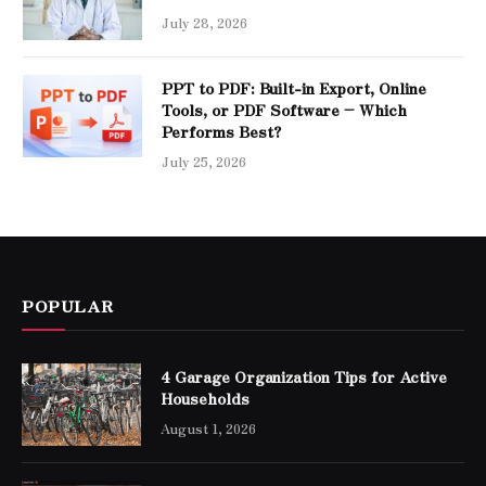
July 28, 2026
PPT to PDF: Built-in Export, Online
Tools, or PDF Software – Which
Performs Best?
July 25, 2026
POPULAR
4 Garage Organization Tips for Active
Households
August 1, 2026