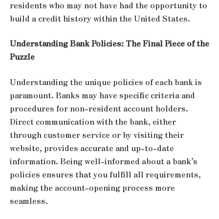
residents who may not have had the opportunity to
build a credit history within the United States.
Understanding Bank Policies: The Final Piece of the
Puzzle
Understanding the unique policies of each bank is
paramount. Banks may have specific criteria and
procedures for non-resident account holders.
Direct communication with the bank, either
through customer service or by visiting their
website, provides accurate and up-to-date
information. Being well-informed about a bank’s
policies ensures that you fulfill all requirements,
making the account-opening process more
seamless.