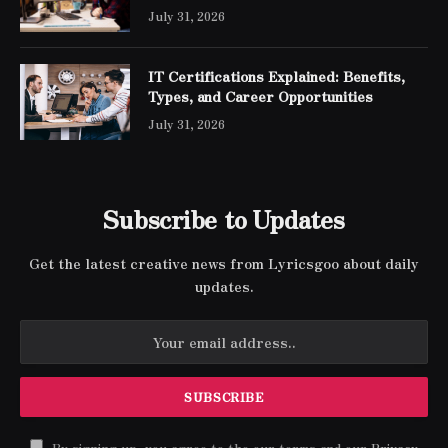
Engineer Expert Certification
July 31, 2026
IT Certifications Explained: Benefits,
Types, and Career Opportunities
July 31, 2026
Subscribe to Updates
Get the latest creative news from Lyricsgoo about daily
updates.
By signing up, you agree to the our terms and our
Privacy