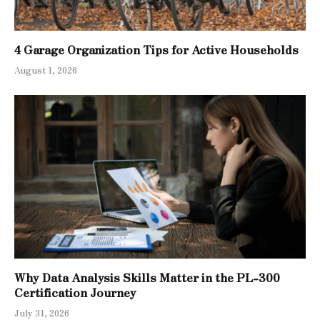
4 Garage Organization Tips for Active Households
August 1, 2026
Why Data Analysis Skills Matter in the PL-300
Certification Journey
July 31, 2026