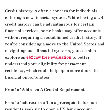
Credit history is often a concern for individuals
entering a new financial system. While having a US
credit history can be advantageous for certain
financial services, some banks may offer accounts
without requiring an established credit history. If
you’re considering a move to the United States and
navigating such financial systems, you can also
explore an
eb2 niw free evaluation
to better
understand your eligibility for permanent
residency, which could help open more doors to
financial opportunities.
Proof of Address: A Crucial Requirement
Proof of address is often a prerequisite for non-
residents seeking to open a US bank account.