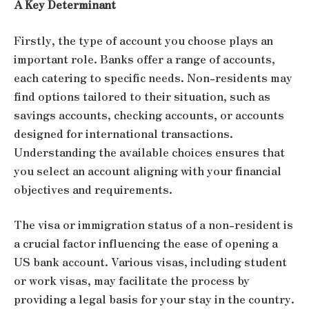
A Key Determinant
Firstly, the type of account you choose plays an
important role. Banks offer a range of accounts,
each catering to specific needs. Non-residents may
find options tailored to their situation, such as
savings accounts, checking accounts, or accounts
designed for international transactions.
Understanding the available choices ensures that
you select an account aligning with your financial
objectives and requirements.
The visa or immigration status of a non-resident is
a crucial factor influencing the ease of opening a
US bank account. Various visas, including student
or work visas, may facilitate the process by
providing a legal basis for your stay in the country.