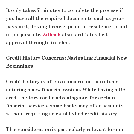
It only takes 7 minutes to complete the process if
you have all the required documents such as your
passport, driving license, proof of residence, proof
of purpose etc.
Zilbank
also facilitates fast
approval through live chat.
Credit History Concerns: Navigating Financial New
Beginnings
Credit history is often a concern for individuals
entering a new financial system. While having a US
credit history can be advantageous for certain
financial services, some banks may offer accounts
without requiring an established credit history.
This consideration is particularly relevant for non-