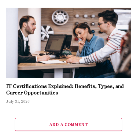
IT Certifications Explained: Benefits, Types, and
Career Opportunities
July 31, 2026
ADD A COMMENT