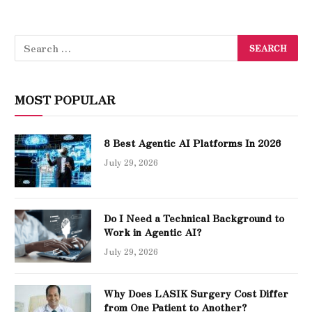
MOST POPULAR
8 Best Agentic AI Platforms In 2026
July 29, 2026
Do I Need a Technical Background to
Work in Agentic AI?
July 29, 2026
Why Does LASIK Surgery Cost Differ
from One Patient to Another?