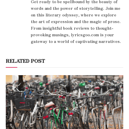
Get ready to be spellbound by the beauty of
words and the power of storytelling. Join me
on this literary odyssey, where we explore
the art of expression and the magic of prose.
From insightful book reviews to thought-
provoking musings, lyricsgoo.com is your
gateway to a world of captivating narratives.
RELATED POST