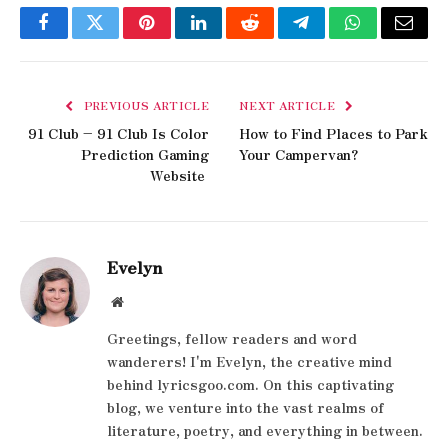
Facebook
Twitter
Pinterest
LinkedIn
Reddit
Telegram
WhatsApp
Email
PREVIOUS ARTICLE
NEXT ARTICLE
91 Club – 91 Club Is Color
How to Find Places to Park
Prediction Gaming
Your Campervan?
Website
Evelyn
Website
Greetings, fellow readers and word
wanderers! I'm Evelyn, the creative mind
behind lyricsgoo.com. On this captivating
blog, we venture into the vast realms of
literature, poetry, and everything in between.