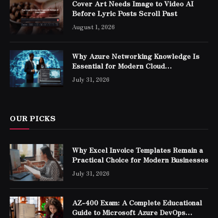
Cover Art Needs Image to Video AI
Before Lyric Posts Scroll Past
August 1, 2026
Why Azure Networking Knowledge Is
Essential for Modern Cloud
Professionals
July 31, 2026
OUR PICKS
Why Excel Invoice Templates Remain a
Practical Choice for Modern Businesses
July 31, 2026
AZ-400 Exam: A Complete Educational
Guide to Microsoft Azure DevOps