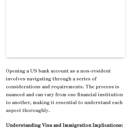
Opening a US bank account as a non-resident
involves navigating through a series of
considerations and requirements. The process is
nuanced and can vary from one financial institution
to another, making it essential to understand each
aspect thoroughly.
Understanding Visa and Immigration Implications: