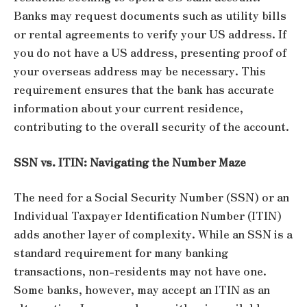
Banks may request documents such as utility bills
or rental agreements to verify your US address. If
you do not have a US address, presenting proof of
your overseas address may be necessary. This
requirement ensures that the bank has accurate
information about your current residence,
contributing to the overall security of the account.
SSN vs. ITIN: Navigating the Number Maze
The need for a Social Security Number (SSN) or an
Individual Taxpayer Identification Number (ITIN)
adds another layer of complexity. While an SSN is a
standard requirement for many banking
transactions, non-residents may not have one.
Some banks, however, may accept an ITIN as an