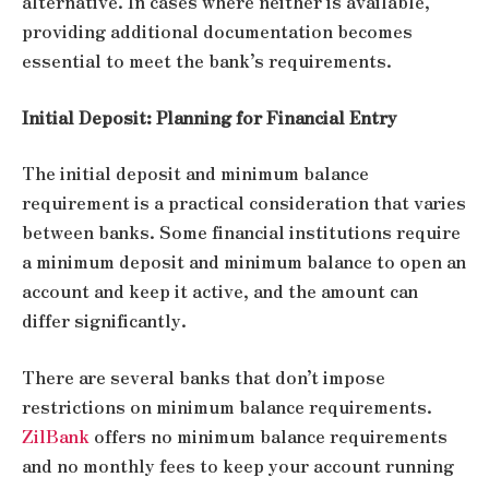
alternative. In cases where neither is available,
providing additional documentation becomes
essential to meet the bank’s requirements.
Initial Deposit: Planning for Financial Entry
The initial deposit and minimum balance
requirement is a practical consideration that varies
between banks. Some financial institutions require
a minimum deposit and minimum balance to open an
account and keep it active, and the amount can
differ significantly.
There are several banks that don’t impose
restrictions on minimum balance requirements.
ZilBank
offers no minimum balance requirements
and no monthly fees to keep your account running