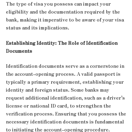
The type of visa you possess can impact your
eligibility and the documentation required by the
bank, making it imperative to be aware of your visa
status and its implications.
Establishing Identity: The Role of Identification
Documents
Identification documents serve as a cornerstone in
the account-opening process. A valid passport is
typically a primary requirement, establishing your
identity and foreign status. Some banks may
request additional identification, such as a driver’s
license or national ID card, to strengthen the
verification process. Ensuring that you possess the
necessary identification documents is fundamental
to initiating the account-opening procedure.