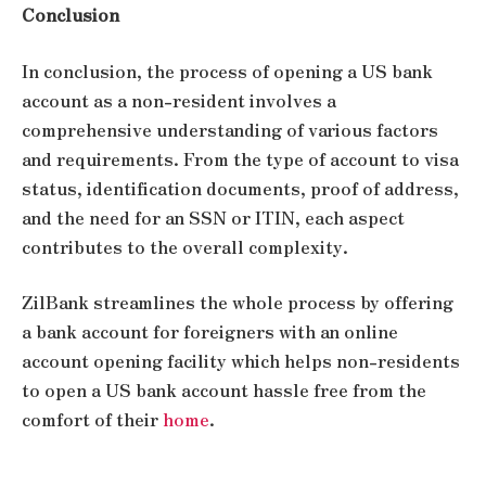
Conclusion
In conclusion, the process of opening a US bank
account as a non-resident involves a
comprehensive understanding of various factors
and requirements. From the type of account to visa
status, identification documents, proof of address,
and the need for an SSN or ITIN, each aspect
contributes to the overall complexity.
ZilBank streamlines the whole process by offering
a
bank account for foreigners
with an online
account opening facility which helps non-residents
to open a US bank account hassle free from the
comfort of their
home
.