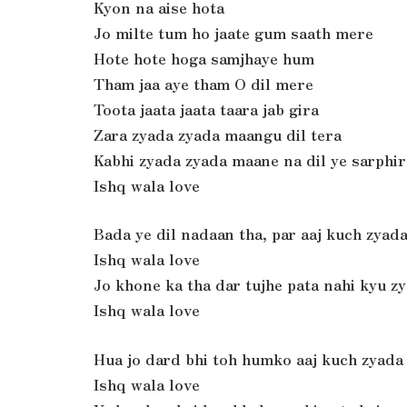
Kyon na aise hota
Jo milte tum ho jaate gum saath mere
Hote hote hoga samjhaye hum
Tham jaa aye tham O dil mere
Toota jaata jaata taara jab gira
Zara zyada zyada maangu dil tera
Kabhi zyada zyada maane na dil ye sarphir
Ishq wala love
Bada ye dil nadaan tha, par aaj kuch zyad
Ishq wala love
Jo khone ka tha dar tujhe pata nahi kyu z
Ishq wala love
Hua jo dard bhi toh humko aaj kuch zyada
Ishq wala love