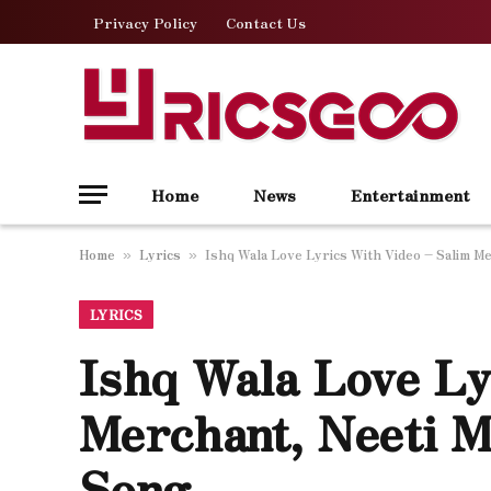
Privacy Policy
Contact Us
Home
News
Entertainment
Home
Lyrics
Ishq Wala Love Lyrics With Video – Salim M
»
»
LYRICS
Ishq Wala Love Ly
Merchant, Neeti M
Song