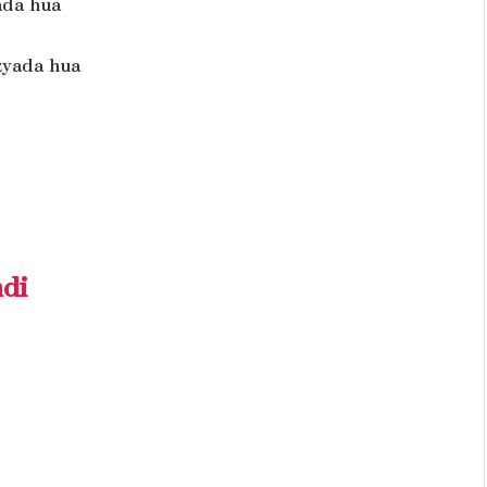
ada hua
zyada hua
ndi