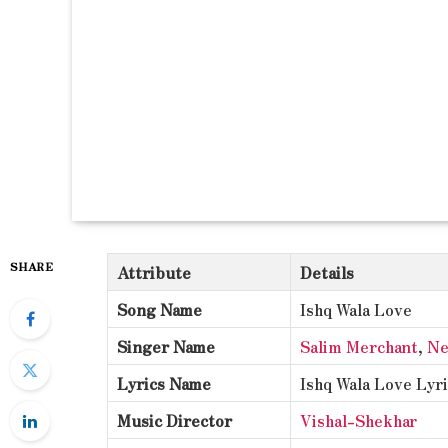
SHARE
Attribute
Details
Song Name
Ishq Wala Love
Singer Name
Salim Merchant
,
Ne
Lyrics Name
Ishq Wala Love Lyr
Music Director
Vishal-Shekhar