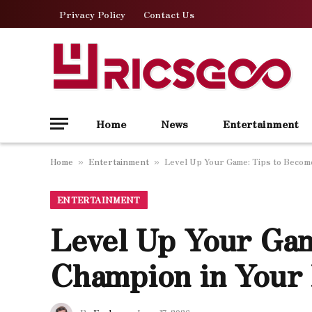
Privacy Policy
Contact Us
Home
News
Entertainment
Home
Entertainment
Level Up Your Game: Tips to Become
»
»
ENTERTAINMENT
Level Up Your Gam
Champion in Your 