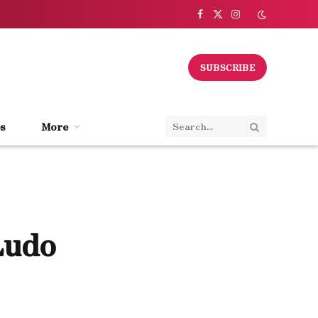
Facebook
X
Instagram
(Twitter)
SUBSCRIBE
s
More
Ludo