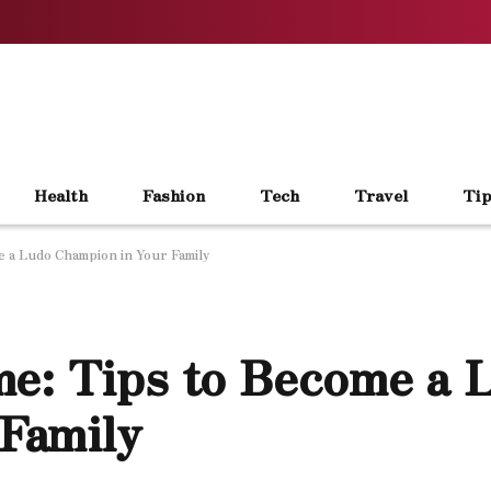
Health
Fashion
Tech
Travel
Tip
 a Ludo Champion in Your Family
e: Tips to Become a 
Family