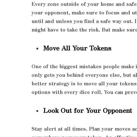
Every zone outside of your home and safe 
your opponent, make sure to focus and uti
until and unless you find a safe way out. 
might have to take the risk. But make sur
Move All Your Tokens
One of the biggest mistakes people make i
only gets you behind everyone else, but a
better strategy is to move all your tokens 
options with every dice roll. You can pre
Look Out for Your Opponent
Stay alert at all times. Plan your moves a
somewhere near your token. An effective s