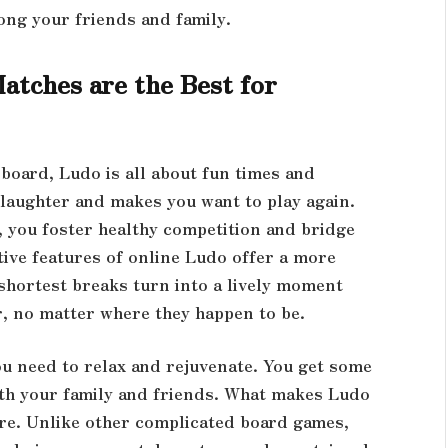
ng your friends and family.
tches are the Best for
board, Ludo is all about fun times and
laughter and makes you want to play again.
 you foster healthy competition and bridge
ive features of online Ludo offer a more
shortest breaks turn into a lively moment
er, no matter where they happen to be.
ou need to relax and rejuvenate. You get some
th your family and friends. What makes Ludo
ure. Unlike other complicated board games,