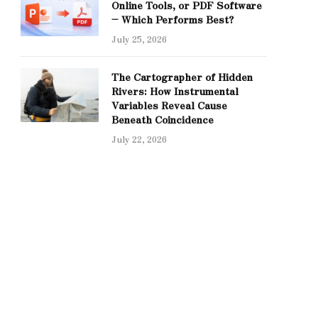
Online Tools, or PDF Software
– Which Performs Best?
July 25, 2026
The Cartographer of Hidden
Rivers: How Instrumental
Variables Reveal Cause
Beneath Coincidence
July 22, 2026