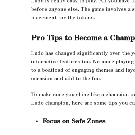
Ludo is really easy to play. All you have 
before anyone else. The game involves a s
placement for the tokens.
Pro Tips to Become a Champ
Ludo has changed significantly over the ye
interactive features too. No more playing
to a boatload of engaging themes and lay
occasion and add to the fun.
To make sure you shine like a champion o
Ludo champion, here are some tips you ca
Focus on Safe Zones