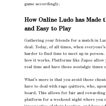
game accordingly.
How Online Ludo has Made t
and Easy to Play
Gathering your friends for a match in Lud
deal. Today, of all times, when everyone’s
harder to find time to meet up in person
how it works. Platforms like Zupee allow 
real time and have those nostalgic times 
What’s more is that you avoid those cheat
have to deal with rage quitters, who, upon
board. This allows for fair and rewarding
platform for a weekend night where you ca
irrespective of their location, and have a