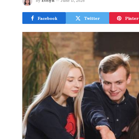
By
Evelyn
June 17, 2026
Facebook
Twitter
Pinter