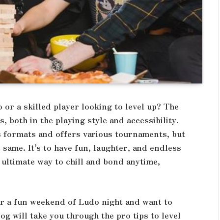
or a skilled player looking to level up? The
 both in the playing style and accessibility.
s formats and offers various tournaments, but
same. It’s to have fun, laughter, and endless
 ultimate way to chill and bond anytime,
for a fun weekend of Ludo night and want to
log will take you through the pro tips to level