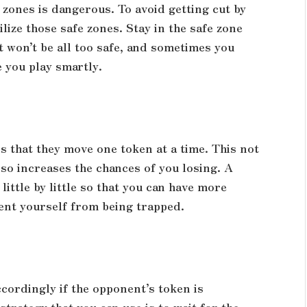
zones is dangerous. To avoid getting cut by
lize those safe zones. Stay in the safe zone
It won’t be all too safe, and sometimes you
e you play smartly.
s that they move one token at a time. This not
lso increases the chances of you losing. A
little by little so that you can have more
vent yourself from being trapped.
ccordingly if the opponent’s token is
trategy that you can use is to wait for the