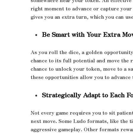
right moment to advance or capture your 
gives you an extra turn, which you can use
Be Smart with Your Extra Mo
As you roll the dice, a golden opportunity
chance to its full potential and move the r
chance to unlock your token, move to a sa
these opportunities allow you to advance 
Strategically Adapt to Each F
Not every game requires you to sit patien
next move. Some Ludo formats, like the t
aggressive gameplay. Other formats rewar