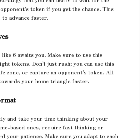
opponent’s token if you get the chance. This
 to advance faster.
ves
 like 6 awaits you. Make sure to use this
ight tokens. Don’t just rush; you can use this
fe zone, or capture an opponent’s token. All
towards your home triangle faster.
ormat
tly and take your time thinking about your
ime-based ones, require fast thinking or
d your patience. Make sure you adapt to each