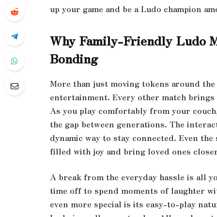
up your game and be a Ludo champion amo
Why Family-Friendly Ludo Ma
Bonding
More than just moving tokens around the 
entertainment. Every other match brings 
As you play comfortably from your couch,
the gap between generations. The interact
dynamic way to stay connected. Even the 
filled with joy and bring loved ones clos
A break from the everyday hassle is all y
time off to spend moments of laughter wi
even more special is its easy-to-play nat