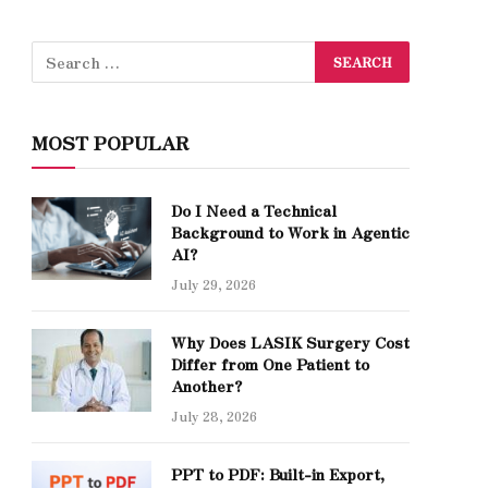
MOST POPULAR
Do I Need a Technical
Background to Work in Agentic
AI?
July 29, 2026
Why Does LASIK Surgery Cost
Differ from One Patient to
Another?
July 28, 2026
PPT to PDF: Built-in Export,