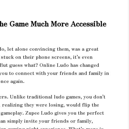
he Game Much More Accessible
o, let alone convincing them, was a great
 stuck on their phone screens, it’s even
. But guess what? Online Ludo has changed
you to connect with your friends and family in
once again.
ers. Unlike traditional ludo games, you don’t
 realizing they were losing, would flip the
 gameplay. Zupee Ludo gives you the perfect
n simply invite your friends or family,
 fun gaming night experience. What’s more is