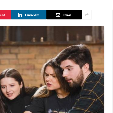
est
LinkedIn
Email