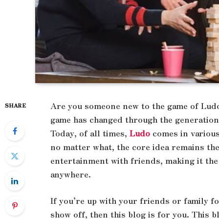
Are you someone new to the game of Ludo 
SHARE
game has changed through the generations,
Today, of all times,
Ludo
comes in variou
no matter what, the core idea remains the 
entertainment with friends, making it the
anywhere.
If you’re up with your friends or family 
show off, then this blog is for you. This b