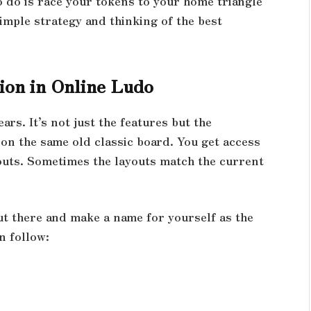
to do is race your tokens to your home triangle
imple strategy and thinking of the best
ion in Online Ludo
ars. It’s not just the features but the
 on the same old classic board. You get access
outs. Sometimes the layouts match the current
ut there and make a name for yourself as the
n follow: