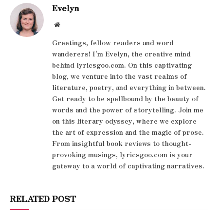
Evelyn
Website
Greetings, fellow readers and word
wanderers! I'm Evelyn, the creative mind
behind lyricsgoo.com. On this captivating
blog, we venture into the vast realms of
literature, poetry, and everything in between.
Get ready to be spellbound by the beauty of
words and the power of storytelling. Join me
on this literary odyssey, where we explore
the art of expression and the magic of prose.
From insightful book reviews to thought-
provoking musings, lyricsgoo.com is your
gateway to a world of captivating narratives.
RELATED POST