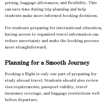
pricing, baggage allowances, and flexibility. This
can save time during trip planning and help
students make more informed booking decisions.
For students preparing for international education,
having access to organized travel information can
reduce uncertainty and make the booking process
more straightforward.
Planning for a Smooth Journey
Booking a flight is only one part of preparing for
study abroad travel. Students should also review
visa requirements, passport validity, travel
insurance coverage, and baggage restrictions well
before departure.