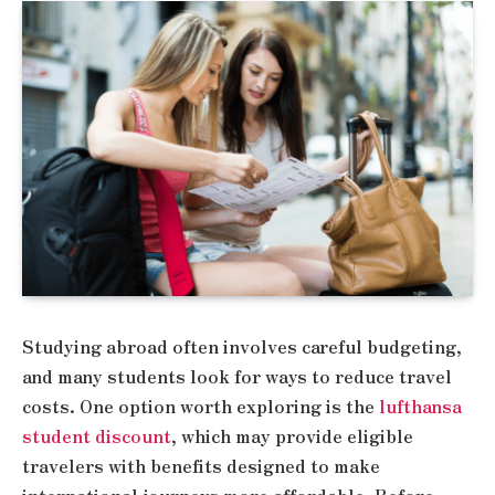
Studying abroad often involves careful budgeting,
and many students look for ways to reduce travel
costs. One option worth exploring is the
lufthansa
student discount
, which may provide eligible
travelers with benefits designed to make