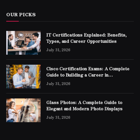
OUR PICKS
IT Certifications Explained: Benefits,
Types, and Career Opportunities
July 31, 2026
Cisco Certification Exams: A Complete
Guide to Building a Career in
Networking
July 31, 2026
Glass Photos: A Complete Guide to
Elegant and Modern Photo Displays
July 31, 2026