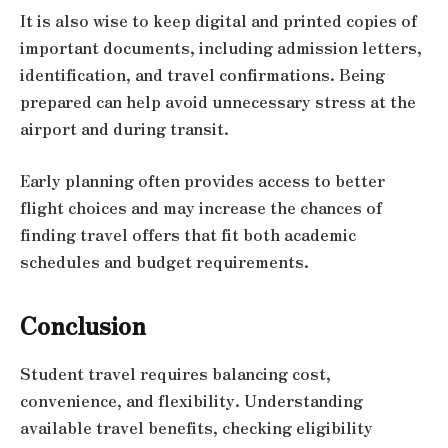
It is also wise to keep digital and printed copies of
important documents, including admission letters,
identification, and travel confirmations. Being
prepared can help avoid unnecessary stress at the
airport and during transit.
Early planning often provides access to better
flight choices and may increase the chances of
finding travel offers that fit both academic
schedules and budget requirements.
Conclusion
Student travel requires balancing cost,
convenience, and flexibility. Understanding
available travel benefits, checking eligibility