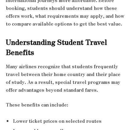
international journeys more affordable. Before
booking, students should understand how these
offers work, what requirements may apply, and how
to compare available options to get the best value.
Understanding Student Travel
Benefits
Many airlines recognize that students frequently
travel between their home country and their place
of study. As a result, special travel programs may
offer advantages beyond standard fares.
These benefits can include:
Lower ticket prices on selected routes