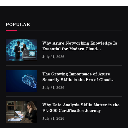
POPULAR
Why Azure Networking Knowledge Is
Essential for Modern Cloud
Professionals
July 31, 2026
The Growing Importance of Azure
Security Skills in the Era of Cloud
Computing
July 31, 2026
Why Data Analysis Skills Matter in the
PL-300 Certification Journey
July 31, 2026