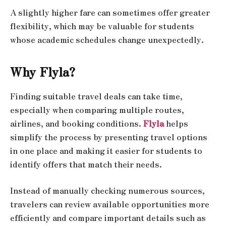
A slightly higher fare can sometimes offer greater
flexibility, which may be valuable for students
whose academic schedules change unexpectedly.
Why Flyla?
Finding suitable travel deals can take time,
especially when comparing multiple routes,
airlines, and booking conditions.
Flyla
helps
simplify the process by presenting travel options
in one place and making it easier for students to
identify offers that match their needs.
Instead of manually checking numerous sources,
travelers can review available opportunities more
efficiently and compare important details such as