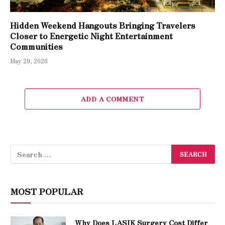
Hidden Weekend Hangouts Bringing Travelers
Closer to Energetic Night Entertainment
Communities
May 29, 2026
ADD A COMMENT
MOST POPULAR
Why Does LASIK Surgery Cost Differ