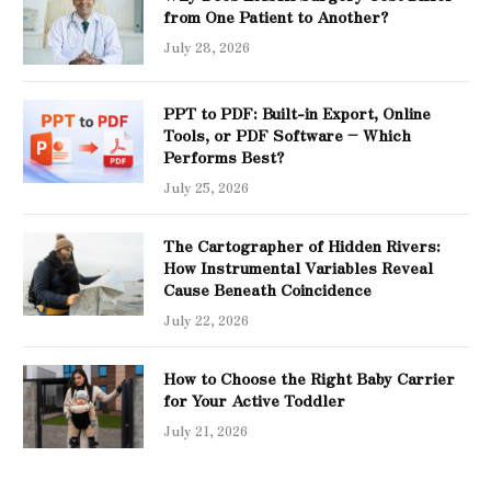
from One Patient to Another?
July 28, 2026
PPT to PDF: Built-in Export, Online
Tools, or PDF Software – Which
Performs Best?
July 25, 2026
The Cartographer of Hidden Rivers:
How Instrumental Variables Reveal
Cause Beneath Coincidence
July 22, 2026
How to Choose the Right Baby Carrier
for Your Active Toddler
July 21, 2026