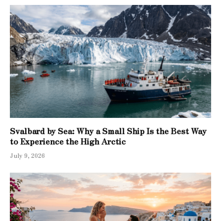
Svalbard by Sea: Why a Small Ship Is the Best Way
to Experience the High Arctic
July 9, 2026