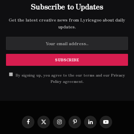
Subscribe to Updates
Get the latest creative news from Lyricsgoo about daily
updates.
By signing up, you agree to the our terms and our
Privacy
Policy
agreement.
Facebook
X
Instagram
Pinterest
LinkedIn
YouTube
(Twitter)