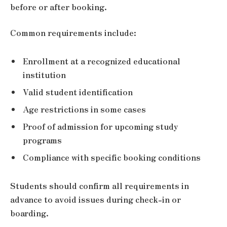
before or after booking.
Common requirements include:
Enrollment at a recognized educational
institution
Valid student identification
Age restrictions in some cases
Proof of admission for upcoming study
programs
Compliance with specific booking conditions
Students should confirm all requirements in
advance to avoid issues during check-in or
boarding.