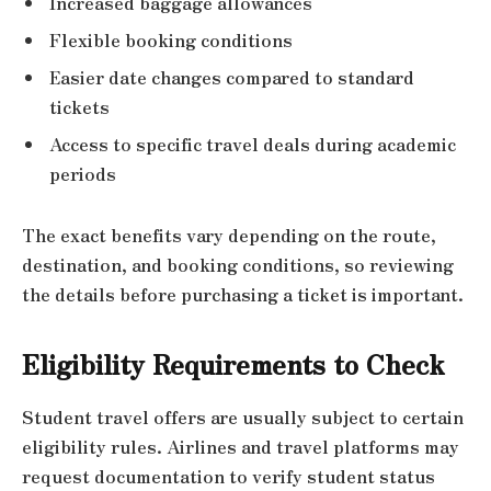
Increased baggage allowances
Flexible booking conditions
Easier date changes compared to standard
tickets
Access to specific travel deals during academic
periods
The exact benefits vary depending on the route,
destination, and booking conditions, so reviewing
the details before purchasing a ticket is important.
Eligibility Requirements to Check
Student travel offers are usually subject to certain
eligibility rules. Airlines and travel platforms may
request documentation to verify student status