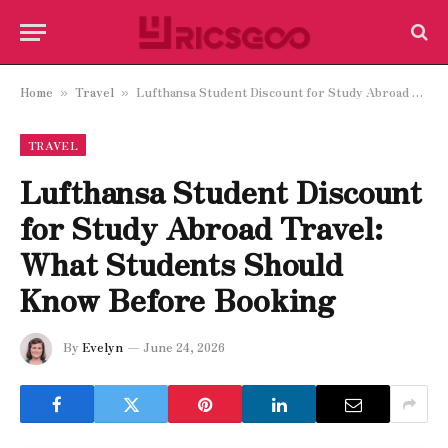
Home
Travel
Lufthansa Student Discount for Study Abroad Travel: What Students Should Know Before Booking
»
»
TRAVEL
Lufthansa Student Discount
for Study Abroad Travel:
What Students Should
Know Before Booking
By
Evelyn
June 24, 2026