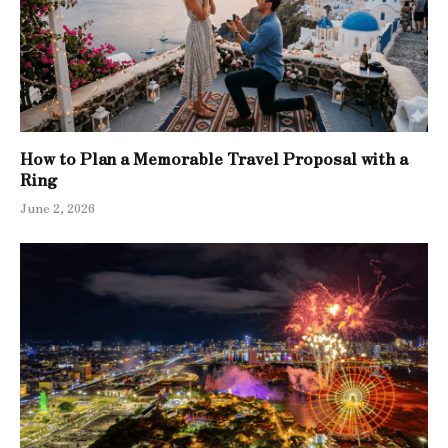
How to Plan a Memorable Travel Proposal with a
Ring
June 2, 2026