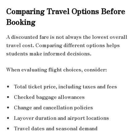
Comparing Travel Options Before
Booking
A discounted fare is not always the lowest overall
travel cost. Comparing different options helps
students make informed decisions.
When evaluating flight choices, consider:
Total ticket price, including taxes and fees
Checked baggage allowances
Change and cancellation policies
Layover duration and airport locations
Travel dates and seasonal demand