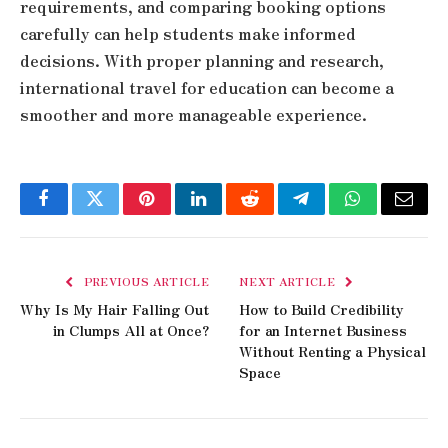
requirements, and comparing booking options
carefully can help students make informed
decisions. With proper planning and research,
international travel for education can become a
smoother and more manageable experience.
Facebook
Twitter
Pinterest
LinkedIn
Reddit
Telegram
WhatsApp
Email
PREVIOUS ARTICLE
NEXT ARTICLE
Why Is My Hair Falling Out
How to Build Credibility
in Clumps All at Once?
for an Internet Business
Without Renting a Physical
Space