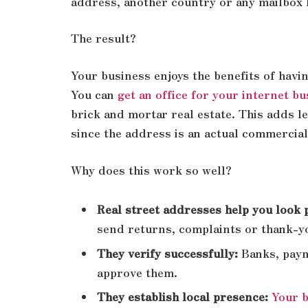
address, another country or any mailbox 
The result?
Your business enjoys the benefits of havi
You can
get an office for your internet b
brick and mortar real estate. This adds 
since the address is an actual commercial
Why does this work so well?
Real street addresses help you look 
send returns, complaints or thank-y
They verify successfully:
Banks, paym
approve them.
They establish local presence:
Your 