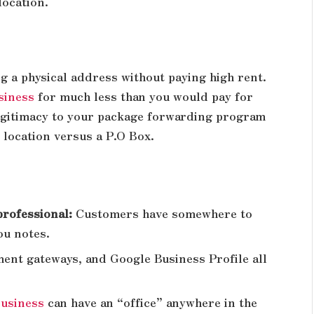
location.
ng a physical address without paying high rent.
usiness
for much less than you would pay for
legitimacy to your package forwarding program
 location versus a P.O Box.
professional:
Customers have somewhere to
ou notes.
ent gateways, and Google Business Profile all
business
can have an “office” anywhere in the