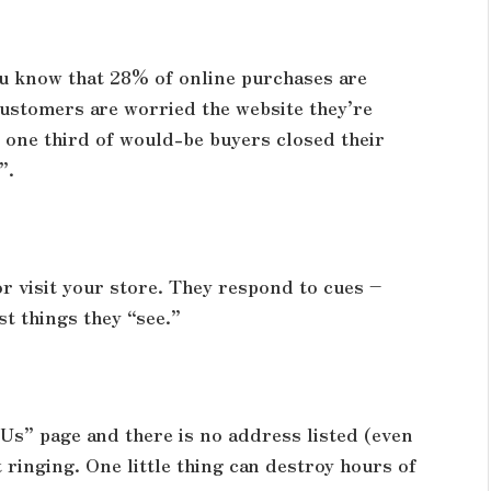
ou know that 28% of online purchases are
ustomers are worried the website they’re
y one third of would-be buyers closed their
”.
r visit your store. They respond to cues –
st things they “see.”
Us” page and there is no address listed (even
 ringing. One little thing can destroy hours of