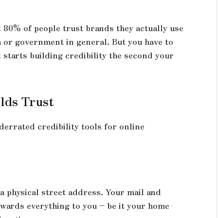
 80% of people trust brands they actually use
 or government in general. But you have to
t starts building credibility the second your
lds Trust
errated credibility tools for online
a physical street address. Your mail and
wards everything to you – be it your home