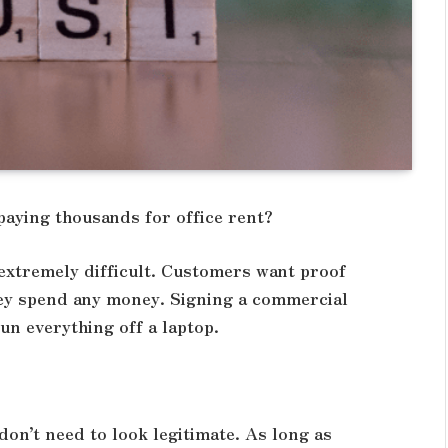
paying thousands for office rent?
 extremely difficult. Customers want proof
they spend any money. Signing a commercial
un everything off a laptop.
on’t need to look legitimate. As long as