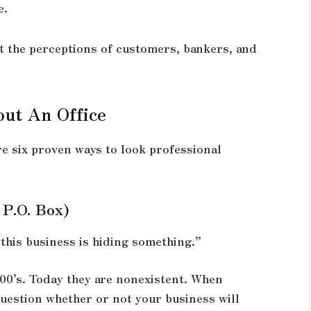
e.
ft the perceptions of customers, bankers, and
ut An Office
re six proven ways to look professional
 P.O. Box)
“this business is hiding something.”
800’s. Today they are nonexistent. When
uestion whether or not your business will