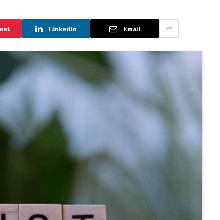
est
LinkedIn
Email