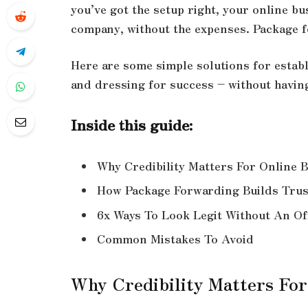
you’ve got the setup right, your online bus
company, without the expenses. Package fo
Here are some simple solutions for establ
and dressing for success – without having 
Inside this guide:
Why Credibility Matters For Online 
How Package Forwarding Builds Trus
6x Ways To Look Legit Without An Of
Common Mistakes To Avoid
Why Credibility Matters For