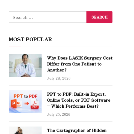
MOST POPULAR
Why Does LASIK Surgery Cost
Differ from One Patient to
Another?
July 28, 2026
PPT to PDF: Built-in Export,
Online Tools, or PDF Software
– Which Performs Best?
July 25, 2026
The Cartographer of Hidden