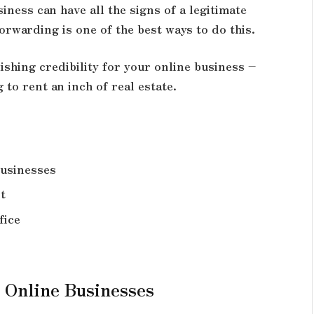
iness can have all the signs of a legitimate
rwarding is one of the best ways to do this.
ishing credibility for your online business –
to rent an inch of real estate.
Businesses
t
fice
 Online Businesses