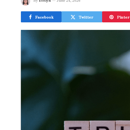
By
Evelyn
June 24, 2026
Facebook
Twitter
Pinter