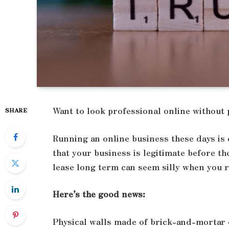
Want to look professional online without 
SHARE
Running an online business these days is
that your business is legitimate before 
lease long term can seem silly when you r
Here’s the good news:
Physical walls made of brick-and-mortar d