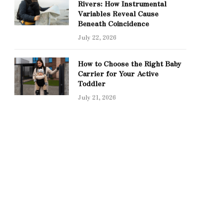
Rivers: How Instrumental
Variables Reveal Cause
Beneath Coincidence
July 22, 2026
How to Choose the Right Baby
Carrier for Your Active
Toddler
July 21, 2026