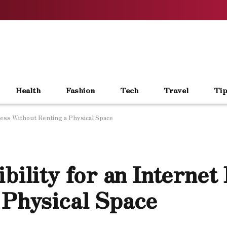
Health
Fashion
Tech
Travel
Tip
iness Without Renting a Physical Space
bility for an Internet
 Physical Space