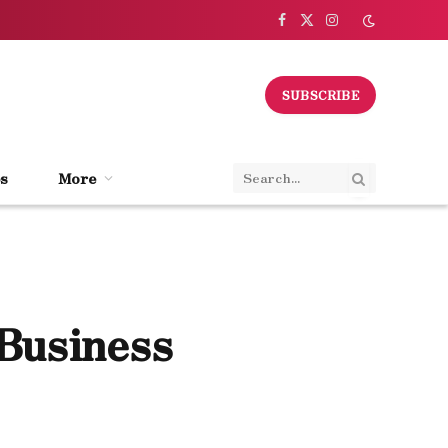
Facebook
X
Instagram
(Twitter)
SUBSCRIBE
s
More
 Business