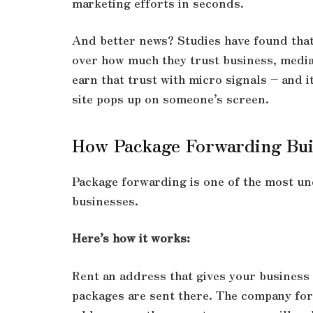
marketing efforts in seconds.
And better news? Studies have found that
over how much they trust business, media
earn that trust with micro signals – and i
site pops up on someone’s screen.
How Package Forwarding Bui
Package forwarding is one of the most und
businesses.
Here’s how it works:
Rent an address that gives your business 
packages are sent there. The company for