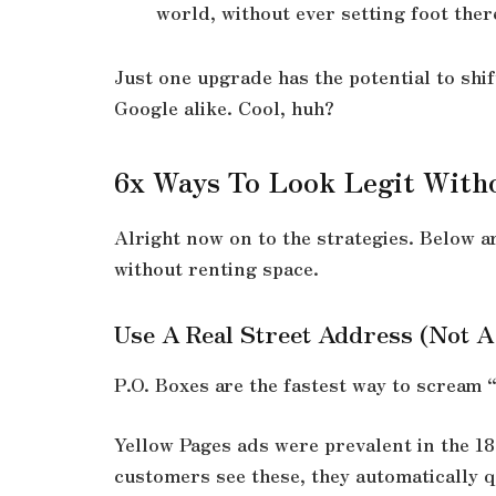
world, without ever setting foot ther
Just one upgrade has the potential to shi
Google alike. Cool, huh?
6x Ways To Look Legit Witho
Alright now on to the strategies. Below a
without renting space.
Use A Real Street Address (Not A
P.O. Boxes are the fastest way to scream 
Yellow Pages ads were prevalent in the 1
customers see these, they automatically q