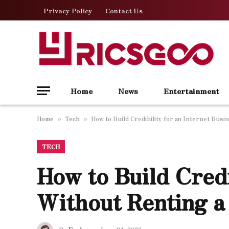
Privacy Policy
Contact Us
Home
News
Entertainment
Home
Tech
How to Build Credibility for an Internet Bus
»
»
TECH
How to Build Credi
Without Renting a