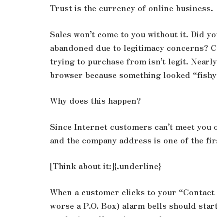
Trust is the currency of online business.
Sales won’t come to you without it. Did y
abandoned due to legitimacy concerns? C
trying to purchase from isn’t legit. Nearl
browser because something looked “fishy
Why does this happen?
Since Internet customers can’t meet you o
and the company address is one of the fir
[Think about it:]{.underline}
When a customer clicks to your “Contact 
worse a P.O. Box) alarm bells should start