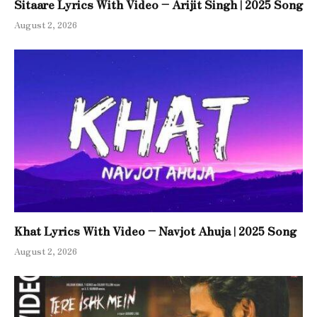
Sitaare Lyrics With Video – Arijit Singh | 2025 Song
August 2, 2026
Khat Lyrics With Video – Navjot Ahuja | 2025 Song
August 2, 2026