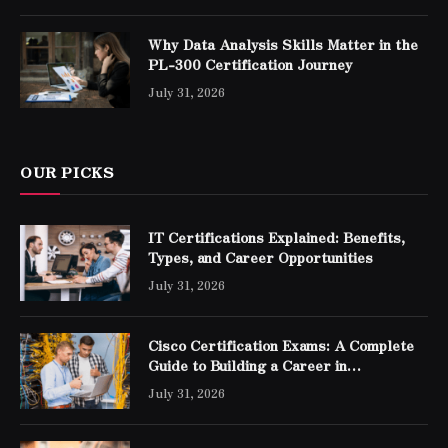
Why Data Analysis Skills Matter in the
PL-300 Certification Journey
July 31, 2026
OUR PICKS
IT Certifications Explained: Benefits,
Types, and Career Opportunities
July 31, 2026
Cisco Certification Exams: A Complete
Guide to Building a Career in
Networking
July 31, 2026