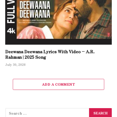
Deewana Deewana Lyrics With Video – A.R.
Rahman | 2025 Song
July 30, 2026
ADD A COMMENT