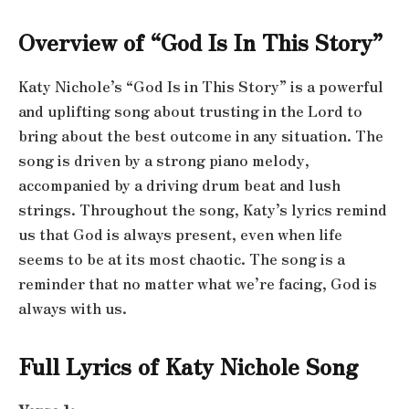
Overview of “God Is In This Story”
Katy Nichole’s “God Is in This Story” is a powerful
and uplifting song about trusting in the Lord to
bring about the best outcome in any situation. The
song is driven by a strong piano melody,
accompanied by a driving drum beat and lush
strings. Throughout the song, Katy’s lyrics remind
us that God is always present, even when life
seems to be at its most chaotic. The song is a
reminder that no matter what we’re facing, God is
always with us.
Full Lyrics of Katy Nichole Song