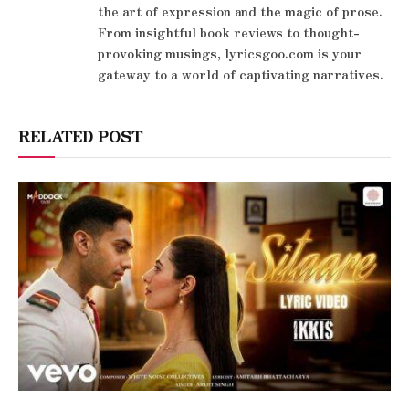
the art of expression and the magic of prose.
From insightful book reviews to thought-
provoking musings, lyricsgoo.com is your
gateway to a world of captivating narratives.
RELATED POST