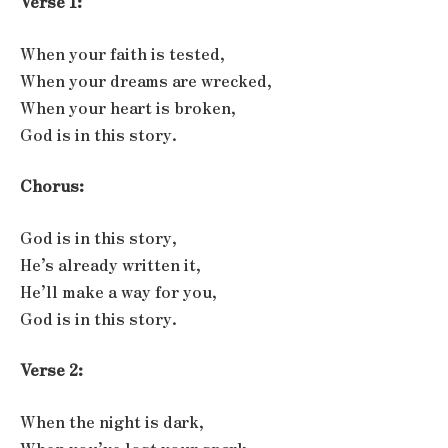
Verse 1:
When your faith is tested,
When your dreams are wrecked,
When your heart is broken,
God is in this story.
Chorus:
God is in this story,
He’s already written it,
He’ll make a way for you,
God is in this story.
Verse 2:
When the night is dark,