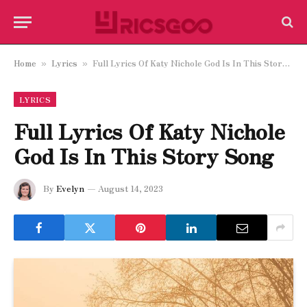
Home
Lyrics
Full Lyrics Of Katy Nichole God Is In This Story Song
»
»
LYRICS
Full Lyrics Of Katy Nichole
God Is In This Story Song
By
Evelyn
August 14, 2023