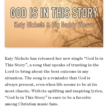
Katy Nichole has released her new single “God Is in
This Story”, a song that speaks of trusting in the
Lord to bring about the best outcome in any
situation. The song is a reminder that God is
always present, even when life seems to be at its
most chaotic. With its uplifting and inspiring lyrics,
“God Is in This Story” is sure to be a favorite
among Christian music fans.