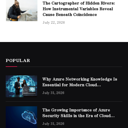
The Cartographer of Hidden Rivers:
How Instrumental Variables Reveal
Cause Beneath Coincidence
July 22, 2026
POPULAR
Why Azure Networking Knowledge Is
Essential for Modern Cloud
Professionals
July 31, 2026
The Growing Importance of Azure
Security Skills in the Era of Cloud
Computing
July 31, 2026