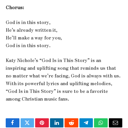
Chorus:
God is in this story,
He’s already written it,
He’ll make a way for you,
God is in this story.
Katy Nichole’s “God Is in This Story” is an
inspiring and uplifting song that reminds us that
no matter what we’re facing, God is always with us.
With its powerful lyrics and uplifting melodies,
“God Is in This Story” is sure to be a favorite
among Christian music fans.
Facebook
Twitter
Pinterest
LinkedIn
Reddit
Telegram
WhatsApp
Email