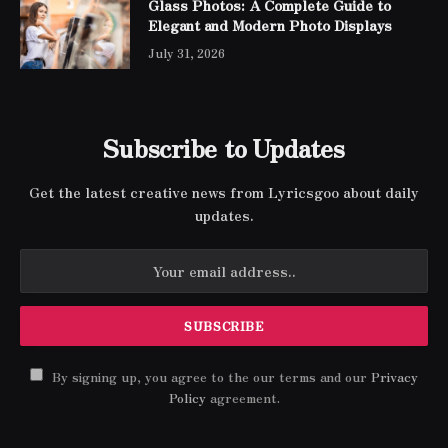
Glass Photos: A Complete Guide to
Elegant and Modern Photo Displays
July 31, 2026
Subscribe to Updates
Get the latest creative news from Lyricsgoo about daily
updates.
By signing up, you agree to the our terms and our
Privacy
Policy
agreement.