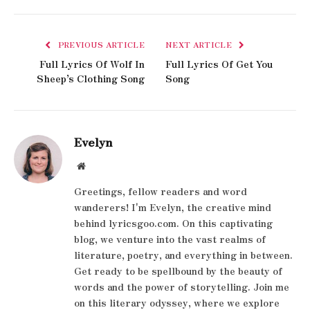
PREVIOUS ARTICLE
NEXT ARTICLE
Full Lyrics Of Wolf In
Full Lyrics Of Get You
Sheep’s Clothing Song
Song
Evelyn
Website
Greetings, fellow readers and word
wanderers! I'm Evelyn, the creative mind
behind lyricsgoo.com. On this captivating
blog, we venture into the vast realms of
literature, poetry, and everything in between.
Get ready to be spellbound by the beauty of
words and the power of storytelling. Join me
on this literary odyssey, where we explore