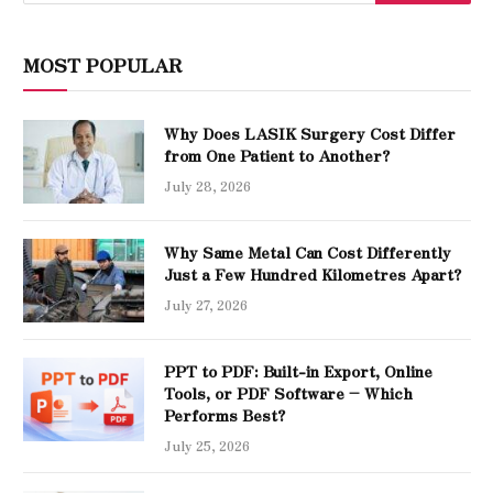
MOST POPULAR
Why Does LASIK Surgery Cost Differ
from One Patient to Another?
July 28, 2026
Why Same Metal Can Cost Differently
Just a Few Hundred Kilometres Apart?
July 27, 2026
PPT to PDF: Built-in Export, Online
Tools, or PDF Software – Which
Performs Best?
July 25, 2026