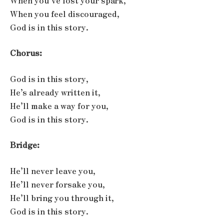
When you’ve lost your spark,
When you feel discouraged,
God is in this story.
Chorus:
God is in this story,
He’s already written it,
He’ll make a way for you,
God is in this story.
Bridge:
He’ll never leave you,
He’ll never forsake you,
He’ll bring you through it,
God is in this story.