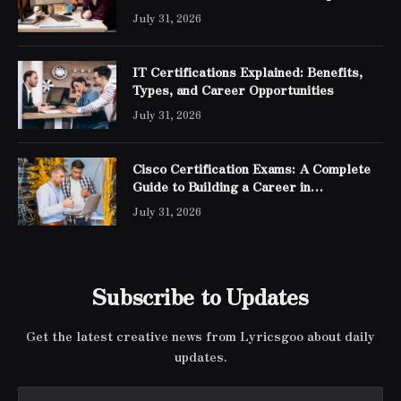
Engineer Expert Certification
July 31, 2026
IT Certifications Explained: Benefits,
Types, and Career Opportunities
July 31, 2026
Cisco Certification Exams: A Complete
Guide to Building a Career in
Networking
July 31, 2026
Subscribe to Updates
Get the latest creative news from Lyricsgoo about daily
updates.