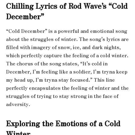
Chilling Lyrics of Rod Wave’s “Cold
December”
“Cold December” is a powerful and emotional song
about the struggles of winter. The song’s lyrics are
filled with imagery of snow, ice, and dark nights,
which perfectly capture the feeling of a cold winter.
The chorus of the song states, “It’s cold in
December, I’m feeling like a soldier, I’m tryna keep
my head up, I’m tryna stay focused.” This line
perfectly encapsulates the feeling of winter and the
struggles of trying to stay strong in the face of
adversity.
Exploring the Emotions of a Cold
Winter