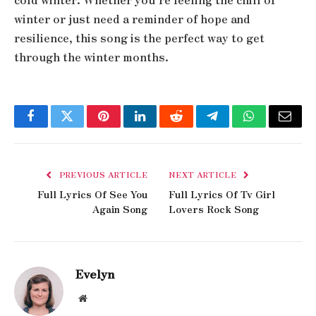
winter or just need a reminder of hope and
resilience, this song is the perfect way to get
through the winter months.
Facebook
Twitter
Pinterest
LinkedIn
Reddit
Telegram
WhatsApp
Email
PREVIOUS ARTICLE
NEXT ARTICLE
Full Lyrics Of See You
Full Lyrics Of Tv Girl
Again Song
Lovers Rock Song
Evelyn
Website