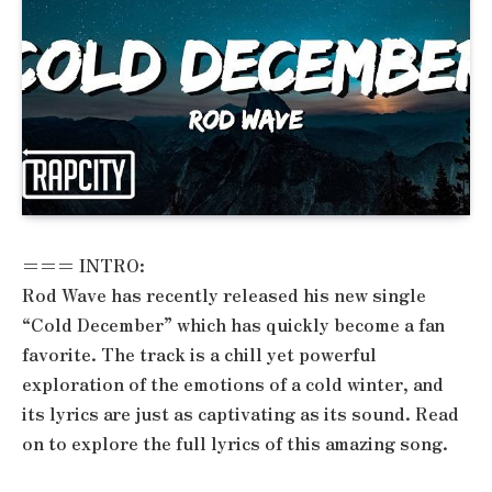
=== INTRO:
Rod Wave has recently released his new single
“Cold December” which has quickly become a fan
favorite. The track is a chill yet powerful
exploration of the emotions of a cold winter, and
its lyrics are just as captivating as its sound. Read
on to explore the full lyrics of this amazing song.