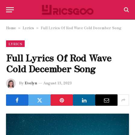
Home
Lyrics
Full Lyrics Of Rod Wave Cold December Song
»
»
LYRICS
Full Lyrics Of Rod Wave
Cold December Song
By
Evelyn
August 13, 2023