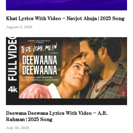
Khat Lyrics With Video – Navjot Ahuja | 2025 Song
August 2, 2026
Deewana Deewana Lyrics With Video – A.R.
Rahman | 2025 Song
July 30, 2026