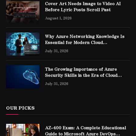
Cover Art Needs Image to Video AI
Before Lyric Posts Scroll Past
August 1, 2026
Why Azure Networking Knowledge Is
Essential for Modern Cloud
Professionals
July 31, 2026
The Growing Importance of Azure
Security Skills in the Era of Cloud
Computing
July 31, 2026
OUR PICKS
AZ-400 Exam: A Complete Educational
Guide to Microsoft Azure DevOps