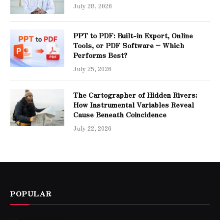
July 28, 2026
PPT to PDF: Built-in Export, Online
Tools, or PDF Software – Which
Performs Best?
July 25, 2026
The Cartographer of Hidden Rivers:
How Instrumental Variables Reveal
Cause Beneath Coincidence
July 22, 2026
POPULAR