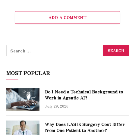
ADD A COMMENT
MOST POPULAR
Do I Need a Technical Background to
Work in Agentic AI?
July 29, 2026
Why Does LASIK Surgery Cost Differ
from One Patient to Another?