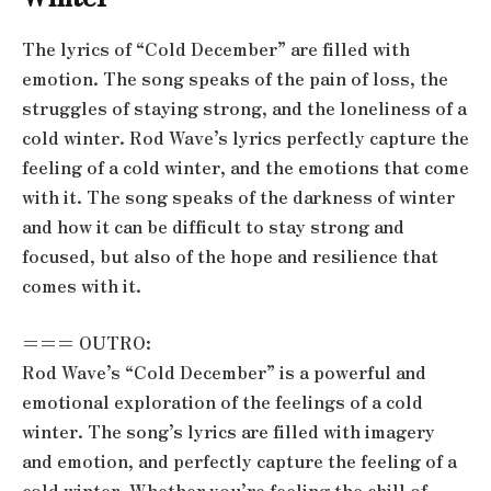
The lyrics of “Cold December” are filled with
emotion. The song speaks of the pain of loss, the
struggles of staying strong, and the loneliness of a
cold winter. Rod Wave’s lyrics perfectly capture the
feeling of a cold winter, and the emotions that come
with it. The song speaks of the darkness of winter
and how it can be difficult to stay strong and
focused, but also of the hope and resilience that
comes with it.
=== OUTRO:
Rod Wave’s “Cold December” is a powerful and
emotional exploration of the feelings of a cold
winter. The song’s lyrics are filled with imagery
and emotion, and perfectly capture the feeling of a
cold winter. Whether you’re feeling the chill of