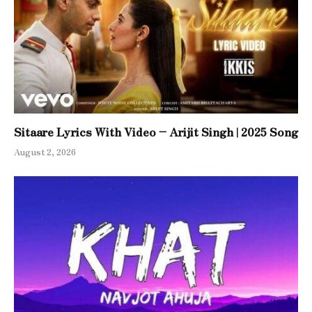
Sitaare Lyrics With Video – Arijit Singh | 2025 Song
August 2, 2026