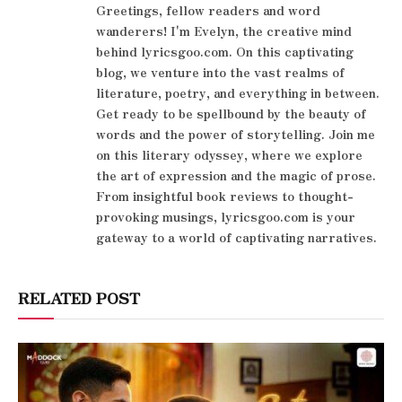
Greetings, fellow readers and word
wanderers! I'm Evelyn, the creative mind
behind lyricsgoo.com. On this captivating
blog, we venture into the vast realms of
literature, poetry, and everything in between.
Get ready to be spellbound by the beauty of
words and the power of storytelling. Join me
on this literary odyssey, where we explore
the art of expression and the magic of prose.
From insightful book reviews to thought-
provoking musings, lyricsgoo.com is your
gateway to a world of captivating narratives.
RELATED POST