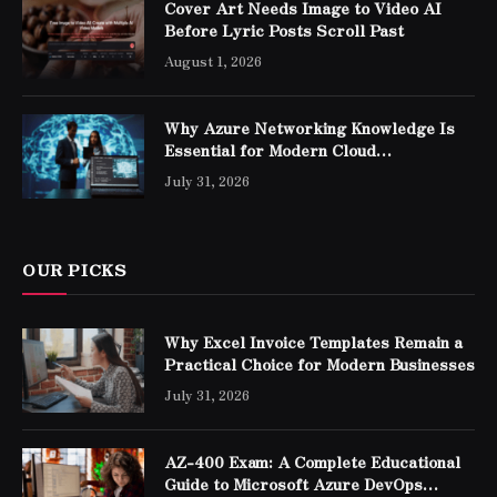
Cover Art Needs Image to Video AI
Before Lyric Posts Scroll Past
August 1, 2026
Why Azure Networking Knowledge Is
Essential for Modern Cloud
Professionals
July 31, 2026
OUR PICKS
Why Excel Invoice Templates Remain a
Practical Choice for Modern Businesses
July 31, 2026
AZ-400 Exam: A Complete Educational
Guide to Microsoft Azure DevOps