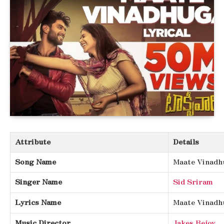
Attribute
Details
Song Name
Maate Vinadh
Singer Name
Sid Sriram
Lyrics Name
Maate Vinadh
Music Director
Jakes Bejoy