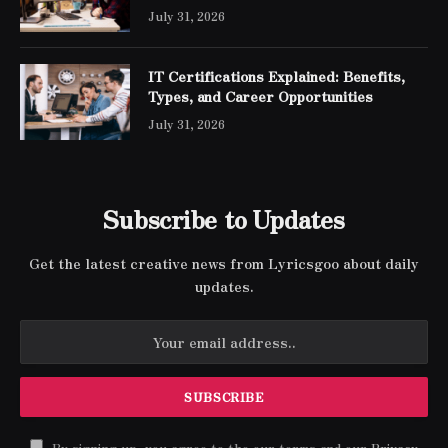
Engineer Expert Certification
July 31, 2026
IT Certifications Explained: Benefits,
Types, and Career Opportunities
July 31, 2026
Subscribe to Updates
Get the latest creative news from Lyricsgoo about daily
updates.
By signing up, you agree to the our terms and our
Privacy