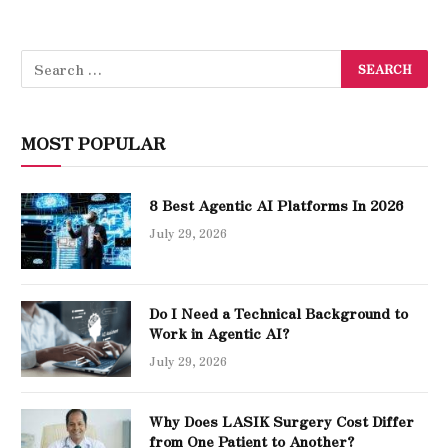
MOST POPULAR
8 Best Agentic AI Platforms In 2026
July 29, 2026
Do I Need a Technical Background to
Work in Agentic AI?
July 29, 2026
Why Does LASIK Surgery Cost Differ
from One Patient to Another?