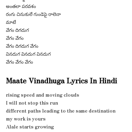
అంతలా పరవశం
రంగు చినుకులే గుండెపై రాలెనా
మాటే
వేగం దిగదుగ
వేగం వేగం
వేగం దిగదుగ వేగం
వినదుగ వినదుగ వినదుగ
వేగం వేగం వేగం
Maate Vinadhuga Lyrics In Hindi
rising speed and moving clouds
I will not stop this run
different paths leading to the same destination
my work is yours
Alale starts growing