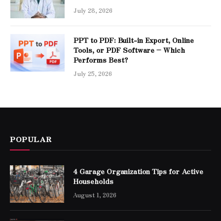
July 28, 2026
PPT to PDF: Built-in Export, Online
Tools, or PDF Software – Which
Performs Best?
July 25, 2026
POPULAR
4 Garage Organization Tips for Active
Households
August 1, 2026