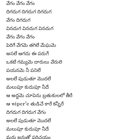
వేగం వేగం వేగం
దిగదుగ దిగదుగ దిగదుగ
వేగం దిగదుగ
వినదుగ వినదుగ వినదుగ
వేగం వేగం వేగం
పెరిగే వేగమె తగిలే మేఘమె
అసలే ఆగదు ఈ పరుగే
ఒకటే గమ్యమె దారులు వేరులె
పయనమె నీ పనిలే
అలలే పుడుతూ మొదలే
మలుపూ కుదుపూ నీదే
ఆ అద్దమె చూపెను బ్రతుకులలో తీరే
ఆ wiper’e తుడిచే కారే కన్నీరే
దిగదుగ దిగదుగ వేగం
అలలే పుడుతూ మొదలే
మలుపూ కుదుపూ నీదే
మరు జన్మతో పరిచయం