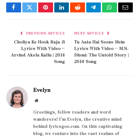
Facebook
Twitter
Pinterest
LinkedIn
Reddit
Telegram
WhatsApp
Email
PREVIOUS ARTICLE
NEXT ARTICLE
Choliya Ke Hook Raja Ji
Tu Aata Hai Seene Mein
Lyrics With Video –
Lyrics With Video – M.S.
Arvind Akela Kallu | 2014
Dhoni: The Untold Story |
Song
2016 Song
Evelyn
Website
Greetings, fellow readers and word
wanderers! I'm Evelyn, the creative mind
behind lyricsgoo.com. On this captivating
blog, we venture into the vast realms of