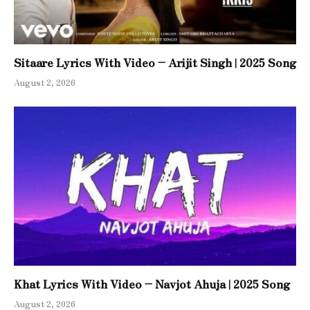
Sitaare Lyrics With Video – Arijit Singh | 2025 Song
August 2, 2026
Khat Lyrics With Video – Navjot Ahuja | 2025 Song
August 2, 2026