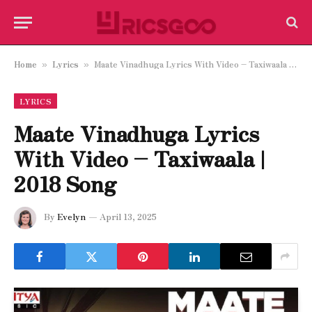
Home
Lyrics
Maate Vinadhuga Lyrics With Video – Taxiwaala | 2018 Song
»
»
LYRICS
Maate Vinadhuga Lyrics
With Video – Taxiwaala |
2018 Song
By
Evelyn
April 13, 2025