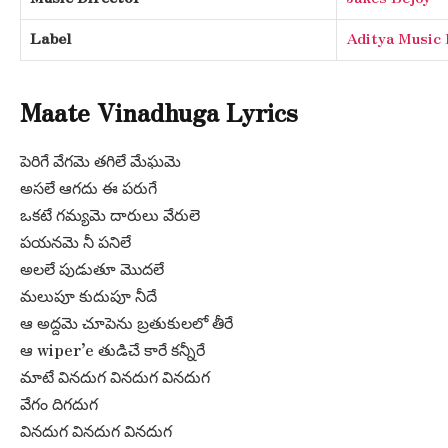
Label
Aditya Musi
Maate Vinadhuga Lyrics
పెరిగే వేగమె తగిలే మేఘమె
అసలే ఆగదు ఈ పరుగే
ఒకటే గమ్యమె దారులు వేరులె
పయనమె నీ పనిలే
అలలే పుడుతూ మొదలే
మలుపూ కుదుపూ నీదే
ఆ అద్దమె చూపెను బ్రతుకులలో తీరే
ఆ wiper’e తుడిచే కారే కన్నీరే
మాటే వినదుగ వినదుగ వినదుగ
వేగం దిగదుగ
వినదుగ వినదుగ వినదుగ