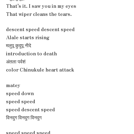
That’s it. I saw you in my eyes
That wiper cleans the tears.
descent speed descent speed
Alale starts rising
मलुपू कुदुपू नीदे
introduction to death
अंतला पर्वशं
color Chinukule heart attack
matey
speed down
speed speed
speed descent speed
विनदुग विनदुग विनदुग
speed speed speed