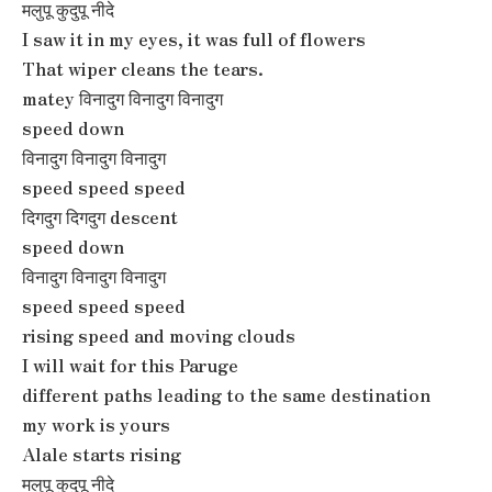
मलुपू कुदुपू नीदे
I saw it in my eyes, it was full of flowers
That wiper cleans the tears.
matey विनादुग विनादुग विनादुग
speed down
विनादुग विनादुग विनादुग
speed speed speed
दिगदुग दिगदुग descent
speed down
विनादुग विनादुग विनादुग
speed speed speed
rising speed and moving clouds
I will wait for this Paruge
different paths leading to the same destination
my work is yours
Alale starts rising
मलुपू कुदुपू नीदे