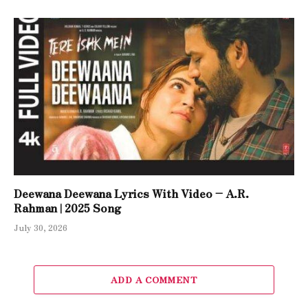
Deewana Deewana Lyrics With Video – A.R.
Rahman | 2025 Song
July 30, 2026
ADD A COMMENT