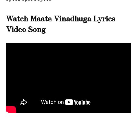
Watch Maate Vinadhuga Lyrics
Video Song