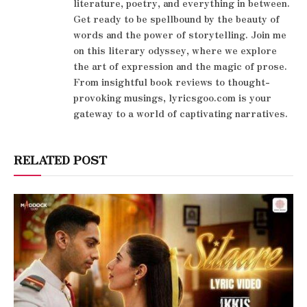
literature, poetry, and everything in between.
Get ready to be spellbound by the beauty of
words and the power of storytelling. Join me
on this literary odyssey, where we explore
the art of expression and the magic of prose.
From insightful book reviews to thought-
provoking musings, lyricsgoo.com is your
gateway to a world of captivating narratives.
RELATED POST