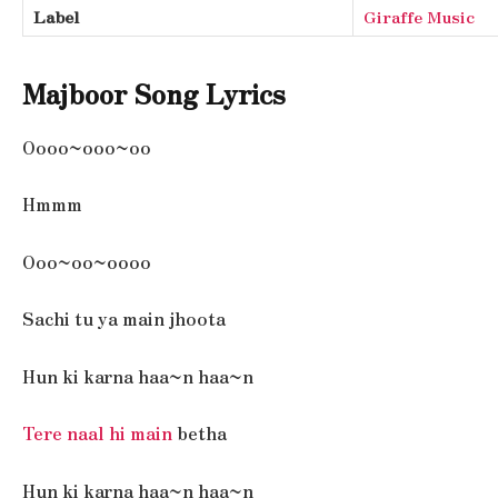
Label
Giraffe Music
Majboor Song Lyrics
Oooo~ooo~oo
Hmmm
Ooo~oo~oooo
Sachi tu ya main jhoota
Hun ki karna haa~n haa~n
Tere naal hi main
betha
Hun ki karna haa~n haa~n