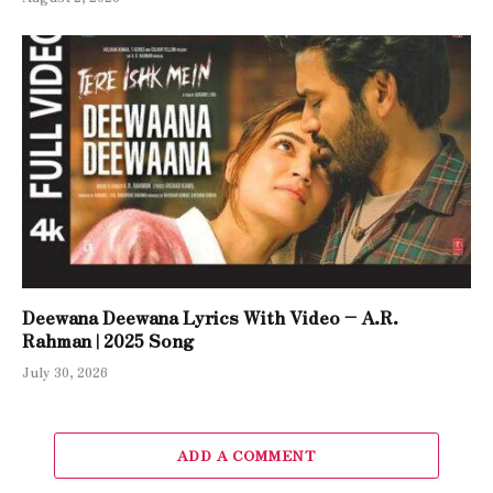
Deewana Deewana Lyrics With Video – A.R.
Rahman | 2025 Song
July 30, 2026
ADD A COMMENT