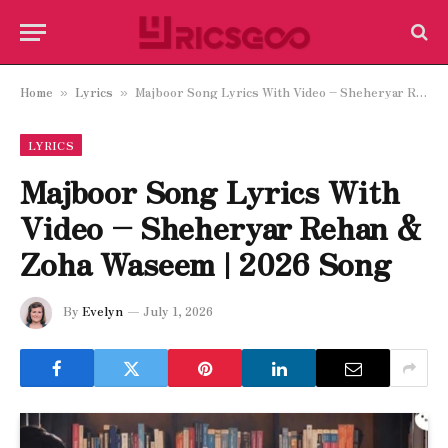
Home
Lyrics
Majboor Song Lyrics With Video – Sheheryar Rehan & Zoha Waseem | 2026 Song
»
»
LYRICS
Majboor Song Lyrics With
Video – Sheheryar Rehan &
Zoha Waseem | 2026 Song
By
Evelyn
July 1, 2026