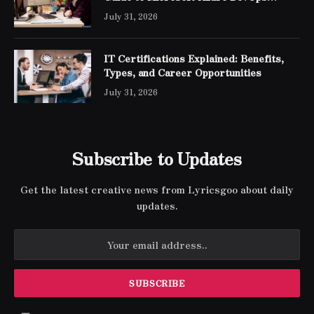
Engineer Expert Certification
July 31, 2026
IT Certifications Explained: Benefits,
Types, and Career Opportunities
July 31, 2026
Subscribe to Updates
Get the latest creative news from Lyricsgoo about daily
updates.