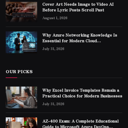
Cover Art Needs Image to Video AI
Before Lyric Posts Scroll Past
August 1, 2026
Why Azure Networking Knowledge Is
Essential for Modern Cloud
Professionals
July 31, 2026
OUR PICKS
Why Excel Invoice Templates Remain a
Practical Choice for Modern Businesses
July 31, 2026
AZ-400 Exam: A Complete Educational
Guide to Microsoft Azure DevOps