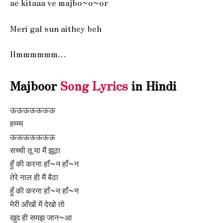
ae kitaaa ve majbo~o~or
Meri gal sun aithey beh
Hmmmmmm…
Majboor
Song Lyrics
in Hindi
ऊऊऊऊऊऊऊ
हम्म्म
ऊऊऊऊऊऊऊ
सच्ची तू या मैं झूठा
हुँ की करना हाँ~न हाँ~न
तेरे नाल ही मैं बैठा
हुँ की करना हाँ~न हाँ~न
मेरी आँखों में देखो तो
खुद ही समझ जान~आ