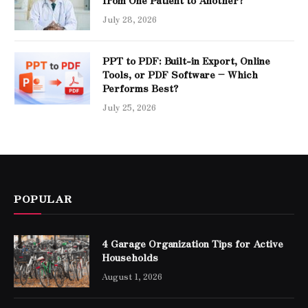
July 28, 2026
PPT to PDF: Built-in Export, Online
Tools, or PDF Software – Which
Performs Best?
July 25, 2026
POPULAR
4 Garage Organization Tips for Active
Households
August 1, 2026