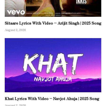
Sitaare Lyrics With Video – Arijit Singh | 2025 Song
August 2, 2026
Khat Lyrics With Video – Navjot Ahuja | 2025 Song
August 2, 2026