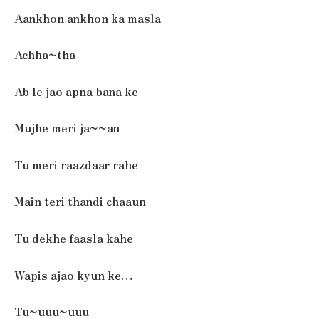
Aankhon ankhon ka masla
Achha~tha
Ab le jao apna bana ke
Mujhe meri ja~~an
Tu meri raazdaar rahe
Main teri thandi chaaun
Tu dekhe faasla kahe
Wapis ajao kyun ke…
Tu~uuu~uuu