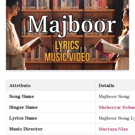
Attribute
Details
Song Name
Majboor Song
Singer Name
Sheheryar Reha
Lyrics Name
Majboor Song L
Music Director
Murtaza Niaz