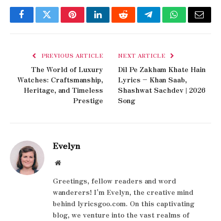
Facebook
Twitter
Pinterest
LinkedIn
Reddit
Telegram
WhatsApp
Email
PREVIOUS ARTICLE
NEXT ARTICLE
The World of Luxury
Dil Pe Zakham Khate Hain
Watches: Craftsmanship,
Lyrics – Khan Saab,
Heritage, and Timeless
Shashwat Sachdev | 2026
Prestige
Song
Evelyn
Website
Greetings, fellow readers and word
wanderers! I'm Evelyn, the creative mind
behind lyricsgoo.com. On this captivating
blog, we venture into the vast realms of