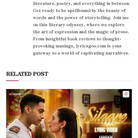
literature, poetry, and everything in between.
Get ready to be spellbound by the beauty of
words and the power of storytelling. Join me
on this literary odyssey, where we explore
the art of expression and the magic of prose.
From insightful book reviews to thought-
provoking musings, lyricsgoo.com is your
gateway to a world of captivating narratives.
RELATED POST