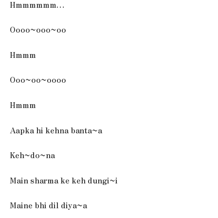
Hmmmmmm…
Oooo~ooo~oo
Hmmm
Ooo~oo~oooo
Hmmm
Aapka hi kehna banta~a
Keh~do~na
Main sharma ke keh dungi~i
Maine bhi dil diya~a