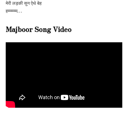
मेरी लड़की सुन ऐथे बेह
हम्म्म्म्म्म…
Majboor Song Video