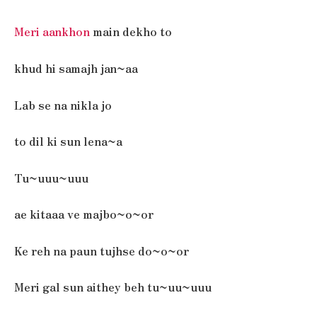
Meri aankhon
main dekho to
khud hi samajh jan~aa
Lab se na nikla jo
to dil ki sun lena~a
Tu~uuu~uuu
ae kitaaa ve majbo~o~or
Ke reh na paun tujhse do~o~or
Meri gal sun aithey beh tu~uu~uuu