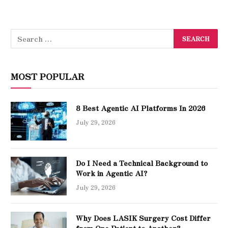
MOST POPULAR
8 Best Agentic AI Platforms In 2026
July 29, 2026
Do I Need a Technical Background to
Work in Agentic AI?
July 29, 2026
Why Does LASIK Surgery Cost Differ
from One Patient to Another?