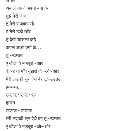
अब ले जाओ अपना बना के
मुझे मेरी जान
तू मेरी राजदार रहे
मैं तेरी ठंडी छाँव
तू देखे फासला कहे
वापस आओ क्यों के…
तू~उउउउ
ए कीता वे मजबूरो~ओर
के रह ना पाँव तुझसे दो~ओ~ओर
मेरी लड़की सुन ऐथे बेह तू~उउउउ
हम्म्म्म्म्म…
ऊऊऊ~ऊऊ~ऊ
हम्म्म्म
ऊऊऊ~ऊऊऊ
मेरी लड़की सुन ऐथे बेह तू~उउउउ
ए कीता वे मजबूरो~ओ~ओर