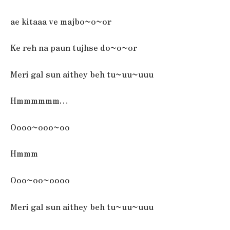
ae kitaaa ve majbo~o~or
Ke reh na paun tujhse do~o~or
Meri gal sun aithey beh tu~uu~uuu
Hmmmmmm…
Oooo~ooo~oo
Hmmm
Ooo~oo~oooo
Meri gal sun aithey beh tu~uu~uuu