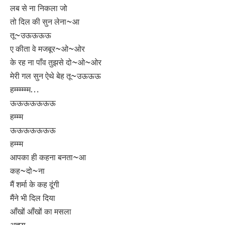
लब से ना निकला जो
तो दिल की सुन लेना~आ
तू~उऊऊऊऊ
ए कीता वे मजबूर~ओ~ओर
के रह ना पाँव तुझसे दो~ओ~ओर
मेरी गल सुन ऐथे बेह तू~उऊऊऊ
हम्म्म्म्म्म…
ऊऊऊऊऊऊऊ
हम्म्म
ऊऊऊऊऊऊऊ
हम्म्म
आपका ही कहना बनता~आ
कह~दो~ना
मैं शर्मा के कह दूंगी
मैंने भी दिल दिया
आँखों आँखों का मसला
अच्छा