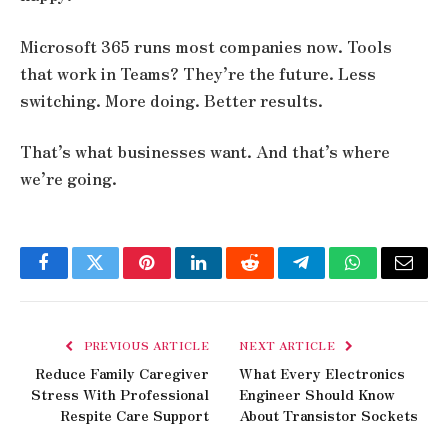
Microsoft 365 runs most companies now. Tools
that work in Teams? They’re the future. Less
switching. More doing. Better results.
That’s what businesses want. And that’s where
we’re going.
Facebook
Twitter
Pinterest
LinkedIn
Reddit
Telegram
WhatsApp
Email
PREVIOUS ARTICLE
NEXT ARTICLE
Reduce Family Caregiver
What Every Electronics
Stress With Professional
Engineer Should Know
Respite Care Support
About Transistor Sockets