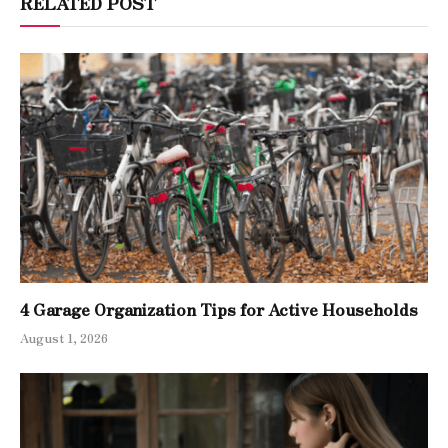
RELATED POST
4 Garage Organization Tips for Active Households
August 1, 2026