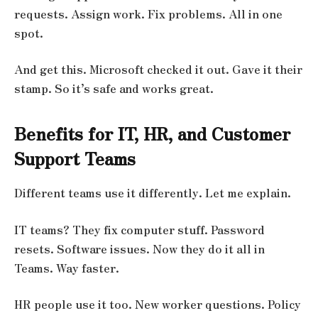
requests. Assign work. Fix problems. All in one
spot.
And get this. Microsoft checked it out. Gave it their
stamp. So it’s safe and works great.
Benefits for IT, HR, and Customer
Support Teams
Different teams use it differently. Let me explain.
IT teams? They fix computer stuff. Password
resets. Software issues. Now they do it all in
Teams. Way faster.
HR people use it too. New worker questions. Policy