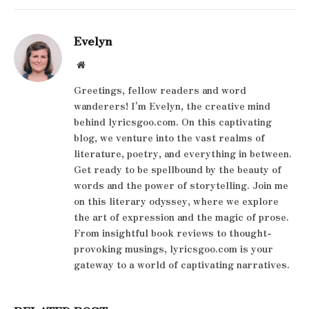
Evelyn
Website
Greetings, fellow readers and word
wanderers! I'm Evelyn, the creative mind
behind lyricsgoo.com. On this captivating
blog, we venture into the vast realms of
literature, poetry, and everything in between.
Get ready to be spellbound by the beauty of
words and the power of storytelling. Join me
on this literary odyssey, where we explore
the art of expression and the magic of prose.
From insightful book reviews to thought-
provoking musings, lyricsgoo.com is your
gateway to a world of captivating narratives.