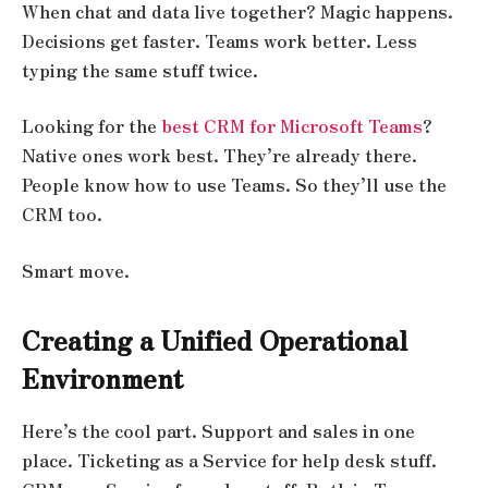
When chat and data live together? Magic happens.
Decisions get faster. Teams work better. Less
typing the same stuff twice.
Looking for the
best CRM for Microsoft Teams
?
Native ones work best. They’re already there.
People know how to use Teams. So they’ll use the
CRM too.
Smart move.
Creating a Unified Operational
Environment
Here’s the cool part. Support and sales in one
place. Ticketing as a Service for help desk stuff.