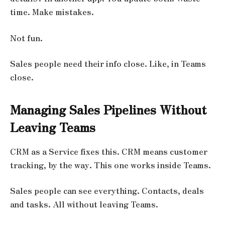
time. Make mistakes.
Not fun.
Sales people need their info close. Like, in Teams
close.
Managing Sales Pipelines Without
Leaving Teams
CRM as a Service fixes this. CRM means customer
tracking, by the way. This one works inside Teams.
Sales people can see everything. Contacts, deals
and tasks. All without leaving Teams.