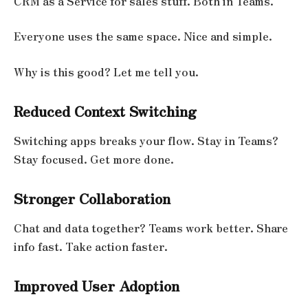
CRM as a Service for sales stuff. Both in Teams.
Everyone uses the same space. Nice and simple.
Why is this good? Let me tell you.
Reduced Context Switching
Switching apps breaks your flow. Stay in Teams?
Stay focused. Get more done.
Stronger Collaboration
Chat and data together? Teams work better. Share
info fast. Take action faster.
Improved User Adoption