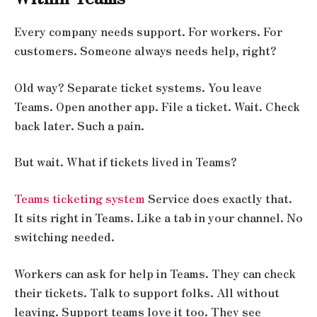
Every company needs support. For workers. For
customers. Someone always needs help, right?
Old way? Separate ticket systems. You leave
Teams. Open another app. File a ticket. Wait. Check
back later. Such a pain.
But wait. What if tickets lived in Teams?
Teams ticketing system
Service does exactly that.
It sits right in Teams. Like a tab in your channel. No
switching needed.
Workers can ask for help in Teams. They can check
their tickets. Talk to support folks. All without
leaving. Support teams love it too. They see