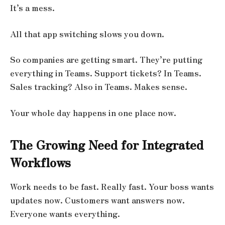
It’s a mess.
All that app switching slows you down.
So companies are getting smart. They’re putting
everything in Teams. Support tickets? In Teams.
Sales tracking? Also in Teams. Makes sense.
Your whole day happens in one place now.
The Growing Need for Integrated
Workflows
Work needs to be fast. Really fast. Your boss wants
updates now. Customers want answers now.
Everyone wants everything.