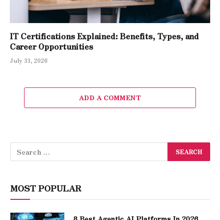
IT Certifications Explained: Benefits, Types, and
Career Opportunities
July 31, 2026
ADD A COMMENT
MOST POPULAR
8 Best Agentic AI Platforms In 2026