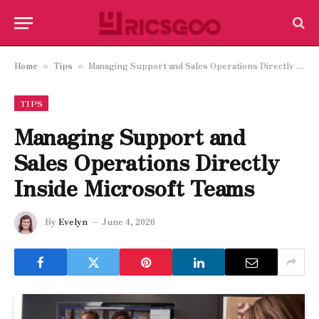
Home
Tips
Managing Support and Sales Operations Directly Inside Microsoft Teams
»
»
TIPS
Managing Support and
Sales Operations Directly
Inside Microsoft Teams
By
Evelyn
June 4, 2026