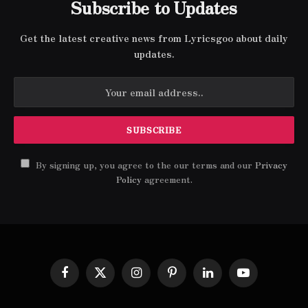
Subscribe to Updates
Get the latest creative news from Lyricsgoo about daily
updates.
By signing up, you agree to the our terms and our
Privacy
Policy
agreement.
Facebook
X
Instagram
Pinterest
LinkedIn
YouTube
(Twitter)