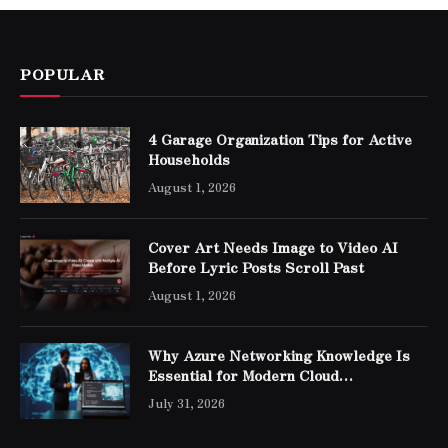
POPULAR
4 Garage Organization Tips for Active
Households
August 1, 2026
Cover Art Needs Image to Video AI
Before Lyric Posts Scroll Past
August 1, 2026
Why Azure Networking Knowledge Is
Essential for Modern Cloud
Professionals
July 31, 2026