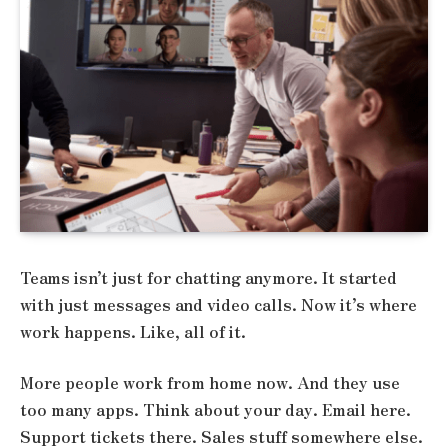
Teams isn’t just for chatting anymore. It started
with just messages and video calls. Now it’s where
work happens. Like, all of it.
More people work from home now. And they use
too many apps. Think about your day. Email here.
Support tickets there. Sales stuff somewhere else.