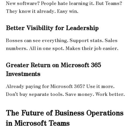
New software? People hate learning it. But Teams?
They know it already. Easy win.
Better Visibility for Leadership
Bosses can see everything. Support stats. Sales
numbers. All in one spot. Makes their job easier.
Greater Return on Microsoft 365
Investments
Already paying for Microsoft 365? Use it more.
Don’t buy separate tools. Save money. Work better.
The Future of Business Operations
in Microsoft Teams