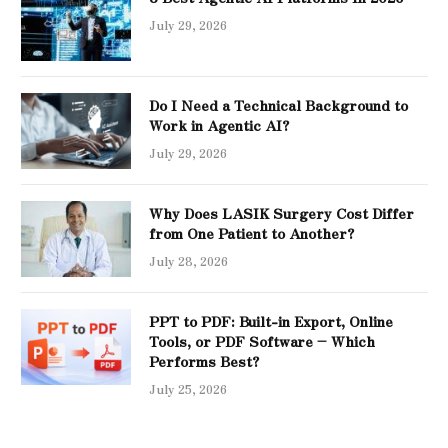
July 29, 2026
Do I Need a Technical Background to
Work in Agentic AI?
July 29, 2026
Why Does LASIK Surgery Cost Differ
from One Patient to Another?
July 28, 2026
PPT to PDF: Built-in Export, Online
Tools, or PDF Software – Which
Performs Best?
July 25, 2026