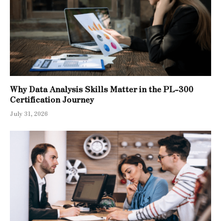
Why Data Analysis Skills Matter in the PL-300
Certification Journey
July 31, 2026