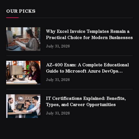
OUR PICKS
Why Excel Invoice Templates Remain a
Practical Choice for Modern Businesses
July 31, 2026
AZ-400 Exam: A Complete Educational
Guide to Microsoft Azure DevOps
Engineer Expert Certification
July 31, 2026
IT Certifications Explained: Benefits,
Types, and Career Opportunities
July 31, 2026