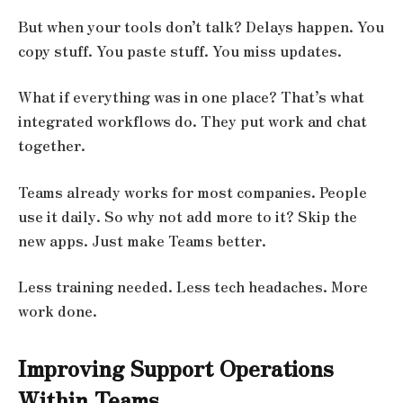
But when your tools don’t talk? Delays happen. You
copy stuff. You paste stuff. You miss updates.
What if everything was in one place? That’s what
integrated workflows do. They put work and chat
together.
Teams already works for most companies. People
use it daily. So why not add more to it? Skip the
new apps. Just make Teams better.
Less training needed. Less tech headaches. More
work done.
Improving Support Operations
Within Teams