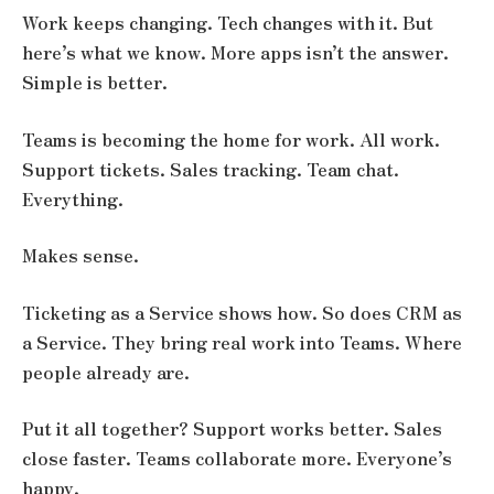
Work keeps changing. Tech changes with it. But
here’s what we know. More apps isn’t the answer.
Simple is better.
Teams is becoming the home for work. All work.
Support tickets. Sales tracking. Team chat.
Everything.
Makes sense.
Ticketing as a Service shows how. So does CRM as
a Service. They bring real work into Teams. Where
people already are.
Put it all together? Support works better. Sales
close faster. Teams collaborate more. Everyone’s
happy.