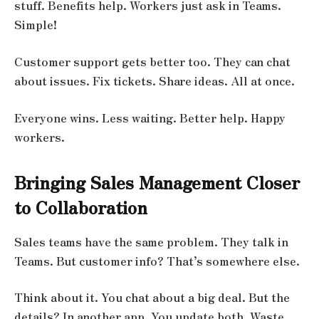
stuff. Benefits help. Workers just ask in Teams.
Simple!
Customer support gets better too. They can chat
about issues. Fix tickets. Share ideas. All at once.
Everyone wins. Less waiting. Better help. Happy
workers.
Bringing Sales Management Closer
to Collaboration
Sales teams have the same problem. They talk in
Teams. But customer info? That’s somewhere else.
Think about it. You chat about a big deal. But the
details? In another app. You update both. Waste